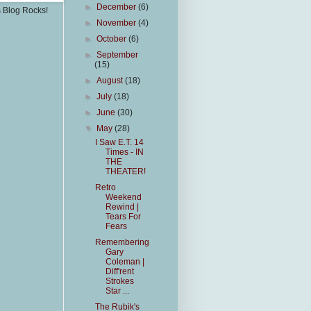
►
December
(6)
s Blog Rocks!
►
November
(4)
►
October
(6)
►
September
(15)
►
August
(18)
►
July
(18)
►
June
(30)
▼
May
(28)
I Saw E.T. 14
Times - IN
THE
THEATER!
Retro
Weekend
Rewind |
Tears For
Fears
Remembering
Gary
Coleman |
Diff'rent
Strokes
Star ...
The Rubik's