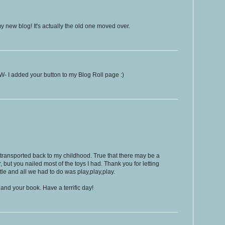
y new blog! It's actually the old one moved over.
- I added your button to my Blog Roll page :)
transported back to my childhood. True that there may be a
, but you nailed most of the toys I had. Thank you for letting
tle and all we had to do was play,play,play.
 and your book. Have a terrific day!