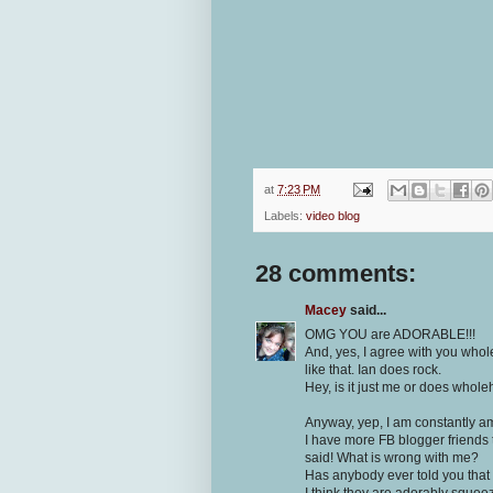
at
7:23 PM
Labels:
video blog
28 comments:
Macey
said...
OMG YOU are ADORABLE!!!
And, yes, I agree with you whol
like that. Ian does rock.
Hey, is it just me or does whol
Anyway, yep, I am constantly a
I have more FB blogger friends 
said! What is wrong with me?
Has anybody ever told you that