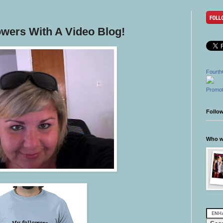
owers With A Video Blog!
Fourth
Promot
Follo
Who wr