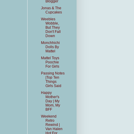
Blogger
Jonas & The
Cupcakes
Weebles
Wobble,
But They
Don't Fall
Down
Monchhichi
Dolls By
Mattel
Mattel Toys
Poochie
For Girls
Passing Notes
|Top Ten
Things
Girls Said
Happy
Mother's
Day | My
Mom, My
BFF
Weekend
Retro
Rewind |
Van Halen
Hot For