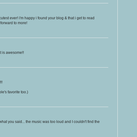
est ever! i'm happy i found your blog & that i get to read
 forward to more!
t is awesome!!
!!
e's favorite too.)
hat you said... the music was too loud and I couldn't find the