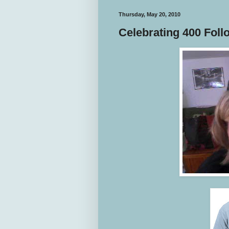
Thursday, May 20, 2010
Celebrating 400 Foll