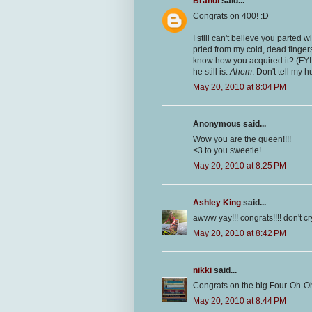
Brandi
said...
Congrats on 400! :D
I still can't believe you parted
pried from my cold, dead fingers
know how you acquired it? (FYI 
he still is.
Ahem
. Don't tell my h
May 20, 2010 at 8:04 PM
Anonymous said...
Wow you are the queen!!!!
<3 to you sweetie!
May 20, 2010 at 8:25 PM
Ashley King
said...
awww yay!!! congrats!!!! don't cry!
May 20, 2010 at 8:42 PM
nikki
said...
Congrats on the big Four-Oh-O
May 20, 2010 at 8:44 PM