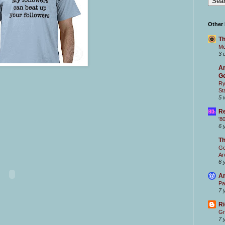
Other
Th
Mc
3 
Ar
Ge
Ry
St
5 
Re
'8
6 
T
Go
Ar
6 
Ar
Pa
7 
Ri
Gr
7 