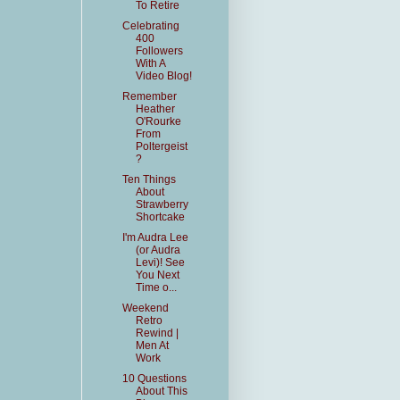
To Retire
Celebrating
400
Followers
With A
Video Blog!
Remember
Heather
O'Rourke
From
Poltergeist
?
Ten Things
About
Strawberry
Shortcake
I'm Audra Lee
(or Audra
Levi)! See
You Next
Time o...
Weekend
Retro
Rewind |
Men At
Work
10 Questions
About This