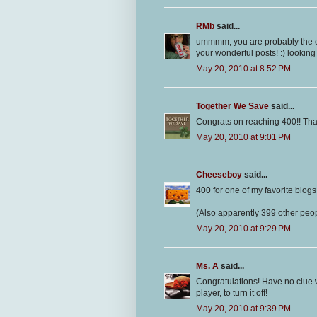
RMb
said...
ummmm, you are probably the cut
your wonderful posts! :) looking
May 20, 2010 at 8:52 PM
Together We Save
said...
Congrats on reaching 400!! Tha
May 20, 2010 at 9:01 PM
Cheeseboy
said...
400 for one of my favorite blogs!
(Also apparently 399 other peopl
May 20, 2010 at 9:29 PM
Ms. A
said...
Congratulations! Have no clue w
player, to turn it off!
May 20, 2010 at 9:39 PM