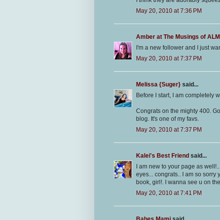
I think they are adorably squeez
May 20, 2010 at 7:36 PM
Amber at The Musings of A
I'm a new follower and I just wa
May 20, 2010 at 7:37 PM
Melissa {Suger}
said...
Before I start, I am completely wi
Congrats on the mighty 400. Go y
blog. It's one of my favs.
May 20, 2010 at 7:37 PM
Kalei's Best Friend
said...
I am new to your page as well!..
eyes... congrats.. I am so sorry
book, girl!. I wanna see u on the
May 20, 2010 at 7:41 PM
Babes Mami
said...