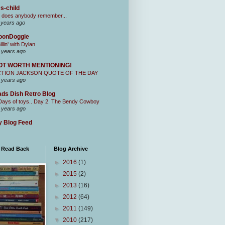
s-child
 does anybody remember...
 years ago
oonDoggie
illin' with Dylan
 years ago
OT WORTH MENTIONING!
CTION JACKSON QUOTE OF THE DAY
 years ago
ds Dish Retro Blog
Days of toys.. Day 2. The Bendy Cowboy
 years ago
 Blog Feed
I Read Back
Blog Archive
►
2016
(1)
►
2015
(2)
►
2013
(16)
►
2012
(64)
►
2011
(149)
▼
2010
(217)