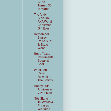
Cube
Turned 30
in March
The Andy
Gibb Doll
AKA Worst
Christmas
Gift Ever
Remember
Stussy
Retro Surf
& Skate
Wear
Retro Texas
Instruments
Speak &
Spell
Weekend
Retro
Rewind |
The Smiths
Happy 30th
Anniversar
y Pac-Man
'90s Slang |
10 Words &
Phrases
We Need