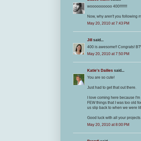
woooooooooo 400!!!!!!!!
Now, why aren't you following m
May 20, 2010 at 7:43 PM
Jill
said...
400 is awesome!! Congrats! BTW
May 20, 2010 at 7:50 PM
Katie's Dailies
said...
You are so cute!
Just had to get that out there.
I love coming here because I'm 
FEW things that I was too old for
us slip back to when we were lit
Good luck with all your projects
May 20, 2010 at 8:00 PM