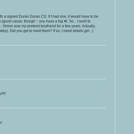
 with a signed Duran Duran CD. If I had one, it would have to be
 (good cause, though ~ you have a big ♥). So... I want to
- Simon was my pretend boyfriend for a few years. Actually,
ubby). Did you get to meet them? If so, I need details girl. ;)
!!!!
h!