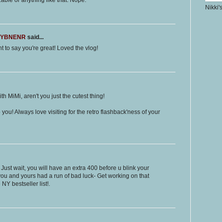
able or anything like that. Nope.
Nikki'
LMYBNENR
said...
nt to say you're great! Loved the vlog!
th MiMi, aren't you just the cutest thing!
ou! Always love visiting for the retro flashback'ness of your
 Just wait, you will have an extra 400 before u blink your
 you and yours had a run of bad luck- Get working on that
 NY bestseller list!.