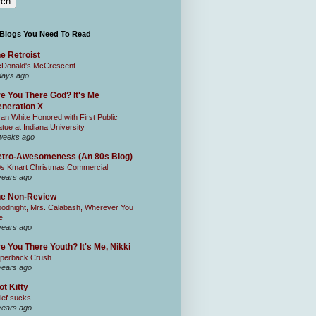
 Blogs You Need To Read
e Retroist
Donald's McCrescent
days ago
e You There God? It's Me
neration X
an White Honored with First Public
atue at Indiana University
weeks ago
tro-Awesomeness (An 80s Blog)
0s Kmart Christmas Commercial
years ago
he Non-Review
odnight, Mrs. Calabash, Wherever You
e
years ago
e You There Youth? It's Me, Nikki
perback Crush
years ago
ot Kitty
ief sucks
years ago