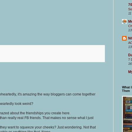
70
So
11
M
Ch
13
N
A
13
Da
7 
16
My
What 
Then
eheartedly, it's amazing the way bloggers can come together
eheartedly look weird?
mazed about the friendships you create here.
than really real FB friends. That makes no sense what I just
 they want to squeeze your cheeks? Just wondering. Not that