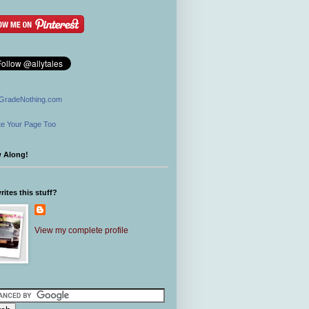
GradeNothing.com
e Your Page Too
w Along!
ites this stuff?
View my complete profile