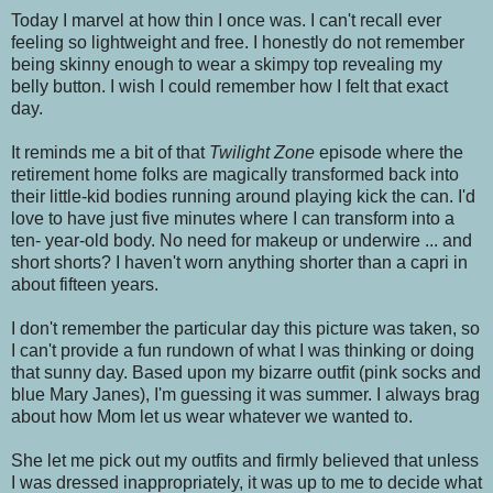
Today I marvel at how thin I once was. I can't recall ever
feeling so lightweight and free. I honestly do not remember
being skinny enough to wear a skimpy top revealing my
belly button. I wish I could remember how I felt that exact
day.
It reminds me a bit of that
Twilight Zone
episode where the
retirement home folks are magically transformed back into
their little-kid bodies running around playing kick the can. I'd
love to have just five minutes where I can transform into a
ten- year-old body. No need for makeup or underwire ... and
short shorts? I haven't worn anything shorter than a capri in
about fifteen years.
I don't remember the particular day this picture was taken, so
I can't provide a fun rundown of what I was thinking or doing
that sunny day. Based upon my bizarre outfit (pink socks and
blue Mary Janes), I'm guessing it was summer. I always brag
about how Mom let us wear whatever we wanted to.
She let me pick out my outfits and firmly believed that unless
I was dressed inappropriately, it was up to me to decide what