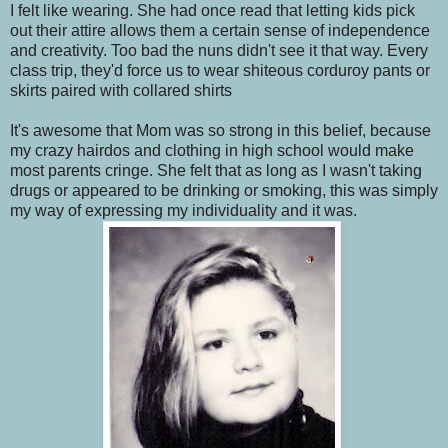
I felt like wearing. She had once read that letting kids pick
out their attire allows them a certain sense of independence
and creativity. Too bad the nuns didn't see it that way. Every
class trip, they'd force us to wear shiteous corduroy pants or
skirts paired with collared shirts
It's awesome that Mom was so strong in this belief, because
my crazy hairdos and clothing in high school would make
most parents cringe. She felt that as long as I wasn't taking
drugs or appeared to be drinking or smoking, this was simply
my way of expressing my individuality and it was.