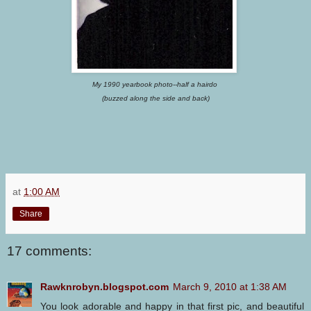
My 1990 yearbook photo--half a hairdo
(buzzed along the side and back)
at
1:00 AM
Share
17 comments:
Rawknrobyn.blogspot.com
March 9, 2010 at 1:38 AM
You look adorable and happy in that first pic, and beautiful