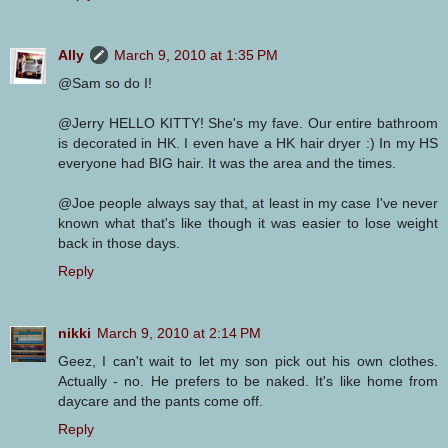
Ally
March 9, 2010 at 1:35 PM
@Sam so do I!
@Jerry HELLO KITTY! She's my fave. Our entire bathroom
is decorated in HK. I even have a HK hair dryer :) In my HS
everyone had BIG hair. It was the area and the times.
@Joe people always say that, at least in my case I've never
known what that's like though it was easier to lose weight
back in those days.
Reply
nikki
March 9, 2010 at 2:14 PM
Geez, I can't wait to let my son pick out his own clothes.
Actually - no. He prefers to be naked. It's like home from
daycare and the pants come off.
Reply