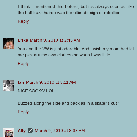
I think I mentioned this before, but it's always seemed like
the half buzz hairdo was the ultimate sign of rebellion....
Reply
Erika
March 9, 2010 at 2:45 AM
You and the VW is just adorable. And I wish my mom had let
me pick out my own clothes etc when I was little.
Reply
Ian
March 9, 2010 at 8:11 AM
NICE SOCKS! LOL
Buzzed along the side and back as in a skater's cut?
Reply
Ally
March 9, 2010 at 8:38 AM