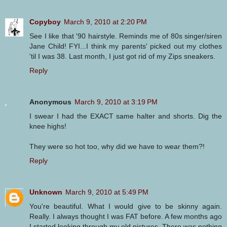
Copyboy
March 9, 2010 at 2:20 PM
See I like that '90 hairstyle. Reminds me of 80s singer/siren
Jane Child! FYI...I think my parents' picked out my clothes
'til I was 38. Last month, I just got rid of my Zips sneakers.
Reply
Anonymous
March 9, 2010 at 3:19 PM
I swear I had the EXACT same halter and shorts. Dig the
knee highs!
They were so hot too, why did we have to wear them?!
Reply
Unknown
March 9, 2010 at 5:49 PM
You're beautiful. What I would give to be skinny again.
Really. I always thought I was FAT before. A few months ago
I started looking through my old pictures. There was nothing