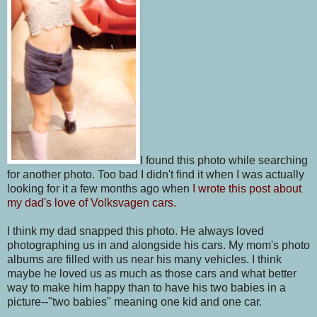
I found this photo while searching
for another photo. Too bad I didn't find it when I was actually
looking for it a few months ago when
I wrote this post about
my dad's love of Volksvagen cars.
I think my dad snapped this photo. He always loved
photographing us in and alongside his cars. My mom's photo
albums are filled with us near his many vehicles. I think
maybe he loved us as much as those cars and what better
way to make him happy than to have his two babies in a
picture--"two babies" meaning one kid and one car.