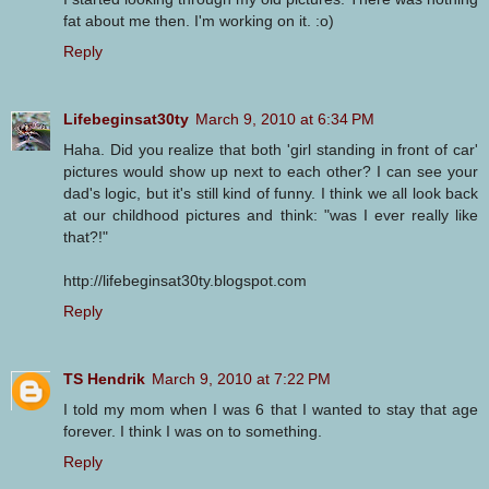
fat about me then. I'm working on it. :o)
Reply
Lifebeginsat30ty
March 9, 2010 at 6:34 PM
Haha. Did you realize that both 'girl standing in front of car'
pictures would show up next to each other? I can see your
dad's logic, but it's still kind of funny. I think we all look back
at our childhood pictures and think: "was I ever really like
that?!"
http://lifebeginsat30ty.blogspot.com
Reply
TS Hendrik
March 9, 2010 at 7:22 PM
I told my mom when I was 6 that I wanted to stay that age
forever. I think I was on to something.
Reply