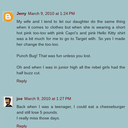
Jerry
March 9, 2010 at 1:24 PM
My wife and I tend to let our daughter do the same thing
when it comes to clothes but when she is wearing a short
hot pink too-too with pink Capri's and pink Hello Kitty shirt
was a bit much for me to go to Target with. So yes I made
her change the too-too.
Punch Bug! That was fun unless you lost.
Oh and when I was in junior high all the rebel girls had the
half buzz cut.
Reply
joe
March 9, 2010 at 1:27 PM
Back when I was a teenager, I could eat a cheeseburger
and still lose 5 pounds.
I really miss those days.
Reply