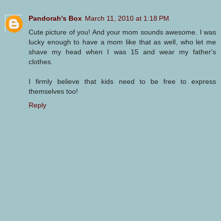
Pandorah's Box
March 11, 2010 at 1:18 PM
Cute picture of you! And your mom sounds awesome. I was
lucky enough to have a mom like that as well, who let me
shave my head when I was 15 and wear my father's
clothes.
I firmly believe that kids need to be free to express
themselves too!
Reply