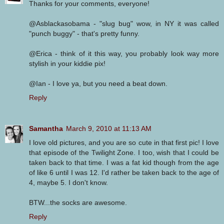
Thanks for your comments, everyone!
@Asblackasobama - "slug bug" wow, in NY it was called
"punch buggy" - that's pretty funny.
@Erica - think of it this way, you probably look way more
stylish in your kiddie pix!
@Ian - I love ya, but you need a beat down.
Reply
Samantha
March 9, 2010 at 11:13 AM
I love old pictures, and you are so cute in that first pic! I love
that episode of the Twilight Zone. I too, wish that I could be
taken back to that time. I was a fat kid though from the age
of like 6 until I was 12. I'd rather be taken back to the age of
4, maybe 5. I don't know.
BTW...the socks are awesome.
Reply