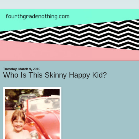
Tuesday, March 9, 2010
Who Is This Skinny Happy Kid?