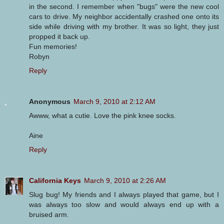
in the second. I remember when "bugs" were the new cool
cars to drive. My neighbor accidentally crashed one onto its
side while driving with my brother. It was so light, they just
propped it back up.
Fun memories!
Robyn
Reply
Anonymous
March 9, 2010 at 2:12 AM
Awww, what a cutie. Love the pink knee socks.
Aine
Reply
California Keys
March 9, 2010 at 2:26 AM
Slug bug! My friends and I always played that game, but I
was always too slow and would always end up with a
bruised arm.