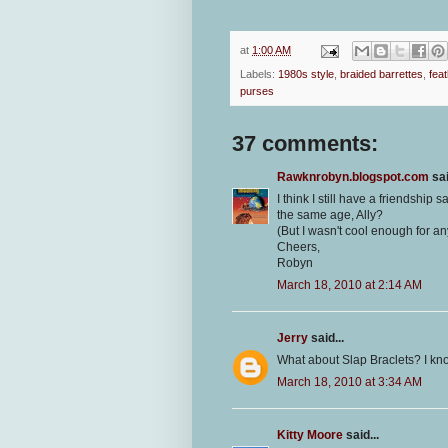
at
1:00 AM
Labels:
1980s style
,
braided barrettes
,
feat
purses
37 comments:
Rawknrobyn.blogspot.com
sai
I think I still have a friendship 
the same age, Ally?
(But I wasn't cool enough for any
Cheers,
Robyn
March 18, 2010 at 2:14 AM
Jerry
said...
What about Slap Braclets? I kno
March 18, 2010 at 3:34 AM
Kitty Moore
said...