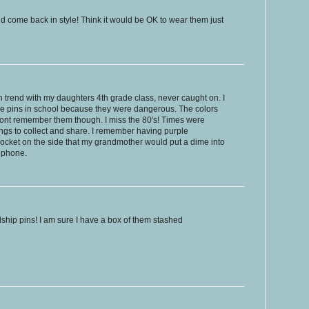
d come back in style! Think it would be OK to wear them just
Pin trend with my daughters 4th grade class, never caught on. I
he pins in school because they were dangerous. The colors
dont remember them though. I miss the 80's! Times were
ngs to collect and share. I remember having purple
ocket on the side that my grandmother would put a dime into
y phone.
endship pins! I am sure I have a box of them stashed