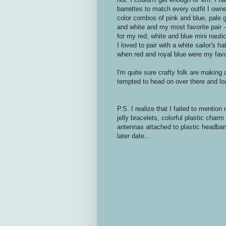
barrettes to match every outfit I own
color combos of pink and blue, pale g
and white and my most favorite pair -
for my red, white and blue mini nauti
I loved to pair with a white sailor's h
when red and royal blue were my favo
I'm quite sure crafty folk are making
tempted to head on over there and l
P.S. I realize that I failed to menti
jelly bracelets, colorful plastic cha
antennas attached to plastic headband
later date...