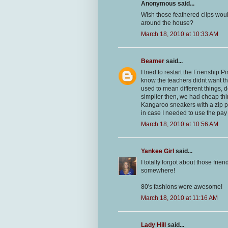
Anonymous said...
Wish those feathered clips woul
around the house?
March 18, 2010 at 10:33 AM
Beamer
said...
I tried to restart the Frienship 
know the teachers didnt want t
used to mean different things, 
simplier then, we had cheap thi
Kangaroo sneakers with a zip p
in case I needed to use the pa
March 18, 2010 at 10:56 AM
Yankee Girl
said...
I totally forgot about those fri
somewhere!
80's fashions were awesome!
March 18, 2010 at 11:16 AM
Lady Hill
said...