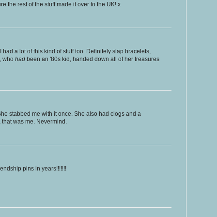
re the rest of the stuff made it over to the UK! x
I had a lot of this kind of stuff too. Definitely slap bracelets,
s, who
had
been an '80s kid, handed down all of her treasures
She stabbed me with it once. She also had clogs and a
, that was me. Nevermind.
endship pins in years!!!!!!!