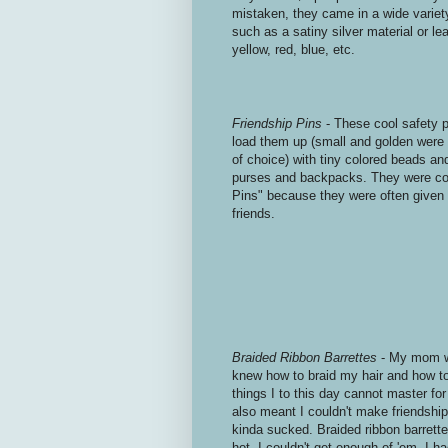
mistaken, they came in a wide variety
such as a satiny silver material or le
yellow, red, blue, etc.
Friendship Pins
- These cool safety pi
load them up (small and golden were b
of choice) with tiny colored beads an
purses and backpacks. They were co
Pins" because they were often given t
friends.
Braided Ribbon Barrettes
- My mom 
knew how to braid my hair and how to
things I to this day cannot master fo
also meant I couldn't make friendshi
kinda sucked. Braided ribbon barrette
hot. I couldn't get enough of 'em. I h