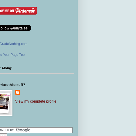
GradeNothing.com
e Your Page Too
w Along!
ites this stuff?
View my complete profile