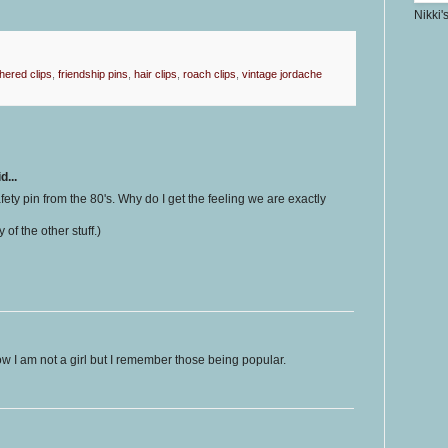
Nikki'
hered clips
,
friendship pins
,
hair clips
,
roach clips
,
vintage jordache
d...
safety pin from the 80's. Why do I get the feeling we are exactly
 of the other stuff.)
w I am not a girl but I remember those being popular.