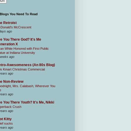
 Blogs You Need To Read
e Retroist
Donald's McCrescent
days ago
e You There God? It's Me
neration X
an White Honored with First Public
atue at Indiana University
weeks ago
tro-Awesomeness (An 80s Blog)
0s Kmart Christmas Commercial
years ago
he Non-Review
odnight, Mrs. Calabash, Wherever You
e
years ago
e You There Youth? It's Me, Nikki
perback Crush
years ago
ot Kitty
ief sucks
years ago