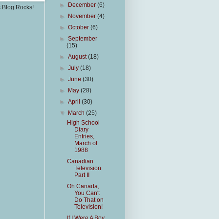
►
December
(6)
s Blog Rocks!
►
November
(4)
►
October
(6)
►
September
(15)
►
August
(18)
►
July
(18)
►
June
(30)
►
May
(28)
►
April
(30)
▼
March
(25)
High School
Diary
Entries,
March of
1988
Canadian
Television
Part II
Oh Canada,
You Can't
Do That on
Television!
If I Were A Boy,