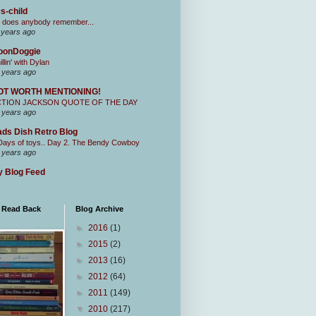
s-child
 does anybody remember...
 years ago
oonDoggie
illin' with Dylan
 years ago
OT WORTH MENTIONING!
CTION JACKSON QUOTE OF THE DAY
 years ago
ds Dish Retro Blog
Days of toys.. Day 2. The Bendy Cowboy
 years ago
 Blog Feed
I Read Back
Blog Archive
►
2016
(1)
►
2015
(2)
►
2013
(16)
►
2012
(64)
►
2011
(149)
▼
2010
(217)