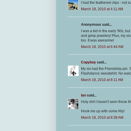
I had the feathered clips - not su
March 18, 2010 at 4:11 AM
Anonymous said...
I was a kid in the early '90s, but 
and gimp jewelery! Plus, my si
too. It was awesome!
March 18, 2010 at 6:44 AM
Copyboy
said...
My sis had the Friendship pin. 
Flashdance sweatshirt. No wait
March 18, 2010 at 8:11 AM
Ian
said...
Holy shit I haven't seen those fri
Hook me up with some Ally!
March 18, 2010 at 8:38 AM