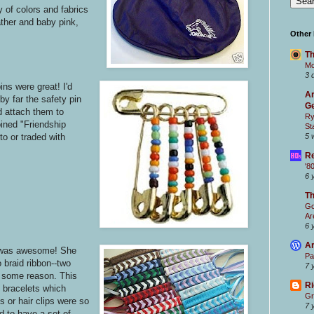
 of colors and fabrics
ather and baby pink,
Other
Th
Mc
3 
ns were great! I'd
Ar
y far the safety pin
Ge
d attach them to
Ry
ined "Friendship
St
5 
o or traded with
Re
'8
6 
T
Go
Ar
6 
Ar
was awesome! She
Pa
 braid ribbon--two
7 
r some reason. This
Ri
p bracelets which
Gr
s or hair clips were so
7 
ad to have a set of