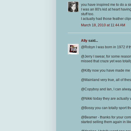
you have inspired me to do a sim
I was an 80's kid at heart havin
stuff too.
I actually had those feather cli
March 18, 2010 at 11:44 AM
Ally
said...
@Robyn I was born in 1972 if th
@Jerry I swear, for some reason
missed that craze yet was totall
@Kitty now you have made me wa
@Mainland very true, all of th
@Copyboy and Ian, I can always
@Nikki today they are actually 
@Bossy you can totally sport thos
@Beamer - thanks for your comm
started selling them again in lik