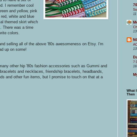
70
ed. I remember cool
So
reen and yellow, pink
11
 red, white and blue
cal themed skirt which
M
Ch
at. There was a time
13
rite colors.
N
 and selling all of the above '80s awesomeness on Etsy. I'm
A
13
oad up on some!
Da
7 
on many other hip '80s fashion accessories such as Gummi and
16
rm bracelets and necklaces, friendship bracelets, headbands,
My
s and other fun items, but I promise to touch on that at a
What 
Then