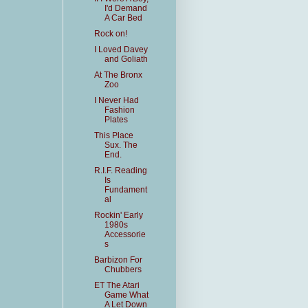
I'd Demand
A Car Bed
Rock on!
I Loved Davey
and Goliath
At The Bronx
Zoo
I Never Had
Fashion
Plates
This Place
Sux. The
End.
R.I.F. Reading
Is
Fundament
al
Rockin' Early
1980s
Accessorie
s
Barbizon For
Chubbers
ET The Atari
Game What
A Let Down