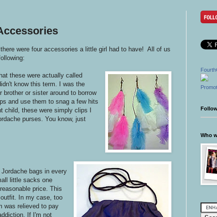
 Accessories
re were four accessories a little girl had to have!
All of us
ollowing:
Fourth
that these were actually called
didn't know this term. I was the
Promot
r brother or sister around to borrow
ips and use them to snag a few hits
Follo
nt child, these were simply clips I
Jordache purses. You know, just
Who wr
e Jordache bags in every
ll little sacks one
 reasonable price. This
outfit. In my case, too
m was relieved to pay
ddiction. If I'm not