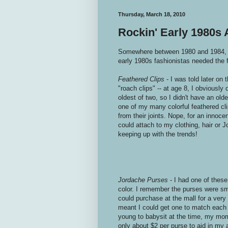
Thursday, March 18, 2010
Rockin' Early 1980s
Somewhere between 1980 and 1984, the
early 1980s fashionistas needed the f
Feathered Clips
- I was told later on 
"roach clips" -- at age 8, I obviously 
oldest of two, so I didn't have an olde
one of my many colorful feathered cl
from their joints. Nope, for an innoce
could attach to my clothing, hair or 
keeping up with the trends!
Jordache Purses
- I had one of thes
color. I remember the purses were sma
could purchase at the mall for a very
meant I could get one to match each 
young to babysit at the time, my mo
only about $2 per purse to aid in my a