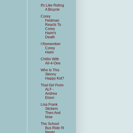
It's Like Riding
A Bicycle
Corey
Feldman
Reacts To
Corey
Haim's
Death
I Remember
Corey
Haim
Chillin With
All-4-One
Who Is This
Skinny
Happy Kid?
That Girl From
ALF -
Andrea
Elson
Lisa Frank
Stickers
Then And
Now
The School
Bus Ride I'll
Never