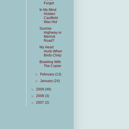
Forget
In My Mind
Holden
Caulfield
Was Hot
Sunrise
Highway or
Merrick
Road?
My Heart
Hurts When
Birds Chirp
Brawling With
The Copier
►
February
(13)
►
January
(24)
►
2009
(48)
►
2008
(3)
►
2007
(2)