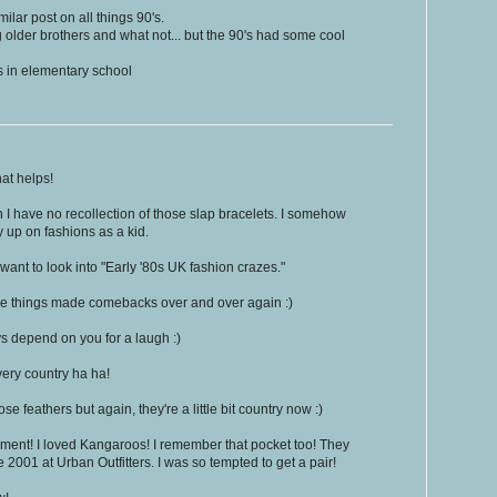
ilar post on all things 90's.
g older brothers and what not... but the 90's had some cool
ps in elementary school
at helps!
 I have no recollection of those slap bracelets. I somehow
y up on fashions as a kid.
nt to look into "Early '80s UK fashion crazes."
ese things made comebacks over and over again :)
 depend on you for a laugh :)
very country ha ha!
e feathers but again, they're a little bit country now :)
ent! I loved Kangaroos! I remember that pocket too! They
e 2001 at Urban Outfitters. I was so tempted to get a pair!