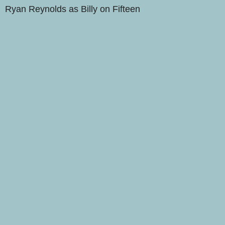
Ryan Reynolds as Billy on Fifteen