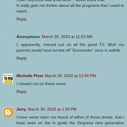
It really gets me thinkin about all the programs that I used to
watch...
Reply
Anonymous
March 30, 2010 at 11:53 AM
I, apparently, missed out on all the good TV. Wish my
parents would have turned off "Gunsmoke" once in awhile.
Reply
Michelle Pixie
March 30, 2010 at 12:56 PM
I missed out on these ones!
Reply
Jerry
March 30, 2010 at 1:20 PM
I have never seen nor heard of either of those shows, that I
have seen on the tv guide the Degrassi next generation