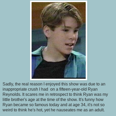
Sadly, the real reason I enjoyed this show was due to an
inappropriate crush I had on a fifteen-year-old Ryan
Reynolds. It scares me in retrospect to think Ryan was my
little brother's age at the time of the show. It's funny how
Ryan became so famous today and at age 34, it's not so
weird to think he's hot, yet he nauseates me as an adult.