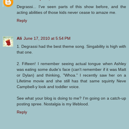
Degrassi... I've seen parts of this show before, and the
acting abilities of those kids never cease to amaze me.
Reply
Ali
June 17, 2010 at 5:54 PM
1. Degrassi had the best theme song. Singability is high with
that one.
2. Fifteen! I remember seeing actual tongue when Ashley
was eating some dude's face (can't remember if it was Matt
or Dylan) and thinking, "Whoa." I recently saw her on a
Lifetime movie and she still has that same squinty Neve
Campbell-y look and toddler voice.
See what your blog is doing to me? I'm going on a catch-up
posting spree. Nostalgia is my lifeblood.
Reply