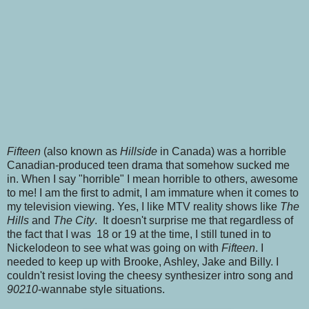
Fifteen
(also known as
Hillside
in Canada) was a horrible
Canadian-produced teen drama that somehow sucked me
in. When I say "horrible" I mean horrible to others, awesome
to me! I am the first to admit, I am immature when it comes to
my television viewing. Yes, I like MTV reality shows like
The
Hills
and
The City
. It doesn't surprise me that regardless of
the fact that I was 18 or 19 at the time, I still tuned in to
Nickelodeon to see what was going on with
Fifteen
. I
needed to keep up with Brooke, Ashley, Jake and Billy. I
couldn't resist loving the cheesy synthesizer intro song and
90210
-wannabe style situations.