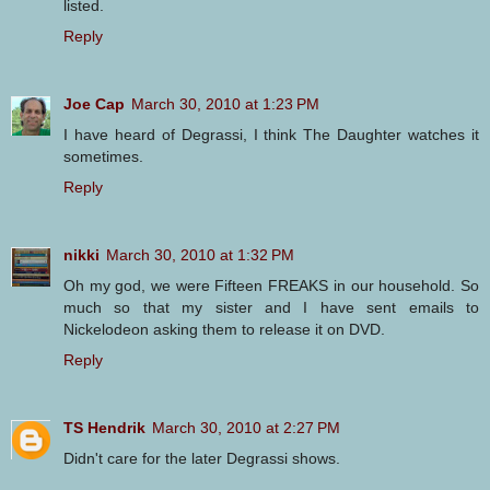
listed.
Reply
Joe Cap
March 30, 2010 at 1:23 PM
I have heard of Degrassi, I think The Daughter watches it
sometimes.
Reply
nikki
March 30, 2010 at 1:32 PM
Oh my god, we were Fifteen FREAKS in our household. So
much so that my sister and I have sent emails to
Nickelodeon asking them to release it on DVD.
Reply
TS Hendrik
March 30, 2010 at 2:27 PM
Didn't care for the later Degrassi shows.