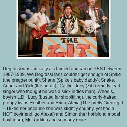
Degrassi was critically acclaimed and ran on PBS between
1987-1989. We Degrassi fans couldn't get enough of Spike
(the pregger punk), Shane (Spike's baby daddy), Snake,
Arthur and Yick (the nerds), Caitlin, Joey (Zit Remedy lead
singer who thought he was a slick ladies man), Wheels,
boyish L.D., Lucy (busted for shoplifting), the curly-haired
preppy twins Heather and Erica, Alexa (The pretty Greek girl
-- I liked her because she was slightly chubby, yet had a
HOT boyfriend, go Alexa!) and Simon (her hot blond model
boyfriend), Mr. Raditch and so many more.