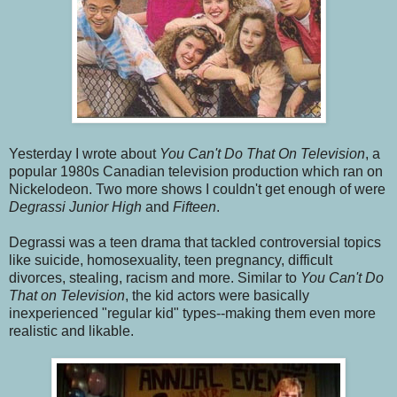
Yesterday I wrote about
You Can't Do That On Television
, a
popular 1980s Canadian television production which ran on
Nickelodeon. Two more shows I couldn't get enough of were
Degrassi Junior High
and
Fifteen
.
Degrassi was a teen drama that tackled controversial topics
like suicide, homosexuality, teen pregnancy, difficult
divorces, stealing, racism and more. Similar to
You Can't Do
That on Television
, the kid actors were basically
inexperienced "regular kid" types--making them even more
realistic and likable.