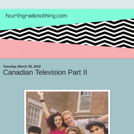
Tuesday, March 30, 2010
Canadian Television Part II