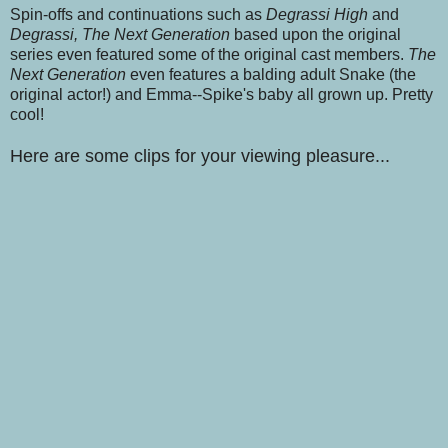
Spin-offs and continuations such as
Degrassi High
and
Degrassi, The Next Generation
based upon the original
series even featured some of the original cast members.
The
Next Generation
even features a balding adult Snake (the
original actor!) and Emma--Spike's baby all grown up. Pretty
cool!
Here are some clips for your viewing pleasure...