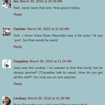
Ian
March 30, 2010 at 10:29 AM
Nah, never seen that one. How goes it today
Reply
Cashier
March 30, 2010 at 11:04 AM
Ooh, I never knew Ryan Reynolds was a kid actor. I'd say
'yum', but that would be weird.
Reply
Copyboy
March 30, 2010 at 11:24 AM
Joey was the coolest. I so wanted to find that doofy hat he
always sported* (*Canadian talk for wear). How do you get
all this stuff? You truly are an ace reporter.
Reply
Lindsey
March 30, 2010 at 11:28 AM
Ryan Reynolds was a kid actor? Never knew that!