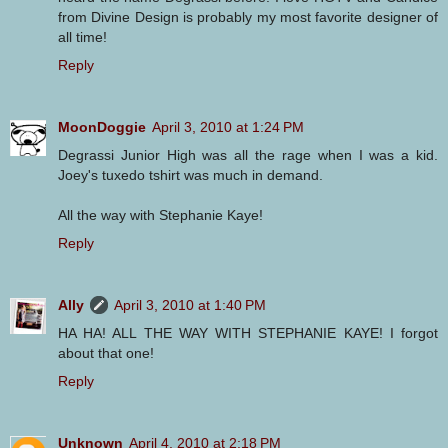
from Divine Design is probably my most favorite designer of
all time!
Reply
MoonDoggie
April 3, 2010 at 1:24 PM
Degrassi Junior High was all the rage when I was a kid.
Joey's tuxedo tshirt was much in demand.
All the way with Stephanie Kaye!
Reply
Ally
April 3, 2010 at 1:40 PM
HA HA! ALL THE WAY WITH STEPHANIE KAYE! I forgot
about that one!
Reply
Unknown
April 4, 2010 at 2:18 PM