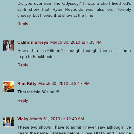
Did you ever see The Odyssey? It was a short lived kid's
sci-fi show that Ryan Reynolds was also on. Horribly
cheesy, but I loved that show at the time.
Reply
California Keys
March 30, 2010 at 7:33 PM
How did I miss Fifteen? I thought I caught them all.... Time
to go to Blockbuster....
Reply
Riot Kitty
March 30, 2010 at 9:17 PM
That terrible 80s hair!!
Reply
Vicky
March 31, 2010 at 12:49 AM
These two shows I have to admit I never saw although I've
heard the name Degrassi before. I love HGTV and Candice