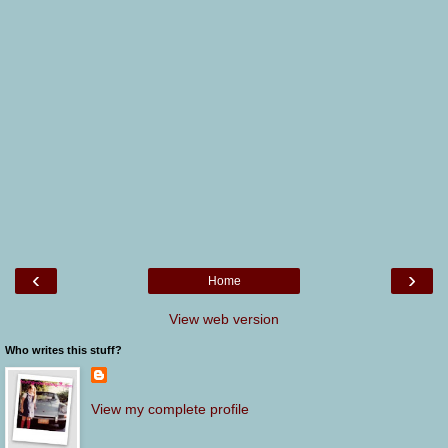
‹
›
Home
View web version
Who writes this stuff?
View my complete profile