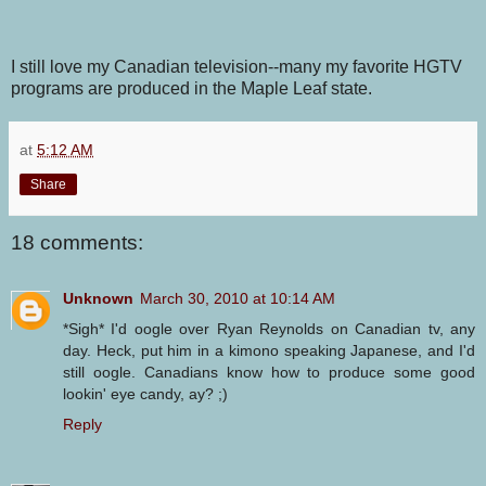
I still love my Canadian television--many my favorite HGTV
programs are produced in the Maple Leaf state.
at
5:12 AM
Share
18 comments:
Unknown
March 30, 2010 at 10:14 AM
*Sigh* I'd oogle over Ryan Reynolds on Canadian tv, any
day. Heck, put him in a kimono speaking Japanese, and I'd
still oogle. Canadians know how to produce some good
lookin' eye candy, ay? ;)
Reply