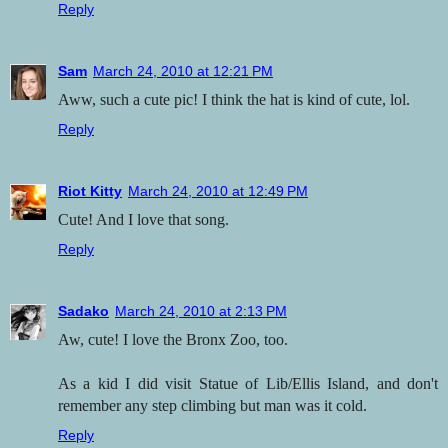
Reply
Sam
March 24, 2010 at 12:21 PM
Aww, such a cute pic! I think the hat is kind of cute, lol.
Reply
Riot Kitty
March 24, 2010 at 12:49 PM
Cute! And I love that song.
Reply
Sadako
March 24, 2010 at 2:13 PM
Aw, cute! I love the Bronx Zoo, too.
As a kid I did visit Statue of Lib/Ellis Island, and don't
remember any step climbing but man was it cold.
Reply