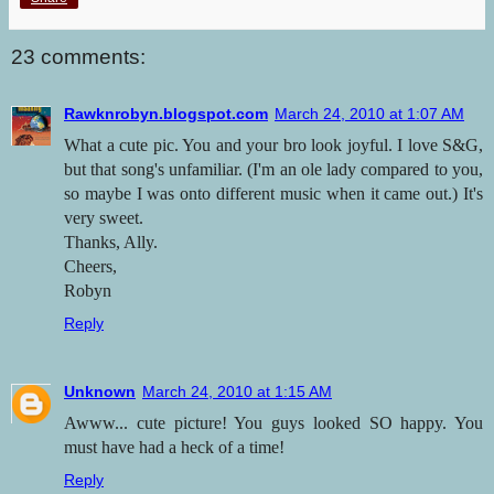
23 comments:
Rawknrobyn.blogspot.com
March 24, 2010 at 1:07 AM
What a cute pic. You and your bro look joyful. I love S&G,
but that song's unfamiliar. (I'm an ole lady compared to you,
so maybe I was onto different music when it came out.) It's
very sweet.
Thanks, Ally.
Cheers,
Robyn
Reply
Unknown
March 24, 2010 at 1:15 AM
Awww... cute picture! You guys looked SO happy. You
must have had a heck of a time!
Reply