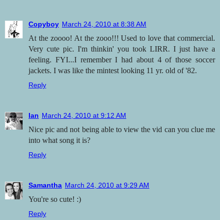
Copyboy
March 24, 2010 at 8:38 AM
At the zoooo! At the zooo!!! Used to love that commercial.
Very cute pic. I'm thinkin' you took LIRR. I just have a
feeling. FYI...I remember I had about 4 of those soccer
jackets. I was like the mintest looking 11 yr. old of '82.
Reply
Ian
March 24, 2010 at 9:12 AM
Nice pic and not being able to view the vid can you clue me
into what song it is?
Reply
Samantha
March 24, 2010 at 9:29 AM
You're so cute! :)
Reply