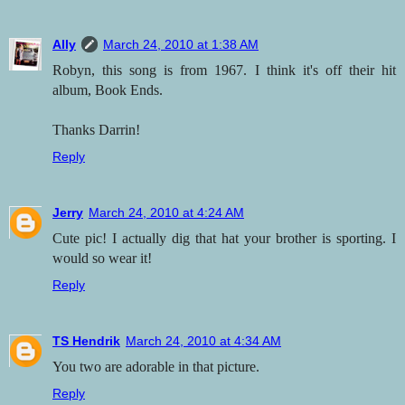
Ally
March 24, 2010 at 1:38 AM
Robyn, this song is from 1967. I think it's off their hit
album, Book Ends.
Thanks Darrin!
Reply
Jerry
March 24, 2010 at 4:24 AM
Cute pic! I actually dig that hat your brother is sporting. I
would so wear it!
Reply
TS Hendrik
March 24, 2010 at 4:34 AM
You two are adorable in that picture.
Reply