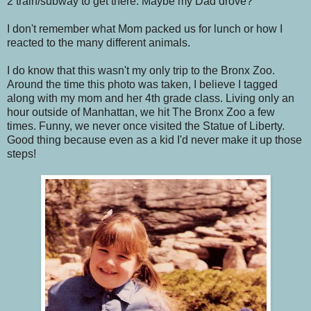
2 train/subway to get there. Maybe my Dad drove?
I don't remember what Mom packed us for lunch or how I
reacted to the many different animals.
I do know that this wasn't my only trip to the Bronx Zoo.
Around the time this photo was taken, I believe I tagged
along with my mom and her 4th grade class. Living only an
hour outside of Manhattan, we hit The Bronx Zoo a few
times. Funny, we never once visited the Statue of Liberty.
Good thing because even as a kid I'd never make it up those
steps!