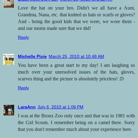
Love the hat on your bro. Didn't we all have a Aunt,
Grandma, Nana, etc. that knitted us hats or scarfs or gloves?
And - being the good kids that we were, we wore them -
and our moms made sure that we did!
Reply
Michelle Pixie
March 25, 2010 at 10:48 AM
You have been a great start to my day! I am laughing so
much over your unresolved issues of the hats, gloves,
scarves thing and the picture is absolutely priceless! :D
Reply
LaraAnn
July 6, 2010 at 1:06 PM
I was at the Bronx Zoo only once and that was in 1981 with
the Girl Scouts. I remember being on a camel there. Sorry
that you don't remember much about your experience here.