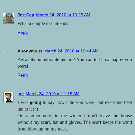
Joe Cap
March 24, 2010 at 10:25 AM
What a couple of cute kids!
Reply
Anonymous
March 24, 2010 at 10:44 AM
Aww. Its an adorable picture! You can tell how happy you
were!
Reply
joe
March 24, 2010 at 11:15 AM
I was
going
to say how cute you were, but everyone beat
me to it ;^)
On another note, in the winter i don't leave the house
without my scarf, hat and gloves. The scarf keeps the wind
from blowing on my neck.