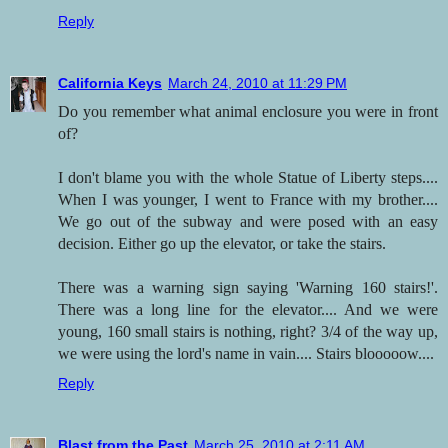
Reply
California Keys
March 24, 2010 at 11:29 PM
Do you remember what animal enclosure you were in front
of?
I don't blame you with the whole Statue of Liberty steps....
When I was younger, I went to France with my brother....
We go out of the subway and were posed with an easy
decision. Either go up the elevator, or take the stairs.
There was a warning sign saying 'Warning 160 stairs!'.
There was a long line for the elevator.... And we were
young, 160 small stairs is nothing, right? 3/4 of the way up,
we were using the lord's name in vain.... Stairs blooooow....
Reply
Blast from the Past
March 25, 2010 at 2:11 AM