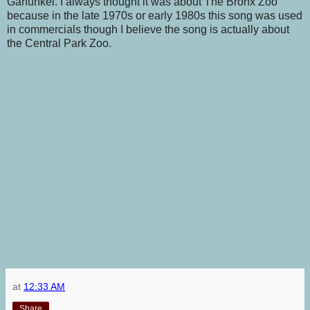
Garfunkel. I always thought it was about The Bronx Zoo
because in the late 1970s or early 1980s this song was used
in commercials though I believe the song is actually about
the Central Park Zoo.
at
12:33 AM
Share