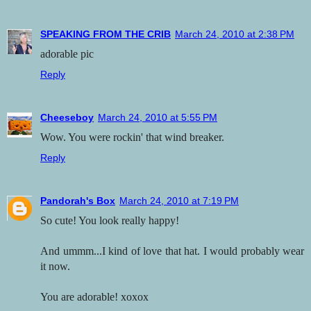
SPEAKING FROM THE CRIB
March 24, 2010 at 2:38 PM
adorable pic
Reply
Cheeseboy
March 24, 2010 at 5:55 PM
Wow. You were rockin' that wind breaker.
Reply
Pandorah's Box
March 24, 2010 at 7:19 PM
So cute! You look really happy!
And ummm...I kind of love that hat. I would probably wear
it now.
You are adorable! xoxox