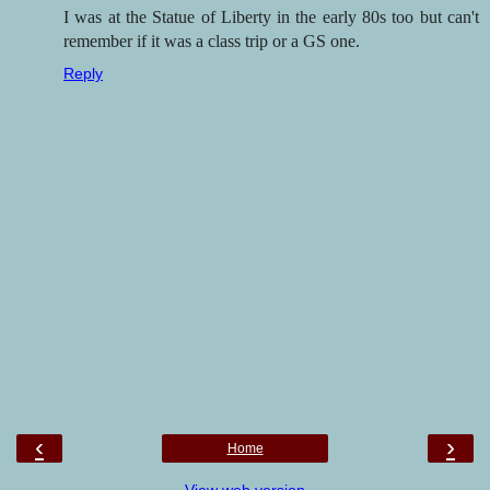
I was at the Statue of Liberty in the early 80s too but can't
remember if it was a class trip or a GS one.
Reply
‹
›
Home
View web version