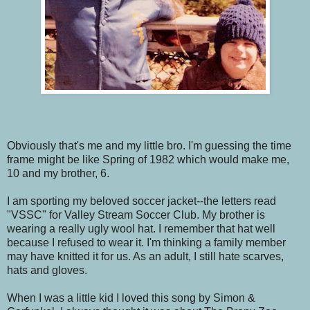
Obviously that's me and my little bro. I'm guessing the time
frame might be like Spring of 1982 which would make me,
10 and my brother, 6.
I am sporting my beloved soccer jacket--the letters read
"VSSC" for Valley Stream Soccer Club. My brother is
wearing a really ugly wool hat. I remember that hat well
because I refused to wear it. I'm thinking a family member
may have knitted it for us. As an adult, I still hate scarves,
hats and gloves.
When I was a little kid I loved this song by Simon &