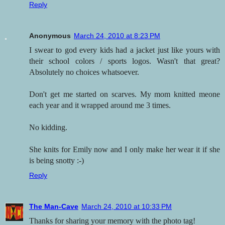
Reply
Anonymous
March 24, 2010 at 8:23 PM
I swear to god every kids had a jacket just like yours with
their school colors / sports logos. Wasn't that great?
Absolutely no choices whatsoever.
Don't get me started on scarves. My mom knitted meone
each year and it wrapped around me 3 times.
No kidding.
She knits for Emily now and I only make her wear it if she
is being snotty :-)
Reply
The Man-Cave
March 24, 2010 at 10:33 PM
Thanks for sharing your memory with the photo tag!