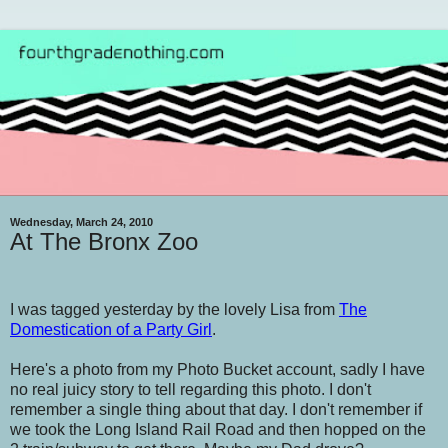
Wednesday, March 24, 2010
At The Bronx Zoo
I was tagged yesterday by the lovely Lisa from
The
Domestication of a Party Girl
.
Here's a photo from my Photo Bucket account, sadly I have
no real juicy story to tell regarding this photo. I don't
remember a single thing about that day. I don't remember if
we took the Long Island Rail Road and then hopped on the