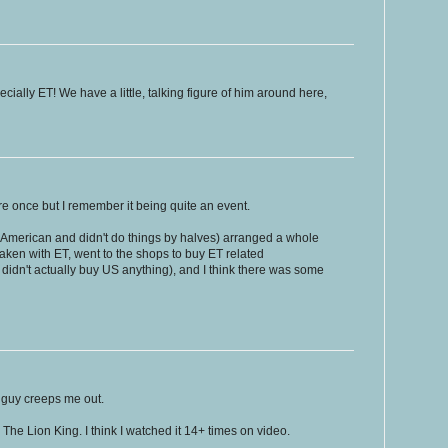
ecially ET! We have a little, talking figure of him around here,
tre once but I remember it being quite an event.
American and didn't do things by halves) arranged a whole
taken with ET, went to the shops to buy ET related
dn't actually buy US anything), and I think there was some
 guy creeps me out.
 The Lion King. I think I watched it 14+ times on video.