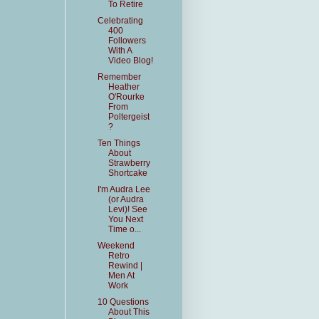
To Retire
Celebrating
400
Followers
With A
Video Blog!
Remember
Heather
O'Rourke
From
Poltergeist
?
Ten Things
About
Strawberry
Shortcake
I'm Audra Lee
(or Audra
Levi)! See
You Next
Time o...
Weekend
Retro
Rewind |
Men At
Work
10 Questions
About This