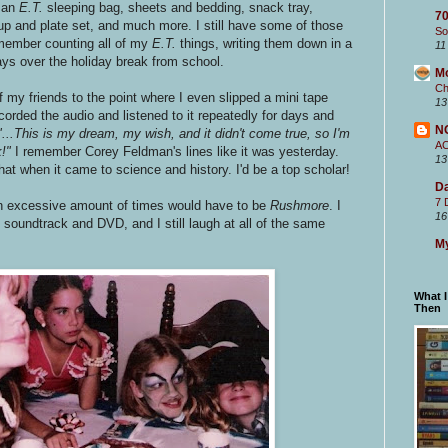
e an
E.T.
sleeping bag, sheets and bedding, snack tray,
70
up and plate set, and much more. I still have some of those
So
emember counting all of my
E.T.
things, writing them down in a
11
ays over the holiday break from school.
M
Ch
 my friends to the point where I even slipped a mini tape
13
ecorded the audio and listened to it repeatedly for days and
N
"...This is my dream, my wish, and it didn't come true, so I'm
A
k!"
I remember Corey Feldman's lines like it was yesterday.
13
hat when it came to science and history. I'd be a top scholar!
Da
7 
 an excessive amount of times would have to be
Rushmore
. I
16
soundtrack and DVD, and I still laugh at all of the same
My
What 
Then