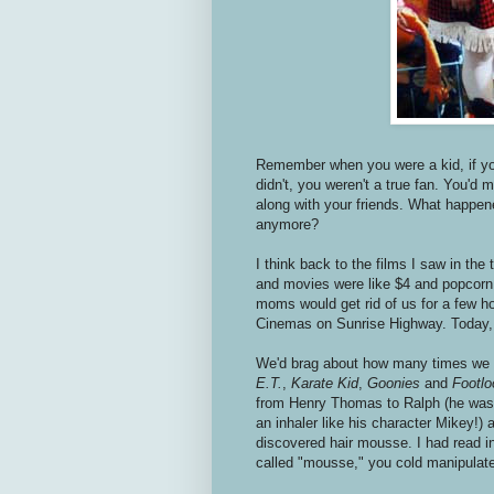
Remember when you were a kid, if you
didn't, you weren't a true fan. You'd 
along with your friends. What happen
anymore?
I think back to the films I saw in t
and movies were like $4 and popcorn 
moms would get rid of us for a few ho
Cinemas on Sunrise Highway. Today,
We'd brag about how many times we sa
E.T.
,
Karate Kid
,
Goonies
and
Footlo
from Henry Thomas to Ralph (he was 
an inhaler like his character Mikey!)
discovered hair mousse. I had read i
called "mousse," you cold manipulate 