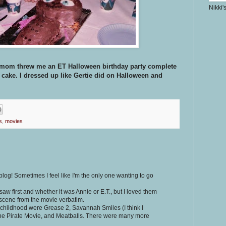
Nikki'
 my mom threw me an ET Halloween birthday party complete
 cake. I dressed up like Gertie did on Halloween and
s
,
movies
blog! Sometimes I feel like I'm the only one wanting to go
aw first and whether it was Annie or E.T., but I loved them
 scene from the movie verbatim.
 childhood were Grease 2, Savannah Smiles (I think I
 The Pirate Movie, and Meatballs. There were many more