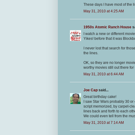
These days I have most of the l
May 31, 2010 at 4:25 AM
1950s Atomic Ranch House
sa
I watch a new or different movie
Yikes! before that it was Blockb
I never lost that search for tho
the lines.
OK, so they are no longer movi
worthy movies still out there for
May 31, 2010 at 6:44 AM
Joe Cap
said...
Great birthday cake!
I saw Star Wars probably 30 or 
script memorized, by carpet-cle
lines back and forth to each oth
We could even tell from the mu
May 31, 2010 at 7:14 AM