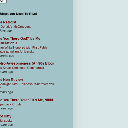
 Blogs You Need To Read
e Retroist
Donald's McCrescent
days ago
e You There God? It's Me
neration X
an White Honored with First Public
atue at Indiana University
weeks ago
tro-Awesomeness (An 80s Blog)
0s Kmart Christmas Commercial
years ago
he Non-Review
odnight, Mrs. Calabash, Wherever You
e
years ago
e You There Youth? It's Me, Nikki
perback Crush
years ago
ot Kitty
ief sucks
years ago