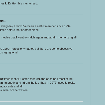
ines to Dr Horrible memorised.
id...
 every day. I think I've been a netflix member since 1994.
uster. before that another place.
se movies that I want to watch again and again. memorizing all
es about horses or whatnot, but there are some obsessive-
 us aging folks!
40 times (not ALL at the theater) and once had most of the
aning buddy and I (from the job I had in 1977) used to recite
er, accents and all.
sic what scene was on.