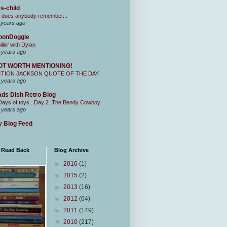
s-child
 does anybody remember...
 years ago
oonDoggie
illin' with Dylan
 years ago
OT WORTH MENTIONING!
CTION JACKSON QUOTE OF THE DAY
 years ago
ds Dish Retro Blog
Days of toys.. Day 2. The Bendy Cowboy
 years ago
 Blog Feed
I Read Back
Blog Archive
►
2016
(1)
►
2015
(2)
►
2013
(16)
►
2012
(64)
►
2011
(149)
▼
2010
(217)