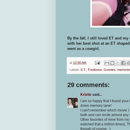
By the fall, I still loved ET and
with her best shot at an ET shaped
went as a cowgirl.
at
12:00 AM
Labels:
E.T.
,
Footloose
,
Goonies
,
memorie
29 comments:
Kristie
said...
I am so happy that I found your 
down memory lane!
I can't remember which movie I s
both and can recite almost any
Other favorites of mine from my
watched that a million times),
though of course. :)