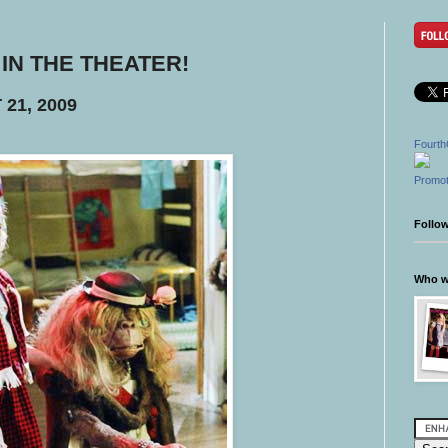
 - IN THE THEATER!
21, 2009
Fourth
Promot
Follo
Who wr