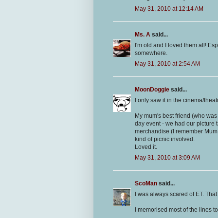
May 31, 2010 at 12:14 AM
Ms. A
said...
I'm old and I loved them all! Esp
somewhere.
May 31, 2010 at 2:54 AM
MoonDoggie
said...
I only saw it in the cinema/thea
My mum's best friend (who was 
day event - we had our picture 
merchandise (I remember Mum di
kind of picnic involved.
Loved it.
May 31, 2010 at 3:09 AM
ScoMan
said...
I was always scared of ET. That
I memorised most of the lines to