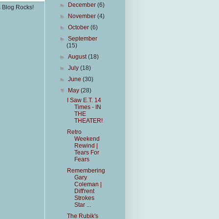
►
December
(6)
s Blog Rocks!
►
November
(4)
►
October
(6)
►
September
(15)
►
August
(18)
►
July
(18)
►
June
(30)
▼
May
(28)
I Saw E.T. 14
Times - IN
THE
THEATER!
Retro
Weekend
Rewind |
Tears For
Fears
Remembering
Gary
Coleman |
Diff'rent
Strokes
Star ...
The Rubik's