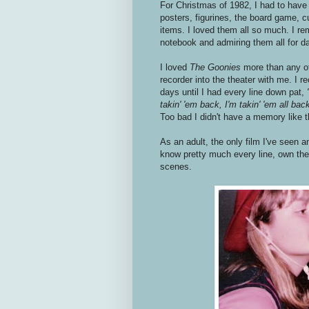
For Christmas of 1982, I had to hav
posters, figurines, the board game, c
items. I loved them all so much. I r
notebook and admiring them all for d
I loved
The Goonies
more than any of
recorder into the theater with me. I r
days until I had every line down pat,
takin' 'em back, I'm takin' 'em all bac
Too bad I didn't have a memory like t
As an adult, the only film I've seen
know pretty much every line, own the 
scenes.