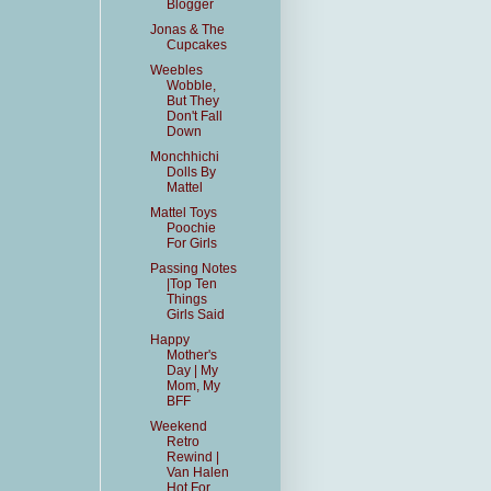
Blogger
Jonas & The
Cupcakes
Weebles
Wobble,
But They
Don't Fall
Down
Monchhichi
Dolls By
Mattel
Mattel Toys
Poochie
For Girls
Passing Notes
|Top Ten
Things
Girls Said
Happy
Mother's
Day | My
Mom, My
BFF
Weekend
Retro
Rewind |
Van Halen
Hot For