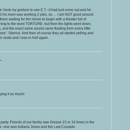
e I took my godson to see E.T.--it had just come out and he
nd his mom was working 2 jobs, so..... I am NOT good around
here waiting for the movie to begin with a theater full of
ing to the word TORTURE--but then the lights went down,
een, and the exact same sound came floating from every little
". Silence. And then of course they all started yelling and
r seats and I was in hell again.
..
ying it so much!
y party. Friends of our family saw Grease 15 or 16 times in the
ice -one was Indiana Jones and the Last Crusade.