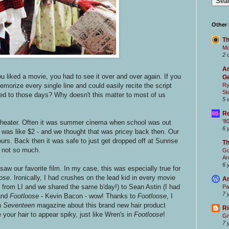
Other
Th
Mc
2 
Ar
 liked a movie, you had to see it over and over again. If you
Ge
memorize every single line and could easily recite the script
Ry
St
ed to those days? Why doesn't this matter to most of us
5 
Re
'8
he theater. Often it was summer cinema when school was out
6 
was like $2 - and we thought that was pricey back then. Our
urs. Back then it was safe to just get dropped off at Sunrise
T
 not so much.
Go
Ar
6 
w our favorite film. In my case, this was especially true for
ose
. Ironically, I had crushes on the lead kid in every movie
Ar
from LI and we shared the same b'day!) to Sean Astin (I had
Pa
7 
 and
Footloose
- Kevin Bacon - wow! Thanks to
Footloose
, I
n
Seventeen
magazine about this brand new hair product
Ri
your hair to appear spiky, just like Wren's in
Footloose
!
Gr
7 