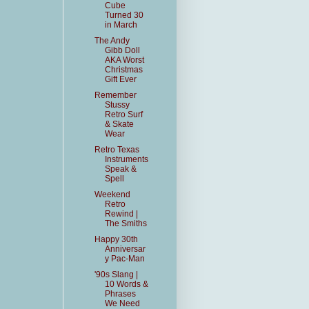
Cube
Turned 30
in March
The Andy
Gibb Doll
AKA Worst
Christmas
Gift Ever
Remember
Stussy
Retro Surf
& Skate
Wear
Retro Texas
Instruments
Speak &
Spell
Weekend
Retro
Rewind |
The Smiths
Happy 30th
Anniversar
y Pac-Man
'90s Slang |
10 Words &
Phrases
We Need