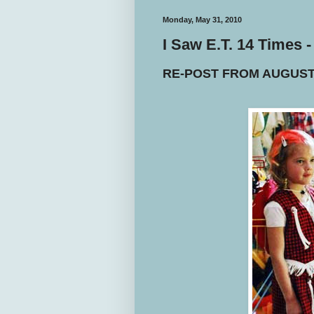
Monday, May 31, 2010
I Saw E.T. 14 Times
RE-POST FROM AUGUST 