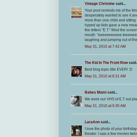
Vintage Christine
said...
Your post reminds me of the tim
desperately wanted to see it a
more than one child and sitting t
hyped up kids gave a new mean
the letters "E.T." filled the scr
mouth: "eeeeeeeeeee teeeeeeeee
laughing and jumping out of thei
May 31, 2010 at 7:42 AM
The Kid In The Front Row
said.
Best blog topic title EVER! :D
May 31, 2010 at 8:31 AM
Babes Mami
said...
We wore our VHS of E.T out pla
May 31, 2010 at 9:35 AM
LaraAnn
said...
I love the photo of your birthda
theater. I saw a few movies tw