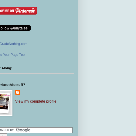
GradeNothing.com
e Your Page Too
w Along!
ites this stuff?
View my complete profile