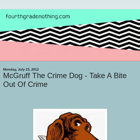
Monday, July 23, 2012
McGruff The Crime Dog - Take A Bite
Out Of Crime