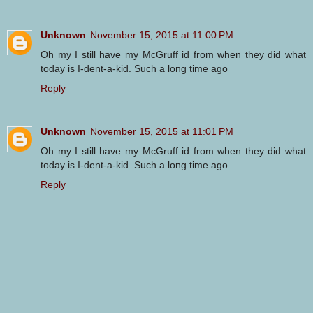
Unknown
November 15, 2015 at 11:00 PM
Oh my I still have my McGruff id from when they did what
today is I-dent-a-kid. Such a long time ago
Reply
Unknown
November 15, 2015 at 11:01 PM
Oh my I still have my McGruff id from when they did what
today is I-dent-a-kid. Such a long time ago
Reply