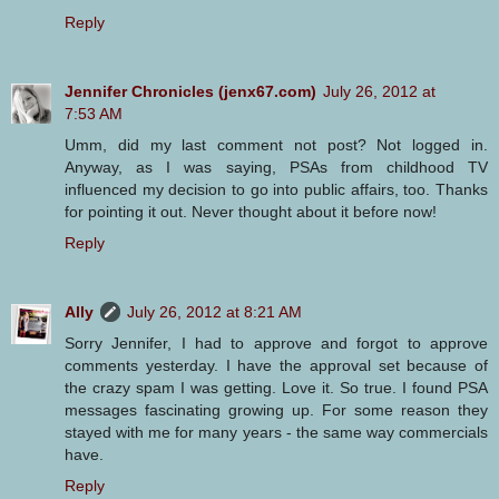
Reply
Jennifer Chronicles (jenx67.com)
July 26, 2012 at
7:53 AM
Umm, did my last comment not post? Not logged in.
Anyway, as I was saying, PSAs from childhood TV
influenced my decision to go into public affairs, too. Thanks
for pointing it out. Never thought about it before now!
Reply
Ally
July 26, 2012 at 8:21 AM
Sorry Jennifer, I had to approve and forgot to approve
comments yesterday. I have the approval set because of
the crazy spam I was getting. Love it. So true. I found PSA
messages fascinating growing up. For some reason they
stayed with me for many years - the same way commercials
have.
Reply