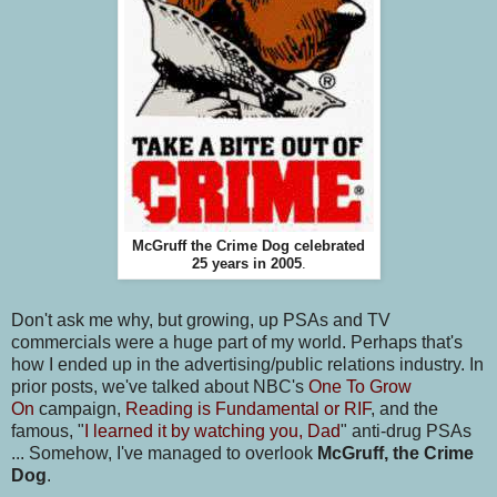
McGruff the Crime Dog celebrated
25 years in 2005
.
Don't ask me why, but growing, up PSAs and TV
commercials were a huge part of my world. Perhaps that's
how I ended up in the advertising/public relations industry. In
prior posts, we've talked about NBC's
One To Grow
On
campaign,
Reading is Fundamental or RIF
, and the
famous, "
I learned it by watching you, Dad
" anti-drug PSAs
... Somehow, I've managed to overlook
McGruff, the Crime
Dog
.