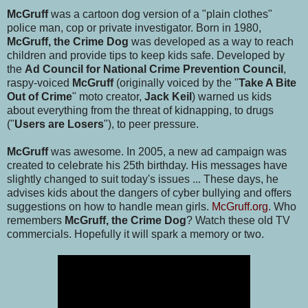
McGruff
was a cartoon dog version of a "plain clothes"
police man, cop or private investigator. Born in 1980,
McGruff, the Crime Dog
was developed as a way to reach
children and provide tips to keep kids safe. Developed by
the
Ad Council for National Crime Prevention Council
,
raspy-voiced
McGruff
(originally voiced by the "
Take A Bite
Out of Crime
" moto creator,
Jack Keil
) warned us kids
about everything from the threat of kidnapping, to drugs
("
Users are Losers
"), to peer pressure.
McGruff
was awesome. In 2005, a new ad campaign was
created to celebrate his 25th birthday. His messages have
slightly changed to suit today's issues ... These days, he
advises kids about the dangers of cyber bullying and offers
suggestions on how to handle mean girls.
McGruff.org
. Who
remembers
McGruff, the Crime Dog
? Watch these old TV
commercials. Hopefully it will spark a memory or two.