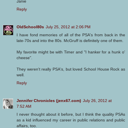
Janie
Reply
OldSchool80s
July 25, 2012 at 2:06 PM
I have fond memories of all of the PSA's from back in the
late-70s and into the 80s. McGruff is definitely one of them.
My favorite might be with Timer and "I hanker for a hunk o'
cheese".
They weren't really PSA's, but loved School House Rock as
well.
Reply
Jennifer Chronicles (jenx67.com)
July 26, 2012 at
7:52 AM
I never thought about it before, but I think the quality PSAs
as a kid influenced my career in public relations and public
affairs, too.