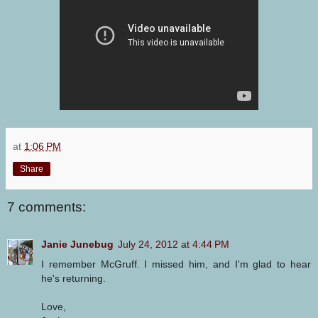
at
1:06 PM
Share
7 comments:
Janie Junebug
July 24, 2012 at 4:44 PM
I remember McGruff. I missed him, and I'm glad to hear
he's returning.
Love,