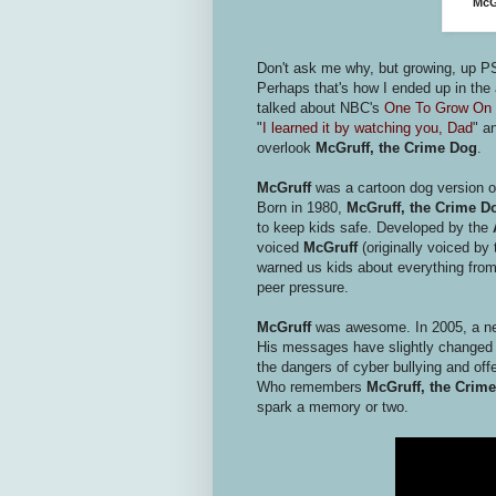
McG
Don't ask me why, but growing, up P
Perhaps that's how I ended up in the a
talked about NBC's
One To Grow On
"
I learned it by watching you, Dad
" a
overlook
McGruff, the Crime Dog
.
McGruff
was a cartoon dog version of 
Born in 1980,
McGruff, the Crime D
to keep kids safe. Developed by the
voiced
McGruff
(originally voiced by 
warned us kids about everything from 
peer pressure.
McGruff
was awesome. In 2005, a ne
His messages have slightly changed t
the dangers of cyber bullying and of
Who remembers
McGruff, the Crim
spark a memory or two.