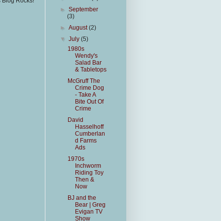
s Blog Rocks!
►
September
(3)
►
August
(2)
▼
July
(5)
1980s
Wendy's
Salad Bar
& Tabletops
McGruff The
Crime Dog
- Take A
Bite Out Of
Crime
David
Hasselhoff
Cumberlan
d Farms
Ads
1970s
Inchworm
Riding Toy
Then &
Now
BJ and the
Bear | Greg
Evigan TV
Show