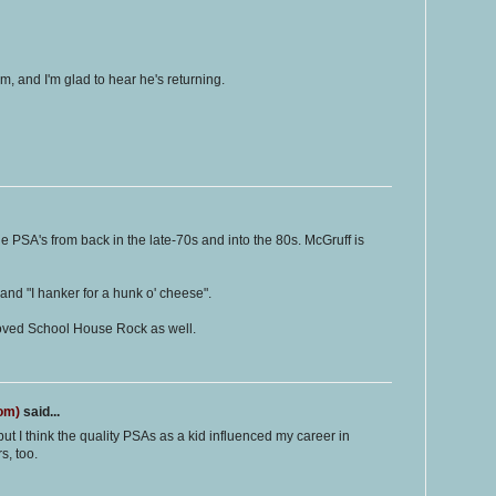
, and I'm glad to hear he's returning.
he PSA's from back in the late-70s and into the 80s. McGruff is
and "I hanker for a hunk o' cheese".
 loved School House Rock as well.
com)
said...
but I think the quality PSAs as a kid influenced my career in
s, too.