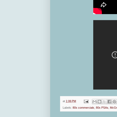
at
1:06 PM
Labels:
80s commercials
,
80s PSAs
,
McGr