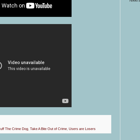
Nikki'
uff The Crime Dog
,
Take A Bite Out of Crime
,
Users are Losers