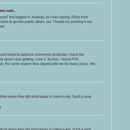
com)
said...
ost? Not logged in. Anyway, as I was saying, PSAs from
on to go into public affairs, too. Thanks for pointing it out.
ow!
e and forgot to approve comments yesterday. I have the
y spam I was getting. Love it. So true. I found PSA
p. For some reason they stayed with me for many years - the
 from when they did what today is I-dent-a-kid. Such a long
M
 from when they did what today is I-dent-a-kid. Such a long