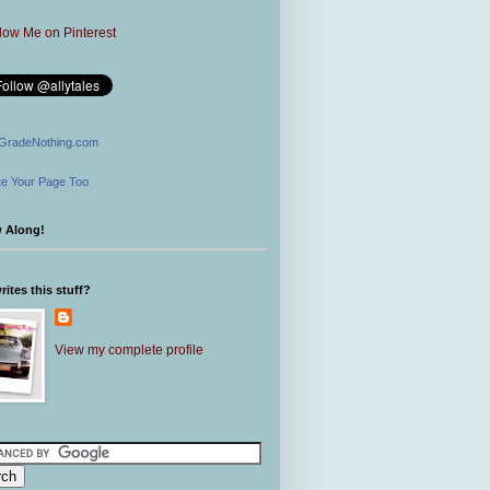
GradeNothing.com
e Your Page Too
w Along!
ites this stuff?
View my complete profile