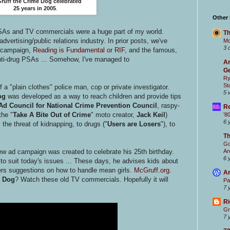
ruff the Crime Dog celebrated
25 years in 2005
.
Other
SAs and TV commercials were a huge part of my world.
Th
dvertising/public relations industry. In prior posts, we've
Mc
3 
campaign,
Reading is Fundamental or RIF
, and the famous,
nti-drug PSAs ... Somehow, I've managed to
Ar
Ge
Ry
St
a "plain clothes" police man, cop or private investigator.
5 
og
was developed as a way to reach children and provide tips
Ad Council for National Crime Prevention Council
, raspy-
Re
the "
Take A Bite Out of Crime
" moto creator,
Jack Keil
)
'8
6 
the threat of kidnapping, to drugs ("
Users are Losers
"), to
T
Go
Ar
w ad campaign was created to celebrate his 25th birthday.
6 
o suit today's issues ... These days, he advises kids about
fers suggestions on how to handle mean girls.
McGruff.org
.
Ar
e Dog
? Watch these old TV commercials. Hopefully it will
Pa
7 
Ri
Gr
7 