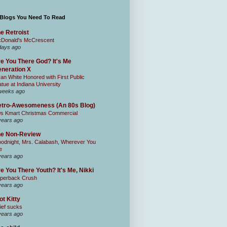
 Blogs You Need To Read
e Retroist
Donald's McCrescent
days ago
e You There God? It's Me
neration X
an White Honored with First Public
atue at Indiana University
weeks ago
tro-Awesomeness (An 80s Blog)
0s Kmart Christmas Commercial
years ago
he Non-Review
odnight, Mrs. Calabash, Wherever You
e
years ago
e You There Youth? It's Me, Nikki
perback Crush
years ago
ot Kitty
ief sucks
years ago