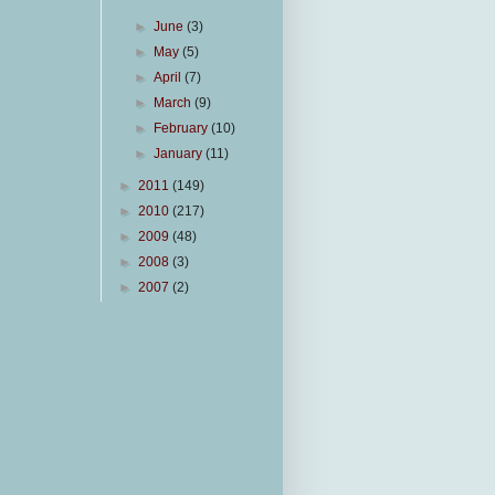
►
June
(3)
►
May
(5)
►
April
(7)
►
March
(9)
►
February
(10)
►
January
(11)
►
2011
(149)
►
2010
(217)
►
2009
(48)
►
2008
(3)
►
2007
(2)