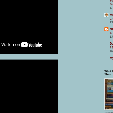
70
So
11
M
Ch
13
N
A
13
Da
7 
16
My
What 
Then