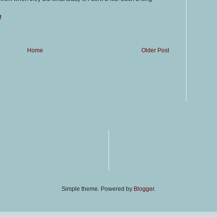
M
Home
Older Post
Simple theme. Powered by
Blogger
.