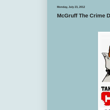
Monday, July 23, 2012
McGruff The Crime D