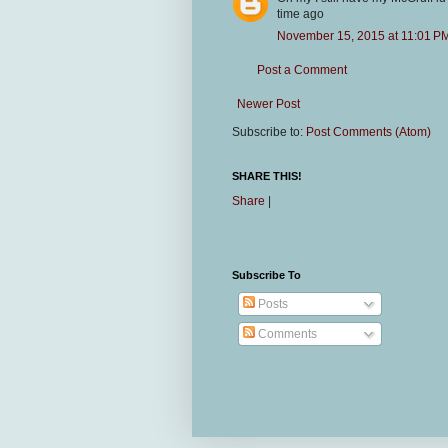
time ago
November 15, 2015 at 11:01 P
Post a Comment
Newer Post
Subscribe to:
Post Comments (Atom)
SHARE THIS!
Share
|
Subscribe To
Posts
Comments