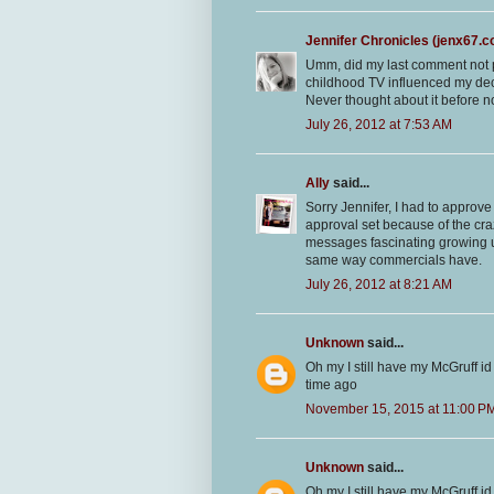
Jennifer Chronicles (jenx67.
Umm, did my last comment not p
childhood TV influenced my decisi
Never thought about it before n
July 26, 2012 at 7:53 AM
Ally
said...
Sorry Jennifer, I had to approv
approval set because of the craz
messages fascinating growing u
same way commercials have.
July 26, 2012 at 8:21 AM
Unknown
said...
Oh my I still have my McGruff id
time ago
November 15, 2015 at 11:00 P
Unknown
said...
Oh my I still have my McGruff id