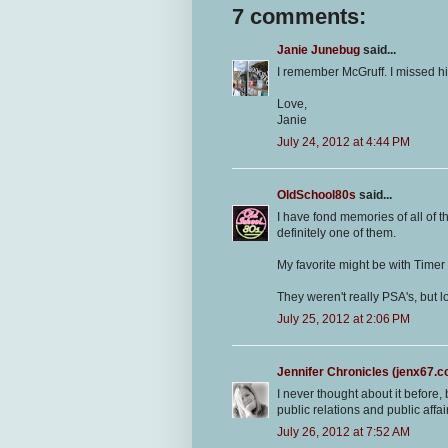
7 comments:
Janie Junebug
said...
I remember McGruff. I missed him
Love,
Janie
July 24, 2012 at 4:44 PM
OldSchool80s
said...
I have fond memories of all of t
definitely one of them.
My favorite might be with Timer 
They weren't really PSA's, but
July 25, 2012 at 2:06 PM
Jennifer Chronicles (jenx67.
I never thought about it before, 
public relations and public affair
July 26, 2012 at 7:52 AM