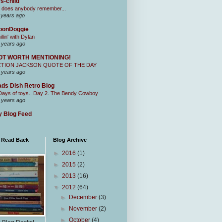
s-child
 does anybody remember...
 years ago
oonDoggie
illin' with Dylan
 years ago
OT WORTH MENTIONING!
CTION JACKSON QUOTE OF THE DAY
 years ago
ds Dish Retro Blog
Days of toys.. Day 2. The Bendy Cowboy
 years ago
 Blog Feed
I Read Back
Blog Archive
►
2016
(1)
►
2015
(2)
►
2013
(16)
▼
2012
(64)
►
December
(3)
►
November
(2)
►
October
(4)