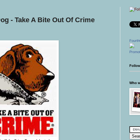
og - Take A Bite Out Of Crime
Fourth
Promot
Follo
Who wr