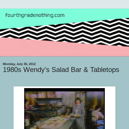
Monday, July 30, 2012
1980s Wendy's Salad Bar & Tabletops