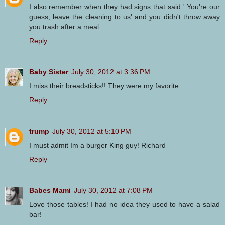
I also remember when they had signs that said ' You're our
guess, leave the cleaning to us' and you didn't throw away
you trash after a meal.
Reply
Baby Sister
July 30, 2012 at 3:36 PM
I miss their breadsticks!! They were my favorite.
Reply
trump
July 30, 2012 at 5:10 PM
I must admit Im a burger King guy! Richard
Reply
Babes Mami
July 30, 2012 at 7:08 PM
Love those tables! I had no idea they used to have a salad
bar!