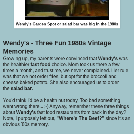
Wendy's Garden Spot or salad bar was big in the 1980s
Wendy's - Three Fun 1980s Vintage
Memories
Growing up, my parents were convinced that
Wendy's
was
the healthier
fast food
choice. Mom took us there a few
times a month, and trust me, we never complained. Her rule
was that we not order fries, but opt for the broccoli and
cheese baked potato. She also encouraged us to order
the
salad bar
.
You'd think I'd be a health nut today. Too bad something
went wrong there... ;-) Anyway, remember these three things
about
Wendy's
fast food restaurants from back in the day?
Note, I purposely left out,
"Where's The Beef?"
since it's an
obvious '80s memory.