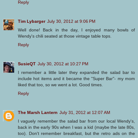
Reply
Tim Lybarger
July 30, 2012 at 9:06 PM
Well done! Back in the day, I enjoyed many bowls of
Wendy's chili seated at those vintage table tops.
Reply
SusieQT
July 30, 2012 at 10:27 PM
I remember a little later they expanded the salad bar to
include hot items and it became the "Super Bar"- my mom
liked that too, so we went a lot. Good times.
Reply
The Marsh Lantern
July 31, 2012 at 12:07 AM
I vaguely remember the salad bar from our local Wendy's,
back in the early 90s when I was a kid (maybe the late 80s,
too). Don't remember breakfast, but the retro ads on the