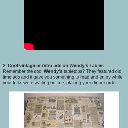
2. Cool vintage or retro ads on Wendy's Tables
Remember the cool
Wendy's
tabletops? They featured old
time ads and it gave you something to read and enjoy while
your folks were waiting on line, placing your dinner order.