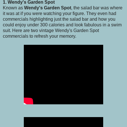
1. Wendy's Garden Spot
Known as
Wendy's Garden Spot
, the salad bar was where
it was at if you were watching your figure. They even had
commercials highlighting just the salad bar and how you
could enjoy under 300 calories and look fabulous in a swim
suit. Here are two vintage Wendy's Garden Spot
commercials to refresh your memory.