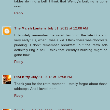
tables do ring a bell. I think that Wendy's building is gone
now.
Reply
The Marsh Lantern
July 31, 2012 at 12:08 AM
I definitely remember the salad bar from the late 80s and
very early 90s, when I was a kid. I think there was chocolate
pudding. I don't remember breakfast, but the retro ads
definitely ring a bell. I think that Wendy's building might be
gone now.
Reply
Riot Kitty
July 31, 2012 at 12:58 PM
Thank you for the retro moment, I totally forgot about those
tabletops! And I loved them.
Reply