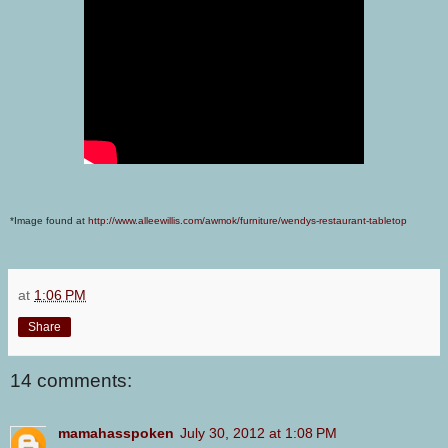
*Image found at
http://www.alleewillis.com/awmok/furniture/wendys-restaurant-tabletop
at
1:06 PM
Share
14 comments:
mamahasspoken
July 30, 2012 at 1:08 PM