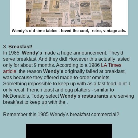
Wendy's old time tables - loved the cool, retro, vintage ads.
3. Breakfast!
In 1985,
Wendy's
made a huge announcement. They'd
serve breakfast. And they did! However this actually lasted
only for about 9 months. According to a 1986
LA Times
article
, the reason
Wendy's
originally failed at breakfast,
was because they offered made-to-order omelets.
Something impossible to keep up with as a fast food joint. I
only recall French toast and egg platters - similar to
McDonald's. Today select
Wendy's restaurants
are serving
breakfast to keep up with the .
Remember this 1985 Wendy's breakfast commercial?