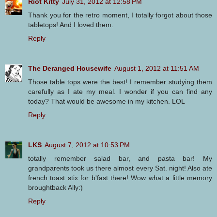
Riot Kitty
July 31, 2012 at 12:58 PM
Thank you for the retro moment, I totally forgot about those
tabletops! And I loved them.
Reply
The Deranged Housewife
August 1, 2012 at 11:51 AM
Those table tops were the best! I remember studying them
carefully as I ate my meal. I wonder if you can find any
today? That would be awesome in my kitchen. LOL
Reply
LKS
August 7, 2012 at 10:53 PM
totally remember salad bar, and pasta bar! My
grandparents took us there almost every Sat. night! Also ate
french toast stix for b'fast there! Wow what a little memory
broughtback Ally:)
Reply