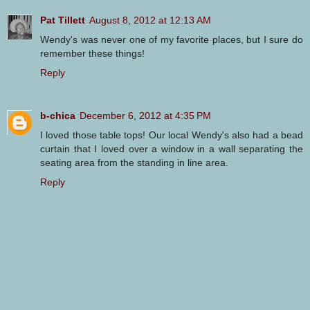
Pat Tillett
August 8, 2012 at 12:13 AM
Wendy's was never one of my favorite places, but I sure do
remember these things!
Reply
b-chica
December 6, 2012 at 4:35 PM
I loved those table tops! Our local Wendy's also had a bead
curtain that I loved over a window in a wall separating the
seating area from the standing in line area.
Reply