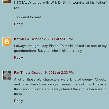
I TOTALLY agree with Will. Dr.Smith working at his *other*
job.
Too weird for me!
Reply
Kathleen
October 2, 2011 at 5:37 PM
I always thought Lady Elaine Fairchild looked like one of my
grandmothers. But yeah she is kinda creepy
Reply
Pat Tillett
October 9, 2011 at 2:33 PM
A lot of those old characters were kind of creepy. Chucko
and Bozo the clown always freaked me out. I still have a
thing about clowns and always hated the circus because of
them.
Reply