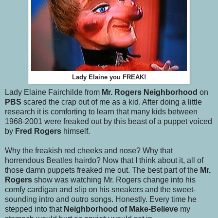
Lady Elaine you FREAK!
Lady Elaine Fairchilde from
Mr. Rogers Neighborhood
on
PBS
scared the crap out of me as a kid. After doing a little
research it is comforting to learn that many kids between
1968-2001 were freaked out by this beast of a puppet voiced
by
Fred Rogers
himself.
Why the freakish red cheeks and nose? Why that
horrendous Beatles hairdo? Now that I think about it, all of
those damn puppets freaked me out. The best part of the
Mr.
Rogers
show was watching Mr. Rogers change into his
comfy cardigan and slip on his sneakers and the sweet-
sounding intro and outro songs. Honestly. Every time he
stepped into that
Neighborhood of Make-Believe
my