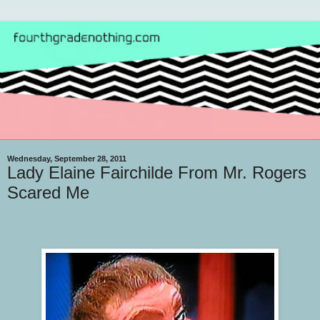
Wednesday, September 28, 2011
Lady Elaine Fairchilde From Mr. Rogers
Scared Me