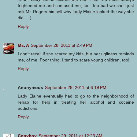
frightened me and confused me, too. Too bad we can't just
ask Mr. Rogers himself why Lady Elaine looked the way she
did... :(
Reply
Ms. A
September 28, 2011 at 2:49 PM
I don't recall if she scared my kids, but her ugliness reminds
me, of me. Poor thing. I tend to scare young children, too!
Reply
Anonymous
September 28, 2011 at 6:19 PM
Lady Elaine eventually had to go to the neighborhood of
rehab for help in treating her alcohol and cocaine
addictions.
Reply
Copyboy
September 29, 2011 at 12:23 AM