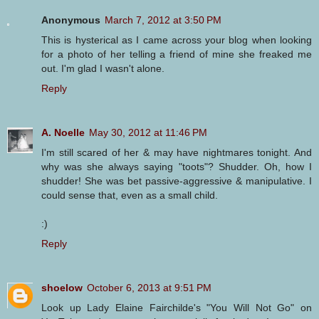
Anonymous
March 7, 2012 at 3:50 PM
This is hysterical as I came across your blog when looking
for a photo of her telling a friend of mine she freaked me
out. I'm glad I wasn't alone.
Reply
A. Noelle
May 30, 2012 at 11:46 PM
I'm still scared of her & may have nightmares tonight. And
why was she always saying "toots"? Shudder. Oh, how I
shudder! She was bet passive-aggressive & manipulative. I
could sense that, even as a small child.
:)
Reply
shoelow
October 6, 2013 at 9:51 PM
Look up Lady Elaine Fairchilde's "You Will Not Go" on