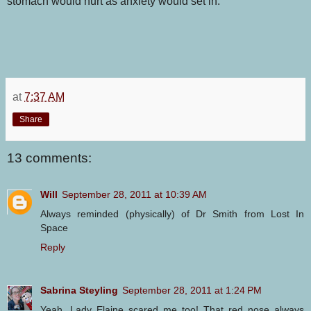
stomach would hurt as anxiety would set in.
at
7:37 AM
Share
13 comments:
Will
September 28, 2011 at 10:39 AM
Always reminded (physically) of Dr Smith from Lost In
Space
Reply
Sabrina Steyling
September 28, 2011 at 1:24 PM
Yeah, Lady Elaine scared me too! That red nose always