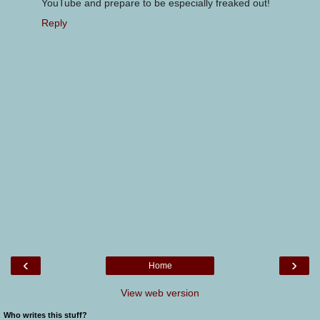
YouTube and prepare to be especially freaked out!
Reply
‹
›
Home
View web version
Who writes this stuff?