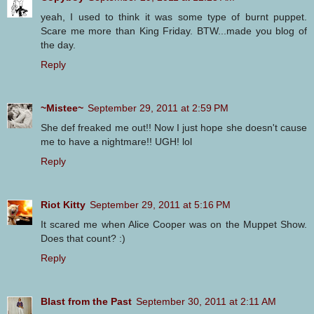
yeah, I used to think it was some type of burnt puppet.
Scare me more than King Friday. BTW...made you blog of
the day.
Reply
~Mistee~
September 29, 2011 at 2:59 PM
She def freaked me out!! Now I just hope she doesn't cause
me to have a nightmare!! UGH! lol
Reply
Riot Kitty
September 29, 2011 at 5:16 PM
It scared me when Alice Cooper was on the Muppet Show.
Does that count? :)
Reply
Blast from the Past
September 30, 2011 at 2:11 AM