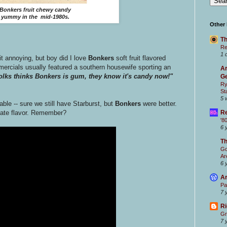
Bonkers fruit chewy candy
yummy in the mid-1980s.
Other
Th
Re
1 
 annoying, but boy did I love
Bonkers
soft fruit flavored
ercials usually featured a southern housewife sporting an
Ar
lks thinks Bonkers is gum, they know it's candy now!"
Ge
Ry
St
5 
able -- sure we still have Starburst, but
Bonkers
were better.
Re
ate flavor. Remember?
'8
6 
T
Go
Ar
6 
Ar
Pa
7 
Ri
Gr
7 