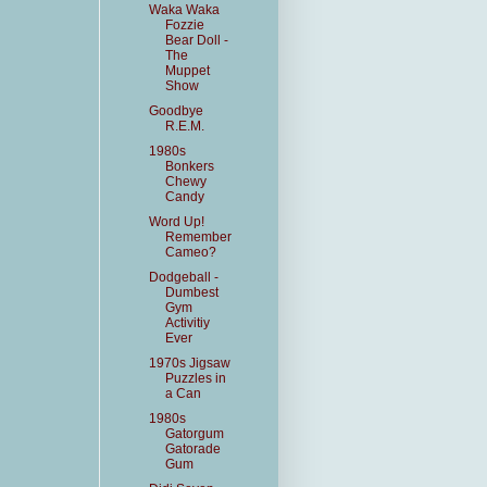
Waka Waka
Fozzie
Bear Doll -
The
Muppet
Show
Goodbye
R.E.M.
1980s
Bonkers
Chewy
Candy
Word Up!
Remember
Cameo?
Dodgeball -
Dumbest
Gym
Activitiy
Ever
1970s Jigsaw
Puzzles in
a Can
1980s
Gatorgum
Gatorade
Gum