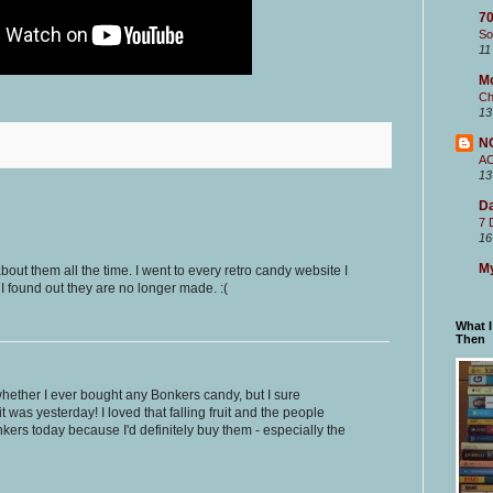
70
So
11
M
Ch
13
N
A
13
Da
7 
16
My
bout them all the time. I went to every retro candy website I
 I found out they are no longer made. :(
What 
Then
hether I ever bought any Bonkers candy, but I sure
 was yesterday! I loved that falling fruit and the people
nkers today because I'd definitely buy them - especially the