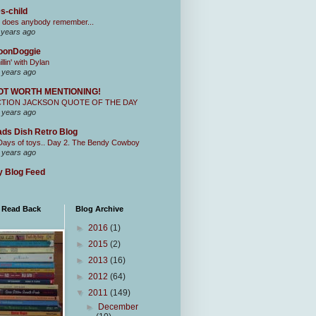
s-child
 does anybody remember...
 years ago
oonDoggie
illin' with Dylan
 years ago
OT WORTH MENTIONING!
CTION JACKSON QUOTE OF THE DAY
 years ago
ds Dish Retro Blog
Days of toys.. Day 2. The Bendy Cowboy
 years ago
 Blog Feed
I Read Back
Blog Archive
►
2016
(1)
►
2015
(2)
►
2013
(16)
►
2012
(64)
▼
2011
(149)
►
December