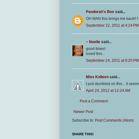
Pandorah's Box
said...
OH MAN this brings me back!! 
September 22, 2011 at 4:24 PM
~ Noelle
said...
good times!
loved this...
September 24, 2011 at 9:25 PM
Miss Kolleen
said...
I just stumbled on this... it see
April 24, 2012 at 12:24 AM
Post a Comment
Newer Post
Subscribe to:
Post Comments (Atom)
SHARE THIS!