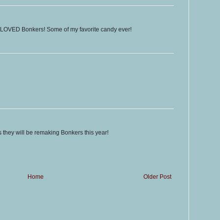
I LOVED Bonkers! Some of my favorite candy ever!
ms they will be remaking Bonkers this year!
Home
Older Post