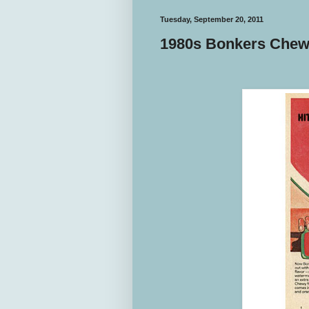
Tuesday, September 20, 2011
1980s Bonkers Che