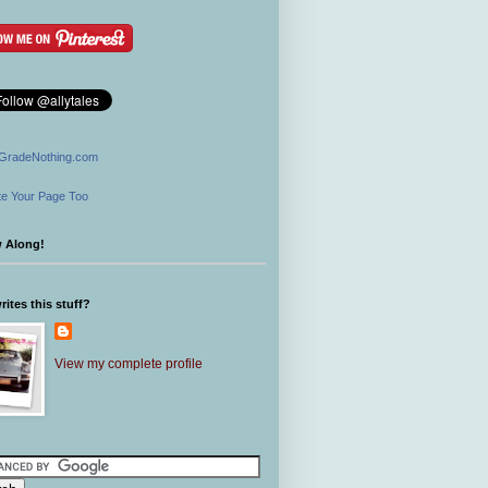
GradeNothing.com
e Your Page Too
w Along!
ites this stuff?
View my complete profile