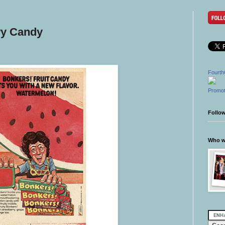
wy Candy
Fourth
Promot
Follo
Who wr