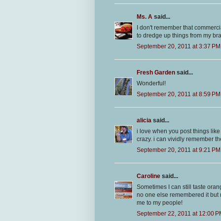
Ms. A
said...
I don't remember that commerc
to dredge up things from my brai
September 20, 2011 at 3:37 PM
Fresh Garden
said...
Wonderful!
September 20, 2011 at 8:59 PM
alicia
said...
i love when you post things lik
crazy. i can vividly remember t
September 20, 2011 at 9:21 PM
Caroline
said...
Sometimes I can still taste ora
no one else remembered it but m
me to my people!
September 22, 2011 at 12:00 