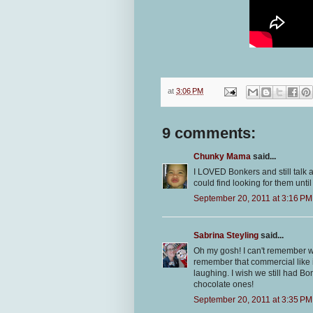
at
3:06 PM
9 comments:
Chunky Mama
said...
I LOVED Bonkers and still talk a
could find looking for them until
September 20, 2011 at 3:16 PM
Sabrina Steyling
said...
Oh my gosh! I can't remember w
remember that commercial like it
laughing. I wish we still had Bo
chocolate ones!
September 20, 2011 at 3:35 PM