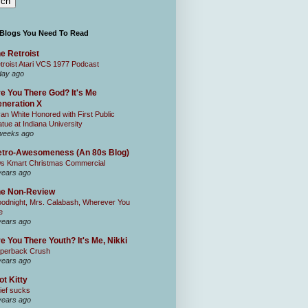
 Blogs You Need To Read
e Retroist
troist Atari VCS 1977 Podcast
day ago
e You There God? It's Me
neration X
an White Honored with First Public
atue at Indiana University
weeks ago
tro-Awesomeness (An 80s Blog)
0s Kmart Christmas Commercial
years ago
he Non-Review
odnight, Mrs. Calabash, Wherever You
e
years ago
e You There Youth? It's Me, Nikki
perback Crush
years ago
ot Kitty
ief sucks
years ago