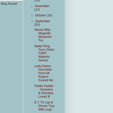
(10)
s Blog Rocks!
►
November
(12)
►
October
(16)
▼
September
(20)
Wooly Willy
Magnetic
Mustache
Toy
Water Ring
Toss | Retro
TOMY
Waterful
Games
Lady Elaine
Fairchilde
From Mr.
Rogers
Scared Me
Fiddle Faddle
- Grandma
& Grandpa
Loved It!
E.T. TV Lap &
Dinner Tray
With Legs