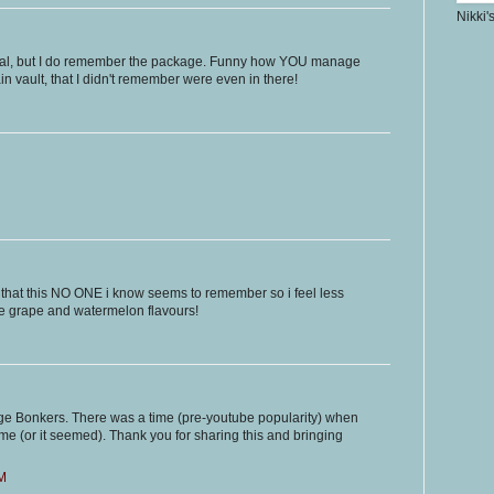
Nikki'
ial, but I do remember the package. Funny how YOU manage
n vault, that I didn't remember were even in there!
e that this NO ONE i know seems to remember so i feel less
he grape and watermelon flavours!
nge Bonkers. There was a time (pre-youtube popularity) when
e (or it seemed). Thank you for sharing this and bringing
PM