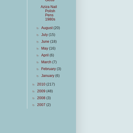
Gloss
Aziza Nail
Polish
Pens
1980s
►
August
(20)
►
July
(15)
►
June
(18)
►
May
(16)
►
April
(6)
►
March
(7)
►
February
(3)
►
January
(6)
►
2010
(217)
►
2009
(48)
►
2008
(3)
►
2007
(2)