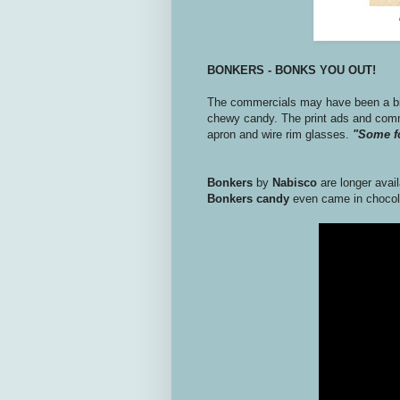
BONKERS - BONKS YOU OUT!
The commercials may have been a bit
chewy candy. The print ads and comm
apron and wire rim glasses.
"Some fo
Bonkers
by
Nabisco
are longer avail
Bonkers candy
even came in chocol