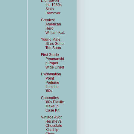
Didi Seven
the 1980s
Stain
Remover
Greatest
American
Hero
William Katt
Young Male
Stars Gone
Too Soon
First Grade
Penmanshi
p Paper
Wide Lined
Exclamation
Point
Perfume
from the
'80s
Caboodles
'80s Plastic
Makeup
Case Kit
Vintage Avon
Hershey's
Chocolate
Kiss Lip