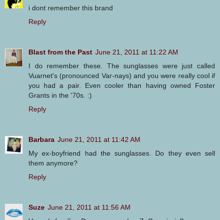
i dont remember this brand
Reply
Blast from the Past
June 21, 2011 at 11:22 AM
I do remember these. The sunglasses were just called
Vuarnet's (pronounced Var-nays) and you were really cool if
you had a pair. Even cooler than having owned Foster
Grants in the '70s. :)
Reply
Barbara
June 21, 2011 at 11:42 AM
My ex-boyfriend had the sunglasses. Do they even sell
them anymore?
Reply
Suze
June 21, 2011 at 11:56 AM