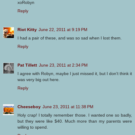
xoRobyn
Reply
Riot Kitty
June 22, 2011 at 9:19 PM
I had a pair of these, and was so sad when I lost them.
Reply
Pat Tillett
June 23, 2011 at 2:34 PM
I agree with Robyn, maybe I just missed it, but I don't think it
was very big out here.
Reply
Cheeseboy
June 23, 2011 at 11:38 PM
Holy crap! I totally remember those. I wanted one so badly,
but they were like $40. Much more than my parents were
willing to spend.