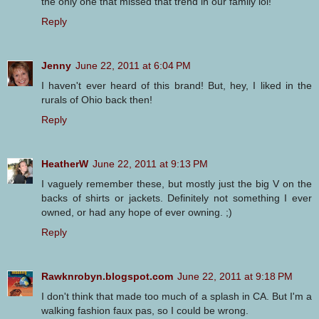
the only one that missed that trend in our family lol!
Reply
Jenny
June 22, 2011 at 6:04 PM
I haven't ever heard of this brand! But, hey, I liked in the
rurals of Ohio back then!
Reply
HeatherW
June 22, 2011 at 9:13 PM
I vaguely remember these, but mostly just the big V on the
backs of shirts or jackets. Definitely not something I ever
owned, or had any hope of ever owning. ;)
Reply
Rawknrobyn.blogspot.com
June 22, 2011 at 9:18 PM
I don't think that made too much of a splash in CA. But I'm a
walking fashion faux pas, so I could be wrong.