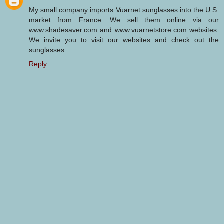
My small company imports Vuarnet sunglasses into the U.S.
market from France. We sell them online via our
www.shadesaver.com and www.vuarnetstore.com websites.
We invite you to visit our websites and check out the
sunglasses.
Reply