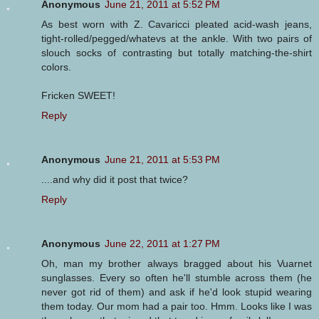
Anonymous
June 21, 2011 at 5:52 PM
As best worn with Z. Cavaricci pleated acid-wash jeans,
tight-rolled/pegged/whatevs at the ankle. With two pairs of
slouch socks of contrasting but totally matching-the-shirt
colors.
Fricken SWEET!
Reply
Anonymous
June 21, 2011 at 5:53 PM
....and why did it post that twice?
Reply
Anonymous
June 22, 2011 at 1:27 PM
Oh, man my brother always bragged about his Vuarnet
sunglasses. Every so often he'll stumble across them (he
never got rid of them) and ask if he'd look stupid wearing
them today. Our mom had a pair too. Hmm. Looks like I was