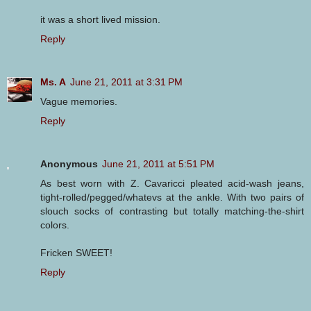
it was a short lived mission.
Reply
Ms. A
June 21, 2011 at 3:31 PM
Vague memories.
Reply
Anonymous
June 21, 2011 at 5:51 PM
As best worn with Z. Cavaricci pleated acid-wash jeans,
tight-rolled/pegged/whatevs at the ankle. With two pairs of
slouch socks of contrasting but totally matching-the-shirt
colors.
Fricken SWEET!
Reply