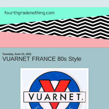
Tuesday, June 21, 2011
VUARNET FRANCE 80s Style