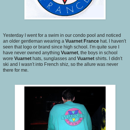
Yesterday I went for a swim in our condo pool and noticed
an older gentleman wearing a
Vuarnet
France
hat. I haven't
seen that logo or brand since high school. I'm quite sure I
have never owned anything
Vuarnet
, the boys in school
wore
Vuarnet
hats, sunglasses and
Vuarnet
shirts. I didn't
ski and I wasn't into French shiz, so the allure was never
there for me.