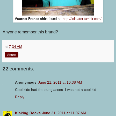
Vuarnet France shirt
found at:
http://lolslater.tumblr.com/
Anyone remember this brand?
at
7:34 AM
Share
22 comments:
Anonymous
June 21, 2011 at 10:38 AM
Cool kids had the sunglasses. I was not a cool kid.
Reply
Kicking Rocks
June 21, 2011 at 11:07 AM