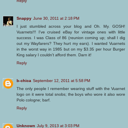
Reply
Snappy
June 30, 2011 at 2:18 PM
I just stumbled across your blog and Oh. My. GOSH!
Vuarnets!!! I've cruised eBay for vintage ones with little
success. I was Class of 86 (reunion coming up; shall I dig
out my Wayfarers? They hurt my ears). I wanted Vuarnets
in the worst way in 1985 but on my $3.35 per hour Burger
King salary I couldn't afford them. Darn it!
Reply
b-chica
September 12, 2011 at 5:58 PM
The only people I remember wearing stuff with the Vuarnet
logo on it were total snobs; the boys who wore it also wore
Polo cologne; barf.
Reply
Unknown
July 9, 2013 at 3:03 PM