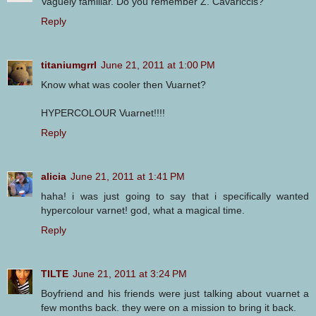
Vaguely familiar. Do you remember Z. Cavariccis?
Reply
titaniumgrrl
June 21, 2011 at 1:00 PM
Know what was cooler then Vuarnet?
HYPERCOLOUR Vuarnet!!!!
Reply
alicia
June 21, 2011 at 1:41 PM
haha! i was just going to say that i specifically wanted
hypercolour varnet! god, what a magical time.
Reply
TILTE
June 21, 2011 at 3:24 PM
Boyfriend and his friends were just talking about vuarnet a
few months back. they were on a mission to bring it back.