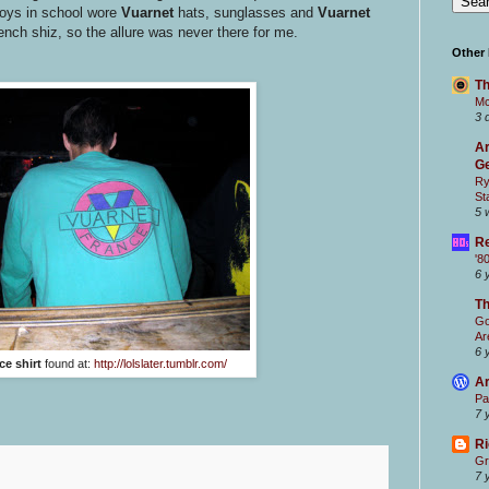
boys in school wore
Vuarnet
hats, sunglasses and
Vuarnet
French shiz, so the allure was never there for me.
Other
Th
Mc
3 
Ar
Ge
Ry
St
5 
Re
'8
6 
T
Go
Ar
6 
ce shirt
found at:
http://lolslater.tumblr.com/
Ar
Pa
7 
Ri
Gr
7 