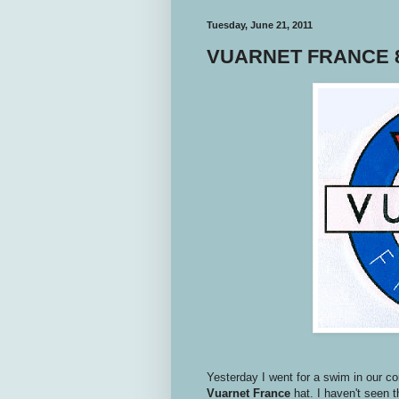
Tuesday, June 21, 2011
VUARNET FRANCE 8
Yesterday I went for a swim in our c
Vuarnet
France
hat. I haven't seen t