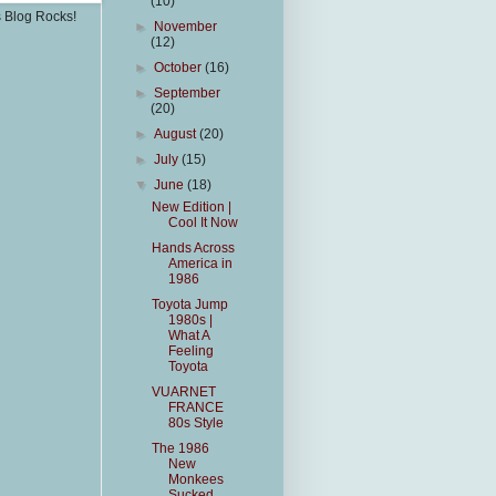
(10)
s Blog Rocks!
►
November
(12)
►
October
(16)
►
September
(20)
►
August
(20)
►
July
(15)
▼
June
(18)
New Edition |
Cool It Now
Hands Across
America in
1986
Toyota Jump
1980s |
What A
Feeling
Toyota
VUARNET
FRANCE
80s Style
The 1986
New
Monkees
Sucked