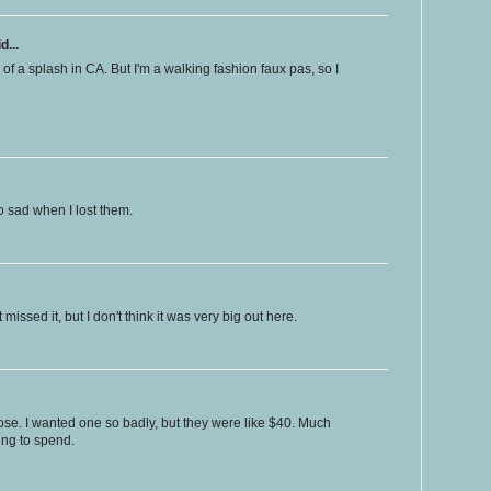
d...
 of a splash in CA. But I'm a walking fashion faux pas, so I
o sad when I lost them.
missed it, but I don't think it was very big out here.
hose. I wanted one so badly, but they were like $40. Much
ing to spend.