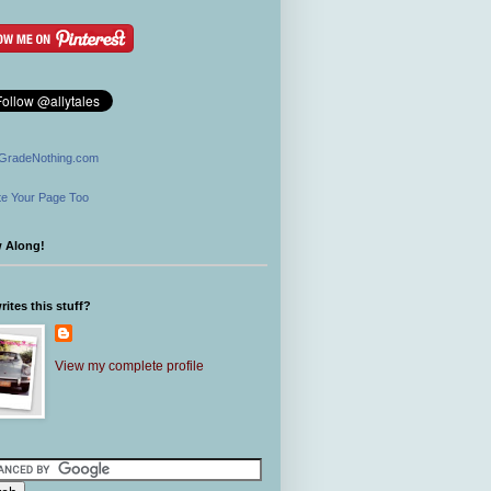
GradeNothing.com
e Your Page Too
w Along!
ites this stuff?
View my complete profile