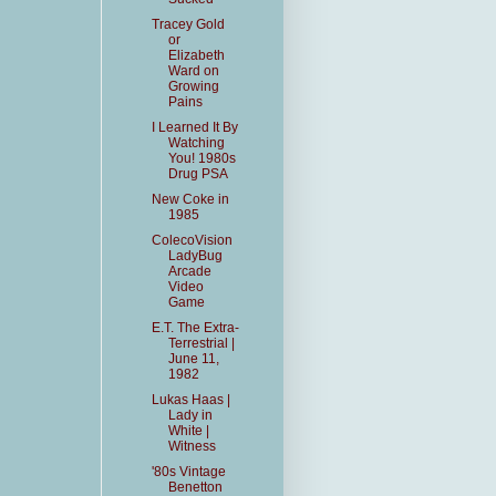
Tracey Gold
or
Elizabeth
Ward on
Growing
Pains
I Learned It By
Watching
You! 1980s
Drug PSA
New Coke in
1985
ColecoVision
LadyBug
Arcade
Video
Game
E.T. The Extra-
Terrestrial |
June 11,
1982
Lukas Haas |
Lady in
White |
Witness
'80s Vintage
Benetton