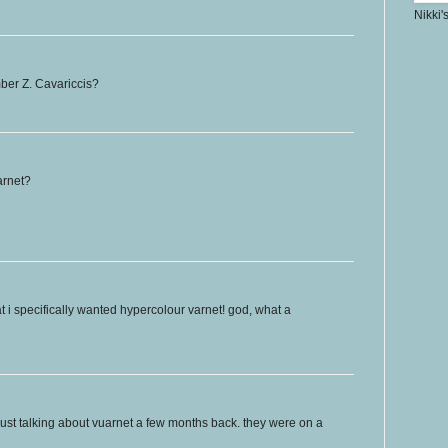
Nikki'
ber Z. Cavariccis?
arnet?
at i specifically wanted hypercolour varnet! god, what a
just talking about vuarnet a few months back. they were on a