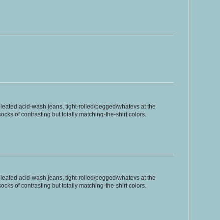
pleated acid-wash jeans, tight-rolled/pegged/whatevs at the
ocks of contrasting but totally matching-the-shirt colors.
pleated acid-wash jeans, tight-rolled/pegged/whatevs at the
ocks of contrasting but totally matching-the-shirt colors.