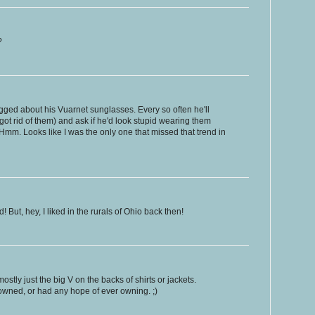
?
ged about his Vuarnet sunglasses. Every so often he'll
ot rid of them) and ask if he'd look stupid wearing them
Hmm. Looks like I was the only one that missed that trend in
! But, hey, I liked in the rurals of Ohio back then!
stly just the big V on the backs of shirts or jackets.
 owned, or had any hope of ever owning. ;)