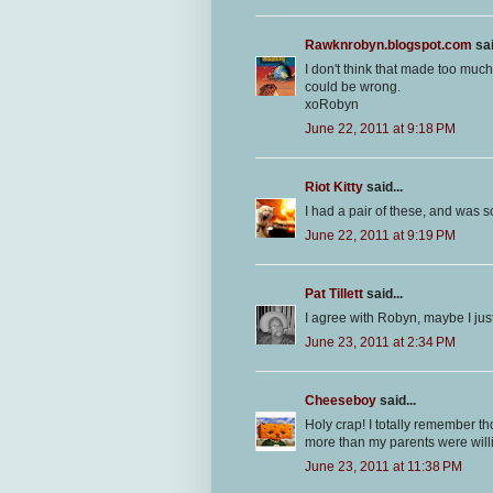
Rawknrobyn.blogspot.com
sai
I don't think that made too much
could be wrong.
xoRobyn
June 22, 2011 at 9:18 PM
Riot Kitty
said...
I had a pair of these, and was s
June 22, 2011 at 9:19 PM
Pat Tillett
said...
I agree with Robyn, maybe I just 
June 23, 2011 at 2:34 PM
Cheeseboy
said...
Holy crap! I totally remember t
more than my parents were will
June 23, 2011 at 11:38 PM