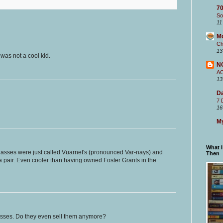
70
So
11
M
Ch
13
was not a cool kid.
N
A
13
Da
7 
16
My
What 
asses were just called Vuarnet's (pronounced Var-nays) and
Then
 a pair. Even cooler than having owned Foster Grants in the
asses. Do they even sell them anymore?