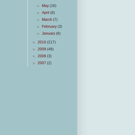
►
May
(16)
►
April
(6)
►
March
(7)
►
February
(3)
►
January
(6)
►
2010
(217)
►
2009
(48)
►
2008
(3)
►
2007
(2)