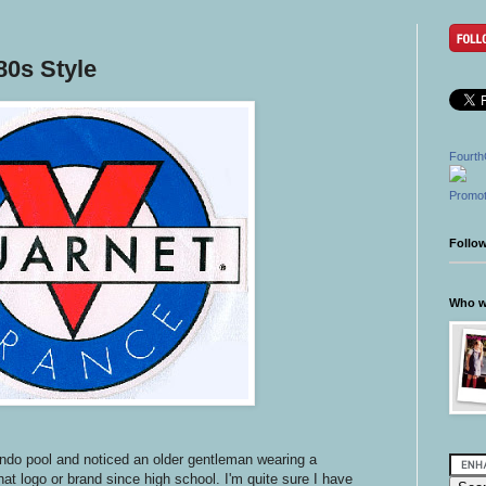
0s Style
Fourth
Promot
Follo
Who wr
ondo pool and noticed an older gentleman wearing a
hat logo or brand since high school. I'm quite sure I have