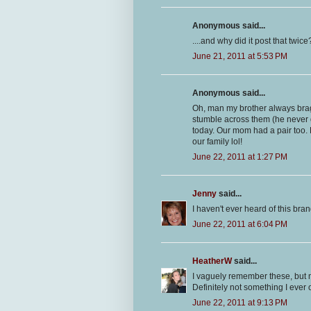
Anonymous said...
....and why did it post that twice
June 21, 2011 at 5:53 PM
Anonymous said...
Oh, man my brother always brag
stumble across them (he never g
today. Our mom had a pair too. 
our family lol!
June 22, 2011 at 1:27 PM
Jenny
said...
I haven't ever heard of this brand
June 22, 2011 at 6:04 PM
HeatherW
said...
I vaguely remember these, but mo
Definitely not something I ever
June 22, 2011 at 9:13 PM