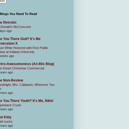
 Blogs You Need To Read
e Retroist
Donald's McCrescent
days ago
e You There God? It's Me
neration X
an White Honored with First Public
atue at Indiana University
weeks ago
tro-Awesomeness (An 80s Blog)
0s Kmart Christmas Commercial
years ago
he Non-Review
odnight, Mrs. Calabash, Wherever You
e
years ago
e You There Youth? It's Me, Nikki
perback Crush
years ago
ot Kitty
ief sucks
years ago