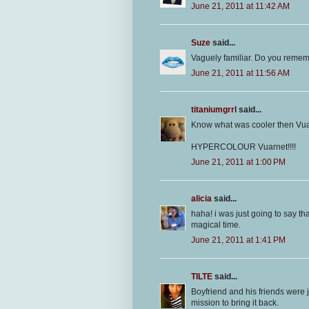
June 21, 2011 at 11:42 AM
Suze
said...
Vaguely familiar. Do you remem
June 21, 2011 at 11:56 AM
titaniumgrrl
said...
Know what was cooler then Vu
HYPERCOLOUR Vuarnet!!!!
June 21, 2011 at 1:00 PM
alicia
said...
haha! i was just going to say th
magical time.
June 21, 2011 at 1:41 PM
TILTE
said...
Boyfriend and his friends were 
mission to bring it back.