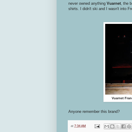
never owned anything
Vuarnet
, the 
shirts. I didn't ski and I wasn't into 
Vuarnet Fran
Anyone remember this brand?
at
7:34 AM