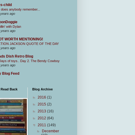
s-child
 does anybody remember...
 years ago
oonDoggie
illin' with Dylan
 years ago
OT WORTH MENTIONING!
CTION JACKSON QUOTE OF THE DAY
 years ago
ds Dish Retro Blog
Days of toys.. Day 2. The Bendy Cowboy
 years ago
 Blog Feed
I Read Back
Blog Archive
►
2016
(1)
►
2015
(2)
►
2013
(16)
►
2012
(64)
▼
2011
(149)
►
December