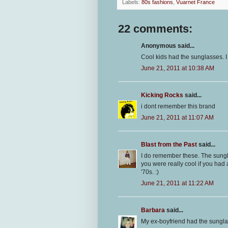
Labels:
80s fashions
,
Vuarnet France
22 comments:
Anonymous said...
Cool kids had the sunglasses. I 
June 21, 2011 at 10:38 AM
Kicking Rocks
said...
i dont remember this brand
June 21, 2011 at 11:07 AM
Blast from the Past
said...
I do remember these. The sungl
you were really cool if you had
'70s. :)
June 21, 2011 at 11:22 AM
Barbara
said...
My ex-boyfriend had the sungl