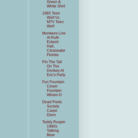
Green &
White Shirt
1985 Teen
Wolf Vs.
MTV Teen
Wolf
Monkees Live
At Ruth
Eckerd
Hall,
Clearwater
Florida
Pin The Tail
On The
Donkey At
Eric's Party
Fun Fountain
Clown
Fountain
Wham-O
Dead Poets
Society
Carpe
Diem
Teddy Ruxpin
1980s
Talking
Bear