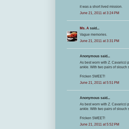
it was a short lived mission.
June 21, 2011 at 3:24 PM
Ms. A
said...
Vague memories.
June 21, 2011 at 3:31 PM
Anonymous said...
As best worn with Z. Cavaricci 
ankle. With two pairs of slouch s
Fricken SWEET!
June 21, 2011 at 5:51 PM
Anonymous said...
As best worn with Z. Cavaricci 
ankle. With two pairs of slouch s
Fricken SWEET!
June 21, 2011 at 5:52 PM