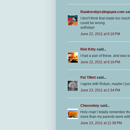
Rawknrobyn.blogspot.com
sai
I don't think that made too much
could be wrong.
xoRobyn
June 22, 2011 at 9:18 PM
Riot Kitty
said...
I had a pair of these, and was s
June 22, 2011 at 9:19 PM
Pat Tillett
said...
I agree with Robyn, maybe I just 
June 23, 2011 at 2:34 PM
Cheeseboy
said...
Holy crap! I totally remember t
more than my parents were will
June 23, 2011 at 11:38 PM