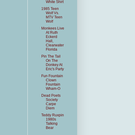
White Shirt
1985 Teen
Wolf Vs.
MTV Teen
Wolf
Monkees Live
At Ruth
Eckerd
Hall,
Clearwater
Florida
Pin The Tail
On The
Donkey At
Eric's Party
Fun Fountain
Clown
Fountain
Wham-O
Dead Poets
Society
Carpe
Diem
Teddy Ruxpin
1980s
Talking
Bear