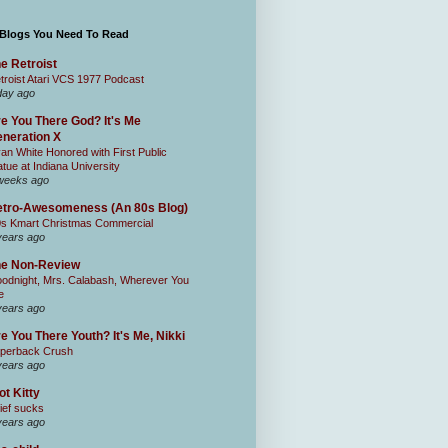
 Blogs You Need To Read
e Retroist
troist Atari VCS 1977 Podcast
day ago
e You There God? It's Me
neration X
an White Honored with First Public
atue at Indiana University
weeks ago
tro-Awesomeness (An 80s Blog)
0s Kmart Christmas Commercial
years ago
he Non-Review
odnight, Mrs. Calabash, Wherever You
e
years ago
e You There Youth? It's Me, Nikki
perback Crush
years ago
ot Kitty
ief sucks
years ago