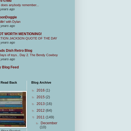
s-child
 does anybody remember...
 years ago
oonDoggie
illin' with Dylan
 years ago
OT WORTH MENTIONING!
CTION JACKSON QUOTE OF THE DAY
 years ago
ds Dish Retro Blog
Days of toys.. Day 2. The Bendy Cowboy
 years ago
 Blog Feed
I Read Back
Blog Archive
►
2016
(1)
►
2015
(2)
►
2013
(16)
►
2012
(64)
▼
2011
(149)
►
December
(10)