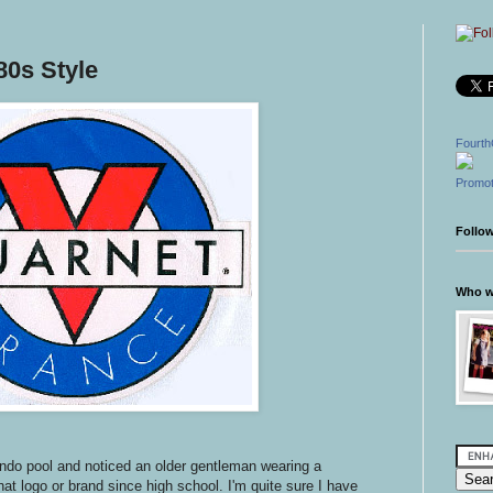
0s Style
Fourth
Promot
Follo
Who wr
ondo pool and noticed an older gentleman wearing a
hat logo or brand since high school. I'm quite sure I have