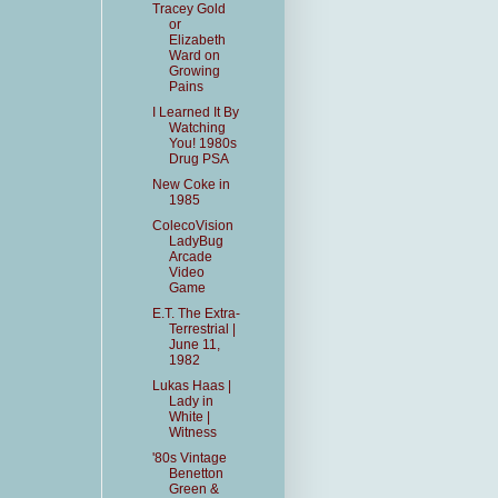
Tracey Gold
or
Elizabeth
Ward on
Growing
Pains
I Learned It By
Watching
You! 1980s
Drug PSA
New Coke in
1985
ColecoVision
LadyBug
Arcade
Video
Game
E.T. The Extra-
Terrestrial |
June 11,
1982
Lukas Haas |
Lady in
White |
Witness
'80s Vintage
Benetton
Green &