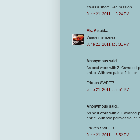
it was a short lived mission.
June 21, 2011 at 3:24 PM
Ms. A
said...
Vague memories.
June 21, 2011 at 3:31 PM
Anonymous said...
As best worn with Z. Cavaricci 
ankle. With two pairs of slouch s
Fricken SWEET!
June 21, 2011 at 5:51 PM
Anonymous said...
As best worn with Z. Cavaricci 
ankle. With two pairs of slouch s
Fricken SWEET!
June 21, 2011 at 5:52 PM