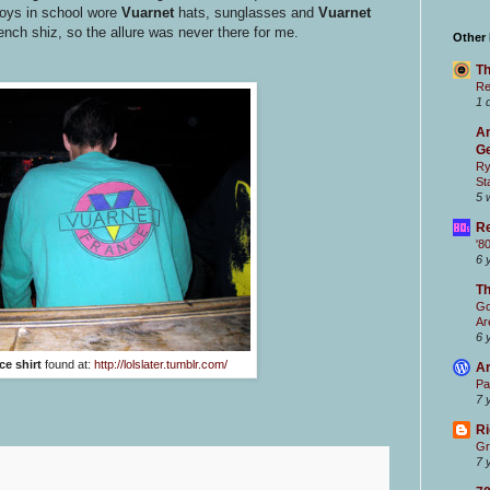
boys in school wore
Vuarnet
hats, sunglasses and
Vuarnet
French shiz, so the allure was never there for me.
Other
Th
Re
1 
Ar
Ge
Ry
St
5 
Re
'8
6 
T
Go
Ar
6 
ce shirt
found at:
http://lolslater.tumblr.com/
Ar
Pa
7 
Ri
Gr
7 