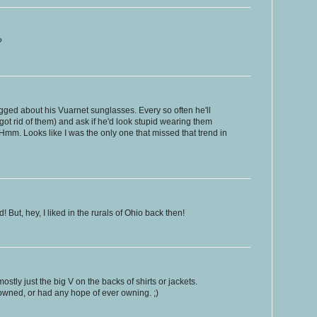
?
ged about his Vuarnet sunglasses. Every so often he'll
ot rid of them) and ask if he'd look stupid wearing them
Hmm. Looks like I was the only one that missed that trend in
! But, hey, I liked in the rurals of Ohio back then!
stly just the big V on the backs of shirts or jackets.
 owned, or had any hope of ever owning. ;)