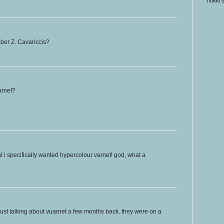
Nikki'
ber Z. Cavariccis?
arnet?
at i specifically wanted hypercolour varnet! god, what a
just talking about vuarnet a few months back. they were on a