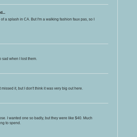
d...
 of a splash in CA. But I'm a walking fashion faux pas, so I
o sad when I lost them.
missed it, but I don't think it was very big out here.
hose. I wanted one so badly, but they were like $40. Much
ing to spend.