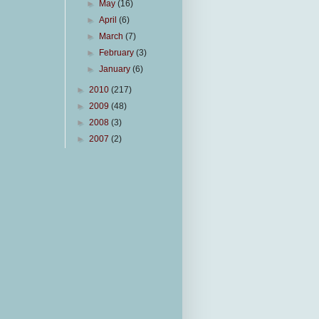
►
May
(16)
►
April
(6)
►
March
(7)
►
February
(3)
►
January
(6)
►
2010
(217)
►
2009
(48)
►
2008
(3)
►
2007
(2)