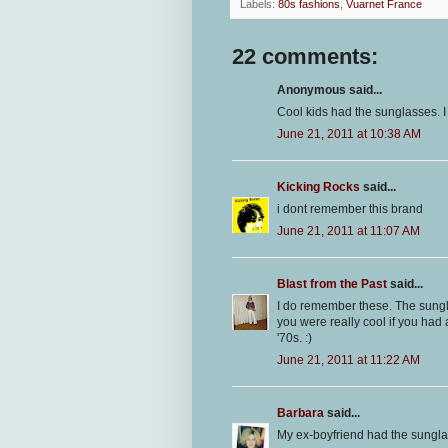
Labels:
80s fashions
,
Vuarnet France
22 comments:
Anonymous said...
Cool kids had the sunglasses. I 
June 21, 2011 at 10:38 AM
Kicking Rocks
said...
i dont remember this brand
June 21, 2011 at 11:07 AM
Blast from the Past
said...
I do remember these. The sungl
you were really cool if you had
'70s. :)
June 21, 2011 at 11:22 AM
Barbara
said...
My ex-boyfriend had the sungl