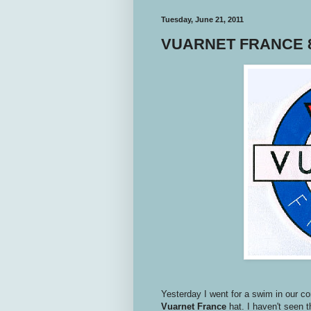
Tuesday, June 21, 2011
VUARNET FRANCE 8
Yesterday I went for a swim in our c
Vuarnet
France
hat. I haven't seen t