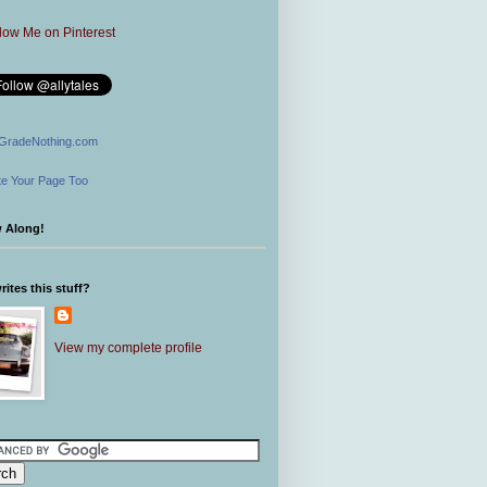
GradeNothing.com
e Your Page Too
w Along!
ites this stuff?
View my complete profile