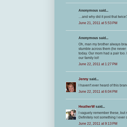
Anonymous said...
....and why did it post that twice
June 21, 2011 at 5:53 PM
Anonymous said...
Oh, man my brother always brag
stumble across them (he never g
today. Our mom had a pair too. 
our family lol!
June 22, 2011 at 1:27 PM
Jenny
said...
I haven't ever heard of this brand
June 22, 2011 at 6:04 PM
HeatherW
said...
I vaguely remember these, but mo
Definitely not something I ever
June 22, 2011 at 9:13 PM