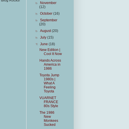
s Blog Rocks!
►
November
(12)
►
October
(16)
►
September
(20)
►
August
(20)
►
July
(15)
▼
June
(18)
New Edition |
Cool It Now
Hands Across
America in
1986
Toyota Jump
1980s |
What A
Feeling
Toyota
VUARNET
FRANCE
80s Style
The 1986
New
Monkees
Sucked