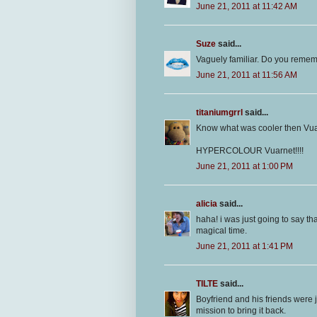
June 21, 2011 at 11:42 AM
Suze
said...
Vaguely familiar. Do you remem
June 21, 2011 at 11:56 AM
titaniumgrrl
said...
Know what was cooler then Vu
HYPERCOLOUR Vuarnet!!!!
June 21, 2011 at 1:00 PM
alicia
said...
haha! i was just going to say th
magical time.
June 21, 2011 at 1:41 PM
TILTE
said...
Boyfriend and his friends were 
mission to bring it back.