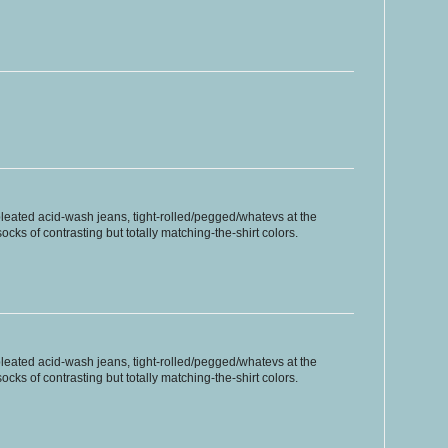
pleated acid-wash jeans, tight-rolled/pegged/whatevs at the
ocks of contrasting but totally matching-the-shirt colors.
pleated acid-wash jeans, tight-rolled/pegged/whatevs at the
ocks of contrasting but totally matching-the-shirt colors.