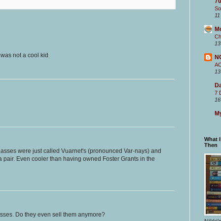
70
So
11
M
Ch
13
was not a cool kid.
N
A
13
Da
7 
16
My
What 
Then
asses were just called Vuarnet's (pronounced Var-nays) and
 a pair. Even cooler than having owned Foster Grants in the
asses. Do they even sell them anymore?