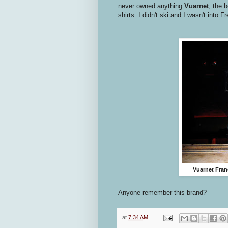
never owned anything
Vuarnet
, the 
shirts. I didn't ski and I wasn't into 
Vuarnet Fran
Anyone remember this brand?
at
7:34 AM