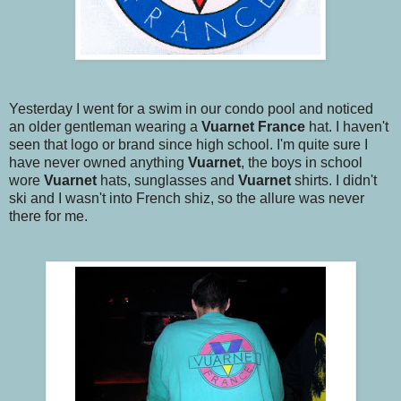
Yesterday I went for a swim in our condo pool and noticed
an older gentleman wearing a
Vuarnet
France
hat. I haven't
seen that logo or brand since high school. I'm quite sure I
have never owned anything
Vuarnet
, the boys in school
wore
Vuarnet
hats, sunglasses and
Vuarnet
shirts. I didn't
ski and I wasn't into French shiz, so the allure was never
there for me.