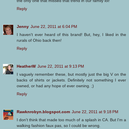
the only one that missed that trend in our family lol!
Reply
Jenny
June 22, 2011 at 6:04 PM
I haven't ever heard of this brand! But, hey, I liked in the
rurals of Ohio back then!
Reply
HeatherW
June 22, 2011 at 9:13 PM
I vaguely remember these, but mostly just the big V on the
backs of shirts or jackets. Definitely not something I ever
owned, or had any hope of ever owning. ;)
Reply
Rawknrobyn.blogspot.com
June 22, 2011 at 9:18 PM
I don't think that made too much of a splash in CA. But I'm a
walking fashion faux pas, so I could be wrong.