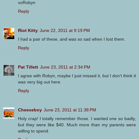
xoRobyn
Reply
Riot Kitty
June 22, 2011 at 9:19 PM
I had a pair of these, and was so sad when I lost them.
Reply
Pat Tillett
June 23, 2011 at 2:34 PM
I agree with Robyn, maybe I just missed it, but I don't think it
was very big out here.
Reply
Cheeseboy
June 23, 2011 at 11:38 PM
Holy crap! I totally remember those. I wanted one so badly,
but they were like $40. Much more than my parents were
willing to spend.