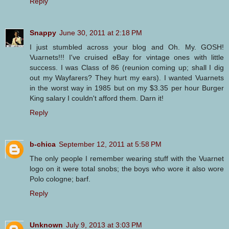
Reply
Snappy
June 30, 2011 at 2:18 PM
I just stumbled across your blog and Oh. My. GOSH!
Vuarnets!!! I've cruised eBay for vintage ones with little
success. I was Class of 86 (reunion coming up; shall I dig
out my Wayfarers? They hurt my ears). I wanted Vuarnets
in the worst way in 1985 but on my $3.35 per hour Burger
King salary I couldn't afford them. Darn it!
Reply
b-chica
September 12, 2011 at 5:58 PM
The only people I remember wearing stuff with the Vuarnet
logo on it were total snobs; the boys who wore it also wore
Polo cologne; barf.
Reply
Unknown
July 9, 2013 at 3:03 PM