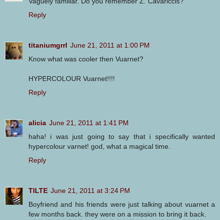
Vaguely familiar. Do you remember Z. Cavariccis?
Reply
titaniumgrrl
June 21, 2011 at 1:00 PM
Know what was cooler then Vuarnet?
HYPERCOLOUR Vuarnet!!!!
Reply
alicia
June 21, 2011 at 1:41 PM
haha! i was just going to say that i specifically wanted
hypercolour varnet! god, what a magical time.
Reply
TILTE
June 21, 2011 at 3:24 PM
Boyfriend and his friends were just talking about vuarnet a
few months back. they were on a mission to bring it back.