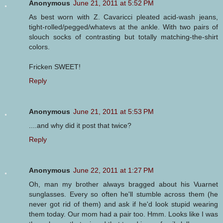
Anonymous
June 21, 2011 at 5:52 PM
As best worn with Z. Cavaricci pleated acid-wash jeans,
tight-rolled/pegged/whatevs at the ankle. With two pairs of
slouch socks of contrasting but totally matching-the-shirt
colors.
Fricken SWEET!
Reply
Anonymous
June 21, 2011 at 5:53 PM
....and why did it post that twice?
Reply
Anonymous
June 22, 2011 at 1:27 PM
Oh, man my brother always bragged about his Vuarnet
sunglasses. Every so often he'll stumble across them (he
never got rid of them) and ask if he'd look stupid wearing
them today. Our mom had a pair too. Hmm. Looks like I was