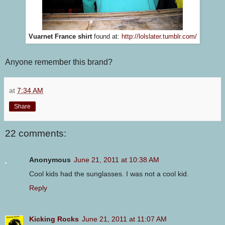
Vuarnet France shirt
found at:
http://lolslater.tumblr.com/
Anyone remember this brand?
at
7:34 AM
Share
22 comments:
Anonymous
June 21, 2011 at 10:38 AM
Cool kids had the sunglasses. I was not a cool kid.
Reply
Kicking Rocks
June 21, 2011 at 11:07 AM