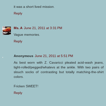
it was a short lived mission.
Reply
Ms. A
June 21, 2011 at 3:31 PM
Vague memories.
Reply
Anonymous
June 21, 2011 at 5:51 PM
As best worn with Z. Cavaricci pleated acid-wash jeans,
tight-rolled/pegged/whatevs at the ankle. With two pairs of
slouch socks of contrasting but totally matching-the-shirt
colors.
Fricken SWEET!
Reply