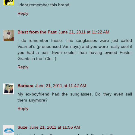
i dont remember this brand
Reply
Blast from the Past
June 21, 2011 at 11:22 AM
I do remember these. The sunglasses were just called
Vuarnet's (pronounced Var-nays) and you were really cool if
you had a pair. Even cooler than having owned Foster
Grants in the '70s. :)
Reply
Barbara
June 21, 2011 at 11:42 AM
My ex-boyfriend had the sunglasses. Do they even sell
them anymore?
Reply
Suze
June 21, 2011 at 11:56 AM