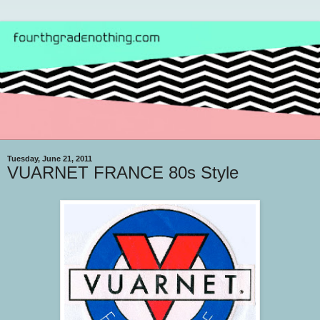
Tuesday, June 21, 2011
VUARNET FRANCE 80s Style