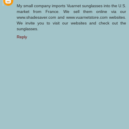
My small company imports Vuarnet sunglasses into the U.S.
market from France. We sell them online via our
www.shadesaver.com and www.vuarnetstore.com websites.
We invite you to visit our websites and check out the
sunglasses.
Reply