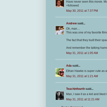
Have never seen this movie. Mu
+followed
May 30, 2011 at 7:37 PM
Andrew
said...
Oh, man....
This was one of my favorite fil
The fact that they built their sp
And remember the talking hamster
May 31, 2011 at 1:05 AM
Ada
said...
Ethan Hawke is super cute as a 
May 31, 2011 at 1:21 AM
Teachinfourth
said...
Man, I saw it as a kid and liked i
May 31, 2011 at 11:21 AM