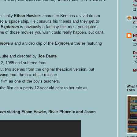
70
So
11
Basically
Ethan Hawke
's character Ben has a vivid dream
M
ecial space ship. He consults his friends and they get to
Ch
.
Explorers
is obviously a fantasy film most youngsters
13
ne of those movies you wish could really happen, but can't.
N
A
plorers
and a video clip of the
Explorers
trailer
featuring
13
Da
 Luke
and directed by
Joe Dante
.
7 
16
 12, 1985 and suffered from
t two scenes from the original theatrical version, but
My
ssing from the box office release.
 film as one of the boy's teachers.
What 
e film as a pretty 12-year-old prior to her role as
Then
ers
staring Ethan Hawke, River Phoenix and Jason