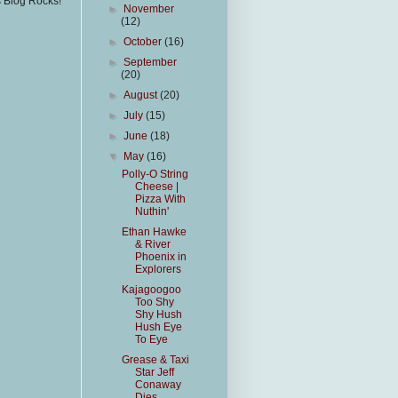
s Blog Rocks!
►
November
(12)
►
October
(16)
►
September
(20)
►
August
(20)
►
July
(15)
►
June
(18)
▼
May
(16)
Polly-O String
Cheese |
Pizza With
Nuthin'
Ethan Hawke
& River
Phoenix in
Explorers
Kajagoogoo
Too Shy
Shy Hush
Hush Eye
To Eye
Grease & Taxi
Star Jeff
Conaway
Dies