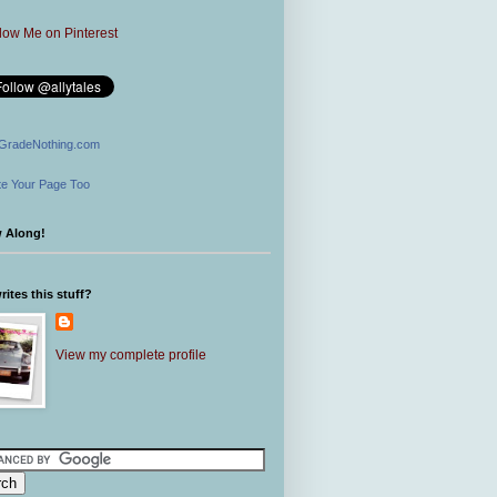
GradeNothing.com
e Your Page Too
w Along!
ites this stuff?
View my complete profile