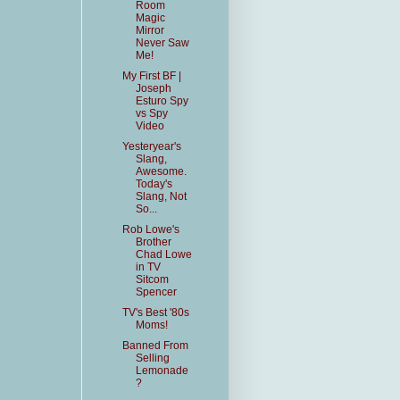
Room
Magic
Mirror
Never Saw
Me!
My First BF |
Joseph
Esturo Spy
vs Spy
Video
Yesteryear's
Slang,
Awesome.
Today's
Slang, Not
So...
Rob Lowe's
Brother
Chad Lowe
in TV
Sitcom
Spencer
TV's Best '80s
Moms!
Banned From
Selling
Lemonade
?