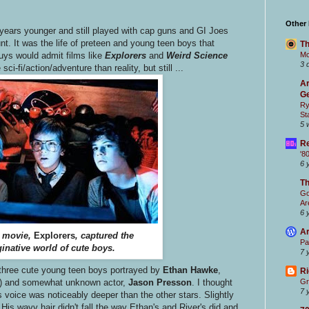
Other
 years younger and still played with cap guns and GI Joes
nt. It was the life of preteen and young teen boys that
Th
Mc
uys would admit films like
Explorers
and
Weird Science
3 
ci-fi/action/adventure than reality, but still ...
Ar
Ge
Ry
St
5 
Re
'8
6 
T
Go
Ar
6 
Ar
 movie,
Explorers
, captured the
Pa
inative world of cute boys.
7 
three cute young teen boys portrayed by
Ethan Hawke
,
Ri
film) and somewhat unknown actor,
Jason Presson
. I thought
Gr
7 
s voice was noticeably deeper than the other stars. Slightly
His wavy hair didn't fall the way Ethan's and River's did and