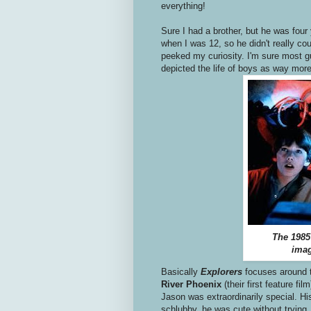
everything!
Sure I had a brother, but he was four
when I was 12, so he didn't really cou
peeked my curiosity. I'm sure most g
depicted the life of boys as way more s
The 1985
imag
Basically
Explorers
focuses around 
River Phoenix
(their first feature 
Jason was extraordinarily special. Hi
schlubby, he was cute without trying. 