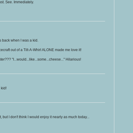
st. See. Immediately.
ms back when I was a kid.
acecraft out of a Tilt-A-Whirl ALONE made me love it!
??? "I...would...like...some...cheese..." Hilarious!
kid!
t, but I don't think I would enjoy it nearly as much today...