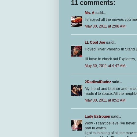
11 comments:
Ms. A
said...
I enjoyed all the movies you m
May 30, 2011 at 2:08 AM
LL Cool Joe
said...
I loved River Phoenix in Stand 
I'll have to check out Explorers, 
May 30, 2011 at 4:47 AM
2RadicalDudez
said...
My friend and brother and I ma
made it to space. All the neighb
May 30, 2011 at 8:52 AM
Lady Estrogen
said...
Wow - I can't believe I've never
had to watch.
I got to thinking of all the movi