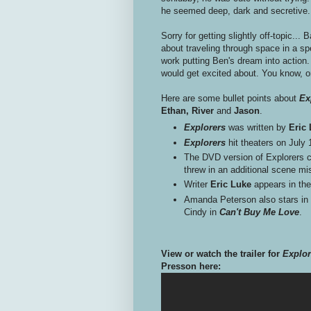
he seemed deep, dark and secretive.
Sorry for getting slightly off-topic... 
about traveling through space in a sp
work putting Ben's dream into action
would get excited about. You know, o
Here are some bullet points about
Ex
Ethan, River
and
Jason
.
Explorers
was written by
Eric
Explorers
hit theaters on July
The DVD version of Explorers cu
threw in an additional scene mi
Writer
Eric Luke
appears in the
Amanda Peterson also stars in th
Cindy in
Can't Buy Me Love
.
View or watch the trailer for
Explor
Presson here: