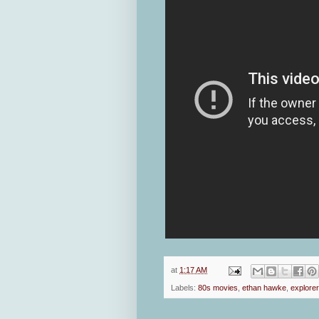
at
1:17 AM
Labels:
80s movies
,
ethan hawke
,
explore