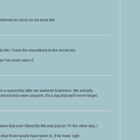
entioned as much as my boys did.
By Me. I have the soundtrack to the movie too.
as I've never seen it.
de a spaceship after we watched Explorers. We actually
orhood kids were amazed. It's a day that we'll never forget.
 seen that one! Stand By Me was just on TV the other day; I
es that River would have been in, if he lived. sigh.