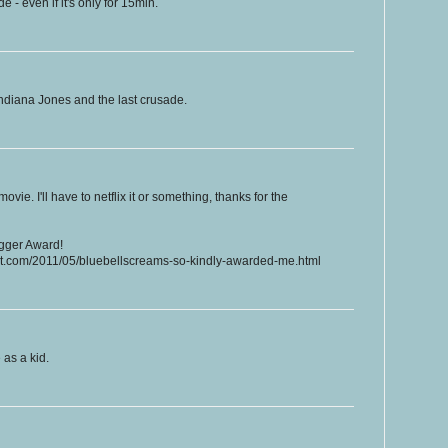
 - even if it's only for 15min.
ndiana Jones and the last crusade.
ovie. I'll have to netflix it or something, thanks for the
ogger Award!
ot.com/2011/05/bluebellscreams-so-kindly-awarded-me.html
as a kid.