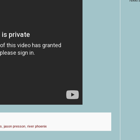
Nikki'
rs
,
jason presson
,
river phoenix