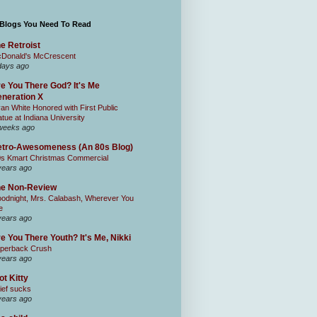
 Blogs You Need To Read
e Retroist
Donald's McCrescent
days ago
e You There God? It's Me
neration X
an White Honored with First Public
atue at Indiana University
weeks ago
tro-Awesomeness (An 80s Blog)
0s Kmart Christmas Commercial
years ago
he Non-Review
odnight, Mrs. Calabash, Wherever You
e
years ago
e You There Youth? It's Me, Nikki
perback Crush
years ago
ot Kitty
ief sucks
years ago