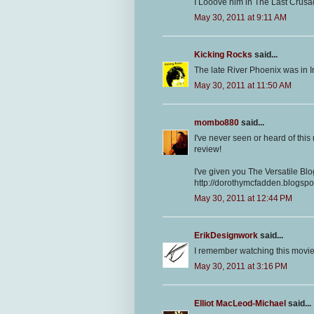
I Looove him in The Last Crusade
May 30, 2011 at 9:11 AM
Kicking Rocks
said...
The late River Phoenix was in I
May 30, 2011 at 11:50 AM
mombo880
said...
I've never seen or heard of this m
review!
I've given you The Versatile Bl
http://dorothymcfadden.blogsp
May 30, 2011 at 12:44 PM
ErikDesignwork
said...
I remember watching this movie 
May 30, 2011 at 3:16 PM
Elliot MacLeod-Michael
said...