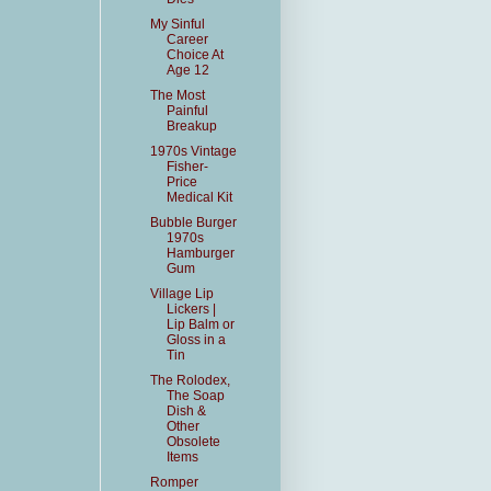
My Sinful
Career
Choice At
Age 12
The Most
Painful
Breakup
1970s Vintage
Fisher-
Price
Medical Kit
Bubble Burger
1970s
Hamburger
Gum
Village Lip
Lickers |
Lip Balm or
Gloss in a
Tin
The Rolodex,
The Soap
Dish &
Other
Obsolete
Items
Romper