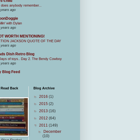
s-child
 does anybody remember...
 years ago
oonDoggie
illin' with Dylan
 years ago
OT WORTH MENTIONING!
CTION JACKSON QUOTE OF THE DAY
 years ago
ds Dish Retro Blog
Days of toys.. Day 2. The Bendy Cowboy
 years ago
 Blog Feed
I Read Back
Blog Archive
►
2016
(1)
►
2015
(2)
►
2013
(16)
►
2012
(64)
▼
2011
(149)
►
December
(10)