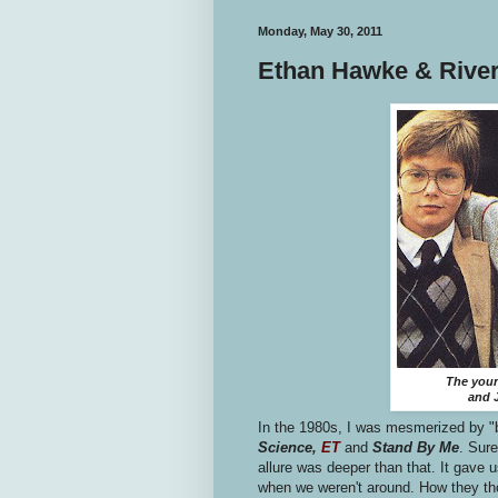
Monday, May 30, 2011
Ethan Hawke & River
The youn
and J
In the 1980s, I was mesmerized by "
Science,
ET
and
Stand By Me
. Sure
allure was deeper than that. It gave u
when we weren't around. How they tho