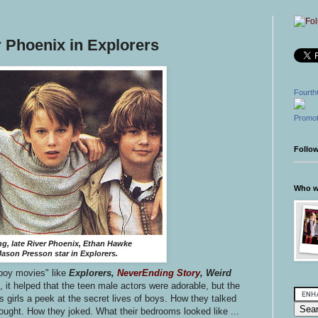
 Phoenix in Explorers
Fourth
Promot
Follo
Who wr
g, late River Phoenix, Ethan Hawke
ason Presson star in Explorers.
boy movies" like
Explorers,
NeverEnding Story
, Weird
, it helped that the teen male actors were adorable, but the
s girls a peek at the secret lives of boys. How they talked
ught. How they joked. What their bedrooms looked like ...