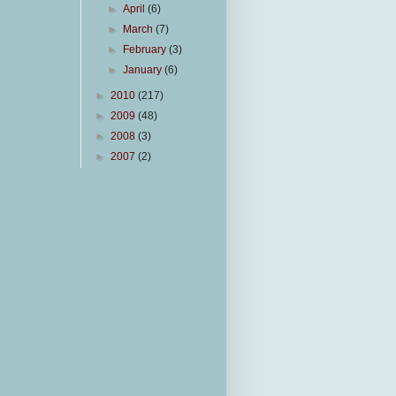
►
April
(6)
►
March
(7)
►
February
(3)
►
January
(6)
►
2010
(217)
►
2009
(48)
►
2008
(3)
►
2007
(2)