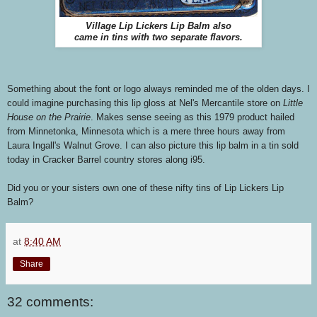
Village Lip Lickers Lip Balm also
came in tins with two separate flavors.
Something about the font or logo always reminded me of the olden days. I
could imagine purchasing this lip gloss at Nel's Mercantile store on
Little
House on the Prairie
. Makes sense seeing as this 1979 product hailed
from Minnetonka, Minnesota which is a mere three hours away from
Laura Ingall's Walnut Grove. I can also picture this lip balm in a tin sold
today in Cracker Barrel country stores along i95.
Did you or your sisters own one of these nifty tins of Lip Lickers Lip
Balm?
at
8:40 AM
Share
32 comments: