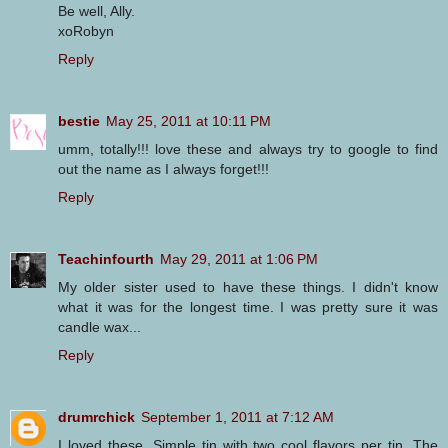
Be well, Ally.
xoRobyn
Reply
bestie
May 25, 2011 at 10:11 PM
umm, totally!!! love these and always try to google to find
out the name as I always forget!!!
Reply
Teachinfourth
May 29, 2011 at 1:06 PM
My older sister used to have these things. I didn't know
what it was for the longest time. I was pretty sure it was
candle wax...
Reply
drumrchick
September 1, 2011 at 7:12 AM
I loved these. Simple tin with two cool flavors per tin. The