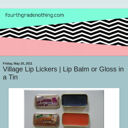
Friday, May 20, 2011
Village Lip Lickers | Lip Balm or Gloss in
a Tin