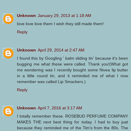
Unknown
January 29, 2013 at 1:18 AM
love love love them I wish they still made them!
Reply
Unknown
April 29, 2014 at 2:47 AM
I found this by Googling ' balm sliding tin' because it's been
bugging me what these were called. Thank you!(What got
me wondering was I recently bought some Nivea lip butter
in a little round tin, and it reminded me of what I now
remember was called Lip Smackers.)
Reply
Unknown
April 7, 2016 at 3:17 AM
I totally remember these. ROSEBUD PERFUME COMPANY
MAKES THE next best thing for today. I had to buy juat
because they reminded me of the Tim's from the 80s. The