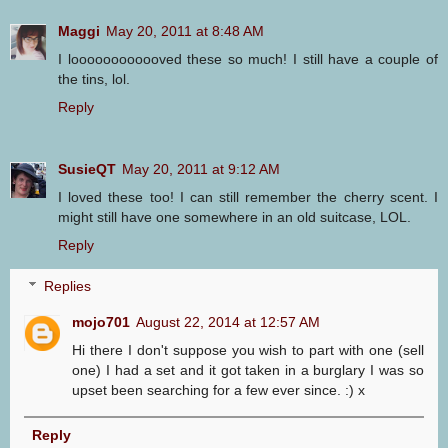
Maggi
May 20, 2011 at 8:48 AM
I loooooooooooved these so much! I still have a couple of
the tins, lol.
Reply
SusieQT
May 20, 2011 at 9:12 AM
I loved these too! I can still remember the cherry scent. I
might still have one somewhere in an old suitcase, LOL.
Reply
Replies
mojo701
August 22, 2014 at 12:57 AM
Hi there I don't suppose you wish to part with one (sell
one) I had a set and it got taken in a burglary I was so
upset been searching for a few ever since. :) x
Reply