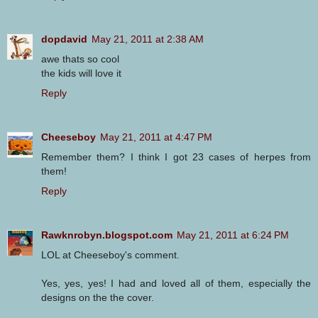
dopdavid
May 21, 2011 at 2:38 AM
awe thats so cool
the kids will love it
Reply
Cheeseboy
May 21, 2011 at 4:47 PM
Remember them? I think I got 23 cases of herpes from
them!
Reply
Rawknrobyn.blogspot.com
May 21, 2011 at 6:24 PM
LOL at Cheeseboy's comment.
Yes, yes, yes! I had and loved all of them, especially the
designs on the the cover.