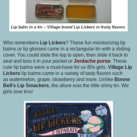
Lip balm in a tin -- Village brand Lip Lickers in fruity flavors.
Who remembers
Lip Lickers
? These fun moisturizing lip
balms or lip glosses came in a rectangular tin with a sliding
cover. You could slide the top to open, then slide it back to
seal and toss it in your pocket or
Jordache purse
. These
cute lip balms were a must-have for us 80s girls.
Village Lip
Lickers
lip balms came in a variety of tasty flavors such
as watermelon, grape, strawberry and more. Unlike
Bonne
Bell's Lip Smackers
, the allure was the little shiny tin. We
girls love tins!