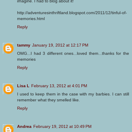
imagine. I had to blog about it!
http://adventuresinthriftland.blogspot.com/2011/12/tinful-of-
memories.html
Reply
tammy
January 19, 2012 at 12:17 PM
OMG...I had 3 different ones...loved them...thanks for the
memories
Reply
Lisa L
February 13, 2012 at 4:01 PM
I used to keep them in the case with my barbies. I can still
remember what they smelled like.
Reply
Andrea
February 19, 2012 at 10:49 PM