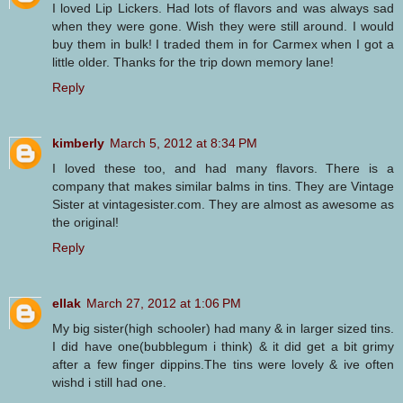
I loved Lip Lickers. Had lots of flavors and was always sad
when they were gone. Wish they were still around. I would
buy them in bulk! I traded them in for Carmex when I got a
little older. Thanks for the trip down memory lane!
Reply
kimberly
March 5, 2012 at 8:34 PM
I loved these too, and had many flavors. There is a
company that makes similar balms in tins. They are Vintage
Sister at vintagesister.com. They are almost as awesome as
the original!
Reply
ellak
March 27, 2012 at 1:06 PM
My big sister(high schooler) had many & in larger sized tins.
I did have one(bubblegum i think) & it did get a bit grimy
after a few finger dippins.The tins were lovely & ive often
wishd i still had one.