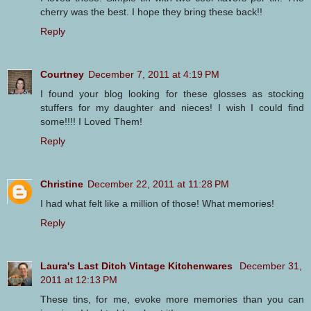
cherry was the best. I hope they bring these back!!
Reply
Courtney
December 7, 2011 at 4:19 PM
I found your blog looking for these glosses as stocking
stuffers for my daughter and nieces! I wish I could find
some!!!! I Loved Them!
Reply
Christine
December 22, 2011 at 11:28 PM
I had what felt like a million of those! What memories!
Reply
Laura's Last Ditch Vintage Kitchenwares
December 31,
2011 at 12:13 PM
These tins, for me, evoke more memories than you can