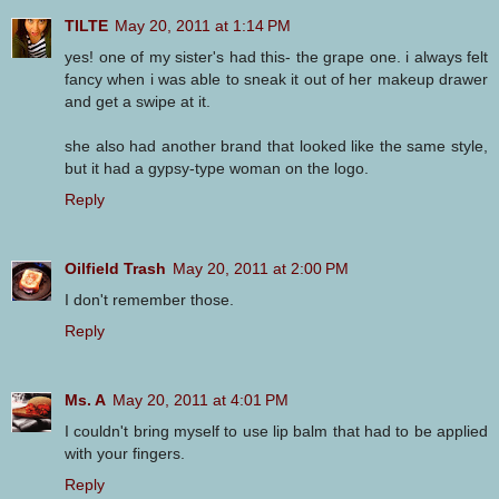
TILTE
May 20, 2011 at 1:14 PM
yes! one of my sister's had this- the grape one. i always felt
fancy when i was able to sneak it out of her makeup drawer
and get a swipe at it.
she also had another brand that looked like the same style,
but it had a gypsy-type woman on the logo.
Reply
Oilfield Trash
May 20, 2011 at 2:00 PM
I don't remember those.
Reply
Ms. A
May 20, 2011 at 4:01 PM
I couldn't bring myself to use lip balm that had to be applied
with your fingers.
Reply