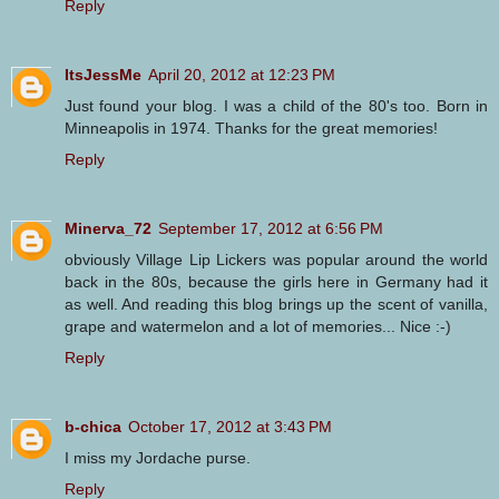
Reply
ItsJessMe
April 20, 2012 at 12:23 PM
Just found your blog. I was a child of the 80's too. Born in
Minneapolis in 1974. Thanks for the great memories!
Reply
Minerva_72
September 17, 2012 at 6:56 PM
obviously Village Lip Lickers was popular around the world
back in the 80s, because the girls here in Germany had it
as well. And reading this blog brings up the scent of vanilla,
grape and watermelon and a lot of memories... Nice :-)
Reply
b-chica
October 17, 2012 at 3:43 PM
I miss my Jordache purse.
Reply