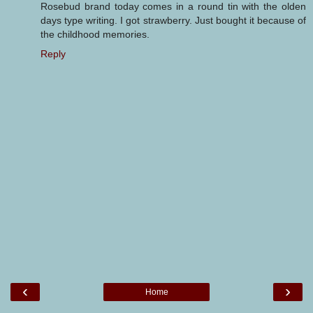
Rosebud brand today comes in a round tin with the olden
days type writing. I got strawberry. Just bought it because of
the childhood memories.
Reply
‹
›
Home