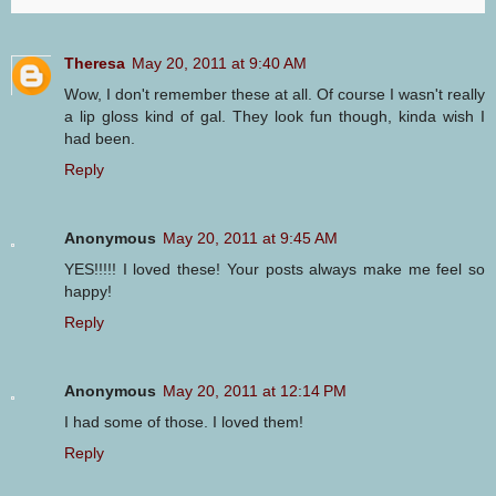
Theresa
May 20, 2011 at 9:40 AM
Wow, I don't remember these at all. Of course I wasn't really
a lip gloss kind of gal. They look fun though, kinda wish I
had been.
Reply
Anonymous
May 20, 2011 at 9:45 AM
YES!!!!! I loved these! Your posts always make me feel so
happy!
Reply
Anonymous
May 20, 2011 at 12:14 PM
I had some of those. I loved them!
Reply