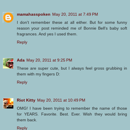
mamahasspoken
May 20, 2011 at 7:49 PM
I don't remember these at all either. But for some funny
reason your post reminded me of Bonnie Bell's baby soft
fragrances. And yes I used them.
Reply
Ada
May 20, 2011 at 9:25 PM
These are super cute, but I always feel gross grubbing in
them with my fingers D:
Reply
Riot Kitty
May 20, 2011 at 10:49 PM
OMG! I have been trying to remember the name of those
for YEARS. Favorite. Best. Ever. Wish they would bring
them back.
Reply