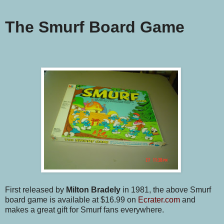
The Smurf Board Game
First released by
Milton Bradely
in 1981, the above Smurf
board game is available at $16.99 on
Ecrater.com
and
makes a great gift for Smurf fans everywhere.