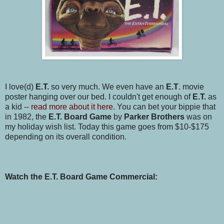
I love(d)
E.T.
so very much. We even have an
E.T
. movie
poster hanging over our bed. I couldn't get enough of
E.T.
as
a kid --
read more about it here
. You can bet your bippie that
in 1982, the
E.T. Board Game
by
Parker Brothers
was on
my holiday wish list. Today this game goes from $10-$175
depending on its overall condition.
Watch the E.T. Board Game Commercial: