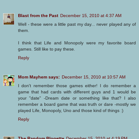
Blast from the Past
December 15, 2010 at 4:37 AM
Well - these were a little past my day... never played any of
them.
I think that Life and Monopoly were my favorite board
games. Still like to pay these.
Reply
Mom Mayhem says:
December 15, 2010 at 10:57 AM
I don't remember those games either! I do remember a
game that had cards with different guys and 1 would be
your "date" -Dream date or something like that? I also
remember a board game that was truth or dare -mostly we
played Life, Monopoly, Uno and those kind of things :)
Reply
The Random Blogette
December 15, 2010 at 4:19 PM