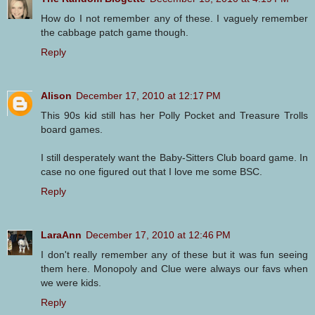
How do I not remember any of these. I vaguely remember
the cabbage patch game though.
Reply
Alison
December 17, 2010 at 12:17 PM
This 90s kid still has her Polly Pocket and Treasure Trolls
board games.
I still desperately want the Baby-Sitters Club board game. In
case no one figured out that I love me some BSC.
Reply
LaraAnn
December 17, 2010 at 12:46 PM
I don't really remember any of these but it was fun seeing
them here. Monopoly and Clue were always our favs when
we were kids.
Reply