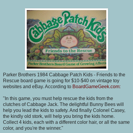
Parker Brothers 1984 Cabbage Patch Kids - Friends to the
Rescue board game is going for $10-$40 on vintage toy
websites and eBay. According to
BoardGameGeek.com:
"In this game, you must help rescue the kids from the
clutches of Cabbage Jack. The delightful Bunny Bees will
help you lead the kids to safety. And finally Colonel Casey,
the kindly old stork, will help you bring the kids home.
Collect 4 kids, each with a different color hair, or all the same
color, and you're the winner."