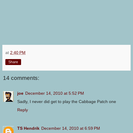
at
2:40 PM
Share
14 comments:
joe
December 14, 2010 at 5:52 PM
Sadly, I never did get to play the Cabbage Patch one
Reply
TS Hendrik
December 14, 2010 at 6:59 PM