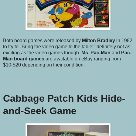
Both board games were released by
Milton Bradley
in 1982
to try to "Bring the video game to the table!" definitely not as
exciting as the video games though.
Ms. Pac-Man
and
Pac-
Man
board games
are available on eBay ranging from
$10-$20 depending on their condition.
Cabbage Patch Kids Hide-
and-Seek Game