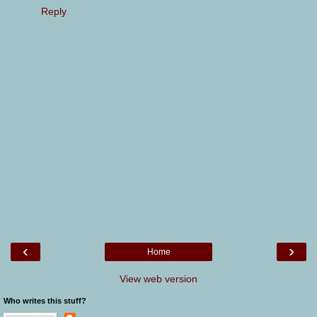
Reply
‹
›
Home
View web version
Who writes this stuff?