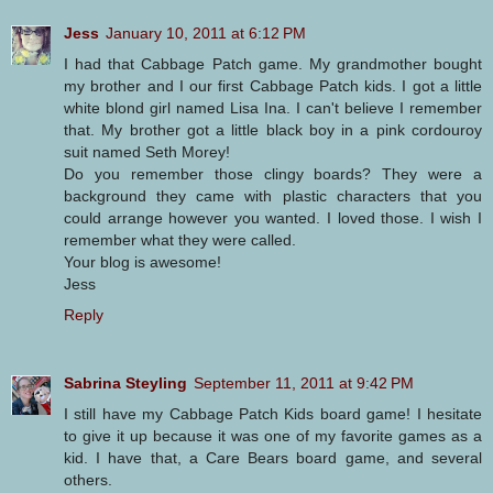
Jess
January 10, 2011 at 6:12 PM
I had that Cabbage Patch game. My grandmother bought
my brother and I our first Cabbage Patch kids. I got a little
white blond girl named Lisa Ina. I can't believe I remember
that. My brother got a little black boy in a pink cordouroy
suit named Seth Morey!
Do you remember those clingy boards? They were a
background they came with plastic characters that you
could arrange however you wanted. I loved those. I wish I
remember what they were called.
Your blog is awesome!
Jess
Reply
Sabrina Steyling
September 11, 2011 at 9:42 PM
I still have my Cabbage Patch Kids board game! I hesitate
to give it up because it was one of my favorite games as a
kid. I have that, a Care Bears board game, and several
others.