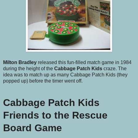
Milton Bradley
released this fun-filled match game in 1984
during the height of the
Cabbage Patch Kids
craze. The
idea was to match up as many Cabbage Patch Kids (they
popped up) before the timer went off.
Cabbage Patch Kids
Friends to the Rescue
Board Game