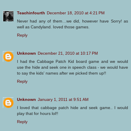
Teachinfourth
December 18, 2010 at 4:21 PM
Never had any of them…we did, however have Sorry! as
well as Candyland. Ioved those games.
Reply
Unknown
December 21, 2010 at 10:17 PM
I had the Cabbage Patch Kid board game and we would
use the hide and seek one in speech class - we would have
to say the kids' names after we picked them up!!
Reply
Unknown
January 1, 2011 at 9:51 AM
I loved that cabbage patch hide and seek game.. I would
play that for hours lol!!
Reply