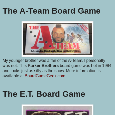
The A-Team Board Game
My younger brother was a fan of the A-Team, I personally
was not. This
Parker Brothers
board game was hot in 1984
and looks just as silly as the show. More information is
available at
BoardGameGeek.com
.
The E.T. Board Game