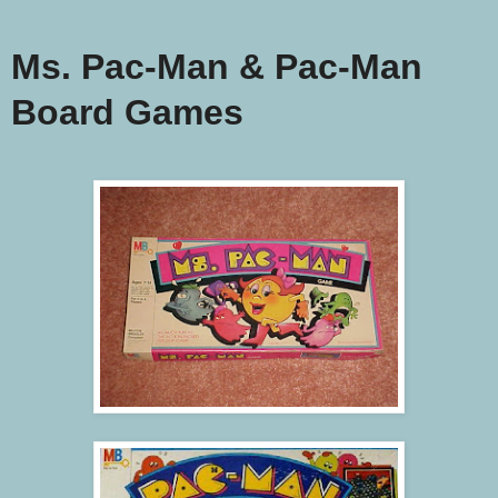
Ms. Pac-Man & Pac-Man
Board Games