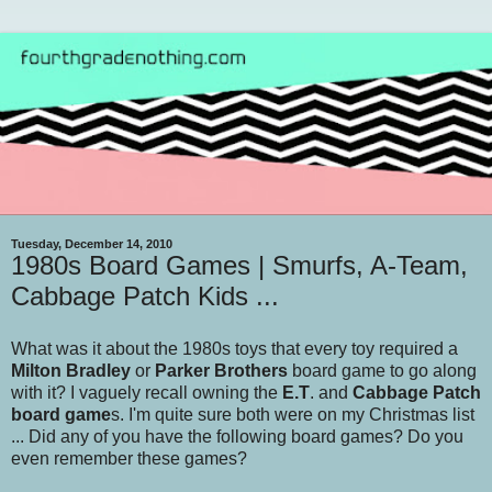
Tuesday, December 14, 2010
1980s Board Games | Smurfs, A-Team,
Cabbage Patch Kids ...
What was it about the 1980s toys that every toy required a
Milton Bradley
or
Parker Brothers
board game to go along
with it? I vaguely recall owning the
E.T
. and
Cabbage Patch
board game
s. I'm quite sure both were on my Christmas list
... Did any of you have the following board games? Do you
even remember these games?