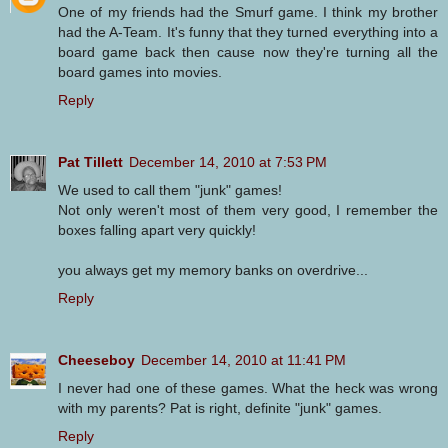
One of my friends had the Smurf game. I think my brother
had the A-Team. It's funny that they turned everything into a
board game back then cause now they're turning all the
board games into movies.
Reply
Pat Tillett
December 14, 2010 at 7:53 PM
We used to call them "junk" games!
Not only weren't most of them very good, I remember the
boxes falling apart very quickly!
you always get my memory banks on overdrive...
Reply
Cheeseboy
December 14, 2010 at 11:41 PM
I never had one of these games. What the heck was wrong
with my parents? Pat is right, definite "junk" games.
Reply