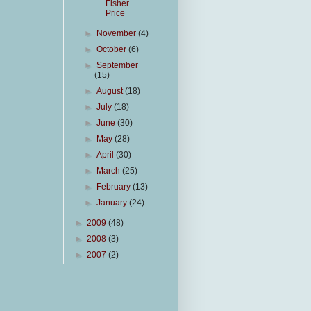
Fisher
Price
►
November
(4)
►
October
(6)
►
September
(15)
►
August
(18)
►
July
(18)
►
June
(30)
►
May
(28)
►
April
(30)
►
March
(25)
►
February
(13)
►
January
(24)
►
2009
(48)
►
2008
(3)
►
2007
(2)