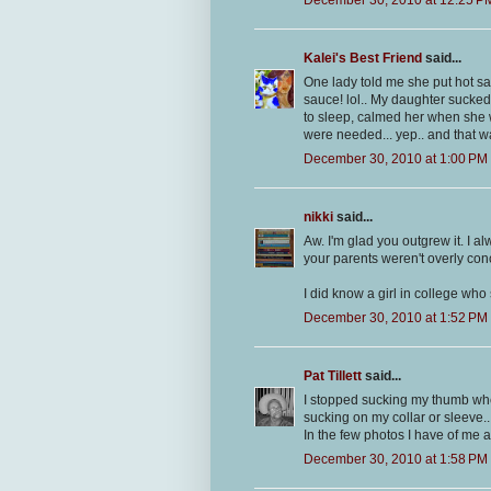
Kalei's Best Friend
said...
One lady told me she put hot sau
sauce! lol.. My daughter sucked
to sleep, calmed her when she w
were needed... yep.. and that w
December 30, 2010 at 1:00 PM
nikki
said...
Aw. I'm glad you outgrew it. I 
your parents weren't overly con
I did know a girl in college who 
December 30, 2010 at 1:52 PM
Pat Tillett
said...
I stopped sucking my thumb when 
sucking on my collar or sleeve..
In the few photos I have of me a
December 30, 2010 at 1:58 PM