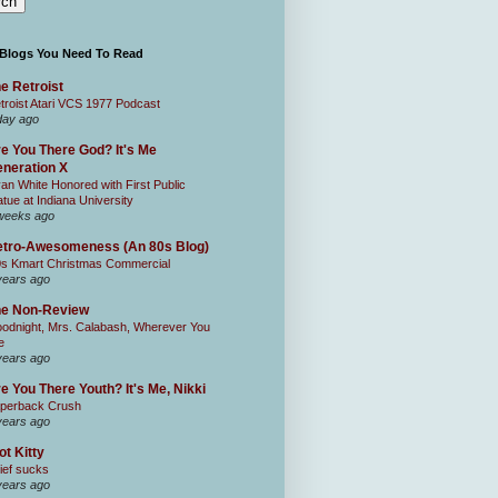
 Blogs You Need To Read
e Retroist
troist Atari VCS 1977 Podcast
day ago
e You There God? It's Me
neration X
an White Honored with First Public
atue at Indiana University
weeks ago
tro-Awesomeness (An 80s Blog)
0s Kmart Christmas Commercial
years ago
he Non-Review
odnight, Mrs. Calabash, Wherever You
e
years ago
e You There Youth? It's Me, Nikki
perback Crush
years ago
ot Kitty
ief sucks
years ago