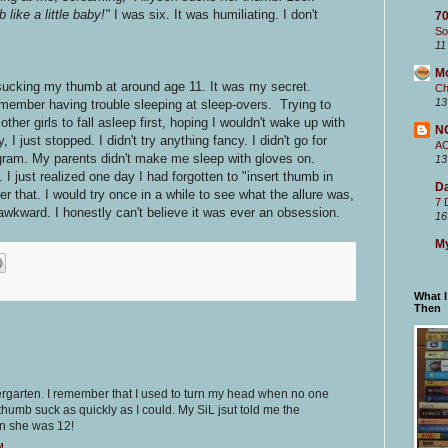
like a little baby!"
I was six. It was humiliating. I don't
70
So
11
M
ed sucking my thumb at around age 11. It was my secret.
Ch
13
 remember having trouble sleeping at sleep-overs. Trying to
other girls to fall asleep first, hoping I wouldn't wake up with
N
just stopped. I didn't try anything fancy. I didn't go for
A
ogram. My parents didn't make me sleep with gloves on.
13
. I just realized one day I had forgotten to "insert thumb in
Da
 that. I would try once in a while to see what the allure was,
7 
awkward. I honestly can't believe it was ever an obsession.
16
My
What 
Then
ergarten. I remember that I used to turn my head when no one
umb suck as quickly as I could. My SiL jsut told me the
n she was 12!
M