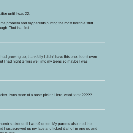
ifier until I was 22.
me problem and my parents putting the most horrible stuff
gh. That is a first.
I had growing up, thankfully I didn't have this one. I don't even
 I had night terrors well into my teens so maybe I was
cker. I was more of a nose-picker. Here, want some?????
thumb sucker until I was 9 or ten. My parents also tried the
nd I just screwed up my face and licked it all off in one go and