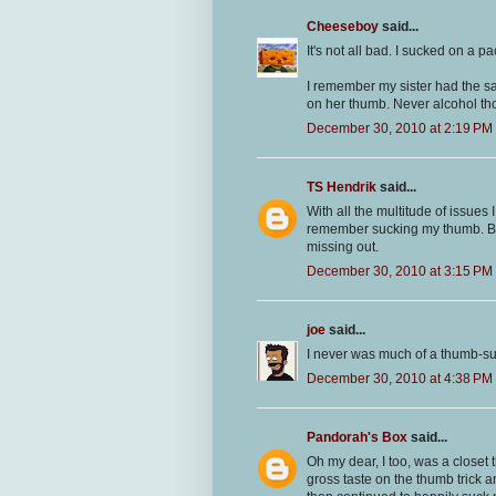
Cheeseboy
said...
It's not all bad. I sucked on a pac
I remember my sister had the sa
on her thumb. Never alcohol thou
December 30, 2010 at 2:19 PM
TS Hendrik
said...
With all the multitude of issues 
remember sucking my thumb. But
missing out.
December 30, 2010 at 3:15 PM
joe
said...
I never was much of a thumb-su
December 30, 2010 at 4:38 PM
Pandorah's Box
said...
Oh my dear, I too, was a closet 
gross taste on the thumb trick a