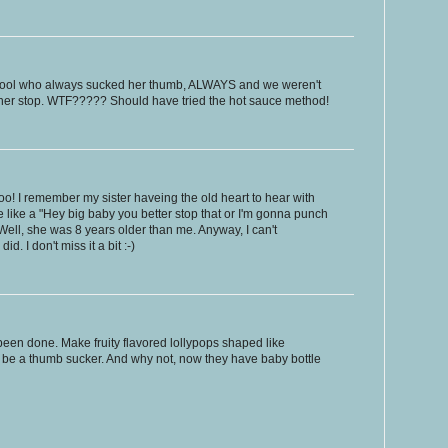
school who always sucked her thumb, ALWAYS and we weren't
 her stop. WTF????? Should have tried the hot sauce method!
o! I remember my sister haveing the old heart to hear with
e like a "Hey big baby you better stop that or I'm gonna punch
ell, she was 8 years older than me. Anyway, I can't
. I don't miss it a bit :-)
been done. Make fruity flavored lollypops shaped like
 be a thumb sucker. And why not, now they have baby bottle