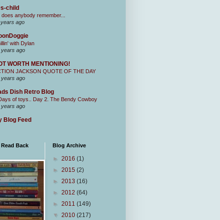
s-child
 does anybody remember...
 years ago
oonDoggie
illin' with Dylan
 years ago
OT WORTH MENTIONING!
CTION JACKSON QUOTE OF THE DAY
 years ago
ds Dish Retro Blog
Days of toys.. Day 2. The Bendy Cowboy
 years ago
 Blog Feed
I Read Back
Blog Archive
►
2016
(1)
►
2015
(2)
►
2013
(16)
►
2012
(64)
►
2011
(149)
▼
2010
(217)