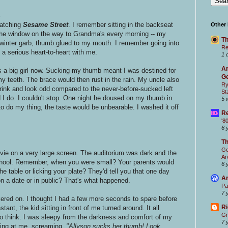
S
atching
Sesame Street
. I remember sitting in the backseat
Other
the window on the way to Grandma's every morning -- my
Th
winter garb, thumb glued to my mouth. I remember going into
Re
a serious heart-to-heart with me.
1 
Ar
 a big girl now. Sucking my thumb meant I was destined for
Ge
my teeth. The brace would then rust in the rain. My uncle also
Ry
rink and look odd compared to the never-before-sucked left
St
 I do. I couldn't stop. One night he doused on my thumb in
5 
 to do my thing, the taste would be unbearable. I washed it off
Re
'8
6 
T
Go
ovie on a very large screen. The auditorium was dark and the
Ar
school. Remember, when you were small? Your parents would
6 
he table or licking your plate? They'd tell you that one day
Ar
 on a date or in public? That's what happened.
Pa
7 
ickered on. I thought I had a few more seconds to spare before
Ri
tant, the kid sitting in front of me turned around. It all
Gr
to think. I was sleepy from the darkness and comfort of my
7 
ting at me, screaming,
"Allyson sucks her thumb! Look