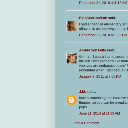
December 31, 2010 at 1:13 AM
BlahCooCooBlah
said...
I had a friend in elementary 
allowed to ask her why or help
December 31, 2010 at 3:25 PM
Amber Von Felts
said...
Oh man, I was a thumb sucker to
me but it was probably like mor
you, you are embarassing me" W
remember when I stopped, but I did
January 3, 2011 at 7:59 PM
J.M.
said...
here's something that could've 
thumbs, so you can be proud to
pops.
June 11, 2014 at 11:39 AM
Post a Comment