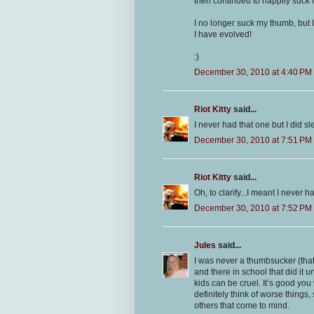
then continued to happily suck
I no longer suck my thumb, but 
I have evolved!
:)
December 30, 2010 at 4:40 PM
Riot Kitty
said...
I never had that one but I did sl
December 30, 2010 at 7:51 PM
Riot Kitty
said...
Oh, to clarify...I meant I never
December 30, 2010 at 7:52 PM
Jules
said...
I was never a thumbsucker (tha
and there in school that did it 
kids can be cruel. It’s good you
definitely think of worse things,
others that come to mind.