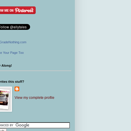
GradeNothing.com
e Your Page Too
w Along!
ites this stuff?
View my complete profile