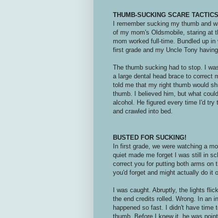
THUMB-SUCKING SCARE TACTIC
I remember sucking my thumb and w
of my mom's Oldsmobile, staring at 
mom worked full-time. Bundled up in 
first grade and my Uncle Tony having 
The thumb sucking had to stop. I was
a large dental head brace to correct 
told me that my right thumb would sh
thumb. I believed him, but what could
alcohol. He figured every time I'd try
and crawled into bed.
BUSTED FOR SUCKING!
In first grade, we were watching a m
quiet made me forget I was still in 
correct you for putting both arms on t
you'd forget and might actually do it
I was caught. Abruptly, the lights fl
the end credits rolled. Wrong. In an ins
happened so fast. I didn't have time 
thumb. Before I knew it, he was poin