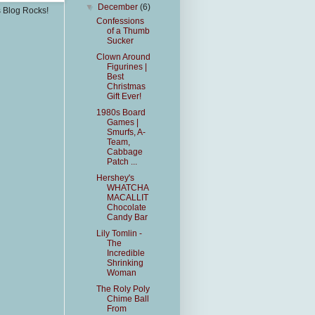
▼
December
(6)
s Blog Rocks!
Confessions
of a Thumb
Sucker
Clown Around
Figurines |
Best
Christmas
Gift Ever!
1980s Board
Games |
Smurfs, A-
Team,
Cabbage
Patch ...
Hershey's
WHATCHA
MACALLIT
Chocolate
Candy Bar
Lily Tomlin -
The
Incredible
Shrinking
Woman
The Roly Poly
Chime Ball
From