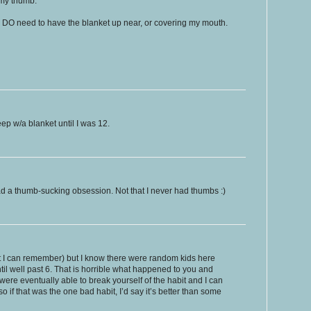
 my thumb.
I DO need to have the blanket up near, or covering my mouth.
eep w/a blanket until I was 12.
 had a thumb-sucking obsession. Not that I never had thumbs :)
t I can remember) but I know there were random kids here
until well past 6. That is horrible what happened to you and
 were eventually able to break yourself of the habit and I can
 so if that was the one bad habit, I’d say it’s better than some