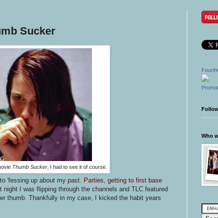
humb Sucker
Fourth
Promot
Follo
Who wr
movie
Thumb Sucker
, I had to see it of course.
to 'fessing up about my past.
Parties
,
getting to first base
st night I was flipping through the channels and TLC featured
r thumb. Thankfully in my case, I kicked the habit years