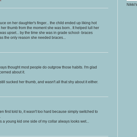
Nikki'
ce on her daughter's finger... the child ended up liking hot
 her thumb from the moment she was born.. It helped lull her
as upset... by the time she was in grade school- braces
as the only reason she needed braces...
always thought most people do outgrow those habits. I'm glad
cerned about it.
still sucked her thumb, and wasn't all that shy about it either.
first told to, it wasn't too hard because simply switched to
.
s a young kid one side of my collar always looks wet...