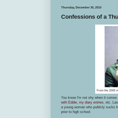
Thursday, December 30, 2010
Confessions of a T
From the 2005 
You know I'm not shy when it comes 
with Eddie
,
my diary entries
, etc. La
a young woman who publicly sucks he
prior to high school.