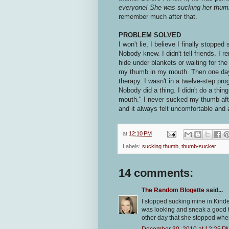
everyone! She was sucking her thumb 
remember much after that.
PROBLEM SOLVED
I won't lie, I believe I finally stopp
Nobody knew. I didn't tell friends. I
hide under blankets or waiting for the 
my thumb in my mouth. Then one day, I 
therapy. I wasn't in a twelve-step pr
Nobody did a thing. I didn't do a thing
mouth." I never sucked my thumb after
and it always felt uncomfortable and 
at
12:10 PM
Labels:
sucking thumb
,
thumb-sucker
14 comments:
The Random Blogette
said...
I stopped sucking mine in Kind
was looking and sneak a good th
other day that she stopped whe
December 30, 2010 at 12:25 P