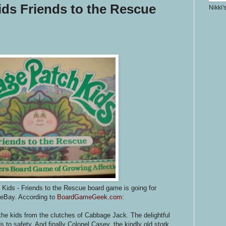
ds Friends to the Rescue
Nikki'
Kids - Friends to the Rescue board game is going for
 eBay. According to
BoardGameGeek.com:
the kids from the clutches of Cabbage Jack. The delightful
 to safety. And finally Colonel Casey, the kindly old stork,