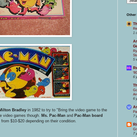
Other
Th
Re
1 
Ar
Ge
Ry
St
5 
Re
'8
6 
T
Go
Ar
6 
Ar
Milton Bradley
in 1982 to try to "Bring the video game to the
Pa
 the video games though.
Ms. Pac-Man
and
Pac-Man
board
7 
 from $10-$20 depending on their condition.
Ri
Gr
7 