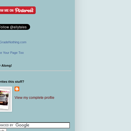
GradeNothing.com
e Your Page Too
w Along!
ites this stuff?
View my complete profile