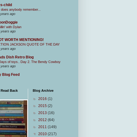
s-child
 does anybody remember...
 years ago
oonDoggie
illin' with Dylan
 years ago
OT WORTH MENTIONING!
CTION JACKSON QUOTE OF THE DAY
 years ago
ds Dish Retro Blog
Days of toys.. Day 2. The Bendy Cowboy
 years ago
 Blog Feed
I Read Back
Blog Archive
►
2016
(1)
►
2015
(2)
►
2013
(16)
►
2012
(64)
►
2011
(149)
▼
2010
(217)