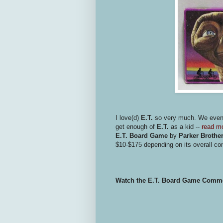
I love(d)
E.T.
so very much. We eve
get enough of
E.T.
as a kid --
read mo
E.T. Board Game
by
Parker Brothe
$10-$175 depending on its overall con
Watch the E.T. Board Game Comme