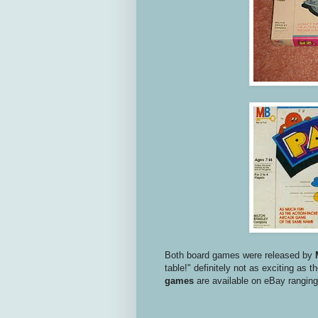
Both board games were released by
table!" definitely not as exciting as
games
are available on eBay ranging