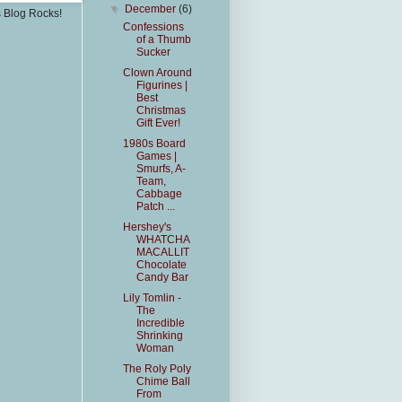
▼
December
(6)
s Blog Rocks!
Confessions
of a Thumb
Sucker
Clown Around
Figurines |
Best
Christmas
Gift Ever!
1980s Board
Games |
Smurfs, A-
Team,
Cabbage
Patch ...
Hershey's
WHATCHA
MACALLIT
Chocolate
Candy Bar
Lily Tomlin -
The
Incredible
Shrinking
Woman
The Roly Poly
Chime Ball
From