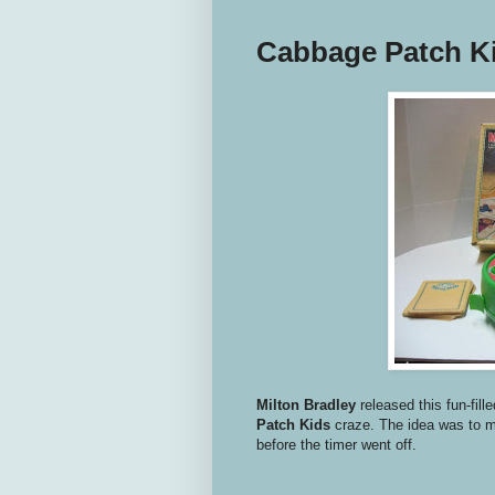
Cabbage Patch K
Milton Bradley
released this fun-fil
Patch Kids
craze. The idea was to 
before the timer went off.