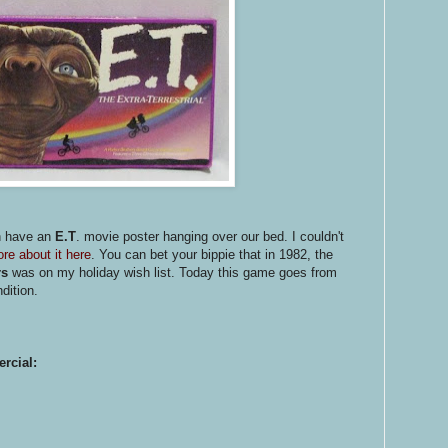
n have an
E.T
. movie poster hanging over our bed. I couldn't
re about it here
. You can bet your bippie that in 1982, the
rs
was on my holiday wish list. Today this game goes from
dition.
rcial: