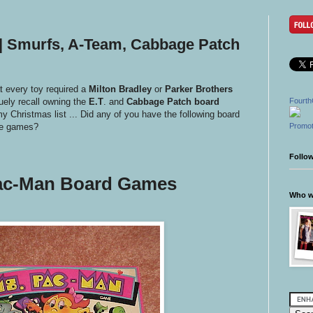
| Smurfs, A-Team, Cabbage Patch
t every toy required a
Milton Bradley
or
Parker Brothers
uely recall owning the
E.T
. and
Cabbage Patch board
Fourth
my Christmas list ... Did any of you have the following board
se games?
Promot
Follo
ac-Man Board Games
Who wr