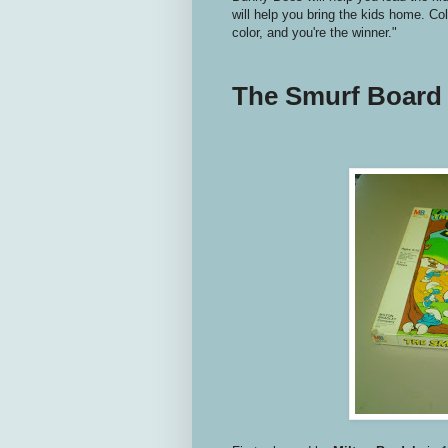
will help you bring the kids home. Coll
color, and you're the winner."
The Smurf Board