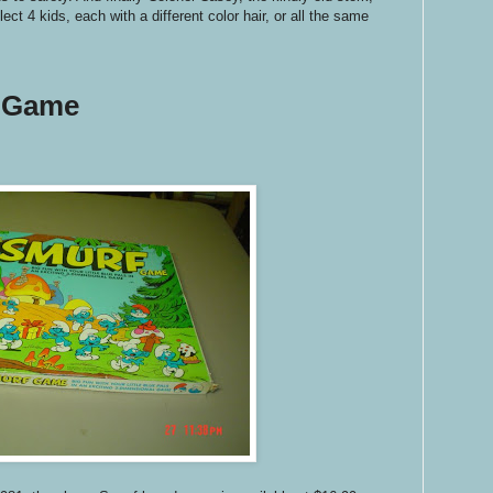
ect 4 kids, each with a different color hair, or all the same
 Game