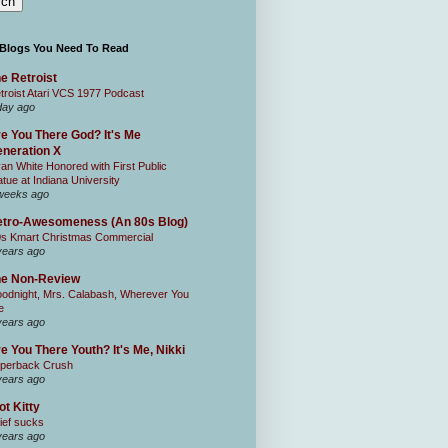
 Blogs You Need To Read
e Retroist
troist Atari VCS 1977 Podcast
day ago
e You There God? It's Me
neration X
an White Honored with First Public
atue at Indiana University
weeks ago
tro-Awesomeness (An 80s Blog)
0s Kmart Christmas Commercial
years ago
he Non-Review
odnight, Mrs. Calabash, Wherever You
e
years ago
e You There Youth? It's Me, Nikki
perback Crush
years ago
ot Kitty
ief sucks
years ago