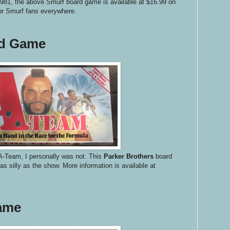
981, the above Smurf board game is available at $16.99 on
or Smurf fans everywhere.
rd Game
A-Team, I personally was not. This
Parker Brothers
board
s silly as the show. More information is available at
Game