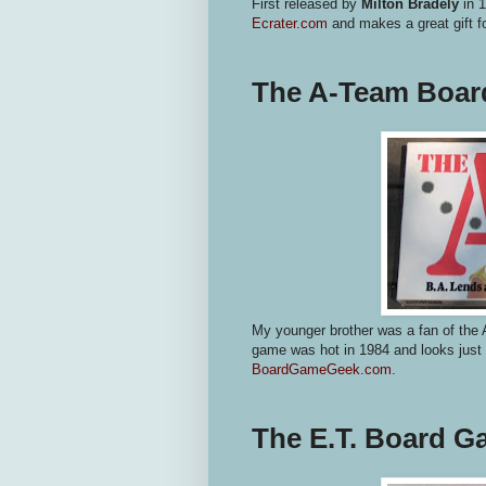
First released by
Milton Bradely
in 1
Ecrater.com
and makes a great gift f
The A-Team Boa
My younger brother was a fan of the 
game was hot in 1984 and looks just a
BoardGameGeek.com
.
The E.T. Board 