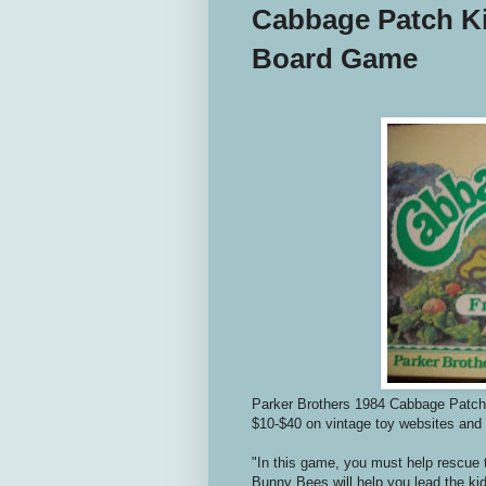
Cabbage Patch Ki
Board Game
Parker Brothers 1984 Cabbage Patch 
$10-$40 on vintage toy websites and
"In this game, you must help rescue 
Bunny Bees will help you lead the kids