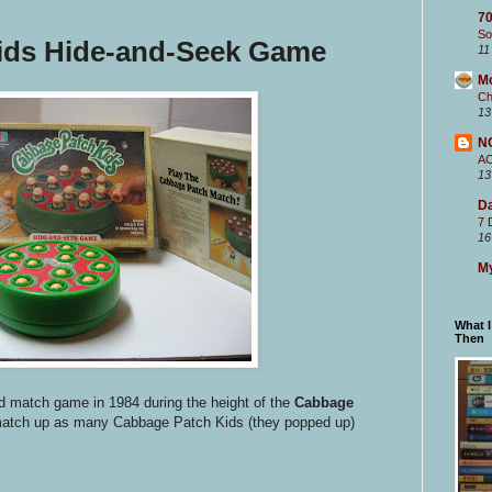
70
So
ids Hide-and-Seek Game
11
M
Ch
13
N
A
13
Da
7 
16
My
What 
Then
led match game in 1984 during the height of the
Cabbage
match up as many Cabbage Patch Kids (they popped up)