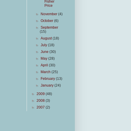
Fisher
Price
►
November
(4)
►
October
(6)
►
September
(15)
►
August
(18)
►
July
(18)
►
June
(30)
►
May
(28)
►
April
(30)
►
March
(25)
►
February
(13)
►
January
(24)
►
2009
(48)
►
2008
(3)
►
2007
(2)