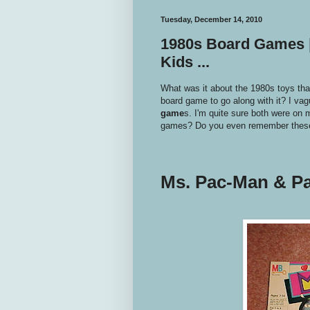
Tuesday, December 14, 2010
1980s Board Games 
Kids ...
What was it about the 1980s toys tha
board game to go along with it? I vag
game
s. I'm quite sure both were on 
games? Do you even remember the
Ms. Pac-Man & P