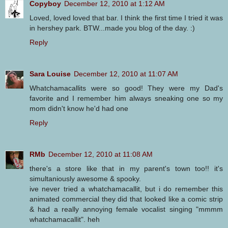
Copyboy
December 12, 2010 at 1:12 AM
Loved, loved loved that bar. I think the first time I tried it was
in hershey park. BTW...made you blog of the day. :)
Reply
Sara Louise
December 12, 2010 at 11:07 AM
Whatchamacallits were so good! They were my Dad's
favorite and I remember him always sneaking one so my
mom didn't know he'd had one
Reply
RMb
December 12, 2010 at 11:08 AM
there's a store like that in my parent's town too!! it's
simultaniously awesome & spooky.
ive never tried a whatchamacallit, but i do remember this
animated commercial they did that looked like a comic strip
& had a really annoying female vocalist singing "mmmm
whatchamacallit". heh