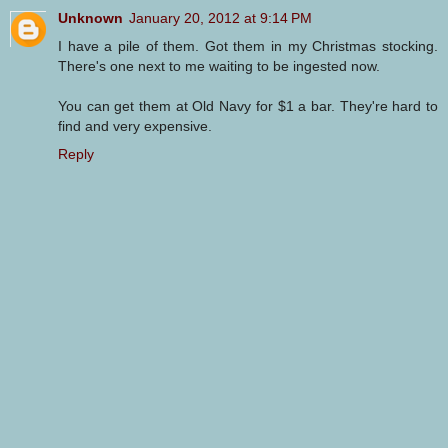
Unknown
January 20, 2012 at 9:14 PM
I have a pile of them. Got them in my Christmas stocking.
There's one next to me waiting to be ingested now.
You can get them at Old Navy for $1 a bar. They're hard to
find and very expensive.
Reply