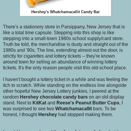
Hershey's Whatchamacallit Candy Bar
There's a stationery store in Parsippany, New Jersey that is
like a total time capsule. Stepping into this shop is like
stepping into a small-town 1980s school supply/card store.
Truth be told, the merchandise is dusty and straight out of the
1980s and '90s. The line, extending almost out the door, is
strictly for cigarettes and lottery tickets -- they're known
around town for selling an abundance of winning lottery
tickets. It's the only reason people visit this old-school place.
I haven't bought a lottery ticket in a while and was feeling the
itch to scratch. While standing on the endless line alongside
other hopeful New Jersey Lottery junkies, I peered at the
random
Hershey chocolate candy bars
on an old display
stand. Next to
KitKat
and
Reese's Peanut Butter Cups
, I
was surprised to see two
Whatchamacallit
bars. To be
honest, I thought
Hershey
had stopped making them.