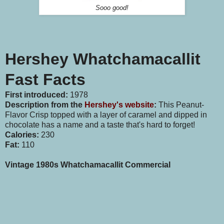
Sooo good!
Hershey Whatchamacallit
Fast Facts
First introduced:
1978
Description from the
Hershey's website
:
This Peanut-
Flavor Crisp topped with a layer of caramel and dipped in
chocolate has a name and a taste that's hard to forget!
Calories:
230
Fat:
110
Vintage 1980s Whatchamacallit Commercial