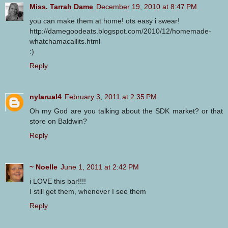
Miss. Tarrah Dame
December 19, 2010 at 8:47 PM
you can make them at home! ots easy i swear!
http://damegoodeats.blogspot.com/2010/12/homemade-
whatchamacallits.html
:)
Reply
nylarual4
February 3, 2011 at 2:35 PM
Oh my God are you talking about the SDK market? or that
store on Baldwin?
Reply
~ Noelle
June 1, 2011 at 2:42 PM
i LOVE this bar!!!!
I still get them, whenever I see them
Reply