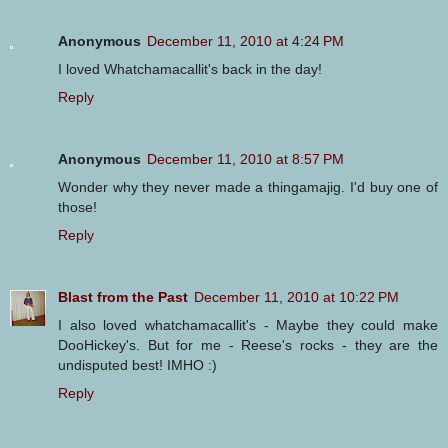
Anonymous
December 11, 2010 at 4:24 PM
I loved Whatchamacallit's back in the day!
Reply
Anonymous
December 11, 2010 at 8:57 PM
Wonder why they never made a thingamajig. I'd buy one of
those!
Reply
Blast from the Past
December 11, 2010 at 10:22 PM
I also loved whatchamacallit's - Maybe they could make
DooHickey's. But for me - Reese's rocks - they are the
undisputed best! IMHO :)
Reply