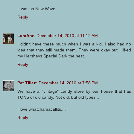
It was so New Wave.
Reply
LaraAnn
December 14, 2010 at 11:12 AM
I didn't have these much when I was a kid. I also had no
idea that they still made them. They were okay but I liked
my Hersheys Special Dark the best.
Reply
Pat Tillett
December 14, 2010 at 7:58 PM
We have a "vintage" candy store by our house that has
TONS of old candy. Not old, but old types...
I love whatchamacallits....
Reply