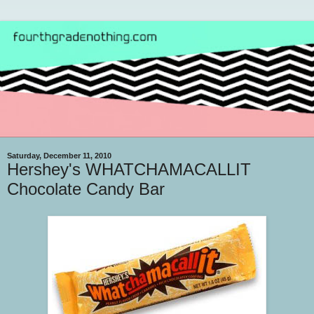
Saturday, December 11, 2010
Hershey's WHATCHAMACALLIT
Chocolate Candy Bar