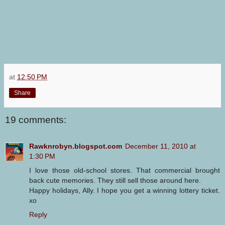
at
12:50 PM
Share
19 comments:
Rawknrobyn.blogspot.com
December 11, 2010 at
1:30 PM
I love those old-school stores. That commercial brought
back cute memories. They still sell those around here.
Happy holidays, Ally. I hope you get a winning lottery ticket.
xo
Reply