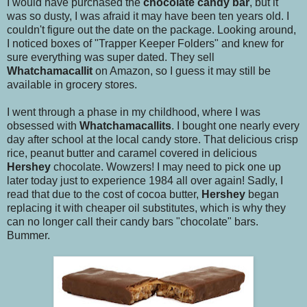
I would have purchased the
chocolate candy bar
, but it
was so dusty, I was afraid it may have been ten years old. I
couldn't figure out the date on the package. Looking around,
I noticed boxes of "Trapper Keeper Folders" and knew for
sure everything was super dated. They sell
Whatchamacallit
on Amazon, so I guess it may still be
available in grocery stores.
I went through a phase in my childhood, where I was
obsessed with
Whatchamacallits
. I bought one nearly every
day after school at the local candy store. That delicious crisp
rice, peanut butter and caramel covered in delicious
Hershey
chocolate. Wowzers! I may need to pick one up
later today just to experience 1984 all over again! Sadly, I
read that due to the cost of cocoa butter,
Hershey
began
replacing it with cheaper oil substitutes, which is why they
can no longer call their candy bars "chocolate" bars.
Bummer.