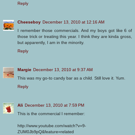
Reply
Cheeseboy
December 13, 2010 at 12:16 AM
I remember those commercials. And my boys got like 6 of
those trick or treating this year. I think they are kinda gross,
but apparently, I am in the minority.
Reply
Margie
December 13, 2010 at 9:37 AM
This was my go-to candy bar as a child. Still love it. Yum.
Reply
Ali
December 13, 2010 at 7:59 PM
This is the commercial I remember:
http://www.youtube.com/watch?v=9-
ZUM0Jb9pQ&feature=related