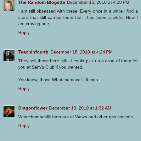
The Random Blogette
December 15, 2010 at 4:20 PM
I am still obsessed with these! Every once in a while i find a
store that still carries them but it has been a while. Now I
am craving one.
Reply
Teachinfourth
December 18, 2010 at 4:24 PM
They sell those here still…I could pick up a case of them for
you at Sam's Club if you wanted.
You know, those Whatchamacallit things...
Reply
Dragonflower
December 19, 2010 at 1:32 AM
Whatchamacallit bars are at Wawa and other gas stations...
Reply