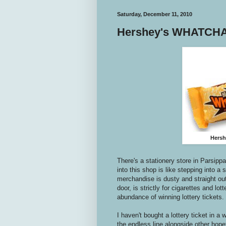
Saturday, December 11, 2010
Hershey's WHATCHA
Hersh
There's a stationery store in Parsipp
into this shop is like stepping into a
merchandise is dusty and straight out
door, is strictly for cigarettes and lo
abundance of winning lottery tickets. 
I haven't bought a lottery ticket in a
the endless line alongside other hope