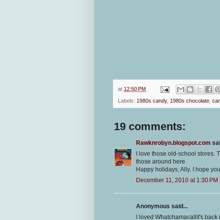
at
12:50 PM
Labels:
1980s candy
,
1980s chocolate
,
can
19 comments:
Rawknrobyn.blogspot.com
sai
I love those old-school stores.
those around here.
Happy holidays, Ally. I hope you 
December 11, 2010 at 1:30 PM
Anonymous said...
I loved Whatchamacallit's back 