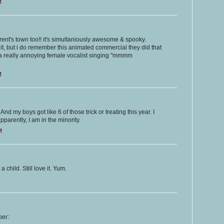
M
parent's town too!! it's simultaniously awesome & spooky.
it, but i do remember this animated commercial they did that
d a really annoying female vocalist singing "mmmm
M
d my boys got like 6 of those trick or treating this year. I
pparently, I am in the minority.
M
child. Still love it. Yum.
ber: