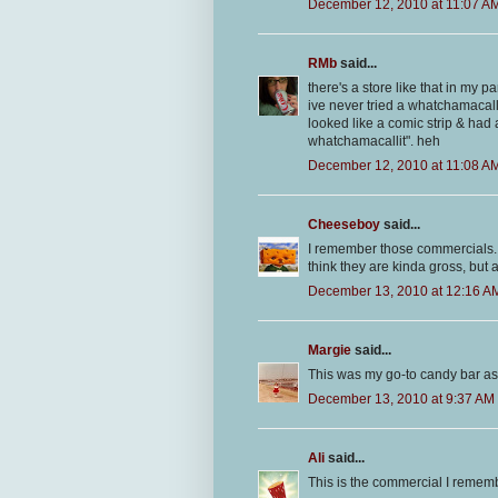
December 12, 2010 at 11:07 A
RMb
said...
there's a store like that in my 
ive never tried a whatchamacall
looked like a comic strip & ha
whatchamacallit". heh
December 12, 2010 at 11:08 A
Cheeseboy
said...
I remember those commercials. An
think they are kinda gross, but a
December 13, 2010 at 12:16 A
Margie
said...
This was my go-to candy bar as a 
December 13, 2010 at 9:37 AM
Ali
said...
This is the commercial I remem