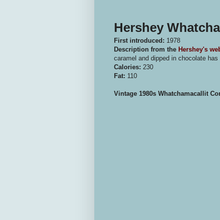
Hershey Whatcham
First introduced:
1978
Description from the
Hershey's web
caramel and dipped in chocolate has a
Calories:
230
Fat:
110
Vintage 1980s Whatchamacallit C