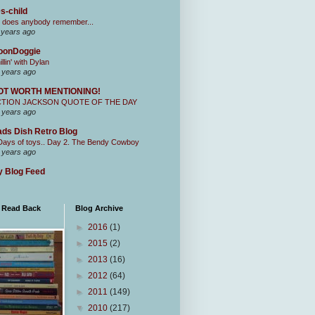
s-child
 does anybody remember...
 years ago
oonDoggie
illin' with Dylan
 years ago
OT WORTH MENTIONING!
CTION JACKSON QUOTE OF THE DAY
 years ago
ds Dish Retro Blog
Days of toys.. Day 2. The Bendy Cowboy
 years ago
 Blog Feed
I Read Back
Blog Archive
►
2016
(1)
►
2015
(2)
►
2013
(16)
►
2012
(64)
►
2011
(149)
▼
2010
(217)