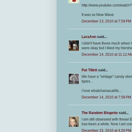
http://www.youtube.com/watch
It was so New Wave.
December 13, 2010 at 7:59 PM
LaraAnn
said...
I didn't have these much when I 
were okay but I liked my Hershe
December 14, 2010 at 11:12 A
Pat Tillett
said...
We have a "vintage" candy store
types...
I love whatchamacallits....
December 14, 2010 at 7:58 PM
The Random Blogette
said...
I am still obsessed with these! Ev
has been a while. Now I am cra
December 15, 2010 at 4:20 PM