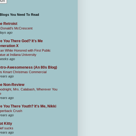
 Blogs You Need To Read
e Retroist
Donald's McCrescent
days ago
e You There God? It's Me
neration X
an White Honored with First Public
atue at Indiana University
weeks ago
tro-Awesomeness (An 80s Blog)
0s Kmart Christmas Commercial
years ago
he Non-Review
odnight, Mrs. Calabash, Wherever You
e
years ago
e You There Youth? It's Me, Nikki
perback Crush
years ago
ot Kitty
ief sucks
years ago