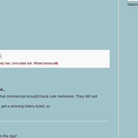
Nikki'
dy bar
,
chocolate bar
,
Whatchamacallit
d...
 That commercial brought back cute memories. They still sell
get a winning lottery ticket. xo
in the day!