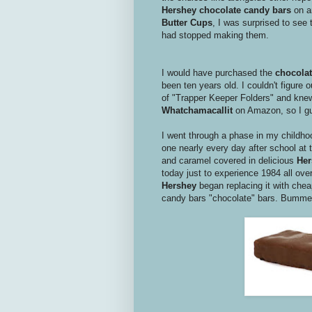
Hershey chocolate candy bars
on an
Butter Cups
, I was surprised to see
had stopped making them.
I would have purchased the
chocolat
been ten years old. I couldn't figure
of "Trapper Keeper Folders" and knew
Whatchamacallit
on Amazon, so I gue
I went through a phase in my childh
one nearly every day after school at t
and caramel covered in delicious
He
today just to experience 1984 all over
Hershey
began replacing it with cheap
candy bars "chocolate" bars. Bumme