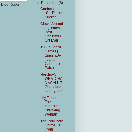
▼
December
(6)
s Blog Rocks!
Confessions
of a Thumb
Sucker
Clown Around
Figurines |
Best
Christmas
Gift Ever!
1980s Board
Games |
Smurfs, A-
Team,
Cabbage
Patch ...
Hershey's
WHATCHA
MACALLIT
Chocolate
Candy Bar
Lily Tomlin -
The
Incredible
Shrinking
Woman
The Roly Poly
Chime Ball
From