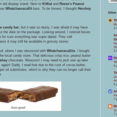
 old display stand. Next to
KitKat
and
Reese's Peanut
 two
Whatchamacallit
bars. To be honest, I thought
Hershey
Other
Th
Mc
e candy bar
, but it was so dusty, I was afraid it may have
2 
 out the date on the package. Looking around, I noticed boxes
Ar
 for sure everything was super dated. They sell
Ge
ss it may still be available in grocery stores.
Ry
St
ood, where I was obsessed with
Whatchamacallits
. I bought
5 
he local candy store. That delicious crisp rice, peanut butter
Re
rshey
chocolate. Wowzers! I may need to pick one up later
'8
 again! Sadly, I read that due to the cost of cocoa butter,
6 
er oil substitutes, which is why they can no longer call their
T
r.
Go
Ar
6 
Ar
Pa
7 
Ri
Sooo good!
Gr
7 