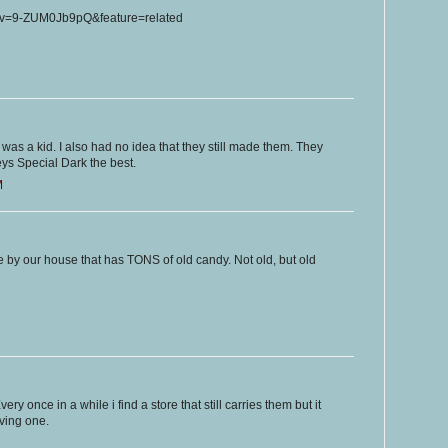
?v=9-ZUM0Jb9pQ&feature=related
was a kid. I also had no idea that they still made them. They
ys Special Dark the best.
M
 by our house that has TONS of old candy. Not old, but old
ery once in a while i find a store that still carries them but it
ving one.