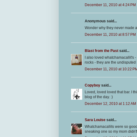
December 11, 2010 at 4:24 PM
Anonymous said...
Wonder why they never made a t
December 11, 2010 at 8:57 PM
Blast from the Past
said...
I also loved whatchamacallit's
rocks - they are the undisputed 
December 11, 2010 at 10:22 P
Copyboy
said...
Loved, loved loved that bar. I th
blog of the day. :)
December 12, 2010 at 1:12 AM
Sara Louise
said...
Whatchamacallits were so good
sneaking one so my mom didn't