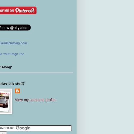
GradeNothing.com
e Your Page Too
w Along!
ites this stuff?
View my complete profile