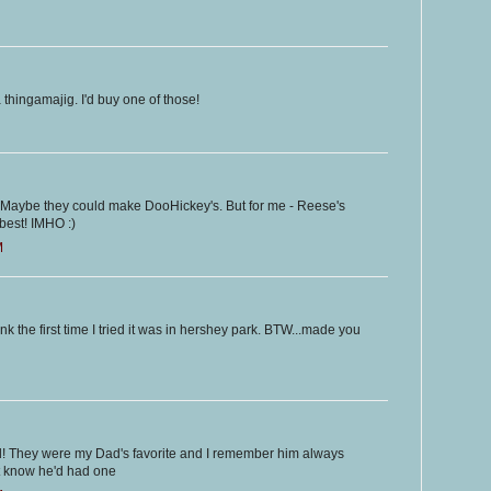
hingamajig. I'd buy one of those!
 - Maybe they could make DooHickey's. But for me - Reese's
best! IMHO :)
M
ink the first time I tried it was in hershey park. BTW...made you
! They were my Dad's favorite and I remember him always
 know he'd had one