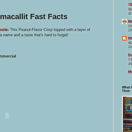
70
So
11
acallit Fast Facts
M
Ch
site
:
This Peanut-Flavor Crisp topped with a layer of
13
 name and a taste that's hard to forget!
N
A
13
Da
ommercial
7 
16
My
What 
Then