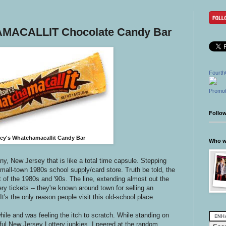
MACALLIT Chocolate Candy Bar
Fourth
Promot
Follo
ey's Whatchamacallit Candy Bar
Who wr
any, New Jersey that is like a total time capsule. Stepping
 small-town 1980s school supply/card store. Truth be told, the
 of the 1980s and '90s. The line, extending almost out the
ttery tickets -- they're known around town for selling an
It's the only reason people visit this old-school place.
 while and was feeling the itch to scratch. While standing on
ful New Jersey Lottery junkies, I peered at the random