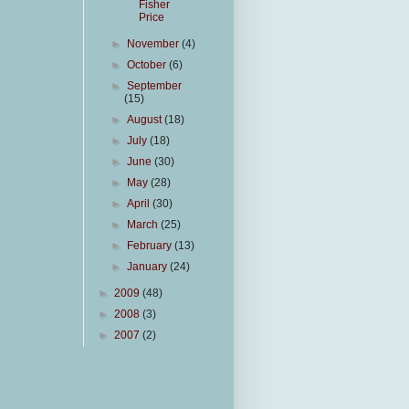
Fisher
Price
►
November
(4)
►
October
(6)
►
September
(15)
►
August
(18)
►
July
(18)
►
June
(30)
►
May
(28)
►
April
(30)
►
March
(25)
►
February
(13)
►
January
(24)
►
2009
(48)
►
2008
(3)
►
2007
(2)