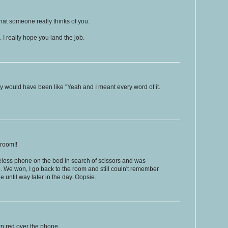
hat someone really thinks of you.
. I really hope you land the job.
ably would have been like "Yeah and I meant every word of it.
 room!!
wireless phone on the bed in search of scissors and was
. We won, I go back to the room and still couln't remember
ne until way later in the day. Oopsie.
rn red over the phone...