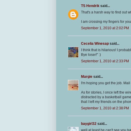
TS Hendrik
said...
That's a harsh way to find out w
I am crossing my fingers for you
September 1, 2010 at 2:02 PM
Cecelia Winesap
said...
I think that is hilarious! I prob
Bye loser!" :)
September 1, 2010 at 2:33 PM
Margie
said...
I'm hoping you get the job. Mail
As for stories, I once left the 
distracted by a basketball game
that I left my friends on the pho
September 1, 2010 at 2:38 PM
baygirl32
said...
well at least he can't see you tu