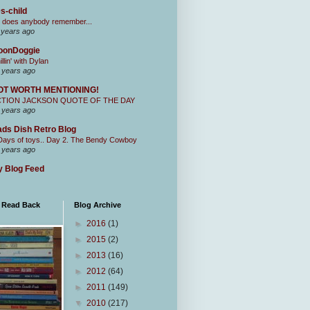
s-child
 does anybody remember...
 years ago
oonDoggie
illin' with Dylan
 years ago
OT WORTH MENTIONING!
CTION JACKSON QUOTE OF THE DAY
 years ago
ds Dish Retro Blog
Days of toys.. Day 2. The Bendy Cowboy
 years ago
 Blog Feed
I Read Back
Blog Archive
►
2016
(1)
►
2015
(2)
►
2013
(16)
►
2012
(64)
►
2011
(149)
▼
2010
(217)