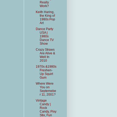
Really
Work?
Keith Haring,
the King of
1980s Pop
Art
Dance Party
USA |
1980s
Dance TV
Show
Crazy Straws
Are Alive &
Well In
2010
1970s &1980s
Freshen-
Up Squirt
Gum
Where Were
You on
Septemebe
r 11, 2001?
Vintage
Candy |
Rock
Candy, Pixy
Stix, Fun