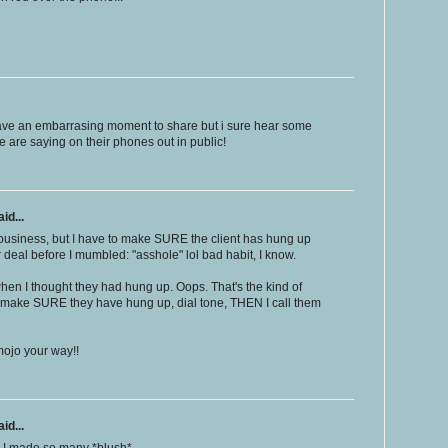
 have an embarrasing moment to share but i sure hear some
 are saying on their phones out in public!
id...
business, but I have to make SURE the client has hung up
ar deal before I mumbled: "asshole" lol bad habit, I know.
hen I thought they had hung up. Oops. That's the kind of
 I make SURE they have hung up, dial tone, THEN I call them
mojo your way!!
id...