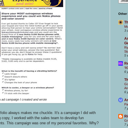
Other
Th
Mc
3 
Ar
Ge
Ry
St
5 
Re
'8
6 
T
Go
Ar
6 
 ad campaign I created and wrote
Ar
Pa
7 
tfolio always makes me chuckle. It's a campaign I did with
Ri
ng copy, I worked with the sales team to develop fun
Gr
ents. This campaign was one of my personal favorites. Why?
7 