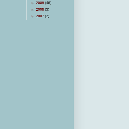
►
2009
(48)
►
2008
(3)
►
2007
(2)