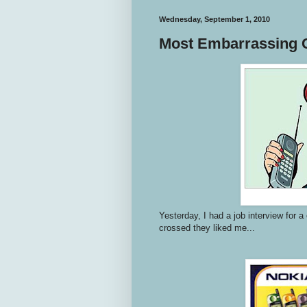
Wednesday, September 1, 2010
Most Embarrassing 
Yesterday, I had a job interview for 
crossed they liked me...