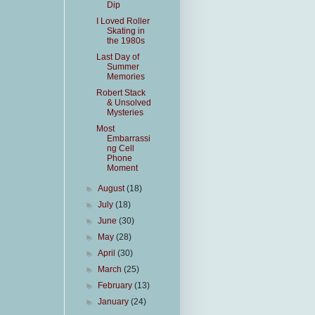
Dip
I Loved Roller
Skating in
the 1980s
Last Day of
Summer
Memories
Robert Stack
& Unsolved
Mysteries
Most
Embarrassi
ng Cell
Phone
Moment
►
August
(18)
►
July
(18)
►
June
(30)
►
May
(28)
►
April
(30)
►
March
(25)
►
February
(13)
►
January
(24)