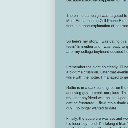
Because it actually happened to me.
The online campaign was targeted to 
Most Embarrassing Cell Phone Exper
sent in a short explanation of her mo
So here's my story. I was dating this 
feelin' him either and I was ready to
after my college boyfriend decided h
I remember the night so clearly. I'll 
a big-time crush on. Later that even
while with the hottie, I managed to get 
Hottie is in a dark parking lot, on the
annoying guy to break our plans. This
my loser boyfriend was online. Upon hi
getting frustrated. I flew into a tirad
guy I no longer wanted to date.
Finally, the spare tire was set and we
It's loser boyfriend. I'm faking it like,