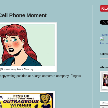
Cell Phone Moment
Fourth
Promot
Follo
Who wr
(Illustration by Mark Matcho)
a copywriting position at a large corporate company. Fingers