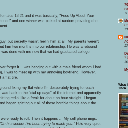
70
So
11
females 13-21 and it was basically, "Fess Up About Your
ience" and one winner was picked at random providing she
M
Ch
ment.
13
N
guy, but secretly wasn't feelin' him at all. My parents weren't
A
13
 quit him two months into our relationship. He was a rebound
e was done with me now that we had graduated college.
Da
7 
16
never forget it. I was hanging out with a male friend whom I had
My
ing, I was to meet up with my annoying boyfriend. However,
a flat tire.
What 
 ground fixing my flat while I'm desperately trying to reach
Then
 was back in the "dial-up days" of the internet and apparently
tting redial like a freak for about an hour straight, I began
e and began spitting out all of these horrible things about the
 were ready to roll. Then it happens ... My cell phone rings.
"Oh hi sweetie! I've been trying to reach you."
He's very quiet