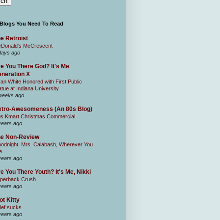
 Blogs You Need To Read
e Retroist
Donald's McCrescent
days ago
e You There God? It's Me
neration X
an White Honored with First Public
atue at Indiana University
weeks ago
tro-Awesomeness (An 80s Blog)
0s Kmart Christmas Commercial
years ago
he Non-Review
odnight, Mrs. Calabash, Wherever You
e
years ago
e You There Youth? It's Me, Nikki
perback Crush
years ago
ot Kitty
ief sucks
years ago