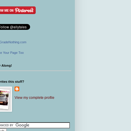
GradeNothing.com
e Your Page Too
w Along!
ites this stuff?
View my complete profile