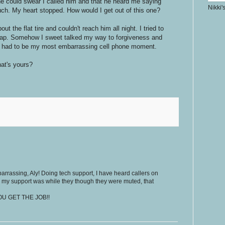
 he could swear I called him and that he heard me saying
Nikki'
ch. My heart stopped. How would I get out of this one?
t the flat tire and couldn't reach him all night. I tried to
ap. Somehow I sweet talked my way to forgiveness and
at had to be my most embarrassing cell phone moment.
at's yours?
rrassing, Aly! Doing tech support, I have heard callers on
my support was while they though they were muted, that
 YOU GET THE JOB!!