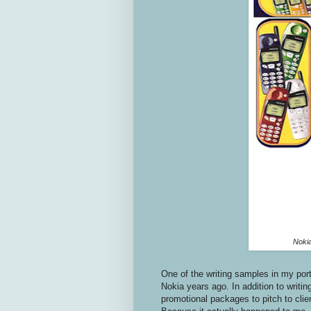
Nokia
One of the writing samples in my por
Nokia years ago. In addition to writi
promotional packages to pitch to cli