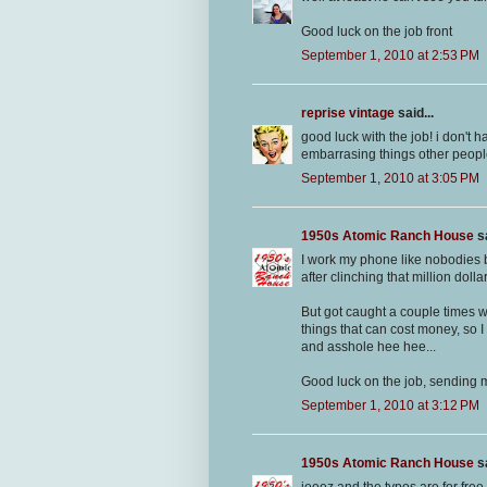
Good luck on the job front
September 1, 2010 at 2:53 PM
reprise vintage
said...
good luck with the job! i don't
embarrasing things other people
September 1, 2010 at 3:05 PM
1950s Atomic Ranch House
sa
I work my phone like nobodies 
after clinching that million doll
But got caught a couple times w
things that can cost money, so
and asshole hee hee...
Good luck on the job, sending 
September 1, 2010 at 3:12 PM
1950s Atomic Ranch House
sa