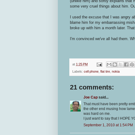
(unlike him) and softly explains that
some very cruel things about him. Ou
I used the excuse that I was angry abou
blame him for my embarrassing mish
broke up with him a month later. Th
I'm convinced we've all had them. Wh
at
1:25 PM
Labels:
cell phone
,
flat tire
,
nokia
21 comments:
Joe Cap
said...
That must have been pretty emba
the other end musing how lame 
was hard on me.
I just want to say that I HOPE
September 1, 2010 at 1:54 PM