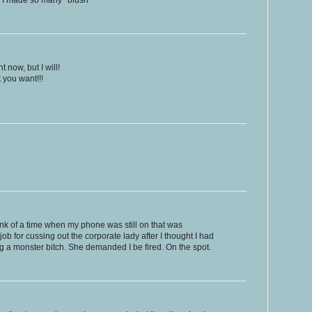
e, I made so many *blush*
t now, but I will!
t you want!!!
think of a time when my phone was still on that was
job for cussing out the corporate lady after I thought I had
a monster bitch. She demanded I be fired. On the spot.