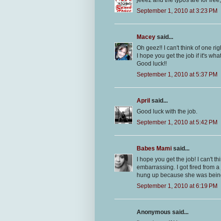
jeeez and the typos are for fre
September 1, 2010 at 3:23 PM
Macey
said...
Oh geez!! I can't think of one righ
I hope you get the job if it's wha
Good luck!!
September 1, 2010 at 5:37 PM
April
said...
Good luck with the job.
September 1, 2010 at 5:42 PM
Babes Mami
said...
I hope you get the job! I can't 
embarrassing. I got fired from a 
hung up because she was being 
September 1, 2010 at 6:19 PM
Anonymous said...