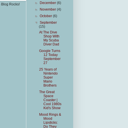
►
December
(6)
s Blog Rocks!
►
November
(4)
►
October
(6)
▼
September
(15)
At The Dive
Shop With
My Scuba
Diver Dad
Google Turns
12 Today
September
27
25 Years of
Nintendo
Super
Mario
Brothers
The Great
Space
Coaster |
Cool 1980s
Kid's Show
Mood Rings &
Mood
Lipsticks:
Do They