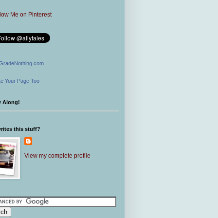
GradeNothing.com
e Your Page Too
w Along!
ites this stuff?
View my complete profile