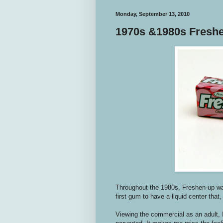
Monday, September 13, 2010
1970s &1980s Fresh
Throughout the 1980s, Freshen-up wa
first gum to have a liquid center that,
Viewing the commercial as an adult, 