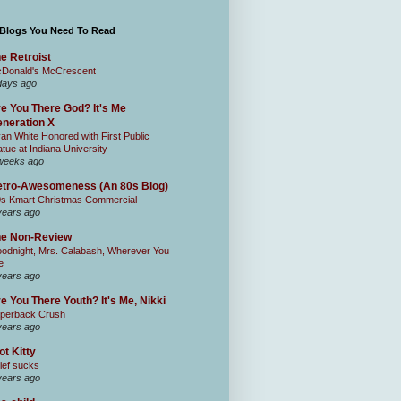
 Blogs You Need To Read
e Retroist
Donald's McCrescent
days ago
e You There God? It's Me
neration X
an White Honored with First Public
atue at Indiana University
weeks ago
tro-Awesomeness (An 80s Blog)
0s Kmart Christmas Commercial
years ago
he Non-Review
odnight, Mrs. Calabash, Wherever You
e
years ago
e You There Youth? It's Me, Nikki
perback Crush
years ago
ot Kitty
ief sucks
years ago