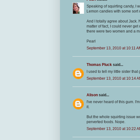
Speaking of squirting candy, I 
Lemon candies with some sort of 
And I totally agree about Jack.
matter of fact, I could never g
there were two women and a man
Pearl
September 13, 2010 at 10:11 
Thomas Pluck
said...
I used to tell my little sister tha
September 13, 2010 at 10:14 
Alison
said...
I've never heard of this gum. I'm
it.
But the whole squirting issue wo
perverted foods. Nope.
September 13, 2010 at 10:22 