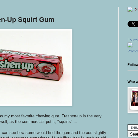
en-Up Squirt Gum
Fourth
Promot
Follo
Who wr
s my most favorite chewing gum. Freshen-up is the very
 well, as the commercials put it, "squirts" ...
I can see how some would find the gum and the ads slightly