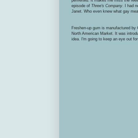
perverted. It makes me miss the fee
episode of
Three's Company
. I had 
Janet. Who even knew what gay mean
Freshen-up gum is manufactured by C
North American Market. It was introduc
idea. I'm going to keep an eye out for