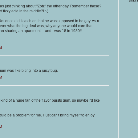
Nikki'
was just thinking about "Zotz" the other day. Remember those?
fizzy acid in the middle?! :-)
 Not once did I catch on that he was supposed to be gay. As a
et over what the big deal was, why anyone would care that
 sharing an apartment -- and I was 18 in 1980!!
AM
t gum was like biting into a juicy bug.
AM
 kind of a huge fan of the flavor bursts gum, so maybe I'd like
uld be a problem for me. I just can't bring myself to enjoy
AM