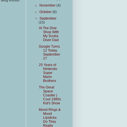
s Blog Rocks!
►
November
(4)
►
October
(6)
▼
September
(15)
At The Dive
Shop With
My Scuba
Diver Dad
Google Turns
12 Today
September
27
25 Years of
Nintendo
Super
Mario
Brothers
The Great
Space
Coaster |
Cool 1980s
Kid's Show
Mood Rings &
Mood
Lipsticks:
Do They
Really