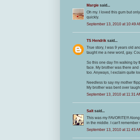
Margie
said...
Oh my. I loved this gum but only
quickly.
September 13, 2010 at 10:49 
TS Hendrik
said...
True story, I was 9 years old 
taught me a new word, gay. Cour
So this one day I'm walking by t
face. My brother was there and
too. Anyways, I exclaim quite lo
Needless to say my mother flipp
My brother was bent over laughi
September 13, 2010 at 11:31 
Salt
said...
This was my FAVORITE!!! Along wi
in the middle. I can't remember 
September 13, 2010 at 11:43 