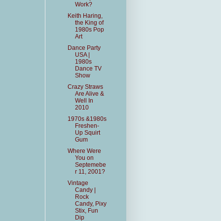
Work?
Keith Haring,
the King of
1980s Pop
Art
Dance Party
USA |
1980s
Dance TV
Show
Crazy Straws
Are Alive &
Well In
2010
1970s &1980s
Freshen-
Up Squirt
Gum
Where Were
You on
Septemebe
r 11, 2001?
Vintage
Candy |
Rock
Candy, Pixy
Stix, Fun
Dip