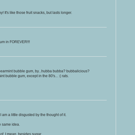
's like those fruit snacks, but lasts longer.
 gum in FOREVER!!!
 spearmint bubble gum, by...hubba bubba? bubbalicious?
t bubble gum, except in the 80's... :( rats.
 am a little disgusted by the thought of it.
e same idea.
of. I mean, besides sugar.