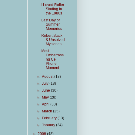
I Loved Roller
Skating in
the 1980s
Last Day of
Summer
Memories
Robert Stack
& Unsolved
Mysteries
Most
Embarrassi
ng Cell
Phone
Moment
►
August
(18)
►
July
(18)
►
June
(30)
►
May
(28)
►
April
(30)
►
March
(25)
►
February
(13)
►
January
(24)
►
2009
(48)