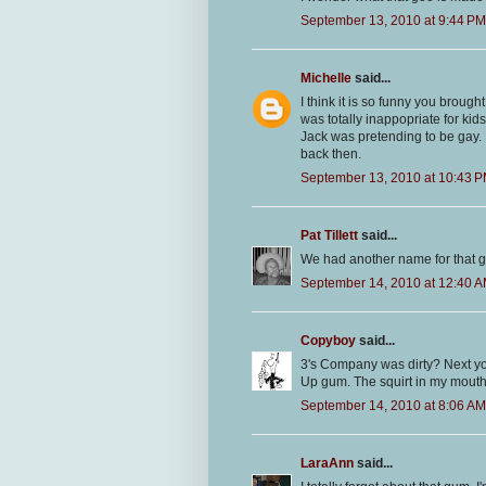
September 13, 2010 at 9:44 PM
Michelle
said...
I think it is so funny you broug
was totally inappopriate for kids 
Jack was pretending to be gay.
back then.
September 13, 2010 at 10:43 
Pat Tillett
said...
We had another name for that g
September 14, 2010 at 12:40 
Copyboy
said...
3's Company was dirty? Next yo
Up gum. The squirt in my mouth w
September 14, 2010 at 8:06 AM
LaraAnn
said...