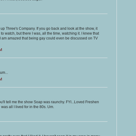
ht up Three's Company. If you go back and look at the show, it
to watch, but there I was, all the time, watching it. I knew that
 I am amazed that being gay could even be discussed on TV
PM
um...
AM
u'll tell me the show Soap was raunchy. FYI...Loved Freshen
as all I lived for in the 80s. Um.