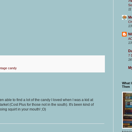
70
So
11
M
Ch
13
N
A
13
Da
7 
16
My
ntage candy
What 
Then
een able to find a lot of the candy I loved when I was a kid at
et (Cost Plus for those not in the south). It's been kind of
going squirt in your mouth! ;O)