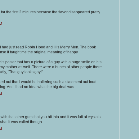
 for the first 2 minutes because the flavor disappeared pretty
AM
and had just read Robin Hood and His Merry Men. The book
se it taught me the original meaning of happy.
his poster that has a picture of a guy with a huge smile on his
 my mother as well. There were a bunch of other people there
udly, "That guy looks gay!"
ed out that I would be hollering such a statement out loud.
ng. And I had no idea what the big deal was.
AM
th that other gum that you bit into and it was full of crystals
what it was called though.
AM