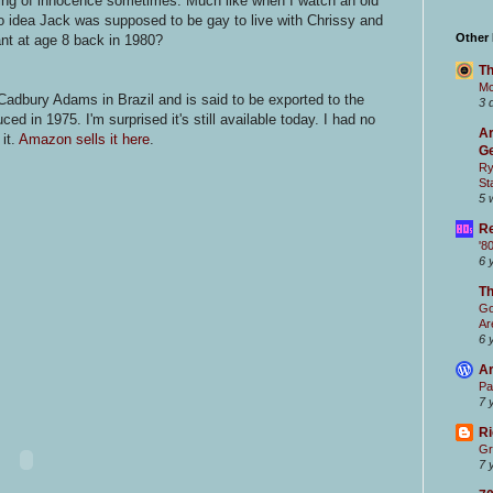
ling of innocence sometimes. Much like when I watch an old
no idea Jack was supposed to be gay to live with Chrissy and
Other
t at age 8 back in 1980?
Th
Mc
adbury Adams in Brazil and is said to be exported to the
3 
ed in 1975. I'm surprised it's still available today. I had no
Ar
 it.
Amazon sells it here
.
Ge
Ry
St
5 
Re
'8
6 
T
Go
Ar
6 
Ar
Pa
7 
Ri
Gr
7 