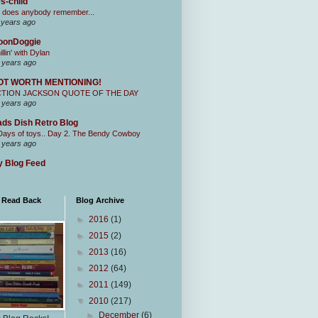
s-child
 does anybody remember...
 years ago
oonDoggie
illin' with Dylan
 years ago
OT WORTH MENTIONING!
CTION JACKSON QUOTE OF THE DAY
 years ago
ds Dish Retro Blog
Days of toys.. Day 2. The Bendy Cowboy
 years ago
 Blog Feed
I Read Back
Blog Archive
►
2016
(1)
►
2015
(2)
►
2013
(16)
►
2012
(64)
►
2011
(149)
▼
2010
(217)
►
December
(6)