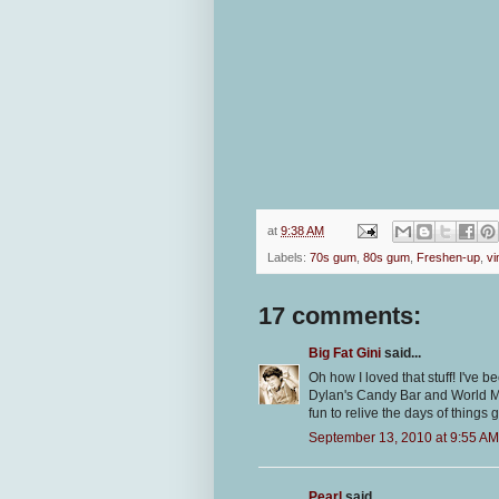
at
9:38 AM
Labels:
70s gum
,
80s gum
,
Freshen-up
,
vi
17 comments:
Big Fat Gini
said...
Oh how I loved that stuff! I've b
Dylan's Candy Bar and World Mark
fun to relive the days of things 
September 13, 2010 at 9:55 AM
Pearl
said...