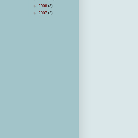
►
2008
(3)
►
2007
(2)