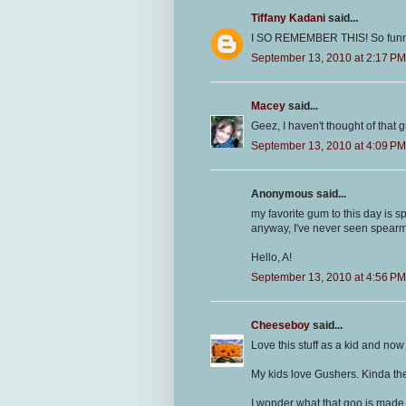
Tiffany Kadani
said...
I SO REMEMBER THIS! So funny! It
September 13, 2010 at 2:17 PM
Macey
said...
Geez, I haven't thought of that
September 13, 2010 at 4:09 PM
Anonymous said...
my favorite gum to this day is
anyway, I've never seen spearmin
Hello, A!
September 13, 2010 at 4:56 PM
Cheeseboy
said...
Love this stuff as a kid and now I
My kids love Gushers. Kinda th
I wonder what that goo is made 