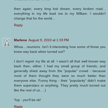
then again, every long lost dream, every broken road...
everything in my life lead me to my William. I wouldn't
change that for the world...
Reply
Marlene
August 9, 2010 at 1:33 PM
Whoa....reunions. Isn't it interesting how some of those you
knew way back when turned out?
I don't regret my life at all. I wasn't all that well known way
back then, either. I had my small group of friends...and
generally shied away from the "popular" crowd - because
most of them thought they were so much better than
everyone else. Funny thing - their "popularity" didn't make
them superstars or anything. They pretty much turned out
like the rest of us....:)
Yup - you'll be ok!
Reply