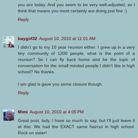
you are today. And you seem to be very well-adjusted, so I
think that means you most certainly are doing just fine :)
Reply
baygirl32
August 10, 2010 at 11:01 AM
I didn't go to my 10 year reunion either. I grew up in a very
tiny community of 1200 people, what is the point of a
reunion? So I can fly back home and be the topic of
conversation for the small minded people I didn't like in high
school? No thanks.
I am glad is gave you some closure though.
Reply
Mimi
August 10, 2010 at 4:05 PM
Great post, lady. I have so much to say, but I'll just leave it
at this: We had the EXACT same haircut in high school.
Rock on sister!