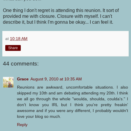
One thing I don't regret is attending this reunion. It sort of
provided me with closure. Closure with myself. I can't
describe it, but I think I'm gonna be okay... I can feel it.
at
10:18 AM
Share
44 comments:
Grace
August 9, 2010 at 10:35 AM
Reunions are awkward, uncomfortable situations. I also
skipped my 10th and am debating attending my 20th. I think
we all go through the whole "woulda, shoulda, coulda's." I
don't know you IRL but I think you're pretty freakin'
awesome and if you were any different, I probably wouldn't
love your blog so much.
Reply