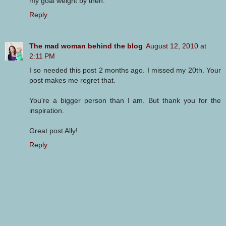
my goal weight by then.
Reply
The mad woman behind the blog
August 12, 2010 at
2:11 PM
I so needed this post 2 months ago. I missed my 20th. Your
post makes me regret that.
You're a bigger person than I am. But thank you for the
inspiration.
Great post Ally!
Reply