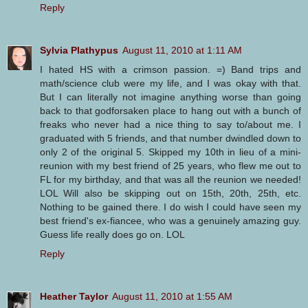
Reply
Sylvia Plathypus
August 11, 2010 at 1:11 AM
I hated HS with a crimson passion. =) Band trips and
math/science club were my life, and I was okay with that.
But I can literally not imagine anything worse than going
back to that godforsaken place to hang out with a bunch of
freaks who never had a nice thing to say to/about me. I
graduated with 5 friends, and that number dwindled down to
only 2 of the original 5. Skipped my 10th in lieu of a mini-
reunion with my best friend of 25 years, who flew me out to
FL for my birthday, and that was all the reunion we needed!
LOL Will also be skipping out on 15th, 20th, 25th, etc.
Nothing to be gained there. I do wish I could have seen my
best friend's ex-fiancee, who was a genuinely amazing guy.
Guess life really does go on. LOL
Reply
Heather Taylor
August 11, 2010 at 1:55 AM