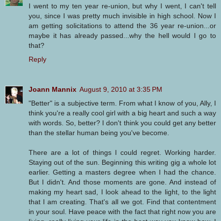
I went to my ten year re-union, but why I went, I can't tell
you, since I was pretty much invisible in high school. Now I
am getting solicitations to attend the 36 year re-union...or
maybe it has already passed...why the hell would I go to
that?
Reply
Joann Mannix
August 9, 2010 at 3:35 PM
"Better" is a subjective term. From what I know of you, Ally, I
think you're a really cool girl with a big heart and such a way
with words. So, better? I don't think you could get any better
than the stellar human being you've become.
There are a lot of things I could regret. Working harder.
Staying out of the sun. Beginning this writing gig a whole lot
earlier. Getting a masters degree when I had the chance.
But I didn't. And those moments are gone. And instead of
making my heart sad, I look ahead to the light, to the light
that I am creating. That's all we got. Find that contentment
in your soul. Have peace with the fact that right now you are