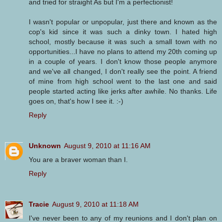
and tried for straight As but I'm a perfectionist!
I wasn't popular or unpopular, just there and known as the
cop's kid since it was such a dinky town. I hated high
school, mostly because it was such a small town with no
opportunities...I have no plans to attend my 20th coming up
in a couple of years. I don't know those people anymore
and we've all changed, I don't really see the point. A friend
of mine from high school went to the last one and said
people started acting like jerks after awhile. No thanks. Life
goes on, that's how I see it. :-)
Reply
Unknown
August 9, 2010 at 11:16 AM
You are a braver woman than I.
Reply
Tracie
August 9, 2010 at 11:18 AM
I've never been to any of my reunions and I don't plan on