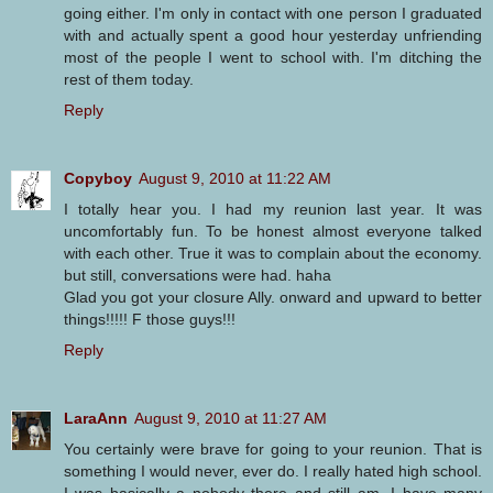
going either. I'm only in contact with one person I graduated
with and actually spent a good hour yesterday unfriending
most of the people I went to school with. I'm ditching the
rest of them today.
Reply
Copyboy
August 9, 2010 at 11:22 AM
I totally hear you. I had my reunion last year. It was
uncomfortably fun. To be honest almost everyone talked
with each other. True it was to complain about the economy.
but still, conversations were had. haha
Glad you got your closure Ally. onward and upward to better
things!!!!! F those guys!!!
Reply
LaraAnn
August 9, 2010 at 11:27 AM
You certainly were brave for going to your reunion. That is
something I would never, ever do. I really hated high school.
I was basically a nobody there and still am. I have many