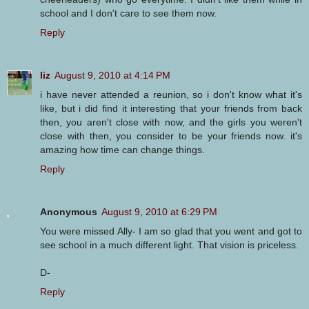
school and I don't care to see them now.
Reply
liz
August 9, 2010 at 4:14 PM
i have never attended a reunion, so i don't know what it's
like, but i did find it interesting that your friends from back
then, you aren't close with now, and the girls you weren't
close with then, you consider to be your friends now. it's
amazing how time can change things.
Reply
Anonymous
August 9, 2010 at 6:29 PM
You were missed Ally- I am so glad that you went and got to
see school in a much different light. That vision is priceless.
D-
Reply