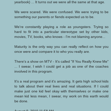
yearbook) ... It turns out we were all the same at that age.
We were scared. We were confused. We were trying to be
something our parents or fiends expected us to be.
We're constantly playing a role as youngsters. Trying so
hard to fit into a particular stereotype set by other kids,
movies, TV, books, who knows - I'm not blaming anyone...
Maturity is the only way you can really reflect on how you
once were and compare it to who you really are.
There's a show on MTV - It's called "If You Really Knew Me"
... I swear, I wish I could get a job as one of the coaches
involved in this program.
It's a real program and it's amazing. It gets high school kids
to talk about their real lives and real situations. If I could
make just one kid feel okay with themselves or make one
mean kid less mean, I swear, my work on this earth would
be done.
August 9, 2010 11:58 AM