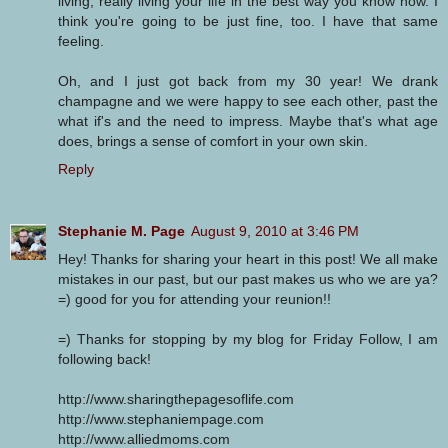
living, really living your life in the best way you know how. I
think you're going to be just fine, too. I have that same
feeling.
Oh, and I just got back from my 30 year! We drank
champagne and we were happy to see each other, past the
what if's and the need to impress. Maybe that's what age
does, brings a sense of comfort in your own skin.
Reply
Stephanie M. Page
August 9, 2010 at 3:46 PM
Hey! Thanks for sharing your heart in this post! We all make
mistakes in our past, but our past makes us who we are ya?
=) good for you for attending your reunion!!
=) Thanks for stopping by my blog for Friday Follow, I am
following back!
http://www.sharingthepagesoflife.com
http://www.stephaniempage.com
http://www.alliedmoms.com