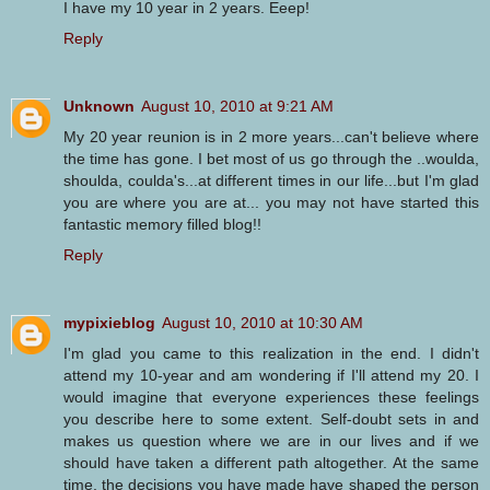
I have my 10 year in 2 years. Eeep!
Reply
Unknown
August 10, 2010 at 9:21 AM
My 20 year reunion is in 2 more years...can't believe where
the time has gone. I bet most of us go through the ..woulda,
shoulda, coulda's...at different times in our life...but I'm glad
you are where you are at... you may not have started this
fantastic memory filled blog!!
Reply
mypixieblog
August 10, 2010 at 10:30 AM
I'm glad you came to this realization in the end. I didn't
attend my 10-year and am wondering if I'll attend my 20. I
would imagine that everyone experiences these feelings
you describe here to some extent. Self-doubt sets in and
makes us question where we are in our lives and if we
should have taken a different path altogether. At the same
time, the decisions you have made have shaped the person