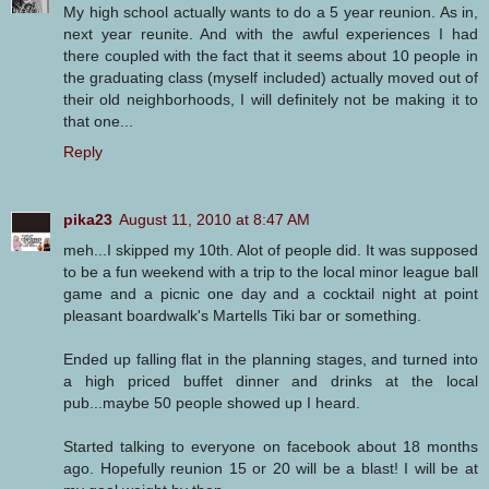
My high school actually wants to do a 5 year reunion. As in,
next year reunite. And with the awful experiences I had
there coupled with the fact that it seems about 10 people in
the graduating class (myself included) actually moved out of
their old neighborhoods, I will definitely not be making it to
that one...
Reply
pika23
August 11, 2010 at 8:47 AM
meh...I skipped my 10th. Alot of people did. It was supposed
to be a fun weekend with a trip to the local minor league ball
game and a picnic one day and a cocktail night at point
pleasant boardwalk's Martells Tiki bar or something.
Ended up falling flat in the planning stages, and turned into
a high priced buffet dinner and drinks at the local
pub...maybe 50 people showed up I heard.
Started talking to everyone on facebook about 18 months
ago. Hopefully reunion 15 or 20 will be a blast! I will be at