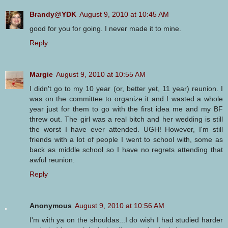
Brandy@YDK
August 9, 2010 at 10:45 AM
good for you for going. I never made it to mine.
Reply
Margie
August 9, 2010 at 10:55 AM
I didn't go to my 10 year (or, better yet, 11 year) reunion. I
was on the committee to organize it and I wasted a whole
year just for them to go with the first idea me and my BF
threw out. The girl was a real bitch and her wedding is still
the worst I have ever attended. UGH! However, I'm still
friends with a lot of people I went to school with, some as
back as middle school so I have no regrets attending that
awful reunion.
Reply
Anonymous
August 9, 2010 at 10:56 AM
I'm with ya on the shouldas...I do wish I had studied harder