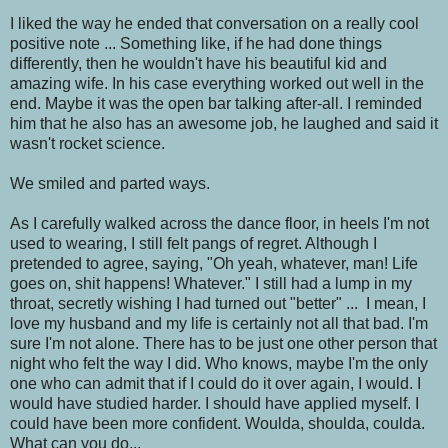
I liked the way he ended that conversation on a really cool
positive note ... Something like, if he had done things
differently, then he wouldn't have his beautiful kid and
amazing wife. In his case everything worked out well in the
end. Maybe it was the open bar talking after-all. I reminded
him that he also has an awesome job, he laughed and said it
wasn't rocket science.
We smiled and parted ways.
As I carefully walked across the dance floor, in heels I'm not
used to wearing, I still felt pangs of regret. Although I
pretended to agree, saying, "Oh yeah, whatever, man! Life
goes on, shit happens! Whatever." I still had a lump in my
throat, secretly wishing I had turned out "better" ... I mean, I
love my husband and my life is certainly not all that bad. I'm
sure I'm not alone. There has to be just one other person that
night who felt the way I did. Who knows, maybe I'm the only
one who can admit that if I could do it over again, I would. I
would have studied harder. I should have applied myself. I
could have been more confident. Woulda, shoulda, coulda.
What can you do...