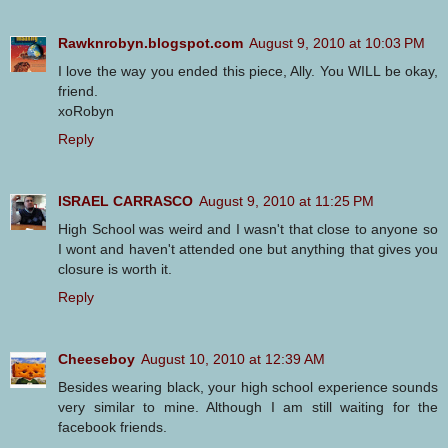
Rawknrobyn.blogspot.com
August 9, 2010 at 10:03 PM
I love the way you ended this piece, Ally. You WILL be okay,
friend.
xoRobyn
Reply
ISRAEL CARRASCO
August 9, 2010 at 11:25 PM
High School was weird and I wasn't that close to anyone so
I wont and haven't attended one but anything that gives you
closure is worth it.
Reply
Cheeseboy
August 10, 2010 at 12:39 AM
Besides wearing black, your high school experience sounds
very similar to mine. Although I am still waiting for the
facebook friends.