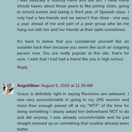
should haves about those years to like joining clubs, going
to school events and taking a third year of Spanish class. I
only had a few friends and we weren't that close - one was
a year ahead of me and part of a peer group who let me
hang out with her and her friends at their table sometimes.
It's hard to belive that you considered yourself like an
outsider back then because you seem like such an outgoing
person now. You are really popular at this site, that's for
sure. I wish that I had had a friend like you in high school.
Reply
AngeliStarr
August 9, 2010 at 11:39 AM
Grace is definitely right in saying Reunions are awkward. I
was very uncomfortable in going to my JHS reunion and
more than enough pissed off at my "WTF" of the time for
doing something I clearly asked him beforehand NOT to do
and did anyway. I was already uncomfortable and he just
straight messed up on something that couldve already been
better.