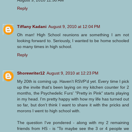
Reply
Tiffany Kadani
August 9, 2010 at 12:04 PM
Oh man! High School reunions are something I am not
looking forward to. Seriously, I wanted to be home schooled
so many times in high school.
Reply
Shorewriter12
August 9, 2010 at 12:23 PM
My 20th is coming up. Haven't RSVP'd yet. Every time I pick
up the invite that's been laying on my kitchen counter for 2
months, the Psychedelic Furs' "Pretty in Pink" starts playing
in my head. I'm pretty happy with how my life has turned out
so far, but don't think I want to share it with the pricks and
morons I went to high school with.
The question I've pondered - along with my 2 remaining
friends from HS - is "To maybe see the 3 or 4 people we