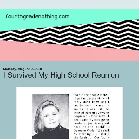
Monday, August 9, 2010
I Survived My High School Reunion