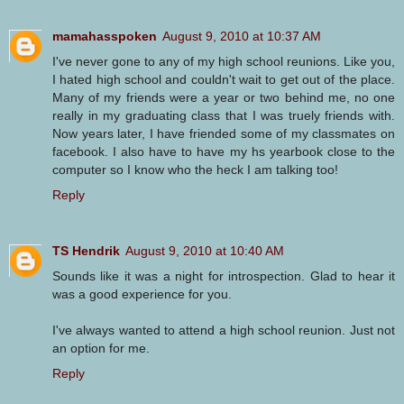
mamahasspoken
August 9, 2010 at 10:37 AM
I've never gone to any of my high school reunions. Like you,
I hated high school and couldn't wait to get out of the place.
Many of my friends were a year or two behind me, no one
really in my graduating class that I was truely friends with.
Now years later, I have friended some of my classmates on
facebook. I also have to have my hs yearbook close to the
computer so I know who the heck I am talking too!
Reply
TS Hendrik
August 9, 2010 at 10:40 AM
Sounds like it was a night for introspection. Glad to hear it
was a good experience for you.
I've always wanted to attend a high school reunion. Just not
an option for me.
Reply