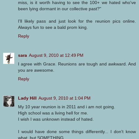
miss, is it worth having to see the 100+ we hated who've
been lying dormant in our collective past?"
I'll likely pass and just look for the reunion pics online.
Always fun to see a bald prom king.
Reply
sara
August 9, 2010 at 12:49 PM
I agree with Grace. Reunions are tough and awkward. And
you are awesome.
Reply
Lady Hill
August 9, 2010 at 1:04 PM
My 10 year reunion is in 2011 and i am not going.
High school was a living hell for me.
I wish I was unknown instead of hated.
I would have done some things differently... I don't know
what, but SOMETHING.