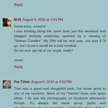
Reply
M.W
August 9, 2010 at 3:51 PM
Great entry...loved it!
I was thinking along the same lines just this weekend and
blogged similarly yesterday, sparked by a viewing of
"Sixteen Candles". My 20th will be next year...not sure if I'll
go, but I know it would be a total mindtrip.
Do we ever get rid of our angst, really?
renee
Reply
Pat Tillett
August 9, 2010 at 4:02 PM
That was a great and thoughtful post. I've never gone to
any of my reunions. None of my "friends" have ever gone
either. I do see the photographs on facebook afterwards
though. It's always the same group (jocks and
cheerleaders) who go everytime. I didn't like them while in