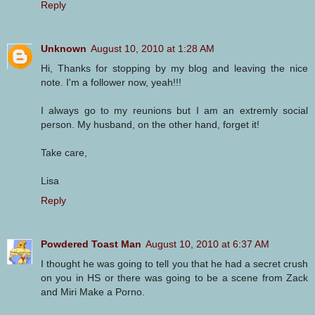
Reply
Unknown
August 10, 2010 at 1:28 AM
Hi, Thanks for stopping by my blog and leaving the nice
note. I'm a follower now, yeah!!!
I always go to my reunions but I am an extremly social
person. My husband, on the other hand, forget it!
Take care,
Lisa
Reply
Powdered Toast Man
August 10, 2010 at 6:37 AM
I thought he was going to tell you that he had a secret crush
on you in HS or there was going to be a scene from Zack
and Miri Make a Porno.