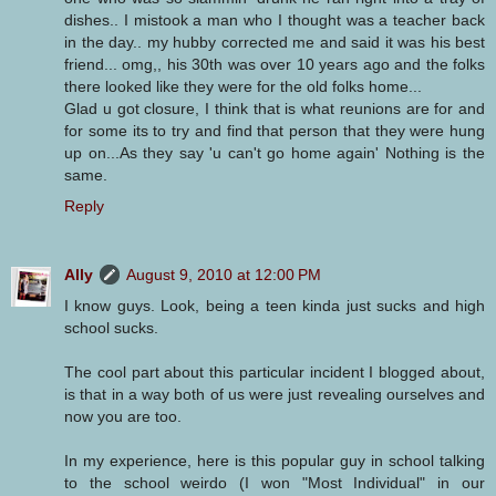
dishes.. I mistook a man who I thought was a teacher back
in the day.. my hubby corrected me and said it was his best
friend... omg,, his 30th was over 10 years ago and the folks
there looked like they were for the old folks home...
Glad u got closure, I think that is what reunions are for and
for some its to try and find that person that they were hung
up on...As they say 'u can't go home again' Nothing is the
same.
Reply
Ally
August 9, 2010 at 12:00 PM
I know guys. Look, being a teen kinda just sucks and high
school sucks.
The cool part about this particular incident I blogged about,
is that in a way both of us were just revealing ourselves and
now you are too.
In my experience, here is this popular guy in school talking
to the school weirdo (I won "Most Individual" in our