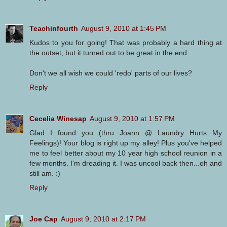
Teachinfourth
August 9, 2010 at 1:45 PM
Kudos to you for going! That was probably a hard thing at
the outset, but it turned out to be great in the end.
Don't we all wish we could 'redo' parts of our lives?
Reply
Cecelia Winesap
August 9, 2010 at 1:57 PM
Glad I found you (thru Joann @ Laundry Hurts My
Feelings)! Your blog is right up my alley! Plus you've helped
me to feel better about my 10 year high school reunion in a
few months. I'm dreading it. I was uncool back then...oh and
still am. :)
Reply
Joe Cap
August 9, 2010 at 2:17 PM