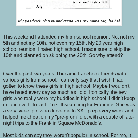
My yearbook picture and quote was my name tag, ha ha!
This weekend I attended my high school reunion. No, not my
5th and not my 10th, not even my 15th, My 20 year high
school reunion. I hated high school. I made sure to skip the
10th and planned on skipping the 20th. So why attend?
Over the past two years, I became Facebook friends with
various girls from school. I can only say that I wish I had
gotten to know these girls in high school. Maybe I wouldn't
have hated every day as much as I did. Ironically, the few
girls who really were my buddies in high school, I didn't keep
in touch with. In fact, I'm still searching for Francine. She was
a very sweet girl who drove me to SAT prep every week and
helped me cheat on my "pre-prom" diet with a couple of late-
night trips to the Franklin Square McDonald's.
Most kids can say they weren't popular in school. For me, it