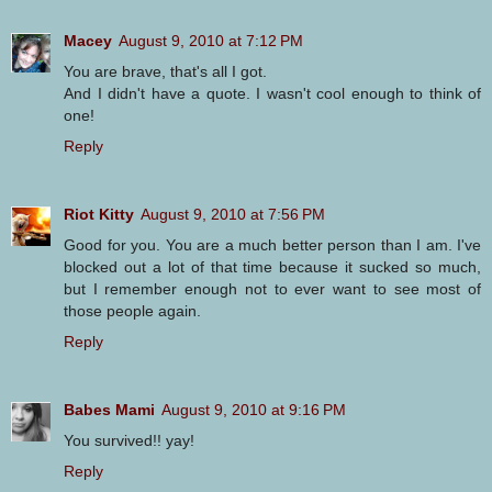
Macey
August 9, 2010 at 7:12 PM
You are brave, that's all I got.
And I didn't have a quote. I wasn't cool enough to think of
one!
Reply
Riot Kitty
August 9, 2010 at 7:56 PM
Good for you. You are a much better person than I am. I've
blocked out a lot of that time because it sucked so much,
but I remember enough not to ever want to see most of
those people again.
Reply
Babes Mami
August 9, 2010 at 9:16 PM
You survived!! yay!
Reply