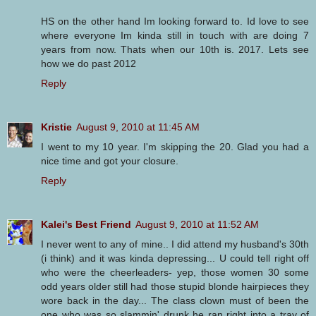
HS on the other hand Im looking forward to. Id love to see
where everyone Im kinda still in touch with are doing 7
years from now. Thats when our 10th is. 2017. Lets see
how we do past 2012
Reply
Kristie
August 9, 2010 at 11:45 AM
I went to my 10 year. I'm skipping the 20. Glad you had a
nice time and got your closure.
Reply
Kalei's Best Friend
August 9, 2010 at 11:52 AM
I never went to any of mine.. I did attend my husband's 30th
(i think) and it was kinda depressing... U could tell right off
who were the cheerleaders- yep, those women 30 some
odd years older still had those stupid blonde hairpieces they
wore back in the day... The class clown must of been the
one who was so slammin' drunk he ran right into a tray of