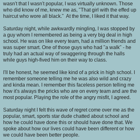
wasn't that I wasn't popular, I was virtually unknown. Those
who did know of me, knew me as, "That girl with the effed up
haircut who wore all black." At the time, I liked it that way.
Saturday night, while awkwardly mingling, I was stopped by
a guy whom I remembered as being a very big deal in high
school. He was on like every team, had a million friends and
was super smart. One of those guys who had "a walk" - he
truly had an actual way of swaggering through the halls
while guys high-fived him on their way to class.
I'll be honest, he seemed like kind of a prick in high school. I
remember someone telling me he was also wild and crazy
and kinda mean. I remember this faceless person telling me
how it's always the pricks who are on every team and are the
most popular. Playing the role of the angry misfit, I agreed.
Saturday night I felt this wave of regret come over me as the
popular, smart, sports star dude chatted about school and
how he could have done this or should have done that. We
spoke about how our lives could have been different or how
we could have been better people.