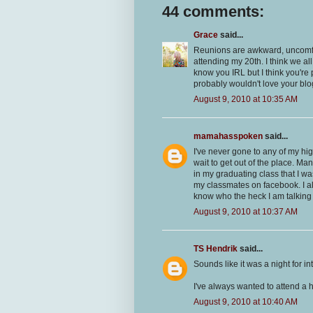
44 comments:
Grace
said...
Reunions are awkward, uncomfor
attending my 20th. I think we al
know you IRL but I think you're 
probably wouldn't love your bl
August 9, 2010 at 10:35 AM
mamahasspoken
said...
I've never gone to any of my hi
wait to get out of the place. Ma
in my graduating class that I wa
my classmates on facebook. I a
know who the heck I am talking 
August 9, 2010 at 10:37 AM
TS Hendrik
said...
Sounds like it was a night for i
I've always wanted to attend a h
August 9, 2010 at 10:40 AM