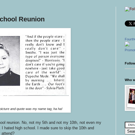
School Reunion
Fourth
Promot
Follo
Who wr
icture and quote was my name tag, ha ha!
ool reunion. No, not my 5th and not my 10th, not even my
 I hated high school. I made sure to skip the 10th and
 attend?