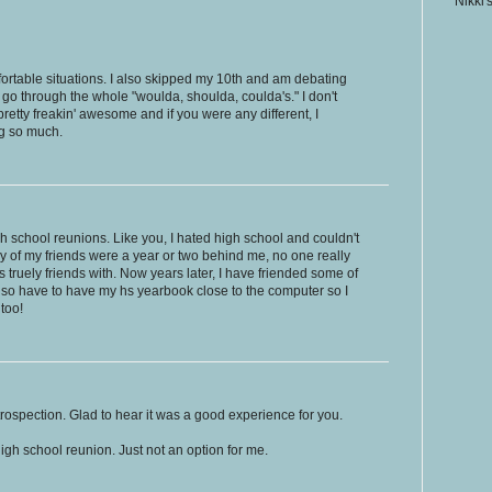
Nikki'
table situations. I also skipped my 10th and am debating
l go through the whole "woulda, shoulda, coulda's." I don't
pretty freakin' awesome and if you were any different, I
og so much.
gh school reunions. Like you, I hated high school and couldn't
ny of my friends were a year or two behind me, no one really
s truely friends with. Now years later, I have friended some of
lso have to have my hs yearbook close to the computer so I
too!
ntrospection. Glad to hear it was a good experience for you.
igh school reunion. Just not an option for me.