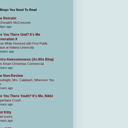
 Blogs You Need To Read
e Retroist
Donald's McCrescent
days ago
e You There God? It's Me
neration X
an White Honored with First Public
atue at Indiana University
weeks ago
tro-Awesomeness (An 80s Blog)
0s Kmart Christmas Commercial
years ago
he Non-Review
odnight, Mrs. Calabash, Wherever You
e
years ago
e You There Youth? It's Me, Nikki
perback Crush
years ago
ot Kitty
ief sucks
years ago