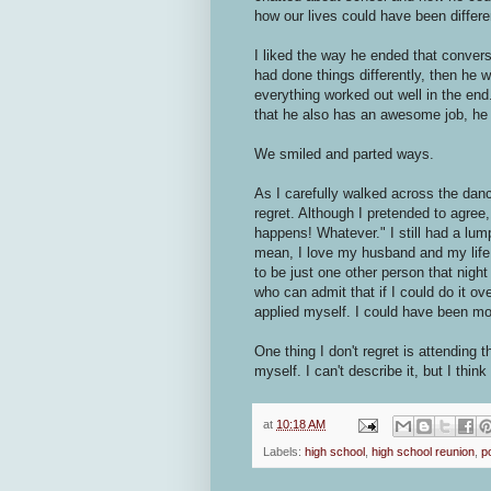
how our lives could have been differ
I liked the way he ended that conversa
had done things differently, then he w
everything worked out well in the end
that he also has an awesome job, he 
We smiled and parted ways.
As I carefully walked across the dance 
regret. Although I pretended to agree
happens! Whatever." I still had a lump
mean, I love my husband and my life i
to be just one other person that nigh
who can admit that if I could do it ov
applied myself. I could have been mo
One thing I don't regret is attending t
myself. I can't describe it, but I think
at
10:18 AM
Labels:
high school
,
high school reunion
,
p