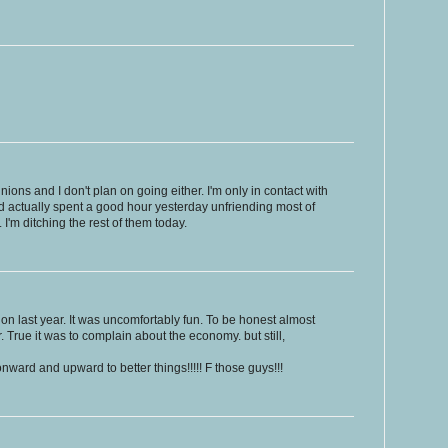
nions and I don't plan on going either. I'm only in contact with
d actually spent a good hour yesterday unfriending most of
 I'm ditching the rest of them today.
nion last year. It was uncomfortably fun. To be honest almost
 True it was to complain about the economy. but still,
onward and upward to better things!!!!! F those guys!!!