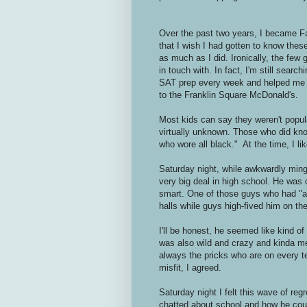
Over the past two years, I became Fa
that I wish I had gotten to know thes
as much as I did. Ironically, the few 
in touch with. In fact, I'm still sear
SAT prep every week and helped me ch
to the Franklin Square McDonald's.
Most kids can say they weren't popular
virtually unknown. Those who did kno
who wore all black." At the time, I lik
Saturday night, while awkwardly min
very big deal in high school. He was 
smart. One of those guys who had "a 
halls while guys high-fived him on the
I'll be honest, he seemed like kind o
was also wild and crazy and kinda me
always the pricks who are on every t
misfit, I agreed.
Saturday night I felt this wave of re
chatted about school and how he cou