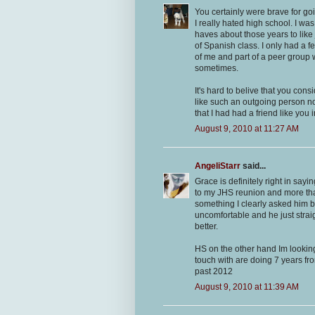
You certainly were brave for go
I really hated high school. I wa
haves about those years to like 
of Spanish class. I only had a 
of me and part of a peer group w
sometimes.
It's hard to belive that you co
like such an outgoing person now.
that I had had a friend like you 
August 9, 2010 at 11:27 AM
AngeliStarr
said...
Grace is definitely right in sa
to my JHS reunion and more tha
something I clearly asked him 
uncomfortable and he just stra
better.
HS on the other hand Im looking 
touch with are doing 7 years f
past 2012
August 9, 2010 at 11:39 AM