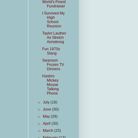
World's Finest
Fundraiser
I Survived My
High
School
Reunion
Taylor Lautner
As Stretch
Armstrong
Fun 1970s
Slang
Swanson
Frozen TV
Dinners
Hasbro
Mickey
Mouse
Talking
Phone
►
July
(18)
►
June
(30)
►
May
(28)
►
April
(30)
►
March
(25)
►
February
(13)