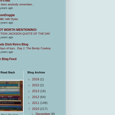
s-child
 does anybody remember...
 years ago
oonDoggie
illin' with Dylan
 years ago
OT WORTH MENTIONING!
CTION JACKSON QUOTE OF THE DAY
 years ago
ds Dish Retro Blog
Days of toys.. Day 2. The Bendy Cowboy
 years ago
 Blog Feed
I Read Back
Blog Archive
►
2016
(1)
►
2015
(2)
►
2013
(16)
►
2012
(64)
►
2011
(149)
▼
2010
(217)
►
December
(6)