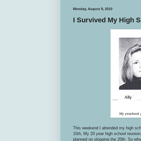
Monday, August 9, 2010
I Survived My High 
My yearbook p
This weekend I attended my high sch
15th, My 20 year high school reunion.
planned on skipping the 20th. So why