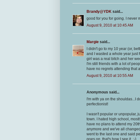
Brandy@YDK
said...
good for you for going. I never 
August 9, 2010 at 10:45 AM
Margie
said...
I didn't go to my 10 year (or, be
and I wasted a whole year just f
girl was a real bitch and her we
I'm still friends with a lot of p
have no regrets attending that 
August 9, 2010 at 10:55 AM
Anonymous said...
I'm with ya on the shouldas...I d
perfectionist!
I wasn't popular or unpopular, j
town. I hated high school, mostl
have no plans to attend my 20th
anymore and we've all changed, I
went to the last one and said peo
goes on, that's how I see it. :-)