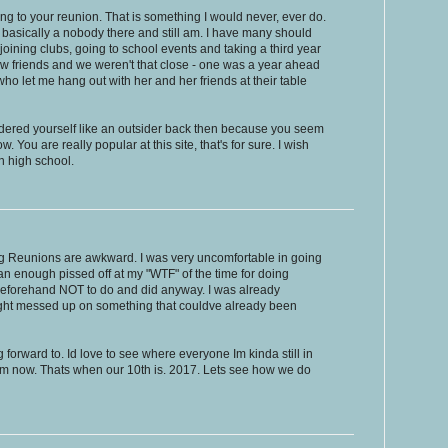
ing to your reunion. That is something I would never, ever do.
s basically a nobody there and still am. I have many should
joining clubs, going to school events and taking a third year
few friends and we weren't that close - one was a year ahead
ho let me hang out with her and her friends at their table
nsidered yourself like an outsider back then because you seem
 You are really popular at this site, that's for sure. I wish
in high school.
ying Reunions are awkward. I was very uncomfortable in going
n enough pissed off at my "WTF" of the time for doing
beforehand NOT to do and did anyway. I was already
ight messed up on something that couldve already been
forward to. Id love to see where everyone Im kinda still in
rom now. Thats when our 10th is. 2017. Lets see how we do