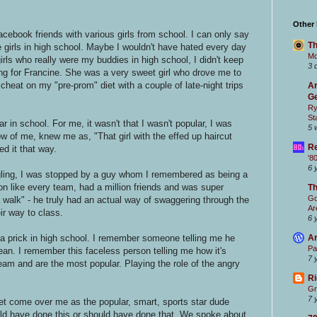
Other
cebook friends with various girls from school. I can only say
Th
e girls in high school. Maybe I wouldn't have hated every day
Mc
girls who really were my buddies in high school, I didn't keep
3 
ching for Francine. She was a very sweet girl who drove me to
eat on my "pre-prom" diet with a couple of late-night trips
Ar
Ge
Ry
St
 in school. For me, it wasn't that I wasn't popular, I was
5 
w of me, knew me as, "That girl with the effed up haircut
Re
ed it that way.
'8
6 
gling, I was stopped by a guy whom I remembered as being a
on like every team, had a million friends and was super
T
Go
walk" - he truly had an actual way of swaggering through the
Ar
ir way to class.
6 
Ar
f a prick in high school. I remember someone telling me he
Pa
an. I remember this faceless person telling me how it's
7 
eam and are the most popular. Playing the role of the angry
Ri
Gr
7 
gret come over me as the popular, smart, sports star dude
ld have done this or should have done that. We spoke about