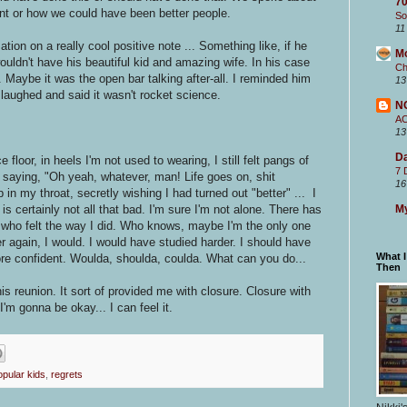
70
ent or how we could have been better people.
So
11
tion on a really cool positive note ... Something like, if he
M
ouldn't have his beautiful kid and amazing wife. In his case
Ch
. Maybe it was the open bar talking after-all. I reminded him
13
laughed and said it wasn't rocket science.
N
A
13
Da
floor, in heels I'm not used to wearing, I still felt pangs of
7 
, saying, "Oh yeah, whatever, man! Life goes on, shit
16
 in my throat, secretly wishing I had turned out "better" ... I
My
s certainly not all that bad. I'm sure I'm not alone. There has
t who felt the way I did. Who knows, maybe I'm the only one
er again, I would. I would have studied harder. I should have
What 
re confident. Woulda, shoulda, coulda. What can you do...
Then
his reunion. It sort of provided me with closure. Closure with
 I'm gonna be okay... I can feel it.
opular kids
,
regrets