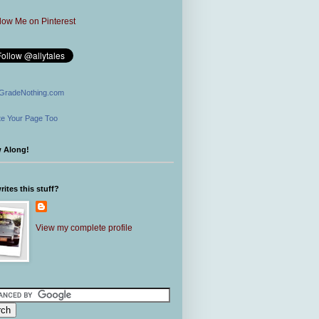
GradeNothing.com
e Your Page Too
w Along!
ites this stuff?
View my complete profile