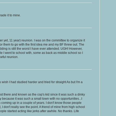
made it to mine.
tter yet, 11 year) reunion. I was on the committee to organize it
or them to go with the first idea me and my BF threw out. The
dding is still the worst I have ever attended. UGH! However,
eople I went to school with, some as back as middle school so I
awful reunion.
o wish I had studied harder and tried for straight As but I'm a
ust there and known as the cop's kid since it was such a dinky
y because it was such a small town with no opportunities...I
 coming up in a couple of years. I don't know those people
 don't really see the point. A friend of mine from high school
ple started acting like jerks after awhile. No thanks. Life