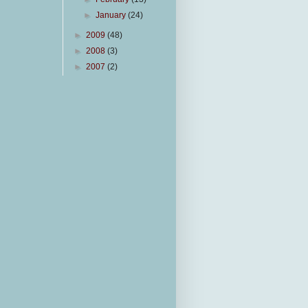
►
January
(24)
►
2009
(48)
►
2008
(3)
►
2007
(2)