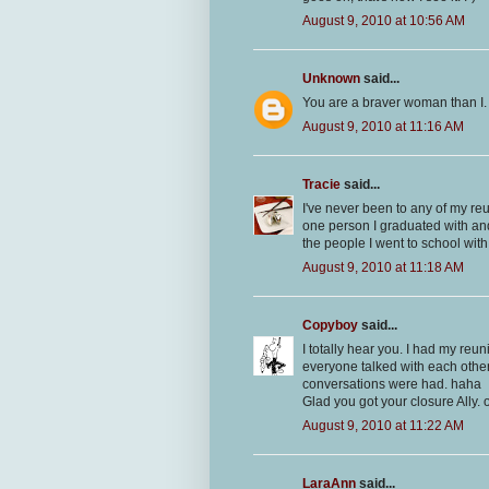
August 9, 2010 at 10:56 AM
Unknown
said...
You are a braver woman than I.
August 9, 2010 at 11:16 AM
Tracie
said...
I've never been to any of my reu
one person I graduated with an
the people I went to school with.
August 9, 2010 at 11:18 AM
Copyboy
said...
I totally hear you. I had my reu
everyone talked with each other.
conversations were had. haha
Glad you got your closure Ally. 
August 9, 2010 at 11:22 AM
LaraAnn
said...