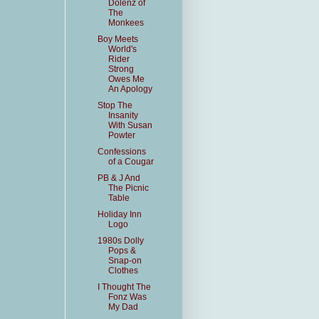
Dolenz of
The
Monkees
Boy Meets
World's
Rider
Strong
Owes Me
An Apology
Stop The
Insanity
With Susan
Powter
Confessions
of a Cougar
PB & J And
The Picnic
Table
Holiday Inn
Logo
1980s Dolly
Pops &
Snap-on
Clothes
I Thought The
Fonz Was
My Dad