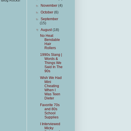
s Blog Rocks!
►
November
(4)
►
October
(6)
►
September
(15)
▼
August
(18)
No Heat
Bendable
Hair
Rollers
1990s Slang |
Words &
Things We
Said In The
90s
Wish We Had
Mini
Cheating
When I
Was Teen
Dieter
Favorite 70s
and 80s
School
Supplies
I Interviewed
Micky