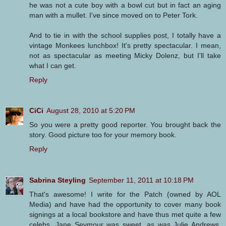
he was not a cute boy with a bowl cut but in fact an aging
man with a mullet. I've since moved on to Peter Tork.
And to tie in with the school supplies post, I totally have a
vintage Monkees lunchbox! It's pretty spectacular. I mean,
not as spectacular as meeting Micky Dolenz, but I'll take
what I can get.
Reply
CiCi
August 28, 2010 at 5:20 PM
So you were a pretty good reporter. You brought back the
story. Good picture too for your memory book.
Reply
Sabrina Steyling
September 11, 2011 at 10:18 PM
That's awesome! I write for the Patch (owned by AOL
Media) and have had the opportunity to cover many book
signings at a local bookstore and have thus met quite a few
celebs. Jane Seymour was sweet, as was Julie Andrews.