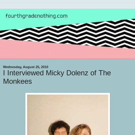
Wednesday, August 25, 2010
I Interviewed Micky Dolenz of The
Monkees