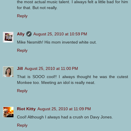
the most actual music talent. I always felt a little bad for him
for that. But not really.
Reply
Ally
August 25, 2010 at 10:59 PM
Mike Nesmith! His mom invented white out.
Reply
Jill
August 25, 2010 at 11:00 PM
That is SOOO cool!! I always thought he was the cutest
Monkee too. Meeting an idol is really neat.
Reply
Riot Kitty
August 25, 2010 at 11:09 PM
Cool! Although I always had a crush on Davy Jones.
Reply