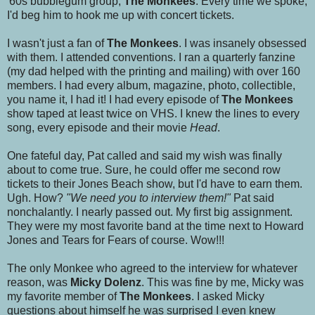
'60s bubblegum group,
The Monkees
. Every time we spoke,
I'd beg him to hook me up with concert tickets.
I wasn't just a fan of
The Monkees
. I was insanely obsessed
with them. I attended conventions. I ran a quarterly fanzine
(my dad helped with the printing and mailing) with over 160
members. I had every album, magazine, photo, collectible,
you name it, I had it! I had every episode of
The Monkees
show taped at least twice on VHS. I knew the lines to every
song, every episode and their movie
Head
.
One fateful day, Pat called and said my wish was finally
about to come true. Sure, he could offer me second row
tickets to their Jones Beach show, but I'd have to earn them.
Ugh. How?
"We need you to interview them!"
Pat said
nonchalantly. I nearly passed out. My first big assignment.
They were my most favorite band at the time next to Howard
Jones and Tears for Fears of course. Wow!!!
The only Monkee who agreed to the interview for whatever
reason, was
Micky Dolenz
. This was fine by me, Micky was
my favorite member of
The Monkees
. I asked Micky
questions about himself he was surprised I even knew