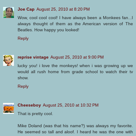
Joe Cap
August 25, 2010 at 8:20 PM
Wow, cool cool cool! I have always been a Monkees fan...I
always thought of them as the American version of The
Beatles. How happy you looked!
Reply
reprise vintage
August 25, 2010 at 9:00 PM
lucky you! i love the monkeys! when i was growing up we
would all rush home from grade school to watch their tv
show.
Reply
Cheeseboy
August 25, 2010 at 10:32 PM
That is pretty cool.
Mike Doland (was that his name?) was always my favorite.
He seemed so tall and aloof. I heard he was the one with