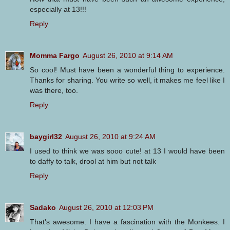
especially at 13!!!
Reply
Momma Fargo
August 26, 2010 at 9:14 AM
So cool! Must have been a wonderful thing to experience.
Thanks for sharing. You write so well, it makes me feel like I
was there, too.
Reply
baygirl32
August 26, 2010 at 9:24 AM
I used to think we was sooo cute! at 13 I would have been
to daffy to talk, drool at him but not talk
Reply
Sadako
August 26, 2010 at 12:03 PM
That's awesome. I have a fascination with the Monkees. I