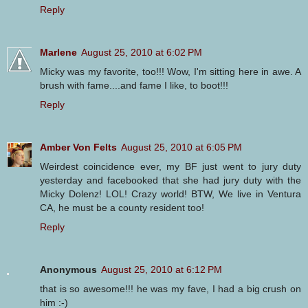
Reply
Marlene
August 25, 2010 at 6:02 PM
Micky was my favorite, too!!! Wow, I'm sitting here in awe. A
brush with fame....and fame I like, to boot!!!
Reply
Amber Von Felts
August 25, 2010 at 6:05 PM
Weirdest coincidence ever, my BF just went to jury duty
yesterday and facebooked that she had jury duty with the
Micky Dolenz! LOL! Crazy world! BTW, We live in Ventura
CA, he must be a county resident too!
Reply
Anonymous
August 25, 2010 at 6:12 PM
that is so awesome!!! he was my fave, I had a big crush on
him :-)