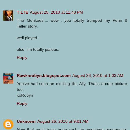
TILTE
August 25, 2010 at 11:48 PM
The Monkees.... wow... you totally trumped my Penn &
Teller story.
well played.
also, i'm totally jealous.
Reply
Rawknrobyn.blogspot.com
August 26, 2010 at 1:03 AM
You've had such an exciting life, Ally. That's a cute picture
too.
xoRobyn
Reply
Unknown
August 26, 2010 at 9:01 AM
Now that must have been such an awesome experience,