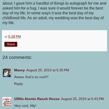
about. I gave him a handful of things to autograph for me and
asked him for a hug. I was sure it would forever be the best
day of my life. In some ways it was the best day of my
childhood life. As an adult, my wedding was the best day of
my life.
at
5:28 PM
Share
24 comments:
Macey
August 25, 2010 at 5:35 PM
Awww, that's so cool!!!
Reply
1950s Atomic Ranch House
August 25, 2010 at 5:43 PM
Very cool, Ally!