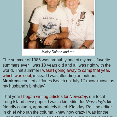
Micky Dolenz and me.
The summer of 1986 was probably one of my most favorite
summers ever. I was 13 years old and all was right with the
world. That summer
I wasn't going away to camp that year,
which was cool
, instead I was attending an outdoor
Monkees
concert at Jones Beach on July 17 (now known as
my husband's birthday).
That year
I began writing articles for
Newsday
, our local
Long Island newspaper. I was a kid editor for
Newsday
's kid-
friendly column, appropriately titled, Kidsday. Pat, the editor
in chief who ran the column, knew how crazy I was for the