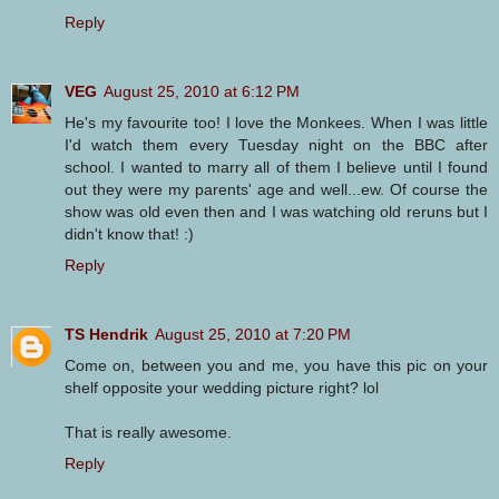
Reply
VEG
August 25, 2010 at 6:12 PM
He's my favourite too! I love the Monkees. When I was little
I'd watch them every Tuesday night on the BBC after
school. I wanted to marry all of them I believe until I found
out they were my parents' age and well...ew. Of course the
show was old even then and I was watching old reruns but I
didn't know that! :)
Reply
TS Hendrik
August 25, 2010 at 7:20 PM
Come on, between you and me, you have this pic on your
shelf opposite your wedding picture right? lol
That is really awesome.
Reply