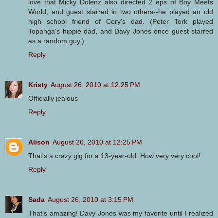
love that Micky Dolenz also directed 2 eps of Boy Meets
World, and guest starred in two others--he played an old
high school friend of Cory's dad. (Peter Tork played
Topanga's hippie dad, and Davy Jones once guest starred
as a random guy.)
Reply
Kristy
August 26, 2010 at 12:25 PM
Officially jealous
Reply
Alison
August 26, 2010 at 12:25 PM
That's a crazy gig for a 13-year-old. How very very cool!
Reply
Sada
August 26, 2010 at 3:15 PM
That's amazing! Davy Jones was my favorite until I realized