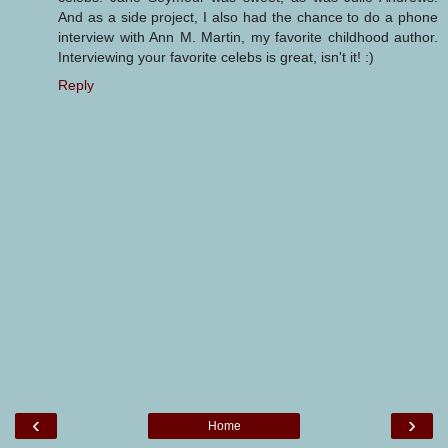
And as a side project, I also had the chance to do a phone
interview with Ann M. Martin, my favorite childhood author.
Interviewing your favorite celebs is great, isn't it! :)
Reply
‹
›
Home