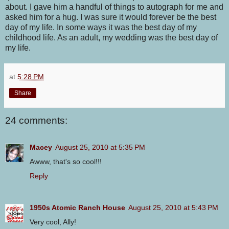
about. I gave him a handful of things to autograph for me and
asked him for a hug. I was sure it would forever be the best
day of my life. In some ways it was the best day of my
childhood life. As an adult, my wedding was the best day of
my life.
at
5:28 PM
Share
24 comments:
Macey
August 25, 2010 at 5:35 PM
Awww, that's so cool!!!
Reply
1950s Atomic Ranch House
August 25, 2010 at 5:43 PM
Very cool, Ally!