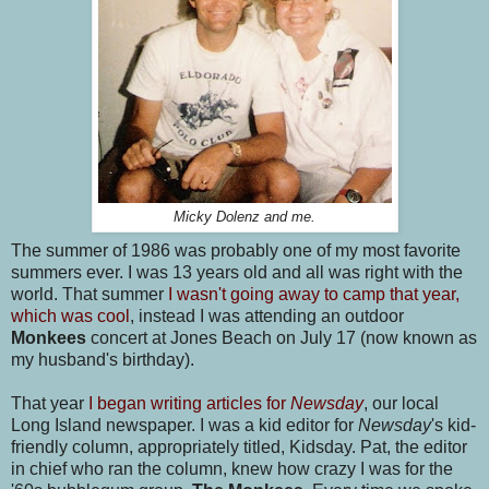
Micky Dolenz and me.
The summer of 1986 was probably one of my most favorite
summers ever. I was 13 years old and all was right with the
world. That summer
I wasn't going away to camp that year,
which was cool
, instead I was attending an outdoor
Monkees
concert at Jones Beach on July 17 (now known as
my husband's birthday).
That year
I began writing articles for
Newsday
, our local
Long Island newspaper. I was a kid editor for
Newsday
's kid-
friendly column, appropriately titled, Kidsday. Pat, the editor
in chief who ran the column, knew how crazy I was for the