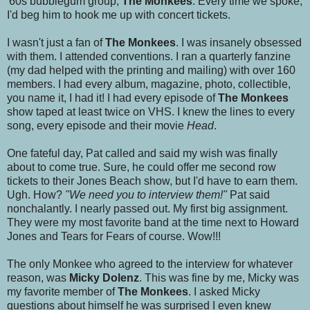
'60s bubblegum group,
The Monkees
. Every time we spoke,
I'd beg him to hook me up with concert tickets.
I wasn't just a fan of
The Monkees
. I was insanely obsessed
with them. I attended conventions. I ran a quarterly fanzine
(my dad helped with the printing and mailing) with over 160
members. I had every album, magazine, photo, collectible,
you name it, I had it! I had every episode of
The Monkees
show taped at least twice on VHS. I knew the lines to every
song, every episode and their movie
Head
.
One fateful day, Pat called and said my wish was finally
about to come true. Sure, he could offer me second row
tickets to their Jones Beach show, but I'd have to earn them.
Ugh. How?
"We need you to interview them!"
Pat said
nonchalantly. I nearly passed out. My first big assignment.
They were my most favorite band at the time next to Howard
Jones and Tears for Fears of course. Wow!!!
The only Monkee who agreed to the interview for whatever
reason, was
Micky Dolenz
. This was fine by me, Micky was
my favorite member of
The Monkees
. I asked Micky
questions about himself he was surprised I even knew