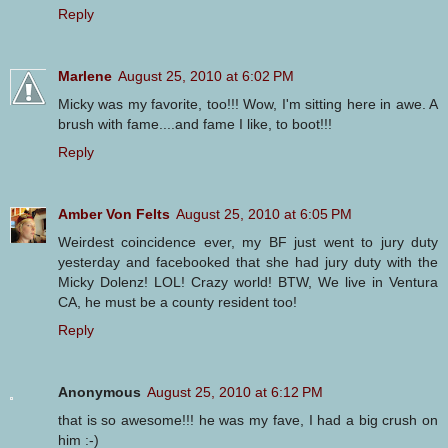
Reply
Marlene
August 25, 2010 at 6:02 PM
Micky was my favorite, too!!! Wow, I'm sitting here in awe. A
brush with fame....and fame I like, to boot!!!
Reply
Amber Von Felts
August 25, 2010 at 6:05 PM
Weirdest coincidence ever, my BF just went to jury duty
yesterday and facebooked that she had jury duty with the
Micky Dolenz! LOL! Crazy world! BTW, We live in Ventura
CA, he must be a county resident too!
Reply
Anonymous
August 25, 2010 at 6:12 PM
that is so awesome!!! he was my fave, I had a big crush on
him :-)