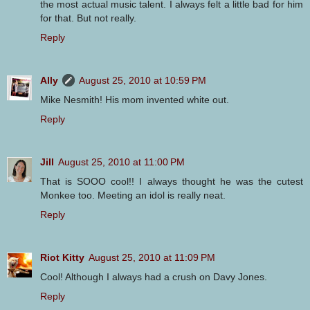
the most actual music talent. I always felt a little bad for him
for that. But not really.
Reply
Ally
August 25, 2010 at 10:59 PM
Mike Nesmith! His mom invented white out.
Reply
Jill
August 25, 2010 at 11:00 PM
That is SOOO cool!! I always thought he was the cutest
Monkee too. Meeting an idol is really neat.
Reply
Riot Kitty
August 25, 2010 at 11:09 PM
Cool! Although I always had a crush on Davy Jones.
Reply