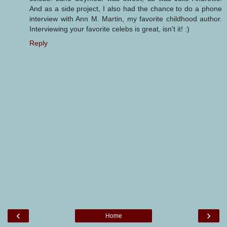
And as a side project, I also had the chance to do a phone
interview with Ann M. Martin, my favorite childhood author.
Interviewing your favorite celebs is great, isn't it! :)
Reply
‹
›
Home