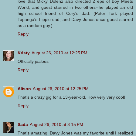
love that Micky Dolenz also directed 2 eps of Boy Meets
World, and guest starred in two others--he played an old
high school friend of Cory's dad. (Peter Tork played
Topanga's hippie dad, and Davy Jones once guest starred
as a random guy.)
Reply
Kristy
August 26, 2010 at 12:25 PM
Officially jealous
Reply
Alison
August 26, 2010 at 12:25 PM
That's a crazy gig for a 13-year-old. How very very cool!
Reply
Sada
August 26, 2010 at 3:15 PM
That's amazing! Davy Jones was my favorite until I realized