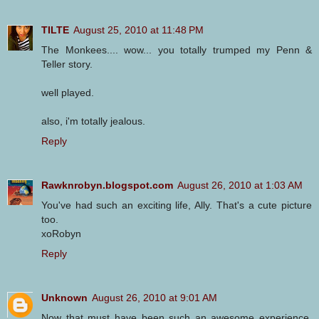
TILTE
August 25, 2010 at 11:48 PM
The Monkees.... wow... you totally trumped my Penn &
Teller story.
well played.
also, i'm totally jealous.
Reply
Rawknrobyn.blogspot.com
August 26, 2010 at 1:03 AM
You've had such an exciting life, Ally. That's a cute picture
too.
xoRobyn
Reply
Unknown
August 26, 2010 at 9:01 AM
Now that must have been such an awesome experience,