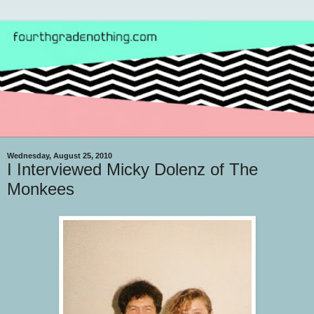
Wednesday, August 25, 2010
I Interviewed Micky Dolenz of The
Monkees