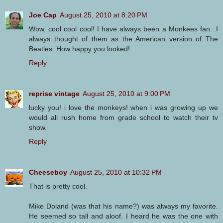
Joe Cap
August 25, 2010 at 8:20 PM
Wow, cool cool cool! I have always been a Monkees fan...I
always thought of them as the American version of The
Beatles. How happy you looked!
Reply
reprise vintage
August 25, 2010 at 9:00 PM
lucky you! i love the monkeys! when i was growing up we
would all rush home from grade school to watch their tv
show.
Reply
Cheeseboy
August 25, 2010 at 10:32 PM
That is pretty cool.
Mike Doland (was that his name?) was always my favorite.
He seemed so tall and aloof. I heard he was the one with