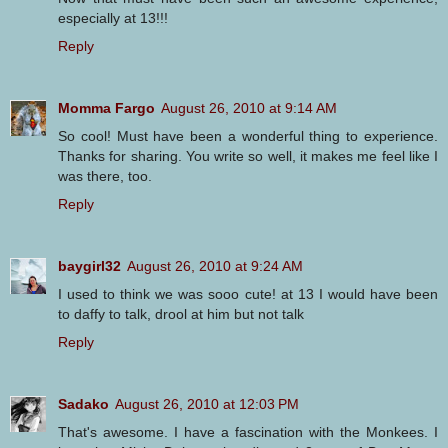
especially at 13!!!
Reply
Momma Fargo
August 26, 2010 at 9:14 AM
So cool! Must have been a wonderful thing to experience.
Thanks for sharing. You write so well, it makes me feel like I
was there, too.
Reply
baygirl32
August 26, 2010 at 9:24 AM
I used to think we was sooo cute! at 13 I would have been
to daffy to talk, drool at him but not talk
Reply
Sadako
August 26, 2010 at 12:03 PM
That's awesome. I have a fascination with the Monkees. I