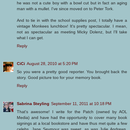
he was not a cute boy with a bowl cut but in fact an aging
man with a mullet. I've since moved on to Peter Tork.
And to tie in with the school supplies post, I totally have a
vintage Monkees lunchbox! It's pretty spectacular. I mean,
not as spectacular as meeting Micky Dolenz, but I'll take
what I can get.
Reply
CiCi
August 28, 2010 at 5:20 PM
So you were a pretty good reporter. You brought back the
story. Good picture too for your memory book.
Reply
Sabrina Steyling
September 11, 2011 at 10:18 PM
That's awesome! I write for the Patch (owned by AOL
Media) and have had the opportunity to cover many book
signings at a local bookstore and have thus met quite a few
celebs. Jane Seymour was sweet, as was Julie Andrews.