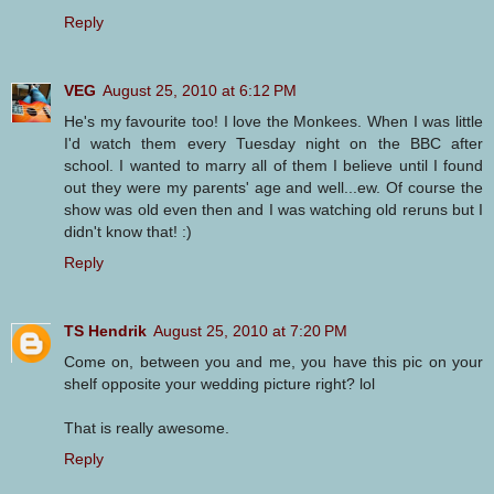
Reply
VEG
August 25, 2010 at 6:12 PM
He's my favourite too! I love the Monkees. When I was little
I'd watch them every Tuesday night on the BBC after
school. I wanted to marry all of them I believe until I found
out they were my parents' age and well...ew. Of course the
show was old even then and I was watching old reruns but I
didn't know that! :)
Reply
TS Hendrik
August 25, 2010 at 7:20 PM
Come on, between you and me, you have this pic on your
shelf opposite your wedding picture right? lol
That is really awesome.
Reply