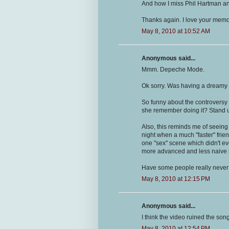
And how I miss Phil Hartman an
Thanks again. I love your memo
May 8, 2010 at 10:52 AM
Anonymous said...
Mmm. Depeche Mode.
Ok sorry. Was having a dreamy
So funny about the controversy o
she remember doing it? Stand 
Also, this reminds me of seeing
night when a much "faster" frie
one "sex" scene which didn't ev
more advanced and less naive in
Have some people really never
May 8, 2010 at 12:15 PM
Anonymous said...
I think the video ruined the son
May 8, 2010 at 12:54 PM