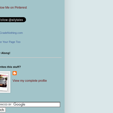
GradeNothing.com
e Your Page Too
w Along!
ites this stuff?
View my complete profile