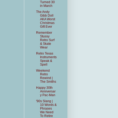
Turned 30
in March
The Andy
Gibb Doll
AKA Worst
Christmas
Gift Ever
Remember
Stussy
Retro Surf
& Skate
Wear
Retro Texas
Instruments
Speak &
Spell
Weekend
Retro
Rewind |
The Smiths
Happy 30th
Anniversar
y Pac-Man
'90s Slang |
10 Words &
Phrases
We Need
To Retire