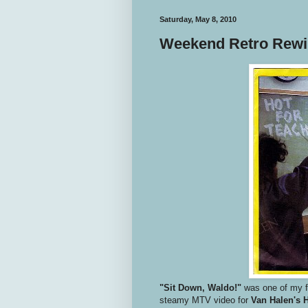
Saturday, May 8, 2010
Weekend Retro Rewin
"Sit Down, Waldo!"
was one of my f
steamy MTV video for
Van Halen's 