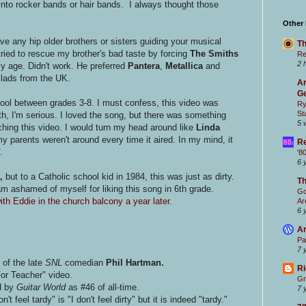
into rocker bands or hair bands. I always thought those
Other
e any hip older brothers or sisters guiding your musical
Th
tried to rescue my brother's bad taste by forcing
The Smiths
Re
2 
y age. Didn't work. He preferred
Pantera
,
Metallica
and
llads from the UK.
Ar
Ge
ool between grades 3-8. I must confess, this video was
Ry
St
ilth, I'm serious. I loved the song, but there was something
5 
hing this video. I would turn my head around like
Linda
 parents weren't around every time it aired. In my mind, it
Re
.
'8
6 
,
but to a Catholic school kid in 1984, this was just as dirty.
T
am ashamed of myself for liking this song in 6th grade.
Go
th Eddie in the church balcony a year later.
Ar
6 
Ar
Pa
7 
 of the late
SNL
comedian
Phil Hartman.
Ri
For Teacher" video.
Gr
d by
Guitar World
as #46 of all-time.
7 
t feel tardy" is "I don't feel dirty" but it is indeed "tardy."