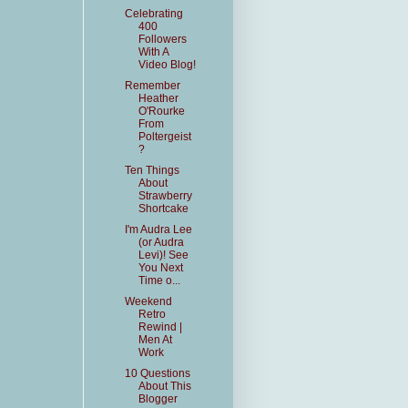
Celebrating
400
Followers
With A
Video Blog!
Remember
Heather
O'Rourke
From
Poltergeist
?
Ten Things
About
Strawberry
Shortcake
I'm Audra Lee
(or Audra
Levi)! See
You Next
Time o...
Weekend
Retro
Rewind |
Men At
Work
10 Questions
About This
Blogger