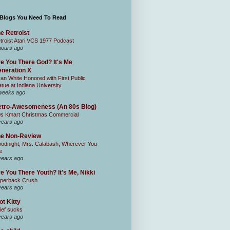
 Blogs You Need To Read
e Retroist
troist Atari VCS 1977 Podcast
hours ago
e You There God? It's Me
neration X
an White Honored with First Public
atue at Indiana University
weeks ago
tro-Awesomeness (An 80s Blog)
0s Kmart Christmas Commercial
years ago
he Non-Review
odnight, Mrs. Calabash, Wherever You
e
years ago
e You There Youth? It's Me, Nikki
perback Crush
years ago
ot Kitty
ief sucks
years ago