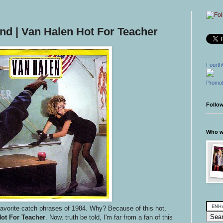
d | Van Halen Hot For Teacher
Fourth
Promot
Follo
Who wr
avorite catch phrases of 1984. Why? Because of this hot,
Hot For Teacher
. Now, truth be told, I'm far from a fan of this