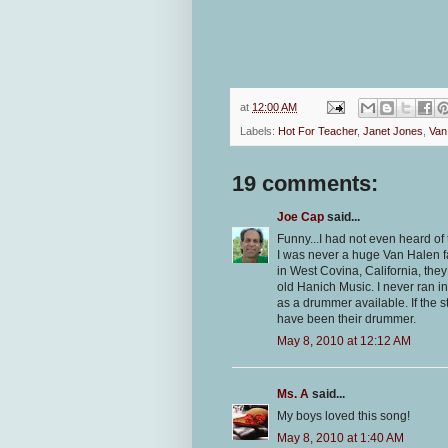
at
12:00 AM
Labels:
Hot For Teacher
,
Janet Jones
,
Van
19 comments:
Joe Cap
said...
Funny...I had not even heard of 
I was never a huge Van Halen fa
in West Covina, California, they
old Hanich Music. I never ran i
as a drummer available. If the 
have been their drummer.
May 8, 2010 at 12:12 AM
Ms. A
said...
My boys loved this song!
May 8, 2010 at 1:40 AM