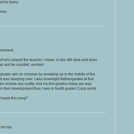
d his funny.
ries.
 moment.
f who played the teacher. I mean, is she still alive and does
up and be counted, woman!
 purple rain on cinemax by sneaking up in the middle of the
nd was sleeping over. I was downright flabbergasted at that
en include any nudity. And my first graders today are way
 their development than I was in fourth grade! Crazy world.
 heard this song?
g for me.