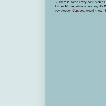
5. There is some crazy confusion as 
Lillian Muller
, while others say it's
W
boy blogger,
Copyboy
, would know. H