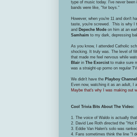
type of music today. I've never been 
bands were like, "for boys."
However, when you're 11 and don't hav
taste, you're screwed. This is why I 
and
Depeche Mode
on him at an earl
Samhaim
to my dark, depressing ba
As you know, I attended Catholic sch
shocking. It truly was. The level of f
that made me feel nervous while watc
Blair
in
The Exorcist
to make sure my
was a straight-up porno on regular TV
We didn't have the
Playboy Channel
Even now, watching it as an adult, I 
Maybe that's why I was making out wi
Cool Trivia Bits About The Video:
1. The voice of Waldo is actually that
2. David Lee Roth directed the "Hot 
3. Eddie Van Halen's solo was ranke
4. Fans sometimes think the line "I don'