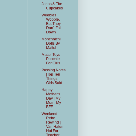
Jonas & The
Cupcakes
Weebles
Wobble,
But They
Don't Fall
Down
Monchhichi
Dolls By
Mattel
Mattel Toys
Poochie
For Girls
Passing Notes
|Top Ten
Things
Girls Said
Happy
Mother's
Day | My
Mom, My
BFF
Weekend
Retro
Rewind |
Van Halen
Hot For
Teacher