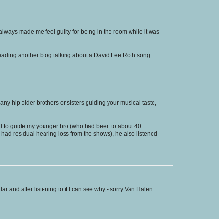
 always made me feel guilty for being in the room while it was
reading another blog talking about a David Lee Roth song.
ny hip older brothers or sisters guiding your musical taste,
ied to guide my younger bro (who had been to about 40
had residual hearing loss from the shows), he also listened
dar and after listening to it I can see why - sorry Van Halen