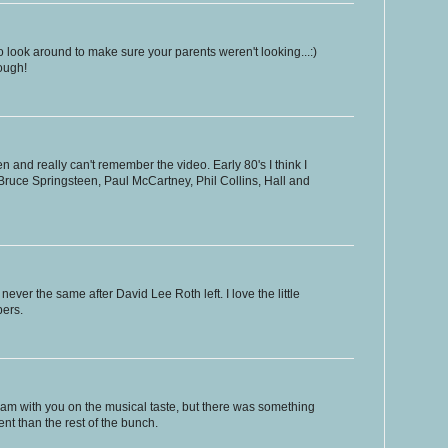
 look around to make sure your parents weren't looking...:)
ough!
 and really can't remember the video. Early 80's I think I
, Bruce Springsteen, Paul McCartney, Phil Collins, Hall and
er the same after David Lee Roth left. I love the little
bers.
I am with you on the musical taste, but there was something
nt than the rest of the bunch.