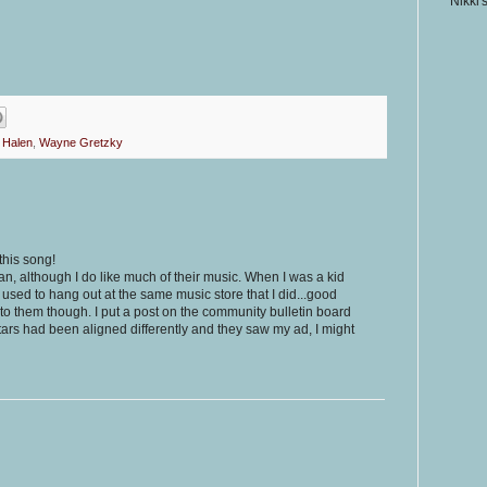
Nikki'
 Halen
,
Wayne Gretzky
this song!
n, although I do like much of their music. When I was a kid
 used to hang out at the same music store that I did...good
nto them though. I put a post on the community bulletin board
stars had been aligned differently and they saw my ad, I might