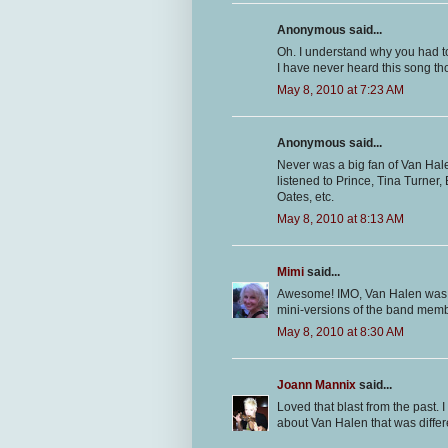
Anonymous said...
Oh. I understand why you had to
I have never heard this song th
May 8, 2010 at 7:23 AM
Anonymous said...
Never was a big fan of Van Halen
listened to Prince, Tina Turner
Oates, etc.
May 8, 2010 at 8:13 AM
Mimi
said...
Awesome! IMO, Van Halen was nev
mini-versions of the band mem
May 8, 2010 at 8:30 AM
Joann Mannix
said...
Loved that blast from the past. 
about Van Halen that was differe