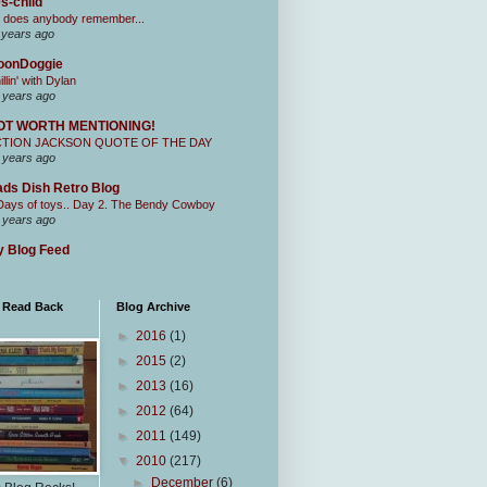
s-child
 does anybody remember...
 years ago
oonDoggie
illin' with Dylan
 years ago
OT WORTH MENTIONING!
CTION JACKSON QUOTE OF THE DAY
 years ago
ds Dish Retro Blog
Days of toys.. Day 2. The Bendy Cowboy
 years ago
 Blog Feed
I Read Back
Blog Archive
►
2016
(1)
►
2015
(2)
►
2013
(16)
►
2012
(64)
►
2011
(149)
▼
2010
(217)
►
December
(6)