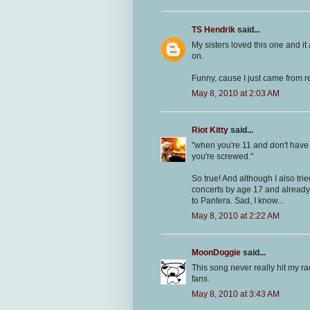
TS Hendrik
said...
My sisters loved this one and it
on.
Funny, cause I just came from 
May 8, 2010 at 2:03 AM
Riot Kitty
said...
"when you're 11 and don't have a
you're screwed."
So true! And although I also tr
concerts by age 17 and already 
to Pantera. Sad, I know...
May 8, 2010 at 2:22 AM
MoonDoggie
said...
This song never really hit my ra
fans.
May 8, 2010 at 3:43 AM