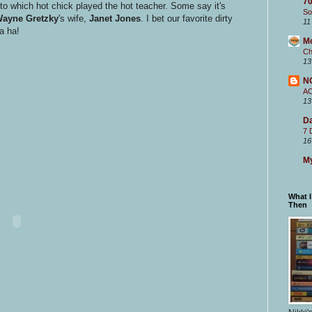
70
to which hot chick played the hot teacher. Some say it's
So
ayne Gretzky
's wife,
Janet Jones
. I bet our favorite dirty
11
a ha!
M
Ch
13
N
A
13
Da
7 
16
My
What 
Then