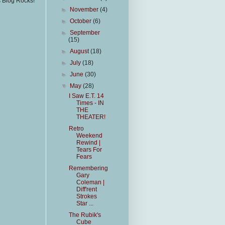
s Blog Rocks!
►
November
(4)
►
October
(6)
►
September
(15)
►
August
(18)
►
July
(18)
►
June
(30)
▼
May
(28)
I Saw E.T. 14
Times - IN
THE
THEATER!
Retro
Weekend
Rewind |
Tears For
Fears
Remembering
Gary
Coleman |
Diff'rent
Strokes
Star ...
The Rubik's
Cube