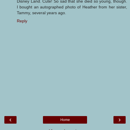
Disney Land. Cute! So sad that she died so young, though.
I bought an autographed photo of Heather from her sister,
Tammy, several years ago.
Reply
‹
›
Home