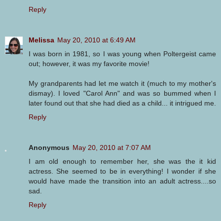
Reply
Melissa
May 20, 2010 at 6:49 AM
I was born in 1981, so I was young when Poltergeist came
out; however, it was my favorite movie!
My grandparents had let me watch it (much to my mother's
dismay). I loved "Carol Ann" and was so bummed when I
later found out that she had died as a child... it intrigued me.
Reply
Anonymous
May 20, 2010 at 7:07 AM
I am old enough to remember her, she was the it kid
actress. She seemed to be in everything! I wonder if she
would have made the transition into an adult actress....so
sad.
Reply