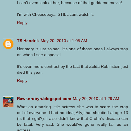
I can't even look at her, because of that goddamn movie!
I'm with Cheeseboy... STILL cant watch it.
Reply
TS Hendrik
May 20, 2010 at 1:05 AM
Her story is just so sad. It's one of those ones I always stop
on when I see a special.
It's even more contrast by the fact that Zelda Rubinstein just
died this year.
Reply
Rawknrobyn.blogspot.com
May 20, 2010 at 1:29 AM
What an amazing little actress she was to scare the crap
out of everyone. I had no idea, Ally, that she died at age 13
(Is that right?). I also didn't know that Crohn's disease can
be fatal. Very sad. She would've gone really far as an
actress.