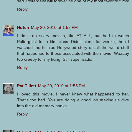
sad. Poltergeist will forever be one of my most favorite films!
Reply
Hutch
May 20, 2010 at 1:52 PM
I don't do scary movies, like AT ALL, but had to watch
Poltergeist for a film class. Didn't sleep for weeks, then I
watched the E True Hollywood story on all the weird stuff
that happened to those associated with the movie. Waaaay
too creepy for my liking. Still super sads.
Reply
Pat Tillett
May 20, 2010 at 1:55 PM
I loved this movie. I never knew what happened to her.
That's too bad. You are doing a good job making us dive
into the old memory banks...
Reply