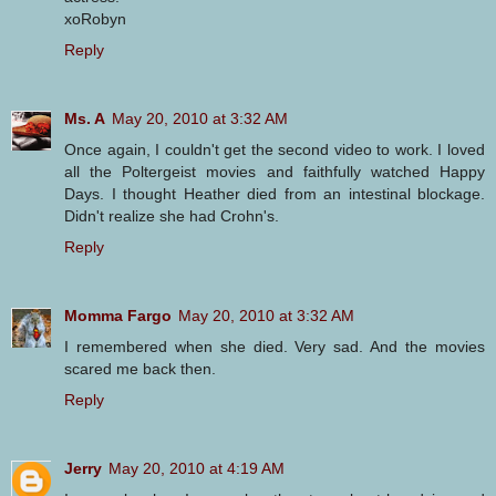
xoRobyn
Reply
Ms. A
May 20, 2010 at 3:32 AM
Once again, I couldn't get the second video to work. I loved
all the Poltergeist movies and faithfully watched Happy
Days. I thought Heather died from an intestinal blockage.
Didn't realize she had Crohn's.
Reply
Momma Fargo
May 20, 2010 at 3:32 AM
I remembered when she died. Very sad. And the movies
scared me back then.
Reply
Jerry
May 20, 2010 at 4:19 AM