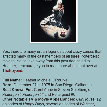
Yes, there are many urban legends about crazy curses that
affected many of the cast members of all three Poltergeist
movies. Not to take away from this post dedicated to
Heather, I encourage you to read more about that over at
TheBeyond
.
Full Name:
Heather Michele O'Rourke
Born:
December 27th, 1975 in San Diego, California
Best Known For:
Carol Anne in Steven Spielberg's
Poltergeist, Poltergeist II
and Poltergeist
III
.
Other Notable TV & Movie Appearances:
Our House
, 12
episodes of
Happy Days
, several episodes of
Webster
,