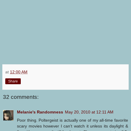
at
12:00 AM
Share
32 comments:
Melanie's Randomness
May 20, 2010 at 12:11 AM
Poor thing. Poltergeist is actually one of my all-time favorite
scary movies however I can't watch it unless its daylight &