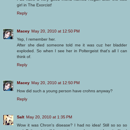
girl in The Exorcist!
Reply
Macey
May 20, 2010 at 12:50 PM
Yep, I remember her.
After she died someone told me it was cuz her bladder
exploded. So when I see her in Poltergeist that's all I can
think of.
Reply
Macey
May 20, 2010 at 12:50 PM
How did such a young person have crohns anyway?
Reply
Salt
May 20, 2010 at 1:35 PM
Wow it was Chron's disease? I had no idea! Still so so so