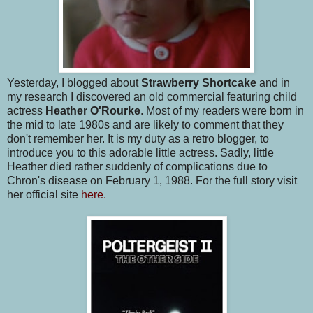
Yesterday, I blogged about
Strawberry Shortcake
and in
my research I discovered an old commercial featuring child
actress
Heather O'Rourke
. Most of my readers were born in
the mid to late 1980s and are likely to comment that they
don't remember her. It is my duty as a retro blogger, to
introduce you to this adorable little actress. Sadly, little
Heather died rather suddenly of complications due to
Chron's disease on February 1, 1988. For the full story visit
her official site
here.