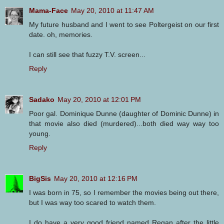
Mama-Face
May 20, 2010 at 11:47 AM
My future husband and I went to see Poltergeist on our first
date. oh, memories.
I can still see that fuzzy T.V. screen...
Reply
Sadako
May 20, 2010 at 12:01 PM
Poor gal. Dominique Dunne (daughter of Dominic Dunne) in
that movie also died (murdered)...both died way way too
young.
Reply
BigSis
May 20, 2010 at 12:16 PM
I was born in 75, so I remember the movies being out there,
but I was way too scared to watch them.
I do have a very good friend named Regan after the little