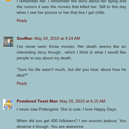
I remember her. I remember the story about her dying and
the rumors it was the movies that killed her. Still to this day
when I see her picture or her that line I get chills.
Reply
ScoMan
May 20, 2010 at 4:24 AM
I've never seen those movies. Her death seems like an
interesting story though.. which I think is what I would like
people to say about my death.
"Sure his life wasn't much, but did you hear about how he
died?"
Reply
Powdered Toast Man
May 20, 2010 at 6:15 AM
I never saw Poltergeist. She is cute. I love Happy Days.
When did you get 400 followers? I am sooooo jealous. You
deserve it though. You are awesome.