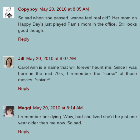
Copyboy
May 20, 2010 at 8:05 AM
So sad when she passed. wanna feel real old? Her mom on
Happy Day's just played Pam's mom in the office. Still looks
good though.
Reply
Jill
May 20, 2010 at 8:07 AM
Carol Ann is a name that will forever haunt me. Since I was
born in the mid 70's, I remember the "curse" of those
movies. *shiver*
Reply
Maggi
May 20, 2010 at 8:14 AM
I remember her dying. Wow, had she lived she'd be just one
year older than me now. So sad.
Reply