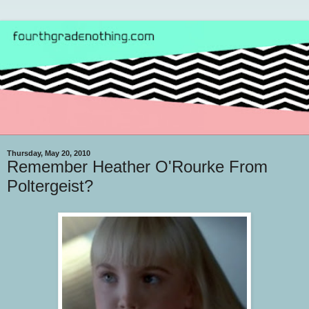
Thursday, May 20, 2010
Remember Heather O'Rourke From
Poltergeist?