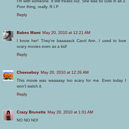
I'm with someone. It still freaks out. She was so cute in all 3.
Poor thing, really. R.I.P.
Reply
Babes Mami
May 20, 2010 at 12:21 AM
I know her! They're baaaaack Carol Ann...I used to love
scary movies even as a kid!
Reply
Cheeseboy
May 20, 2010 at 12:26 AM
This movie was waaaaay too scary for me. Even today I
won't watch it.
Reply
Crazy Brunette
May 20, 2010 at 1:01 AM
NO NO NO!