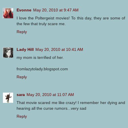
Evonne
May 20, 2010 at 9:47 AM
I love the Poltergeist movies! To this day, they are some of
the few that truly scare me.
Reply
Lady Hill
May 20, 2010 at 10:41 AM
my mom is terrified of her.
fromlazytolady.blogspot.com
Reply
sara
May 20, 2010 at 11:07 AM
That movie scared me like crazy! I remember her dying and
hearing all the curse rumors...very sad
Reply