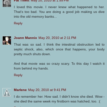
Pat Tillett
May 20, 2010 at 1:55 PM
I loved this movie. I never knew what happened to her.
That's too bad. You are doing a good job making us dive
into the old memory banks...
Reply
Joann Mannix
May 20, 2010 at 2:11 PM
That was so sad. I think the intestinal obstruction led to
septic shock, also, which once that happens, your body
pretty much shuts down.
And that movie was so crazy scary. To this day I watch it
from behind my hands.
Reply
Marlene
May 20, 2010 at 9:41 PM
I do remember her. How sad. I didn't know she died. Wow -
she died the same week my firstborn was hatched, too. :(