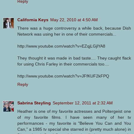
Reply
California Keys
May 22, 2010 at 4:50 AM
There was a huge controversy a while back, because Dish
Network was using her in one of their commercials...
http://www.youtube.com/watch?v=EZqjLGjlYA8
They thought it was made in bad taste.... They caught flack
for using Chris Farley in their commercials too....
http://www.youtube.com/watch?v=JFfKUF2kFPQ
Reply
Sabrina Steyling
September 12, 2011 at 2:32 AM
Heather is one of my favorite actresses and Poltergeist one
of my favorite films. I have seen many of her tv
performances - my favorite is "Believe You Can and You
Can," a 1985 tv special she starred in (pretty much alone) in