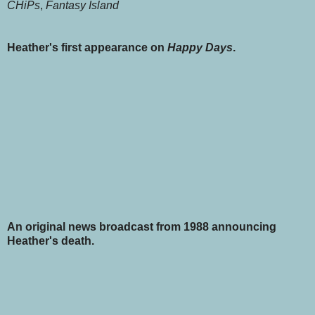
CHiPs
,
Fantasy Island
Heather's first appearance on
Happy Days
.
An original news broadcast from 1988 announcing
Heather's death.