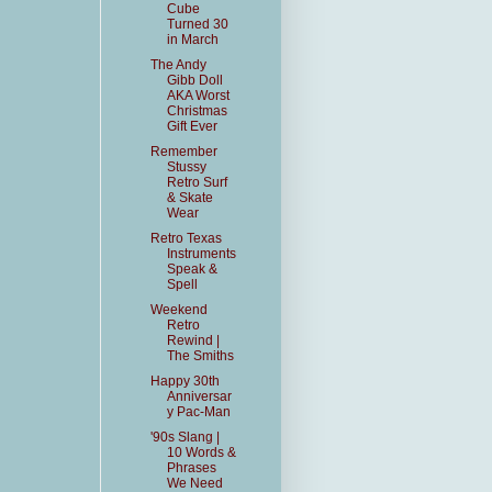
Cube
Turned 30
in March
The Andy
Gibb Doll
AKA Worst
Christmas
Gift Ever
Remember
Stussy
Retro Surf
& Skate
Wear
Retro Texas
Instruments
Speak &
Spell
Weekend
Retro
Rewind |
The Smiths
Happy 30th
Anniversar
y Pac-Man
'90s Slang |
10 Words &
Phrases
We Need