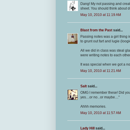
Dang! My not passing and creati
sheet. You should think about 
May 10, 2010 at 11:19 AM
Blast from the Past
said...
Passing notes was a girl thing 
to grunt out fart and lugie (loo
All we did in class was steal g
were writing notes to each othe
It was special when we got a not
May 10, 2010 at 11:21 AM
Salt
said...
OMG I remember these! Did you
yes....or no...or maybe...."
Ahhh memories.
May 10, 2010 at 11:57 AM
Lady Hill
said...