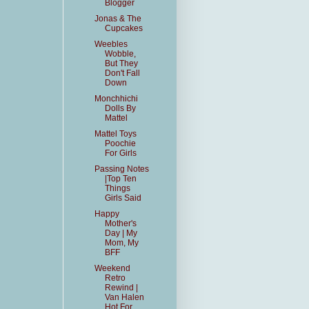
Blogger
Jonas & The
Cupcakes
Weebles
Wobble,
But They
Don't Fall
Down
Monchhichi
Dolls By
Mattel
Mattel Toys
Poochie
For Girls
Passing Notes
|Top Ten
Things
Girls Said
Happy
Mother's
Day | My
Mom, My
BFF
Weekend
Retro
Rewind |
Van Halen
Hot For