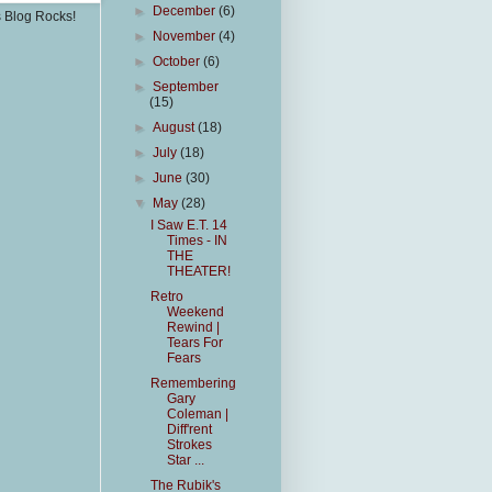
►
December
(6)
s Blog Rocks!
►
November
(4)
►
October
(6)
►
September
(15)
►
August
(18)
►
July
(18)
►
June
(30)
▼
May
(28)
I Saw E.T. 14
Times - IN
THE
THEATER!
Retro
Weekend
Rewind |
Tears For
Fears
Remembering
Gary
Coleman |
Diff'rent
Strokes
Star ...
The Rubik's