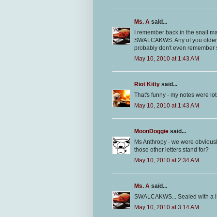
Ms. A
said...
I remember back in the snail mai
SWALCAKWS. Any of you older 
probably don't even remember s
May 10, 2010 at 1:43 AM
Riot Kitty
said...
That's funny - my notes were lo
May 10, 2010 at 1:43 AM
MoonDoggie
said...
Ms Anthropy - we were obviousl
those other letters stand for?
May 10, 2010 at 2:34 AM
Ms. A
said...
SWALCAKWS... Sealed with a lick
May 10, 2010 at 3:14 AM