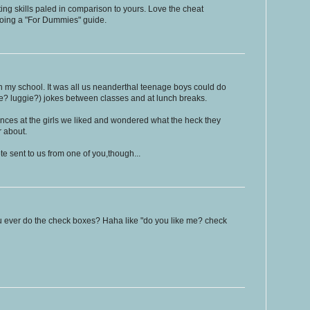
ng skills paled in comparison to yours. Love the cheat
doing a "For Dummies" guide.
in my school. It was all us neanderthal teenage boys could do
gie? luggie?) jokes between classes and at lunch breaks.
lances at the girls we liked and wondered what the heck they
r about.
e sent to us from one of you,though...
 ever do the check boxes? Haha like "do you like me? check