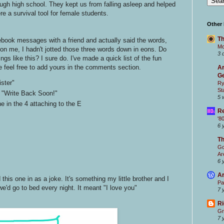
ough high school. They kept us from falling asleep and helped
re a survival tool for female students.
Other
Th
book messages with a friend and actually said the words,
Mc
 on me, I hadn't jotted those three words down in eons. Do
3 
s like this? I sure do. I've made a quick list of the fun
e feel free to add yours in the comments section.
Ar
Ge
ster"
Ry
St
 "Write Back Soon!"
5 
e in the 4 attaching to the E
Re
'8
6 
T
Go
Ar
6 
Ar
is one in as a joke. It's something my little brother and I
Pa
'd go to bed every night. It meant "I love you"
7 
Ri
Gr
7 