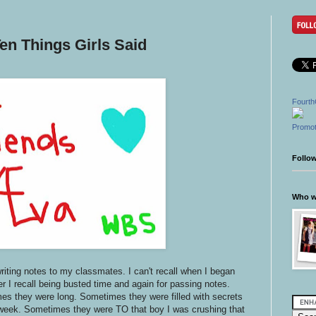
en Things Girls Said
Fourth
Promot
Follo
Who wr
writing notes to my classmates. I can't recall when I began
er I recall being busted time and again for passing notes.
s they were long. Sometimes they were filled with secrets
 week. Sometimes they were TO that boy I was crushing that