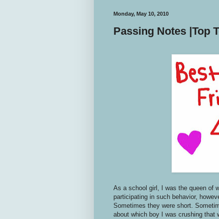
Monday, May 10, 2010
Passing Notes |Top T
As a school girl, I was the queen of 
participating in such behavior, howev
Sometimes they were short. Sometime
about which boy I was crushing that