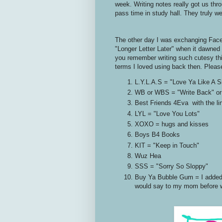
week. Writing notes really got us thr
pass time in study hall. They truly we
The other day I was exchanging Face
"Longer Letter Later" when it dawned
you remember writing such cutesy thing
terms I loved using back then. Pleas
L.Y.L.A.S = "Love Ya Like A Si
WB or WBS = "Write Back" or
Best Friends 4Eva with the lin
LYL = "Love You Lots"
XOXO = hugs and kisses
Boys B4 Books
KIT = "Keep in Touch"
Wuz Hea
SSS = "Sorry So Sloppy"
Buy Ya Bubble Gum = I added th
would say to my mom before we