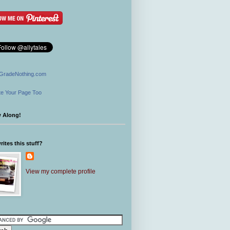
GradeNothing.com
e Your Page Too
w Along!
ites this stuff?
View my complete profile