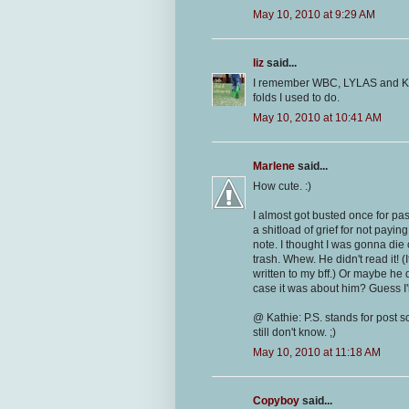
May 10, 2010 at 9:29 AM
liz
said...
I remember WBC, LYLAS and KIT.
folds I used to do.
May 10, 2010 at 10:41 AM
Marlene
said...
How cute. :)
I almost got busted once for pa
a shitload of grief for not payin
note. I thought I was gonna die 
trash. Whew. He didn't read it! (
written to my bff.) Or maybe he du
case it was about him? Guess I'
@ Kathie: P.S. stands for post scr
still don't know. ;)
May 10, 2010 at 11:18 AM
Copyboy
said...