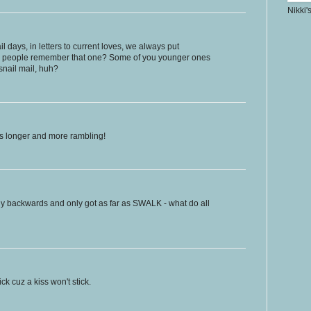
Nikki'
l days, in letters to current loves, we always put
people remember that one? Some of you younger ones
nail mail, huh?
ts longer and more rambling!
y backwards and only got as far as SWALK - what do all
 cuz a kiss won't stick.