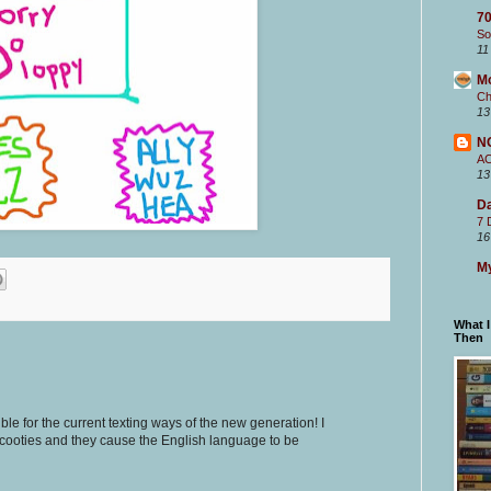
70
So
11
M
Ch
13
N
A
13
Da
7 
16
My
What 
Then
sible for the current texting ways of the new generation! I
cooties and they cause the English language to be