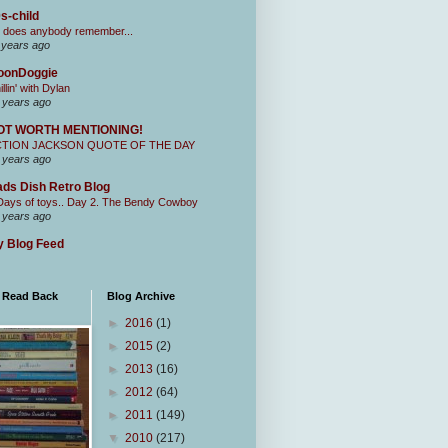
s-child
 does anybody remember...
 years ago
oonDoggie
illin' with Dylan
 years ago
OT WORTH MENTIONING!
CTION JACKSON QUOTE OF THE DAY
 years ago
ds Dish Retro Blog
Days of toys.. Day 2. The Bendy Cowboy
 years ago
 Blog Feed
I Read Back
Blog Archive
►
2016
(1)
►
2015
(2)
►
2013
(16)
►
2012
(64)
►
2011
(149)
▼
2010
(217)