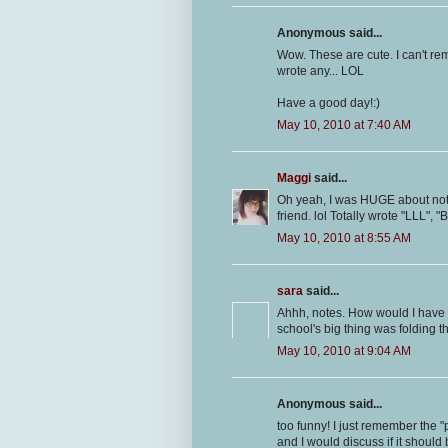
Anonymous said...
Wow. These are cute. I can't re
wrote any... LOL
Have a good day!:)
May 10, 2010 at 7:40 AM
Maggi
said...
Oh yeah, I was HUGE about note
friend. lol Totally wrote "LLL", 
May 10, 2010 at 8:55 AM
sara
said...
Ahhh, notes. How would I have 
school's big thing was folding t
May 10, 2010 at 9:04 AM
Anonymous said...
too funny! I just remember the "
and I would discuss if it should