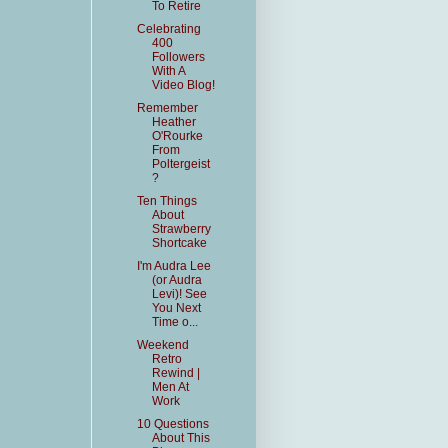
To Retire
Celebrating
400
Followers
With A
Video Blog!
Remember
Heather
O'Rourke
From
Poltergeist
?
Ten Things
About
Strawberry
Shortcake
I'm Audra Lee
(or Audra
Levi)! See
You Next
Time o...
Weekend
Retro
Rewind |
Men At
Work
10 Questions
About This