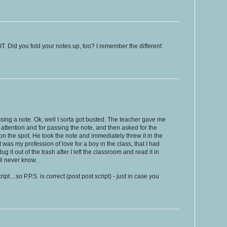
 Did you fold your notes up, too? I remember the different
ssing a note. Ok, well I sorta got busted. The teacher gave me
g attention and for passing the note, and then asked for the
on the spot. He took the note and immediately threw it in the
It was my profession of love for a boy in the class, that I had
g it out of the trash after I left the classroom and read it in
ll never know.
ipt....so P.P.S. is correct (post post script) - just in case you