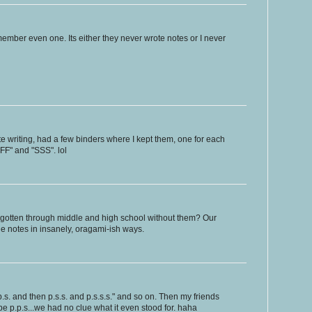
member even one. Its either they never wrote notes or I never
 writing, had a few binders where I kept them, one for each
"BFF" and "SSS". lol
gotten through middle and high school without them? Our
he notes in insanely, oragami-ish ways.
p.s. and then p.s.s. and p.s.s.s." and so on. Then my friends
 be p.p.s...we had no clue what it even stood for. haha