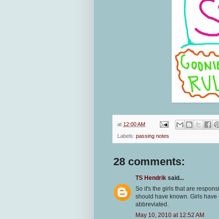
at
12:00 AM
Labels:
passing notes
28 comments:
TS Hendrik
said...
So it's the girls that are respon
should have known. Girls have 
abbreviated.
May 10, 2010 at 12:52 AM