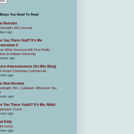
 Blogs You Need To Read
e Retroist
Donald's McCrescent
days ago
e You There God? It's Me
neration X
an White Honored with First Public
atue at Indiana University
weeks ago
tro-Awesomeness (An 80s Blog)
0s Kmart Christmas Commercial
years ago
he Non-Review
odnight, Mrs. Calabash, Wherever You
e
years ago
e You There Youth? It's Me, Nikki
perback Crush
years ago
ot Kitty
ief sucks
years ago