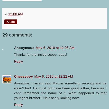
at
12:00 AM
Share
29 comments:
Anonymous
May 6, 2010 at 12:05 AM
Thanks for the inside scoop, baby!
Reply
Cheeseboy
May 6, 2010 at 12:22 AM
Awesome. I recent saw Mac in something recently and he
wasn't bad. He must not have been great either, because I
can't remember the name of it. What happened to that
youngest brother? He's scary looking now.
Reply