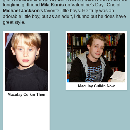
longtime girlfriend
Mila Kunis
on Valentine's Day. One of
Michael Jackson
's favorite little boys. He truly was an
adorable little boy, but as an adult, I dunno but he does have
great style.
Maculay Culkin Now
Maculay Culkin Then