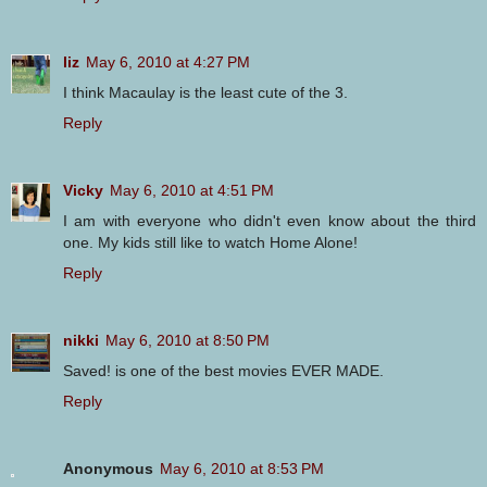
liz
May 6, 2010 at 4:27 PM
I think Macaulay is the least cute of the 3.
Reply
Vicky
May 6, 2010 at 4:51 PM
I am with everyone who didn't even know about the third
one. My kids still like to watch Home Alone!
Reply
nikki
May 6, 2010 at 8:50 PM
Saved! is one of the best movies EVER MADE.
Reply
Anonymous
May 6, 2010 at 8:53 PM