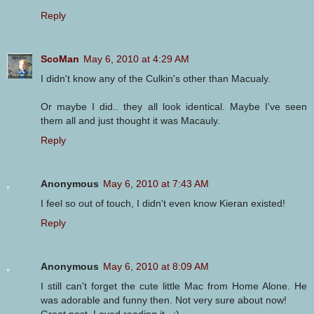
Reply
ScoMan
May 6, 2010 at 4:29 AM
I didn't know any of the Culkin's other than Macualy.
Or maybe I did.. they all look identical. Maybe I've seen
them all and just thought it was Macauly.
Reply
Anonymous
May 6, 2010 at 7:43 AM
I feel so out of touch, I didn't even know Kieran existed!
Reply
Anonymous
May 6, 2010 at 8:09 AM
I still can't forget the cute little Mac from Home Alone. He
was adorable and funny then. Not very sure about now!
Great post. Loved reading it...:)