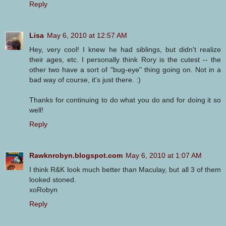
Reply
Lisa
May 6, 2010 at 12:57 AM
Hey, very cool! I knew he had siblings, but didn't realize
their ages, etc. I personally think Rory is the cutest -- the
other two have a sort of "bug-eye" thing going on. Not in a
bad way of course, it's just there. :)
Thanks for continuing to do what you do and for doing it so
well!
Reply
Rawknrobyn.blogspot.com
May 6, 2010 at 1:07 AM
I think R&K look much better than Maculay, but all 3 of them
looked stoned.
xoRobyn
Reply