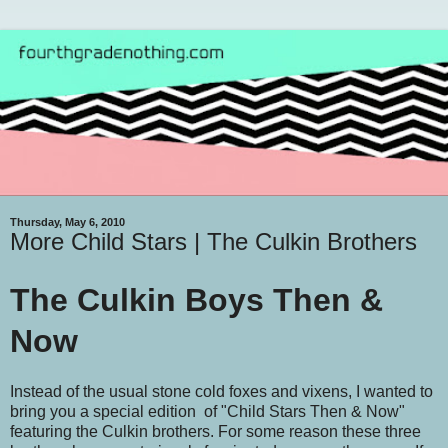
Thursday, May 6, 2010
More Child Stars | The Culkin Brothers
The Culkin Boys Then &
Now
Instead of the usual stone cold foxes and vixens, I wanted to
bring you a special edition of "Child Stars Then & Now"
featuring the Culkin brothers. For some reason these three