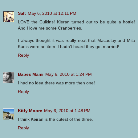
Salt
May 6, 2010 at 12:11 PM
LOVE the Culkins! Kieran turned out to be quite a hottie!
And I love me some Cranberries.
I always thought it was really neat that Macaulay and Mila
Kunis were an item. I hadn't heard they got married!
Reply
Babes Mami
May 6, 2010 at 1:24 PM
I had no idea there was more then one!
Reply
Kitty Moore
May 6, 2010 at 1:48 PM
I think Keiran is the cutest of the three.
Reply