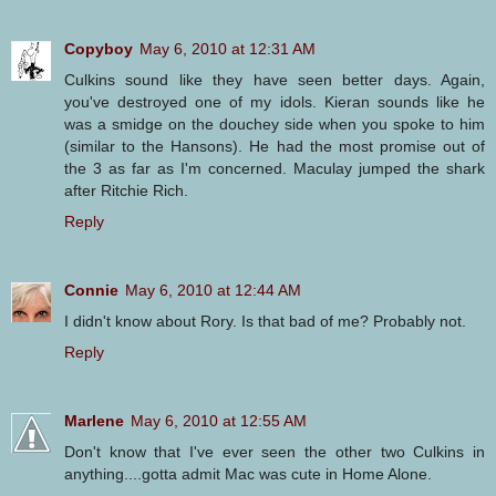
Copyboy
May 6, 2010 at 12:31 AM
Culkins sound like they have seen better days. Again,
you've destroyed one of my idols. Kieran sounds like he
was a smidge on the douchey side when you spoke to him
(similar to the Hansons). He had the most promise out of
the 3 as far as I'm concerned. Maculay jumped the shark
after Ritchie Rich.
Reply
Connie
May 6, 2010 at 12:44 AM
I didn't know about Rory. Is that bad of me? Probably not.
Reply
Marlene
May 6, 2010 at 12:55 AM
Don't know that I've ever seen the other two Culkins in
anything....gotta admit Mac was cute in Home Alone.