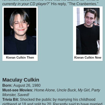
currently in your CD player?"
His reply, "The Cranberries."
Kieran Culkin Then
Kieran Culkin Now
Maculay Culkin
Born:
August 26, 1980
Must-see Movies
:
Home Alone,
Uncle Buck
,
My Girl, Party
Monster, Saved!
Trivia Bit:
Shocked the public by marrying his childhood
girlfriend at 18 and split by 20. Recently said to have married