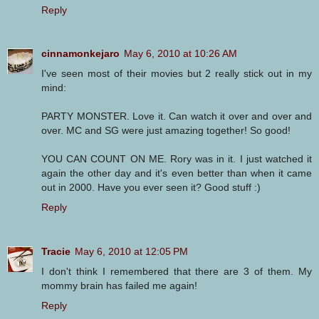
Reply
cinnamonkejaro
May 6, 2010 at 10:26 AM
I've seen most of their movies but 2 really stick out in my
mind:
PARTY MONSTER. Love it. Can watch it over and over and
over. MC and SG were just amazing together! So good!
YOU CAN COUNT ON ME. Rory was in it. I just watched it
again the other day and it's even better than when it came
out in 2000. Have you ever seen it? Good stuff :)
Reply
Tracie
May 6, 2010 at 12:05 PM
I don't think I remembered that there are 3 of them. My
mommy brain has failed me again!
Reply