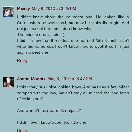
Macey
May 6, 2010 at 3:25 PM
I didn't know about the youngest one. He looked like a
Culkin when he was small, but now he looks like a girl. And
not just cuz of the hair. I don't know why.
The middle one is cute. :)
I didn't know that the oldest one married Mila Kunis! I can't
write his name cuz I don't know how to spell it so I'm just
sayin' oldest one.
Reply
Joann Mannix
May 6, 2010 at 3:47 PM
I think they're all nice looking boys. And besides a few minor
scrapes with the law, haven't they all missed the bad fates
of child stars?
And weren't their parents nutjobs?
I didn't even know about the little one.
Reply