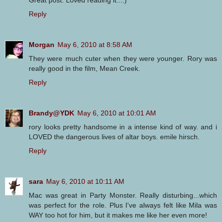
Reply
Morgan
May 6, 2010 at 8:58 AM
They were much cuter when they were younger. Rory was
really good in the film, Mean Creek.
Reply
Brandy@YDK
May 6, 2010 at 10:01 AM
rory looks pretty handsome in a intense kind of way. and i
LOVED the dangerous lives of altar boys. emile hirsch.
Reply
sara
May 6, 2010 at 10:11 AM
Mac was great in Party Monster. Really disturbing...which
was perfect for the role. Plus I've always felt like Mila was
WAY too hot for him, but it makes me like her even more!