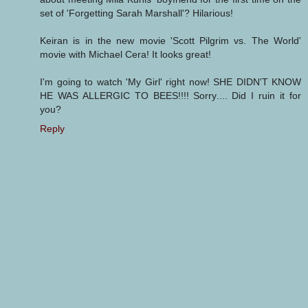
set of 'Forgetting Sarah Marshall'? Hilarious!
Keiran is in the new movie 'Scott Pilgrim vs. The World'
movie with Michael Cera! It looks great!
I'm going to watch 'My Girl' right now! SHE DIDN'T KNOW
HE WAS ALLERGIC TO BEES!!!! Sorry.... Did I ruin it for
you?
Reply