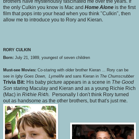
brothers have mysteriously fascinated me over the years. If
the only Culkin you know is Mac and
Home Alone
is the first
film that pops into your head when you think "Culkin", then
allow me to introduce you to Rory and Kieran.
RORY CULKIN
Born:
July 21, 1989, youngest of seven children
Must-see Movies:
Co-staring with older brother Kieran ... Rory can be
see in
Igby Goes Down, Lymelife
and sans Kieran in
The Chumscrubber
Trivia Bit:
His baby picture appears in a scene in
The Good
Son
staring Maculay and Kieran
and as a young Richie Rich
(Mac) in
Ri¢hie Ri¢h.
Personally I don't think Rory turned
out as handsome as the other brothers, but that's just me.