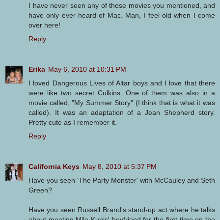
I have never seen any of those movies you mentioned, and
have only ever heard of Mac. Man, I feel old when I come
over here!
Reply
Erika
May 6, 2010 at 10:31 PM
I loved Dangerous Lives of Altar boys and I love that there
were like two secret Culkins. One of them was also in a
movie called, "My Summer Story" (I think that is what it was
called). It was an adaptation of a Jean Shepherd story.
Pretty cute as I remember it.
Reply
California Keys
May 8, 2010 at 5:37 PM
Have you seen 'The Party Monster' with McCauley and Seth
Green?
Have you seen Russell Brand's stand-up act where he talks
about meeting Mila Kunis' boyfriend for the first time on the