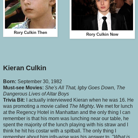
Rory Culkin Then
Rory Culkin Now
Kieran Culkin
Born:
September 30, 1982
Must-see Movies:
She's All That, Igby Goes Down, The
Dangerous Lives of Altar Boys
Trivia Bit:
I actually interviewed Kieran when he was 16. He
was promoting a movie called
The Mighty
.
We met for lunch
at the Regency Hotel in Manhattan and the only thing I can
remember is that his mom was lunching near our table, he
spent the majority of the lunch playing with his straw and I
think he hit his costar with a spitball. The only thing I
remember about him info-wise was his answer to,
"What is