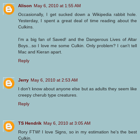
Alison
May 6, 2010 at 1:55 AM
Occasionally, I get sucked down a Wikipedia rabbit hole.
Yesterday, I spent a great deal of time reading about the
Culkins.
I'm a big fan of Saved! and the Dangerous Lives of Altar
Boys...so I love me some Culkin. Only problem? I can't tell
Mac and Kieran apart.
Reply
Jerry
May 6, 2010 at 2:53 AM
I don't know about anyone else but as adults they seem like
creepy cherub type creatures.
Reply
TS Hendrik
May 6, 2010 at 3:05 AM
Rory FTW! I love Signs, so in my estimation he's the best
Culkin.