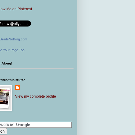
GradeNothing.com
e Your Page Too
w Along!
ites this stuff?
View my complete profile