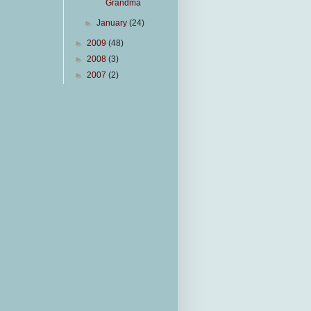
Grandma
►
January
(24)
►
2009
(48)
►
2008
(3)
►
2007
(2)