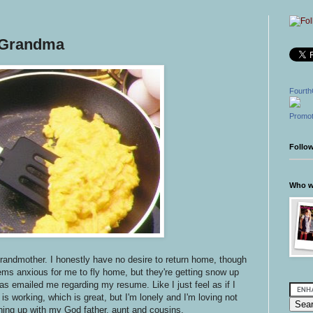
 Grandma
Fourth
Promot
Follo
Who wr
grandmother. I honestly have no desire to return home, though
s anxious for me to fly home, but they're getting snow up
as emailed me regarding my resume. Like I just feel as if I
s working, which is great, but I'm lonely and I'm loving not
ching up with my God father, aunt and cousins.