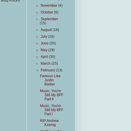
s Blog Rocks!
►
November
(4)
►
October
(6)
►
September
(15)
►
August
(18)
►
July
(18)
►
June
(30)
►
May
(28)
►
April
(30)
►
March
(25)
▼
February
(13)
Famous Like
Justin
Bieber
Music, You're
Still My BFF
Part II
Music, You're
Still My BFF
Part I
RIP Andrew
Koenig