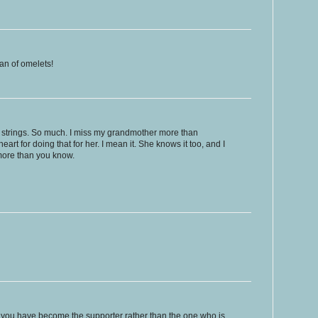
fan of omelets!
t strings. So much. I miss my grandmother more than
art for doing that for her. I mean it. She knows it too, and I
more than you know.
hat you have become the supporter rather than the one who is