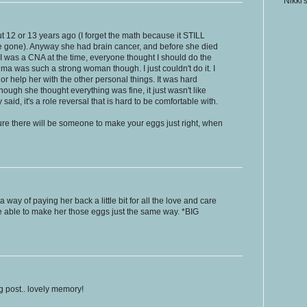
Nikki'
2 or 13 years ago (I forget the math because it STILL
e gone). Anyway she had brain cancer, and before she died
 I was a CNA at the time, everyone thought I should do the
andma was such a strong woman though. I just couldn't do it. I
or help her with the other personal things. It was hard
though she thought everything was fine, it just wasn't like
aid, it's a role reversal that is hard to be comfortable with.
sure there will be someone to make your eggs just right, when
 way of paying her back a little bit for all the love and care
e able to make her those eggs just the same way. *BIG
g post.. lovely memory!