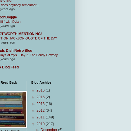
s-child
 does anybody remember...
 years ago
oonDoggie
illin' with Dylan
 years ago
OT WORTH MENTIONING!
CTION JACKSON QUOTE OF THE DAY
 years ago
ds Dish Retro Blog
Days of toys.. Day 2. The Bendy Cowboy
 years ago
 Blog Feed
I Read Back
Blog Archive
►
2016
(1)
►
2015
(2)
►
2013
(16)
►
2012
(64)
►
2011
(149)
▼
2010
(217)
►
December
(6)