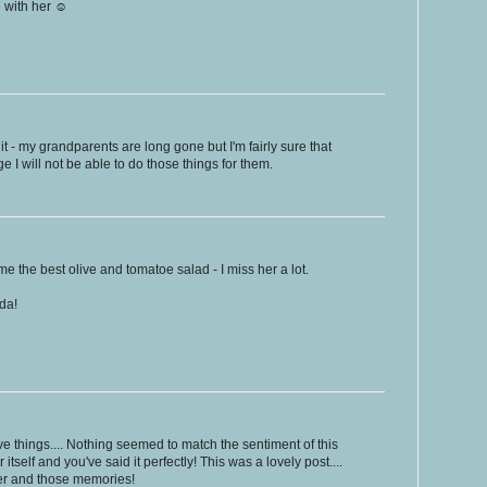
e with her ☺
it - my grandparents are long gone but I'm fairly sure that
e I will not be able to do those things for them.
the best olive and tomatoe salad - I miss her a lot.
ida!
ive things.... Nothing seemed to match the sentiment of this
r itself and you've said it perfectly! This was a lovely post....
her and those memories!