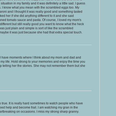
situation in my family and it was definitely a little sad. I guess
 it is. I know what you mean with the scrambled eggs too. My
oni and I thought it was really good and something tasted
ed her if she did anything different to it and she said
canned tomato sauce and pasta. Of course, I loved my mom's
ifferent but still really good you want to know what the heck
 was just plain and simple is sort of like the scrambled
aybe it was just because she had that extra special touch.
still have moments where I think about my mom and dad and
in my life. Hold strong to your memories and enjoy the time you
telling her the stories. She may not remember them but she
o true. It is really hard sometimes to watch people who have
ed help and become frail. I am watching my gran in the
artbreaking on occasions. I miss my strong sharp granny.