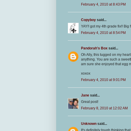
February 4, 2010 at 8:43 PM
Copyboy
said...
YAY!! got my 4th grade fix!! Big 
February 4, 2010 at 8:54 PM
Pandorah's Box
said...
Oh Ally, this tugged on my hear
anything. You are such a sweethe
am sure she enjoyed that egg 
xoxox
February 4, 2010 at 9:01 PM
Jane
said...
Great post!
February 8, 2010 at 12:02 AM
Unknown
said...
It's definitely tough thinking t