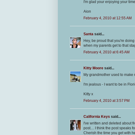
I'm glad your enjoying your tim
Aion
February 4, 2010 at 12:55 AM
Santa
said...
Hey, be proud that you're doing 
when my parents get to that stag
February 4, 2010 at 6:45 AM
Kitty Moore
said...
My grandmother used to make me 
I'm jealous - I want to be in Flor
Kitty x
February 4, 2010 at 3:57 PM
California Keys
said...
I've written and deleted about f
post.... I think the post speaks fo
Cherish the time you get with 