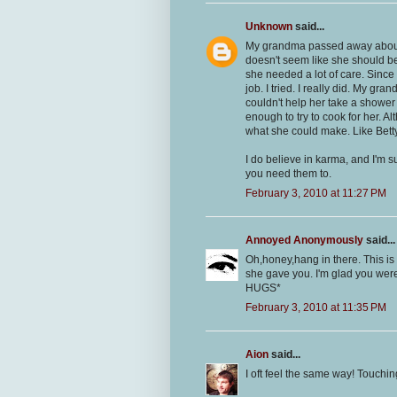
Unknown
said...
My grandma passed away about 1
doesn't seem like she should b
she needed a lot of care. Since
job. I tried. I really did. My gr
couldn't help her take a shower 
enough to try to cook for her. Al
what she could make. Like Betty s
I do believe in karma, and I'm 
you need them to.
February 3, 2010 at 11:27 PM
Annoyed Anonymously
said...
Oh,honey,hang in there. This is a
she gave you. I'm glad you wer
HUGS*
February 3, 2010 at 11:35 PM
Aion
said...
I oft feel the same way! Touchin