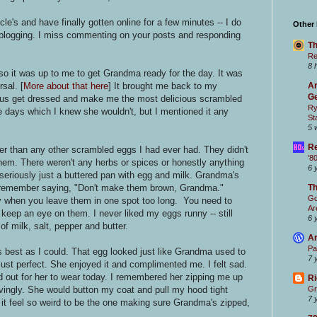
e's and have finally gotten online for a few minutes -- I do
Other
 blogging. I miss commenting on your posts and responding
Th
Re
8 
o it was up to me to get Grandma ready for the day. It was
sal. [
More about that here
] It brought me back to my
Ar
Ge
us get dressed and make me the most delicious scrambled
Ry
 days which I knew she wouldn't, but I mentioned it any
St
5 
Re
r than any other scrambled eggs I had ever had. They didn't
'8
hem. There weren't any herbs or spices or honestly anything
6 
 seriously just a buttered pan with egg and milk. Grandma's
 remember saying, "Don't make them brown, Grandma."
T
Go
 when you leave them in one spot too long. You need to
Ar
keep an eye on them. I never liked my eggs runny -- still
6 
of milk, salt, pepper and butter.
Ar
Pa
s best as I could. That egg looked just like Grandma used to
7 
ust perfect. She enjoyed it and complimented me. I felt sad.
 out for her to wear today. I remembered her zipping me up
Ri
vingly. She would button my coat and pull my hood tight
Gr
7 
t feel so weird to be the one making sure Grandma's zipped,