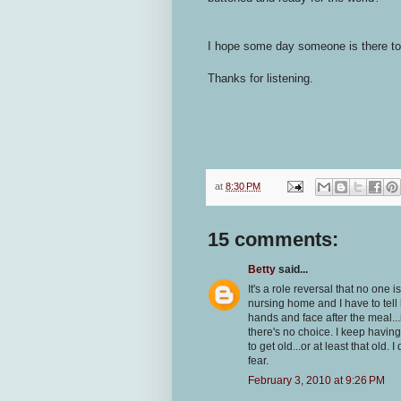
I hope some day someone is there to
Thanks for listening.
at
8:30 PM
15 comments:
Betty
said...
It's a role reversal that no one 
nursing home and I have to tell 
hands and face after the meal...i
there's no choice. I keep having
to get old...or at least that old.
fear.
February 3, 2010 at 9:26 PM