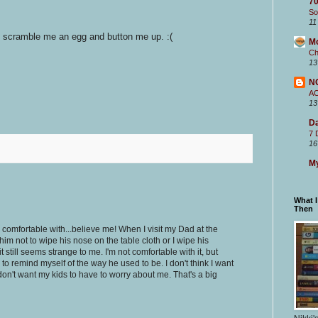
70
So
11
 scramble me an egg and button me up. :(
M
Ch
13
N
A
13
Da
7 
16
My
What 
Then
is comfortable with...believe me! When I visit my Dad at the
him not to wipe his nose on the table cloth or I wipe his
t still seems strange to me. I'm not comfortable with it, but
 to remind myself of the way he used to be. I don't think I want
 I don't want my kids to have to worry about me. That's a big