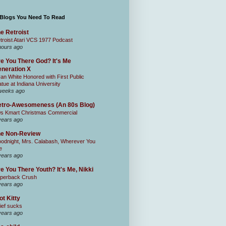
 Blogs You Need To Read
e Retroist
troist Atari VCS 1977 Podcast
hours ago
e You There God? It's Me
neration X
an White Honored with First Public
atue at Indiana University
weeks ago
tro-Awesomeness (An 80s Blog)
0s Kmart Christmas Commercial
years ago
he Non-Review
odnight, Mrs. Calabash, Wherever You
e
years ago
e You There Youth? It's Me, Nikki
perback Crush
years ago
ot Kitty
ief sucks
years ago