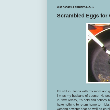
Wednesday, February 3, 2010
Scrambled Eggs for
I'm still in Florida with my mom and 
I miss my husband of course. He seem
in New Jersey, it's cold and nobody h
have nothing to return home to. Hubs i
wearing a winter coat as well as cat