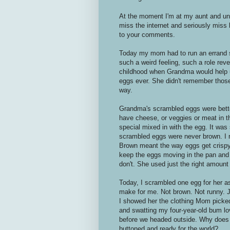
At the moment I'm at my aunt and uncl
miss the internet and seriously miss
to your comments.
Today my mom had to run an errand s
such a weird feeling, such a role rever
childhood when Grandma would help 
eggs ever. She didn't remember those
way.
Grandma's scrambled eggs were bette
have cheese, or veggies or meat in t
special mixed in with the egg. It was
scrambled eggs were never brown. I
Brown meant the way eggs get crispy
keep the eggs moving in the pan and 
don't. She used just the right amount 
Today, I scrambled one egg for her a
make for me. Not brown. Not runny. J
I showed her the clothing Mom picked
and swatting my four-year-old bum lo
before we headed outside. Why does i
buttoned and ready for the world?