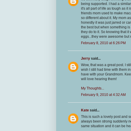
being supported. I had a similar 
it's all part of life as tough as
friends mom used to make macar
so different about it. My mom ask
honestly it was just jarred or 
the best but when something is d
they do to it. So knowing that it
eggs...they were awesome but m
February 8, 2010 at 6:26 PM
Jerry
said...
Wow, that was a great post. I 
wish I still had time with them 
have with your Grandmom. Keep 
will love hearing them!
My Thoughts...
February 9, 2010 at 4:32 AM
Kate
said...
This is such a lovely post and s
always been strong suddenly ne
same situation and it can be he