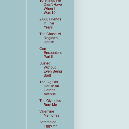
10 Things We
Didn't Have
When I
Was 10
2,000 Friends
In Five
Years
The Ghosts At
Regina's
House
Cop
Encounters
Part II
Busted
Without
Even Being
Bad!
The Big Old
House on
Corona
Avenue
The Olympics
Bore Me
Valentine
Memories
Scrambled
Eggs for