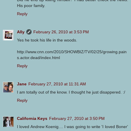
His poor family.
Reply
Ally
February 26, 2010 at 3:53 PM
Yes he took his life in the woods.
http://www.cnn.com/2010/SHOWBIZ/TV/02/25/growing.pain
s.actor.dead/index.html
Reply
Jane
February 27, 2010 at 11:31 AM
I am totally out of the know. I thought he just disappered. :/
Reply
California Keys
February 27, 2010 at 3:50 PM
I loved Andrew Koenig.... I was going to write 'I loved Boner'