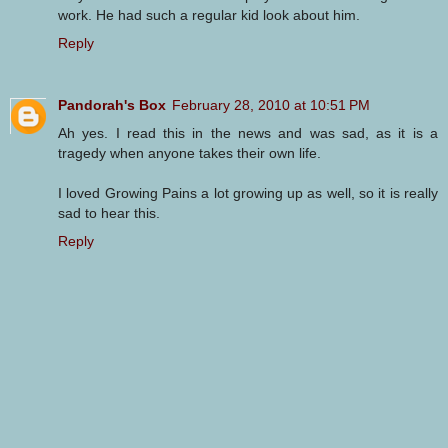
work. He had such a regular kid look about him.
Reply
Pandorah's Box
February 28, 2010 at 10:51 PM
Ah yes. I read this in the news and was sad, as it is a
tragedy when anyone takes their own life.
I loved Growing Pains a lot growing up as well, so it is really
sad to hear this.
Reply