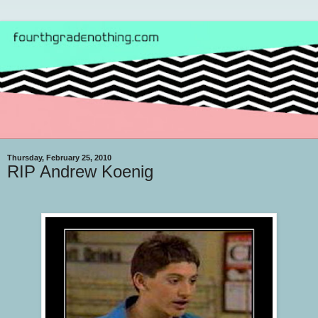
Thursday, February 25, 2010
RIP Andrew Koenig