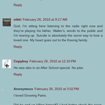
Reply
nikki
February 26, 2010 at 9:17 AM
God, I'm sitting here listening to the radio right now and
they're playing his father, Walter's, words to the public and
I'm tearing up. Suicide is absolutely the worst way to lose a
loved one. My heart goes out to the Koenig family.
Reply
Copyboy
February 26, 2010 at 12:10 PM
He was also in an After School special. No joke.
Reply
Anonymous
February 26, 2010 at 3:02 PM
I loved Growing Pains.
Did he end up killing himself? I had better check the news.