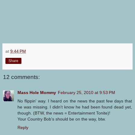
at
9:44 PM
Share
12 comments:
Mass Hole Mommy
February 25, 2010 at 9:53 PM
No flippin' way. I heard on the news the past few days that
he was missing. I didn't know he had been found dead yet,
though. (BTW, the news = Entertainment Tonite)!
Your Country Bob's should be on the way, btw.
Reply