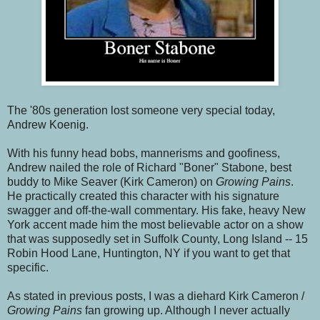
The '80s generation lost someone very special today,
Andrew Koenig.
With his funny head bobs, mannerisms and goofiness,
Andrew nailed the role of Richard "Boner" Stabone, best
buddy to Mike Seaver (Kirk Cameron) on
Growing Pains
.
He practically created this character with his signature
swagger and off-the-wall commentary. His fake, heavy New
York accent made him the most believable actor on a show
that was supposedly set in Suffolk County, Long Island -- 15
Robin Hood Lane, Huntington, NY if you want to get that
specific.
As stated in previous posts, I was a diehard Kirk Cameron /
Growing Pains
fan growing up. Although I never actually