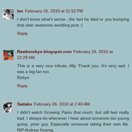
Ian
February 25, 2010 at 11:52 PM
I don't know what's worse...the fact he died or you bumping
that uber awesome wedding post :(
Reply
Rawknrobyn.blogspot.com
February 26, 2010 at
12:29 AM
This is a very nice tribute, Ally. Thank you. It's very sad. I
was a big fan too.
Robyn
Reply
Sadako
February 26, 2010 at 2:40 AM
I didn't watch Growing Pains that much, but still feel really
bad. I always do whenever I hear about someone too young
going...poor guy. Especially someone taking their own life.
RIP Andrew Koenig.