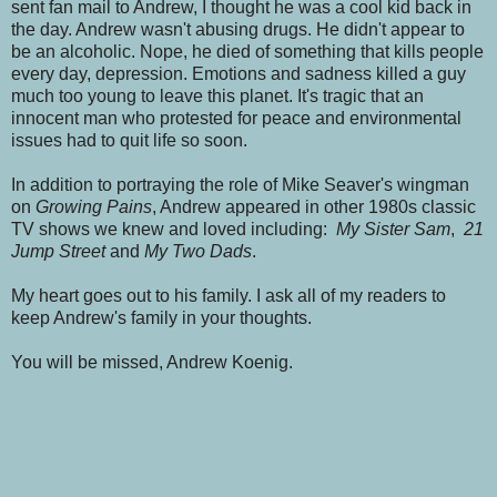
sent fan mail to Andrew, I thought he was a cool kid back in
the day. Andrew wasn't abusing drugs. He didn't appear to
be an alcoholic. Nope, he died of something that kills people
every day, depression. Emotions and sadness killed a guy
much too young to leave this planet. It's tragic that an
innocent man who protested for peace and environmental
issues had to quit life so soon.
In addition to portraying the role of Mike Seaver's wingman
on
Growing Pains
, Andrew appeared in other 1980s classic
TV shows we knew and loved including:
My Sister Sam
,
21
Jump Street
and
My Two Dads
.
My heart goes out to his family. I ask all of my readers to
keep Andrew's family in your thoughts.
You will be missed, Andrew Koenig.