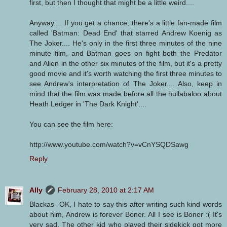
first, but then I thought that might be a little weird....
Anyway.... If you get a chance, there's a little fan-made film
called 'Batman: Dead End' that starred Andrew Koenig as
The Joker.... He's only in the first three minutes of the nine
minute film, and Batman goes on fight both the Predator
and Alien in the other six minutes of the film, but it's a pretty
good movie and it's worth watching the first three minutes to
see Andrew's interpretation of The Joker.... Also, keep in
mind that the film was made before all the hullabaloo about
Heath Ledger in 'The Dark Knight'....
You can see the film here:
http://www.youtube.com/watch?v=vCnYSQDSawg
Reply
Ally
February 28, 2010 at 2:17 AM
Blackas- OK, I hate to say this after writing such kind words
about him, Andrew is forever Boner. All I see is Boner :( It's
very sad. The other kid who played their sidekick got more