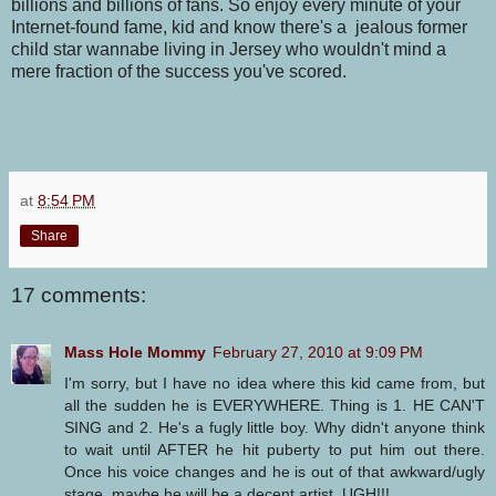
billions and billions of fans. So enjoy every minute of your
Internet-found fame, kid and know there's a jealous former
child star
wannabe
living in Jersey who wouldn't mind a
mere fraction of the success you've scored.
at
8:54 PM
Share
17 comments:
Mass Hole Mommy
February 27, 2010 at 9:09 PM
I'm sorry, but I have no idea where this kid came from, but
all the sudden he is EVERYWHERE. Thing is 1. HE CAN'T
SING and 2. He's a fugly little boy. Why didn't anyone think
to wait until AFTER he hit puberty to put him out there.
Once his voice changes and he is out of that awkward/ugly
stage, maybe he will be a decent artist. UGH!!!