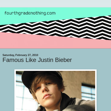
Saturday, February 27, 2010
Famous Like Justin Bieber