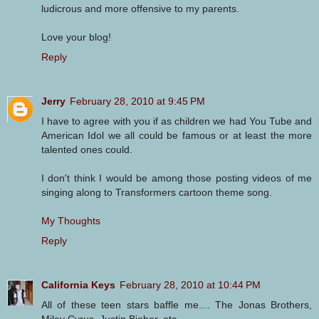
ludicrous and more offensive to my parents.
Love your blog!
Reply
Jerry
February 28, 2010 at 9:45 PM
I have to agree with you if as children we had You Tube and
American Idol we all could be famous or at least the more
talented ones could.
I don't think I would be among those posting videos of me
singing along to Transformers cartoon theme song.
My Thoughts
Reply
California Keys
February 28, 2010 at 10:44 PM
All of these teen stars baffle me.... The Jonas Brothers,
Miley Cyrus, Justin Bieber, etc....