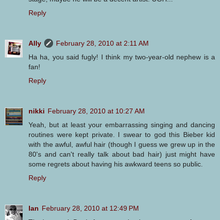
Reply
Ally
February 28, 2010 at 2:11 AM
Ha ha, you said fugly! I think my two-year-old nephew is a
fan!
Reply
nikki
February 28, 2010 at 10:27 AM
Yeah, but at least your embarrassing singing and dancing
routines were kept private. I swear to god this Bieber kid
with the awful, awful hair (though I guess we grew up in the
80's and can't really talk about bad hair) just might have
some regrets about having his awkward teens so public.
Reply
Ian
February 28, 2010 at 12:49 PM