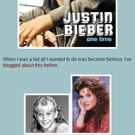
When I was a kid all I wanted to do was become famous.
I've
blogged about this before
.