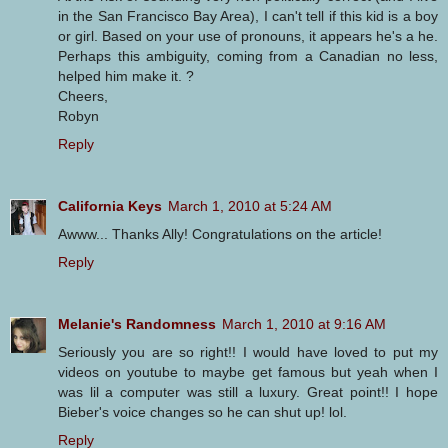
in the San Francisco Bay Area), I can't tell if this kid is a boy
or girl. Based on your use of pronouns, it appears he's a he.
Perhaps this ambiguity, coming from a Canadian no less,
helped him make it. ?
Cheers,
Robyn
Reply
California Keys
March 1, 2010 at 5:24 AM
Awww... Thanks Ally! Congratulations on the article!
Reply
Melanie's Randomness
March 1, 2010 at 9:16 AM
Seriously you are so right!! I would have loved to put my
videos on youtube to maybe get famous but yeah when I
was lil a computer was still a luxury. Great point!! I hope
Bieber's voice changes so he can shut up! lol.
Reply