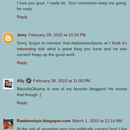
I love you guys. I really do. Your comments keep me going,
for realz.
Reply
Jerry
February 28, 2010 at 10:55 PM
Sorry, forgot to mention that Asblackasobama at
I think it's
interesting
told what a great blog you have and he was
correct! Keep up the good work.
Reply
Ally
February 28, 2010 at 11:00 PM
BlackAsObama is one of my favorite bloggers! He knows
that though :)
Reply
Rawknrobyn.blogspot.com
March 1, 2010 at 12:14 AM
At the risk of sounding very non-politically correct (and I live