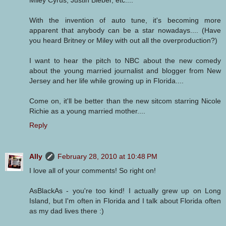
With the invention of auto tune, it's becoming more
apparent that anybody can be a star nowadays.... (Have
you heard Britney or Miley with out all the overproduction?)
I want to hear the pitch to NBC about the new comedy
about the young married journalist and blogger from New
Jersey and her life while growing up in Florida....
Come on, it'll be better than the new sitcom starring Nicole
Richie as a young married mother....
Reply
Ally
February 28, 2010 at 10:48 PM
I love all of your comments! So right on!
AsBlackAs - you're too kind! I actually grew up on Long
Island, but I'm often in Florida and I talk about Florida often
as my dad lives there :)