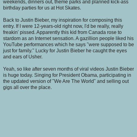
weekends, dinners out, theme parks and planned kick-ass
birthday parties for us at Hot Skates.
Back to Justin Bieber, my inspiration for composing this
entry. If I were 12-years-old right now, I'd be really, really
freakin' pissed. Apparently this kid from Canada rose to
stardom as an Internet sensation. A gazillion people liked his
YouTube performances which he says "were supposed to be
just for family." Lucky for Justin Bieber he caught
the eyes
and ears of Usher.
Yeah, so like after seven months of viral videos Justin Bieber
is huge today. Singing for President Obama, participating in
the updated version of "We Are The World" and selling out
gigs all over the place.