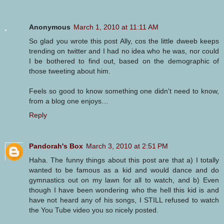
Anonymous
March 1, 2010 at 11:11 AM
So glad you wrote this post Ally, cos the little dweeb keeps
trending on twitter and I had no idea who he was, nor could
I be bothered to find out, based on the demographic of
those tweeting about him.
Feels so good to know something one didn't need to know,
from a blog one enjoys…
Reply
Pandorah's Box
March 3, 2010 at 2:51 PM
Haha. The funny things about this post are that a) I totally
wanted to be famous as a kid and would dance and do
gymnastics out on my lawn for all to watch, and b) Even
though I have been wondering who the hell this kid is and
have not heard any of his songs, I STILL refused to watch
the You Tube video you so nicely posted.