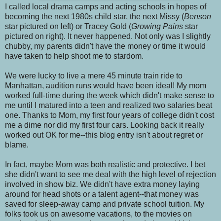
I called local drama camps and acting schools in hopes of
becoming the next 1980s child star, the next Missy (
Benson
star pictured on left) or Tracey Gold (
Growing Pains
star
pictured on right). It never happened. Not only was I slightly
chubby, my parents didn't have the money or time it would
have taken to help shoot me to stardom.
We were lucky to live a mere 45 minute train ride to
Manhattan, audition runs would have been ideal! My mom
worked full-time during the week which didn't make sense to
me until I matured into a teen and realized two salaries beat
one. Thanks to Mom, my first four years of college didn't cost
me a dime nor did my first four cars. Looking back it really
worked out OK for me--this blog entry isn't about regret or
blame.
In fact, maybe Mom was both realistic and protective. I bet
she didn't want to see me deal with the high level of rejection
involved in show biz. We didn't have extra money laying
around for head shots or a talent agent--that money was
saved for sleep-away camp and private school tuition.
My
folks took us on awesome vacations, to the movies on