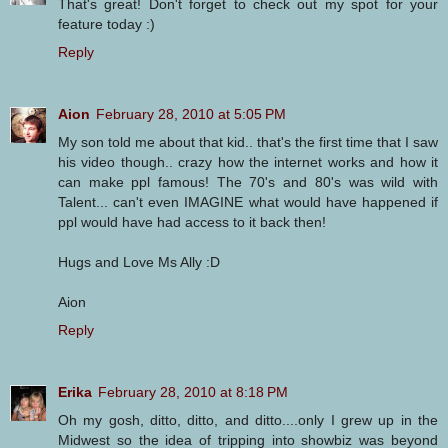
That's great! Don't forget to check out my spot for your
feature today :)
Reply
Aion
February 28, 2010 at 5:05 PM
My son told me about that kid.. that's the first time that I saw
his video though.. crazy how the internet works and how it
can make ppl famous! The 70's and 80's was wild with
Talent... can't even IMAGINE what would have happened if
ppl would have had access to it back then!
Hugs and Love Ms Ally :D
Aion
Reply
Erika
February 28, 2010 at 8:18 PM
Oh my gosh, ditto, ditto, and ditto....only I grew up in the
Midwest so the idea of tripping into showbiz was beyond