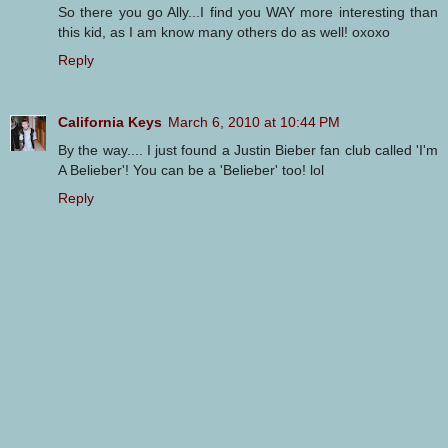
So there you go Ally...I find you WAY more interesting than
this kid, as I am know many others do as well! oxoxo
Reply
California Keys
March 6, 2010 at 10:44 PM
By the way.... I just found a Justin Bieber fan club called 'I'm
A Belieber'! You can be a 'Belieber' too! lol
Reply