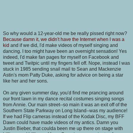
So why would a 12-year-old me be really pissed right now?
Because damn it, we didn't have the Internet when I was a
kid
and if we did, I'd make videos of myself singing and
dancing. I too might have been an overnight sensation! Yes
indeed, I'd make fan pages for myself on Facebook and
tweet and Twitpic until my fingers fell off. Nope, instead I was
stuck in 1985 sending snail mail to Sean and Mackenzie
Astin's mom Patty Duke, asking for advice on being a star
like her and her sons.
On any given summer day, you'd find me prancing around
our front lawn in my dance recital costumes singing songs
from Annie. Our main street--so main it was an exit off of the
Southern State Parkway on Long Island--was my audience!
If we had Flip cameras instead of the Kodak Disc, my BFF
Dawn could have made videos of my antics. Damn you
Justin Bieber, that coulda been me up there on stage with