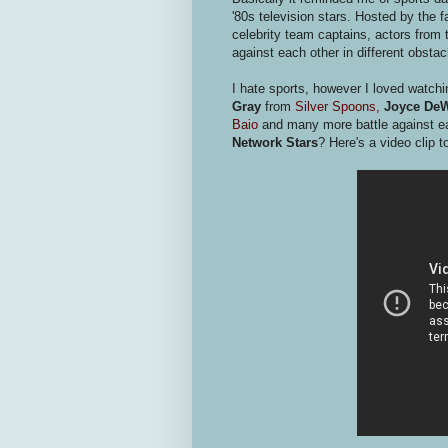
'80s television stars. Hosted by the
celebrity team captains, actors fr
against each other in different obstac
I hate sports, however I loved watch
Gray
from
Silver Spoons,
Joyce DeW
Baio
and many more battle against 
Network
Stars
? Here's a video clip 