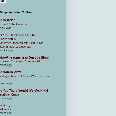
 Blogs You Need To Read
e Retroist
Donald's McCrescent
days ago
e You There God? It's Me
neration X
an White Honored with First Public
atue at Indiana University
weeks ago
tro-Awesomeness (An 80s Blog)
0s Kmart Christmas Commercial
years ago
he Non-Review
odnight, Mrs. Calabash, Wherever You
e
years ago
e You There Youth? It's Me, Nikki
perback Crush
years ago
ot Kitty
ief sucks
years ago