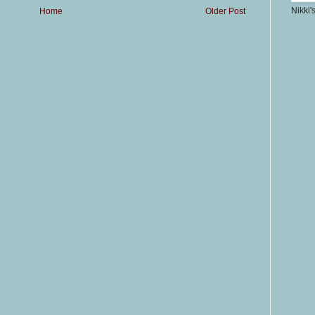
Nikki'
Home
Older Post