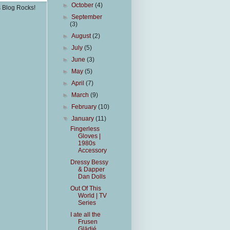
►
October
(4)
s Blog Rocks!
►
September
(3)
►
August
(2)
►
July
(5)
►
June
(3)
►
May
(5)
►
April
(7)
►
March
(9)
►
February
(10)
▼
January
(11)
Fingerless
Gloves |
1980s
Accessory
Dressy Bessy
& Dapper
Dan Dolls
Out Of This
World | TV
Series
I ate all the
Frusen
Glädjé