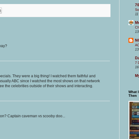
70
So
11
M
Ch
13
N
A
 way?
13
Da
7 
16
My
ecials. They were a big thing! I watched them faithful and
(usually ABC since I watched the most shows on that network
see the celebrities outside of their shows and interacting.
What 
Then
ion? Captain caveman vs scooby doo...