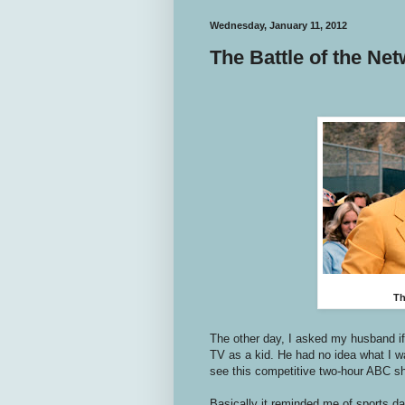
Wednesday, January 11, 2012
The Battle of the Ne
Th
The other day, I asked my husband if
TV as a kid. He had no idea what I w
see this competitive two-hour ABC sh
Basically it reminded me of sports da