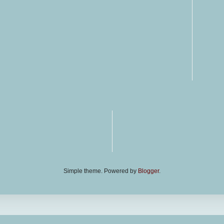
Simple theme. Powered by
Blogger
.