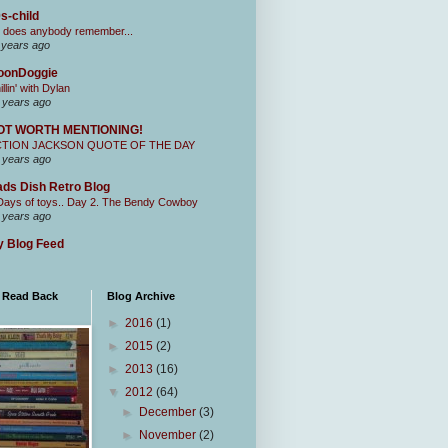
s-child
 does anybody remember...
 years ago
oonDoggie
illin' with Dylan
 years ago
OT WORTH MENTIONING!
CTION JACKSON QUOTE OF THE DAY
 years ago
ds Dish Retro Blog
Days of toys.. Day 2. The Bendy Cowboy
 years ago
 Blog Feed
I Read Back
Blog Archive
►
2016
(1)
►
2015
(2)
►
2013
(16)
▼
2012
(64)
►
December
(3)
►
November
(2)