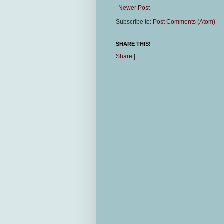
Newer Post
Subscribe to:
Post Comments (Atom)
SHARE THIS!
Share
|