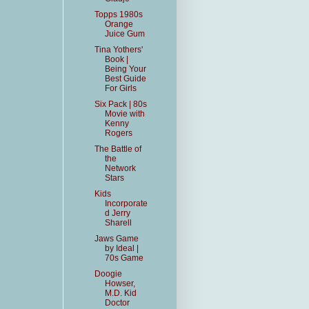
Topps 1980s
Orange
Juice Gum
Tina Yothers'
Book |
Being Your
Best Guide
For Girls
Six Pack | 80s
Movie with
Kenny
Rogers
The Battle of
the
Network
Stars
Kids
Incorporate
d Jerry
Sharell
Jaws Game
by Ideal |
70s Game
Doogie
Howser,
M.D. Kid
Doctor