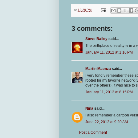
at
12:29 PM
3 comments:
Steve Bailey
said...
The birthplace of reality tv in a
January 11, 2012 at 1:16 PM
Martin Maenza
said...
I very fondly remember these sp
rooted for my favorite network 
over the others). It was nice to 
January 11, 2012 at 8:15 PM
Nina
said...
I also remember a cartoon vers
June 22, 2012 at 9:20 AM
Post a Comment