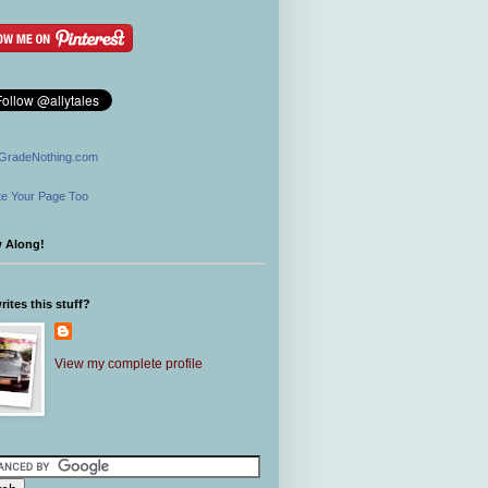
GradeNothing.com
e Your Page Too
w Along!
ites this stuff?
View my complete profile