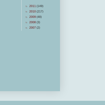
►
2011
(149)
►
2010
(217)
►
2009
(48)
►
2008
(3)
►
2007
(2)