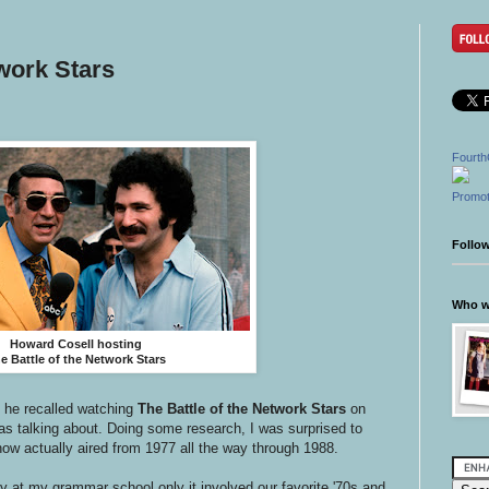
twork Stars
Fourth
Promot
Follo
Who wr
Howard Cosell hosting
e Battle of the Network Stars
 he recalled watching
The Battle of the Network Stars
on
as talking about. Doing some research, I was surprised to
ow actually aired from 1977 all the way through 1988.
y at my grammar school only it involved our favorite '70s and