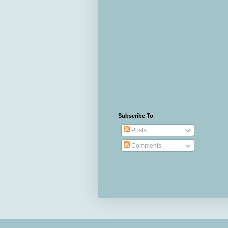
Subscribe To
Posts
Comments