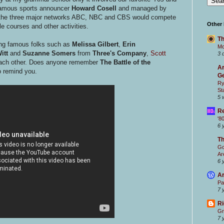
 famous sports announcer
Howard Cosell
and managed by
om the three major networks ABC, NBC and CBS would compete
Other
le courses and other activities.
Th
ing famous folks such as
Melissa Gilbert
,
Erin
Mc
itt
and
Suzanne Somers
from
Three's Company
,
Scott
3 
each other. Does anyone remember
The Battle of the
Ar
to remind you.
Ge
Ry
St
5 
Re
'8
6 
T
Go
Ar
6 
Ar
Pa
7 
Ri
Gr
7 