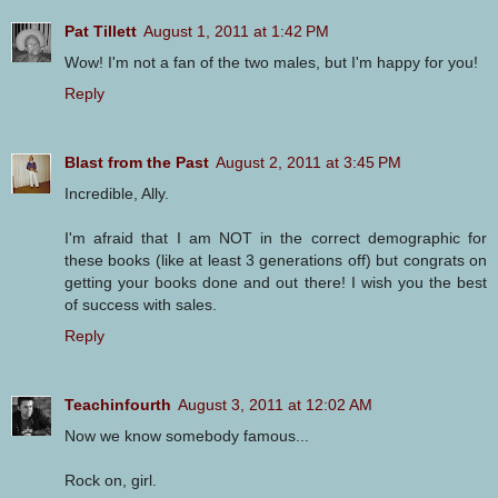
Pat Tillett
August 1, 2011 at 1:42 PM
Wow! I'm not a fan of the two males, but I'm happy for you!
Reply
Blast from the Past
August 2, 2011 at 3:45 PM
Incredible, Ally.
I'm afraid that I am NOT in the correct demographic for
these books (like at least 3 generations off) but congrats on
getting your books done and out there! I wish you the best
of success with sales.
Reply
Teachinfourth
August 3, 2011 at 12:02 AM
Now we know somebody famous...
Rock on, girl.