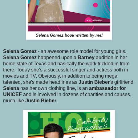
Selena Gomez book written by me!
Selena Gomez
- an awesome role model for young girls.
Selena Gomez
happened upon a
Barney
audition in her
home state of Texas and basically the work trickled in from
there. Today she's a successful singer and actress both in
movies and TV. Obviously, in addition to being mega
talented, she's made headlines as
Justin Bieber
's girlfriend.
Selena
has her own clothing line, is an
ambassador for
UNICEF
and is involved in dozens of charities and causes,
much like
Justin Bieber
.