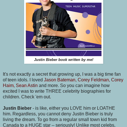
Justin Bieber book written by me!
It's not exactly a secret that growing up, I was a big time fan
of teen idols. I loved
Jason Bateman
,
Corey Feldman
,
Corey
Haim
,
Sean Astin
and more. So you can imagine how
excited I was to write THREE celebrity biographies for
children. Check 'em out.
Justin Bieber
- is like, either you LOVE him or LOATHE
him. Regardless, you cannot deny Justin Bieber is truly
living the dream. To go from a regular small town kid from
Canada to a HUGE star -- seriously! Unlike most celebs,