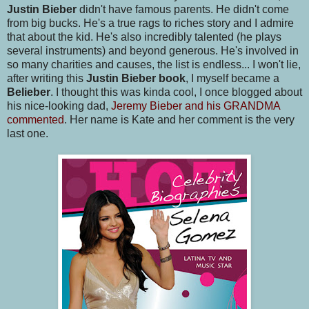
Justin Bieber
didn't have famous parents. He didn't come
from big bucks. He's a true rags to riches story and I admire
that about the kid. He's also incredibly talented (he plays
several instruments) and beyond generous. He's involved in
so many charities and causes, the list is endless... I won't lie,
after writing this
Justin Bieber book
, I myself became a
Belieber
. I thought this was kinda cool, I once blogged about
his nice-looking dad,
Jeremy Bieber and his GRANDMA
commented
. Her name is Kate and her comment is the very
last one.