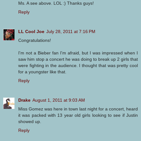
Ms. A see above. LOL :) Thanks guys!
Reply
LL Cool Joe
July 28, 2011 at 7:16 PM
Congratulations!
I'm not a Bieber fan I'm afraid, but I was impressed when I
saw him stop a concert he was doing to break up 2 girls that
were fighting in the audience. I thought that was pretty cool
for a youngster like that.
Reply
Drake
August 1, 2011 at 9:03 AM
Miss Gomez was here in town last night for a concert, heard
it was packed with 13 year old girls looking to see if Justin
showed up.
Reply