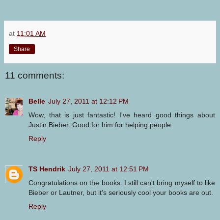
at
11:01 AM
Share
11 comments:
Belle
July 27, 2011 at 12:12 PM
Wow, that is just fantastic! I've heard good things about
Justin Bieber. Good for him for helping people.
Reply
TS Hendrik
July 27, 2011 at 12:51 PM
Congratulations on the books. I still can't bring myself to like
Bieber or Lautner, but it's seriously cool your books are out.
Reply