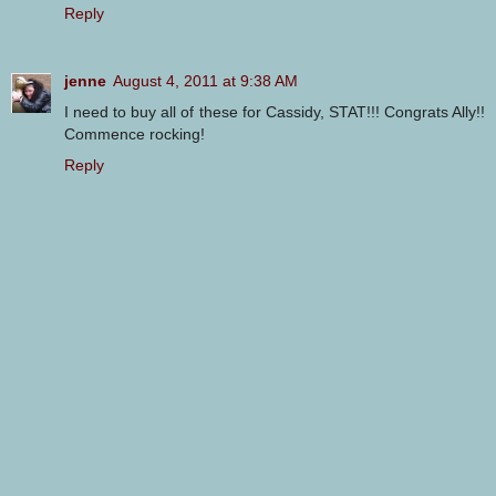
Reply
jenne
August 4, 2011 at 9:38 AM
I need to buy all of these for Cassidy, STAT!!! Congrats Ally!!
Commence rocking!
Reply