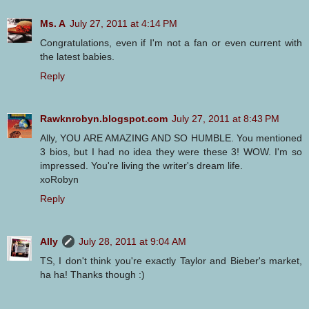
Ms. A
July 27, 2011 at 4:14 PM
Congratulations, even if I'm not a fan or even current with
the latest babies.
Reply
Rawknrobyn.blogspot.com
July 27, 2011 at 8:43 PM
Ally, YOU ARE AMAZING AND SO HUMBLE. You mentioned
3 bios, but I had no idea they were these 3! WOW. I'm so
impressed. You're living the writer's dream life.
xoRobyn
Reply
Ally
July 28, 2011 at 9:04 AM
TS, I don't think you're exactly Taylor and Bieber's market,
ha ha! Thanks though :)