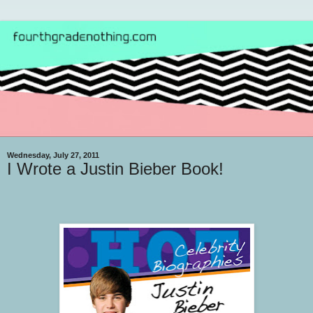
Wednesday, July 27, 2011
I Wrote a Justin Bieber Book!