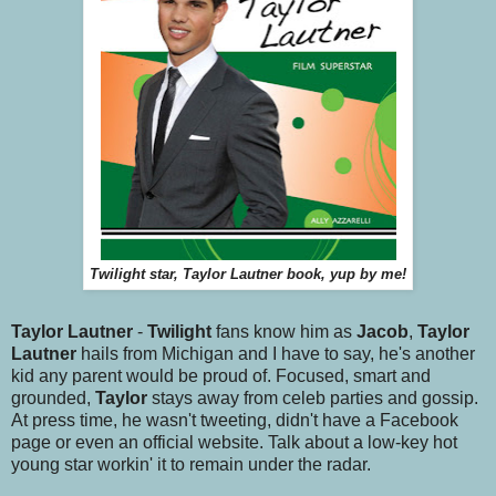
Twilight star, Taylor Lautner book, yup by me!
Taylor Lautner
-
Twilight
fans know him as
Jacob
,
Taylor
Lautner
hails from Michigan and I have to say, he's another
kid any parent would be proud of. Focused, smart and
grounded,
Taylor
stays away from celeb parties and gossip.
At press time, he wasn't tweeting, didn't have a Facebook
page or even an official website. Talk about a low-key hot
young star workin' it to remain under the radar.