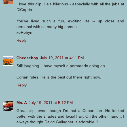
I love this clip. He's hilarious - especially with all the jabs at
DiCaprio.
You've lived such a fun, exciting life -- up close and
personal with so many big names.
xoRobyn
Reply
Cheeseboy
July 19, 2011 at 4:11 PM
Still laughing. I have myself a permagrin going on.
Conan rules. He is the best out there right now.
Reply
Ms. A
July 19, 2011 at 5:12 PM
Great clip, even though I'm not a Conan fan. He looked
better with the shades and facial hair. On the other hand... I
always thought David Gallagher is adorable!!!