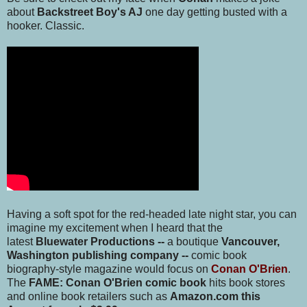
about
Backstreet Boy's AJ
one day getting busted with a
hooker. Classic.
Having a soft spot for the red-headed late night star, you can
imagine my excitement when I heard that the
latest
Bluewater Productions --
a boutique
Vancouver,
Washington publishing company
--
comic book
biography-style magazine would focus on
Conan O'Brien
.
The
FAME: Conan O'Brien comic book
hits book stores
and online book retailers such as
Amazon.com this