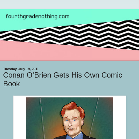
Tuesday, July 19, 2011
Conan O'Brien Gets His Own Comic
Book