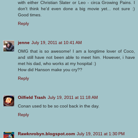
with either Christian Slater or Leo - circa Growing Pains. I
don't think he'd even done a big movie yet... not sure :)
Good times.
Reply
jenne
July 19, 2011 at 10:41 AM
OMG that is so awesome! I am a longtime lover of Coco,
and still have not been able to meet him. However, i have
met his dad, who works at my hospital :)
How did Hanson make you cry??
Reply
Oilfield Trash
July 19, 2011 at 11:18 AM
Conan used to be so cool back in the day.
Reply
Rawknrobyn.blogspot.com
July 19, 2011 at 1:30 PM