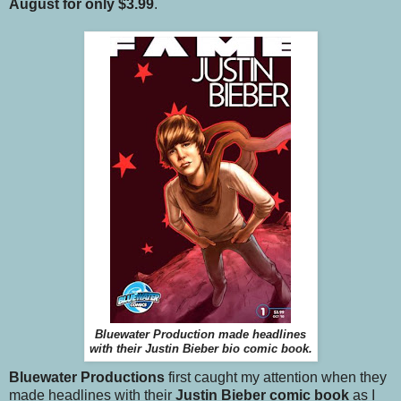
August for only $3.99
.
Bluewater Production made headlines
with their Justin Bieber bio comic book.
Bluewater Productions
first caught my attention when they
made headlines with their
Justin Bieber comic book
as I