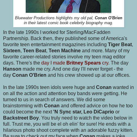
Bluewater Productions highlights my old pal,
Conan O'Brien
in their latest comic book celebrity biography mag.
In the late 1990s I worked for Sterling/MacFadden
Partnership. Back then, they published some of America's
favorite teen entertainment magazines including
Tiger Beat
,
Sixteen
,
Teen Beat
,
Teen Machine
and more. Many of my
favorite career-related stories involve my teen mag editor
days. There's the
day I made
Britney Spears
cry
. The day
Hanson
made me cry. And one day I'll never forget - the
day
Conan O'Brien
and his crew showed up at our offices.
In the late 1990s teen idols were huge and
Conan
wanted in
on all the action and attention boy bands were getting. He
turned to us in search of answers. We did some
brainstorming with
Conan
and offered advice on how he too
could become the next
'N Sync star, Leo DiCaprio
or
Backstreet Boy
. You truly need to watch the video below in
full. Trust me, you will be el oh elin' for sure! He ends with a
hilarious photo shoot complete with an adorable fuzzy kitten.
Be sure to check out my face when
Conan
makes a joke