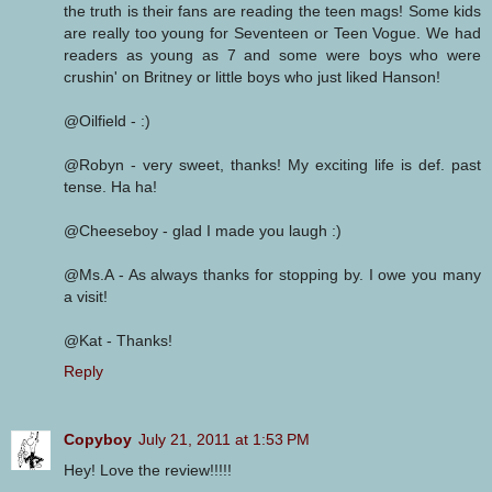
the truth is their fans are reading the teen mags! Some kids
are really too young for Seventeen or Teen Vogue. We had
readers as young as 7 and some were boys who were
crushin' on Britney or little boys who just liked Hanson!
@Oilfield - :)
@Robyn - very sweet, thanks! My exciting life is def. past
tense. Ha ha!
@Cheeseboy - glad I made you laugh :)
@Ms.A - As always thanks for stopping by. I owe you many
a visit!
@Kat - Thanks!
Reply
Copyboy
July 21, 2011 at 1:53 PM
Hey! Love the review!!!!!