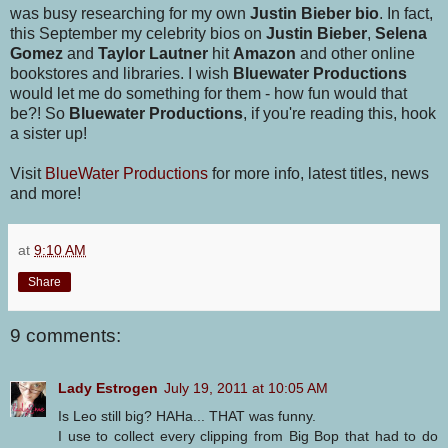
was busy researching for my own
Justin Bieber bio
. In fact,
this September my celebrity bios on
Justin Bieber
,
Selena
Gomez
and
Taylor Lautner
hit
Amazon
and other online
bookstores and libraries. I wish
Bluewater Productions
would let me do something for them - how fun would that
be?! So
Bluewater Productions
, if you're reading this, hook
a sister up!
Visit
BlueWater Productions
for more info, latest titles, news
and more!
at
9:10 AM
Share
9 comments:
Lady Estrogen
July 19, 2011 at 10:05 AM
Is Leo still big? HAHa... THAT was funny.
I use to collect every clipping from Big Bop that had to do