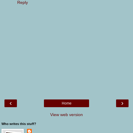
Reply
‹
›
Home
View web version
Who writes this stuff?