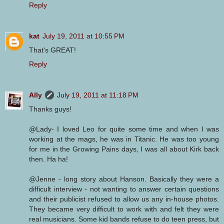
Reply
kat
July 19, 2011 at 10:55 PM
That's GREAT!
Reply
Ally
July 19, 2011 at 11:18 PM
Thanks guys!
@Lady- I loved Leo for quite some time and when I was
working at the mags, he was in Titanic. He was too young
for me in the Growing Pains days, I was all about Kirk back
then. Ha ha!
@Jenne - long story about Hanson. Basically they were a
difficult interview - not wanting to answer certain questions
and their publicist refused to allow us any in-house photos.
They became very difficult to work with and felt they were
real musicians. Some kid bands refuse to do teen press, but