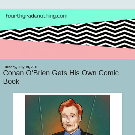
Tuesday, July 19, 2011
Conan O'Brien Gets His Own Comic
Book