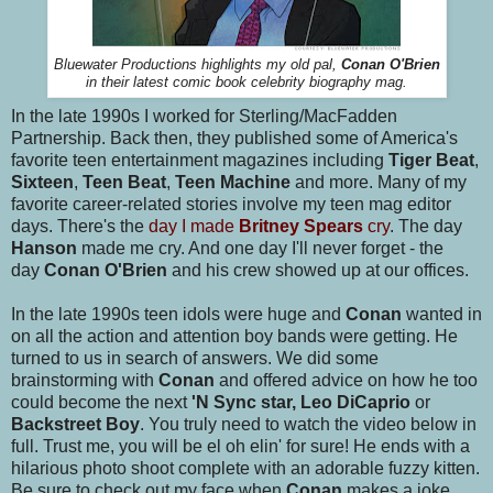
Bluewater Productions highlights my old pal,
Conan O'Brien
in their latest comic book celebrity biography mag.
In the late 1990s I worked for Sterling/MacFadden
Partnership. Back then, they published some of America's
favorite teen entertainment magazines including
Tiger Beat
,
Sixteen
,
Teen Beat
,
Teen Machine
and more. Many of my
favorite career-related stories involve my teen mag editor
days. There's the
day I made
Britney Spears
cry
. The day
Hanson
made me cry. And one day I'll never forget - the
day
Conan O'Brien
and his crew showed up at our offices.
In the late 1990s teen idols were huge and
Conan
wanted in
on all the action and attention boy bands were getting. He
turned to us in search of answers. We did some
brainstorming with
Conan
and offered advice on how he too
could become the next
'N Sync star, Leo DiCaprio
or
Backstreet Boy
. You truly need to watch the video below in
full. Trust me, you will be el oh elin' for sure! He ends with a
hilarious photo shoot complete with an adorable fuzzy kitten.
Be sure to check out my face when
Conan
makes a joke