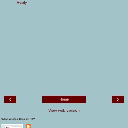
Reply
‹
›
Home
View web version
Who writes this stuff?