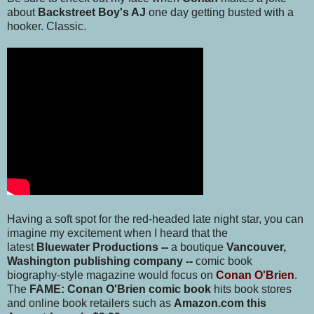
about
Backstreet Boy's AJ
one day getting busted with a
hooker. Classic.
Having a soft spot for the red-headed late night star, you can
imagine my excitement when I heard that the
latest
Bluewater Productions --
a boutique
Vancouver,
Washington publishing company
--
comic book
biography-style magazine would focus on
Conan O'Brien
.
The
FAME: Conan O'Brien comic book
hits book stores
and online book retailers such as
Amazon.com this