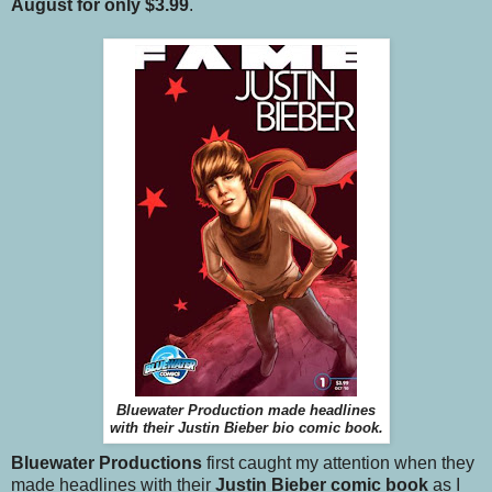
August for only $3.99
.
Bluewater Production made headlines
with their Justin Bieber bio comic book.
Bluewater Productions
first caught my attention when they
made headlines with their
Justin Bieber comic book
as I