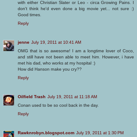
with either Christian Slater or Leo - circa Growing Pains. I
don't think he'd even done a big movie yet... not sure :)
Good times.
Reply
jenne
July 19, 2011 at 10:41 AM
OMG that is so awesome! I am a longtime lover of Coco,
and still have not been able to meet him. However, i have
met his dad, who works at my hospital :)
How did Hanson make you cry??
Reply
Oilfield Trash
July 19, 2011 at 11:18 AM
Conan used to be so cool back in the day.
Reply
Rawknrobyn.blogspot.com
July 19, 2011 at 1:30 PM