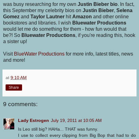
was busy researching for my own
Justin Bieber bio
. In fact,
this September my celebrity bios on
Justin Bieber
,
Selena
Gomez
and
Taylor Lautner
hit
Amazon
and other online
bookstores and libraries. I wish
Bluewater Productions
would let me do something for them - how fun would that
be?! So
Bluewater Productions
, if you're reading this, hook
a sister up!
Visit
BlueWater Productions
for more info, latest titles, news
and more!
at
9:10 AM
Share
9 comments:
Lady Estrogen
July 19, 2011 at 10:05 AM
Is Leo still big? HAHa... THAT was funny.
I use to collect every clipping from Big Bop that had to do