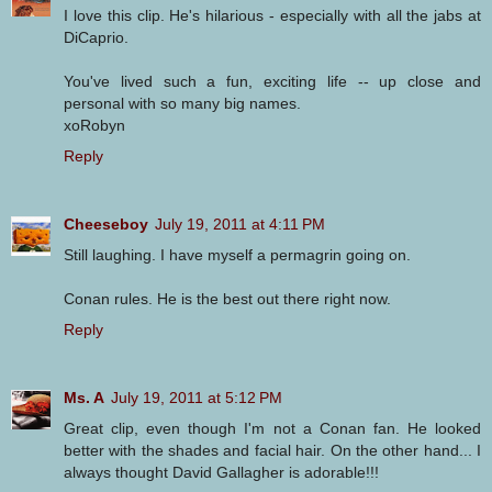
I love this clip. He's hilarious - especially with all the jabs at
DiCaprio.
You've lived such a fun, exciting life -- up close and
personal with so many big names.
xoRobyn
Reply
Cheeseboy
July 19, 2011 at 4:11 PM
Still laughing. I have myself a permagrin going on.
Conan rules. He is the best out there right now.
Reply
Ms. A
July 19, 2011 at 5:12 PM
Great clip, even though I'm not a Conan fan. He looked
better with the shades and facial hair. On the other hand... I
always thought David Gallagher is adorable!!!