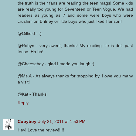
the truth is their fans are reading the teen mags! Some kids
are really too young for Seventeen or Teen Vogue. We had
readers as young as 7 and some were boys who were
crushin' on Britney or little boys who just liked Hanson!
@Oilfield - :)
@Robyn - very sweet, thanks! My exciting life is def. past
tense. Ha ha!
@Cheeseboy - glad I made you laugh :)
@Ms.A - As always thanks for stopping by. I owe you many
a visit!
@Kat - Thanks!
Reply
Copyboy
July 21, 2011 at 1:53 PM
Hey! Love the review!!!!!