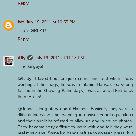
Reply
kat
July 19, 2011 at 10:55 PM
That's GREAT!
Reply
Ally
July 19, 2011 at 11:18 PM
Thanks guys!
@Lady- I loved Leo for quite some time and when I was
working at the mags, he was in Titanic. He was too young
for me in the Growing Pains days, I was all about Kirk back
then. Ha ha!
@Jenne - long story about Hanson. Basically they were a
difficult interview - not wanting to answer certain questions
and their publicist refused to allow us any in-house photos.
They became very difficult to work with and felt they were
real musicians. Some kid bands refuse to do teen press, but