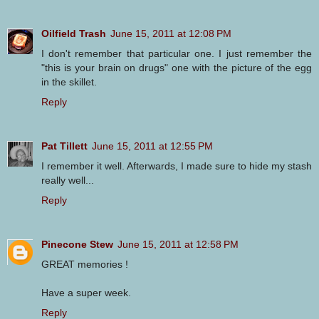
Oilfield Trash
June 15, 2011 at 12:08 PM
I don't remember that particular one. I just remember the
"this is your brain on drugs" one with the picture of the egg
in the skillet.
Reply
Pat Tillett
June 15, 2011 at 12:55 PM
I remember it well. Afterwards, I made sure to hide my stash
really well...
Reply
Pinecone Stew
June 15, 2011 at 12:58 PM
GREAT memories !
Have a super week.
Reply