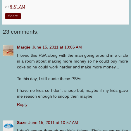
at
9:31 AM
Share
23 comments:
Margie
June 15, 2011 at 10:06 AM
I loved this PSA along with the man going around in a circle
in a room about making more money so he could buy more
coke so he could work harder and make more money...
To this day, I still quote these PSAs.
I have no kids so I don't snoop but, maybe if my kids gave
me reason enough to snoop then maybe.
Reply
Suze
June 15, 2011 at 10:57 AM
I don't snoop through my kid's things. She's seven so the