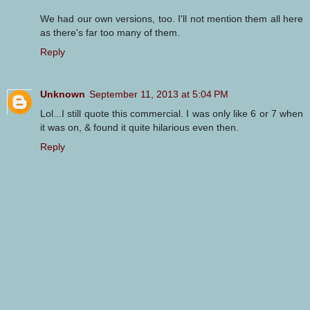
We had our own versions, too. I'll not mention them all here
as there's far too many of them.
Reply
Unknown
September 11, 2013 at 5:04 PM
Lol...I still quote this commercial. I was only like 6 or 7 when
it was on, & found it quite hilarious even then.
Reply