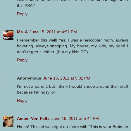
this PSA?
Reply
Ms. A
June 15, 2011 at 4:51 PM
I remember this well! Yes, I was a helicopter mom, always
hovering, always snooping. My house, my kids, my right! I
don't regret it, either! (but my kids DO)
Reply
Anonymous
June 15, 2011 at 5:32 PM
I'm not a parent, but I think I would snoop around their stuff
because I'm nosy lol
Reply
Amber Von Felts
June 15, 2011 at 5:44 PM
Ha ha! This ad was right up there with "This is your Brain on