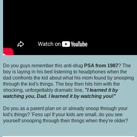
Do you guys remember this anti-drug
PSA from 1987
? The
boy is laying in his bed listening to headphones when the
dad confronts the kid about what his mom found by snooping
through the kid's things. The boy then hits him with the
shocking, unforgettably dramatic line,
"I learned it by
watching you, Dad. I learned it by watching you!"
Do you as a parent plan on or already snoop through your
kid's things? 'Fess up! If your kids are small, do you see
yourself snooping through their things when they're older?