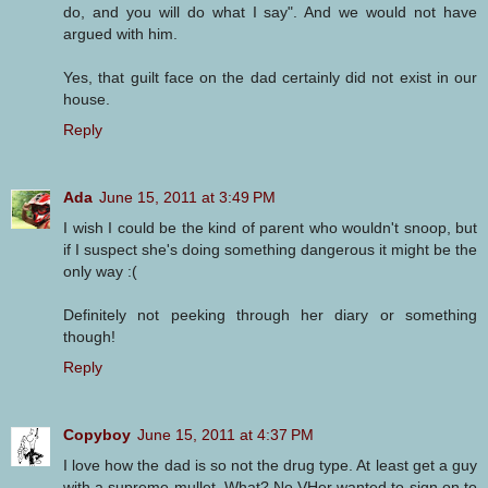
do, and you will do what I say". And we would not have
argued with him.
Yes, that guilt face on the dad certainly did not exist in our
house.
Reply
Ada
June 15, 2011 at 3:49 PM
I wish I could be the kind of parent who wouldn't snoop, but
if I suspect she's doing something dangerous it might be the
only way :(
Definitely not peeking through her diary or something
though!
Reply
Copyboy
June 15, 2011 at 4:37 PM
I love how the dad is so not the drug type. At least get a guy
with a supreme mullet. What? No VHer wanted to sign on to