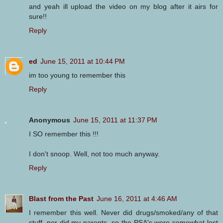
and yeah ill upload the video on my blog after it airs for
sure!!
Reply
ed
June 15, 2011 at 10:44 PM
im too young to remember this
Reply
Anonymous
June 15, 2011 at 11:37 PM
I SO remember this !!!
I don't snoop. Well, not too much anyway.
Reply
Blast from the Past
June 16, 2011 at 4:46 AM
I remember this well. Never did drugs/smoked/any of that
stuff, nor did my parents, so the PSA's were somewhat lost