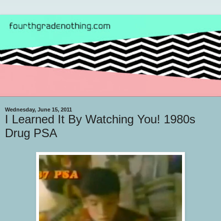
Wednesday, June 15, 2011
I Learned It By Watching You! 1980s
Drug PSA