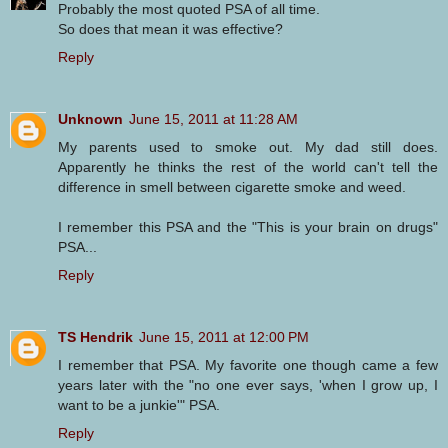
Probably the most quoted PSA of all time.
So does that mean it was effective?
Reply
Unknown
June 15, 2011 at 11:28 AM
My parents used to smoke out. My dad still does.
Apparently he thinks the rest of the world can't tell the
difference in smell between cigarette smoke and weed.
I remember this PSA and the "This is your brain on drugs"
PSA...
Reply
TS Hendrik
June 15, 2011 at 12:00 PM
I remember that PSA. My favorite one though came a few
years later with the "no one ever says, 'when I grow up, I
want to be a junkie'" PSA.
Reply