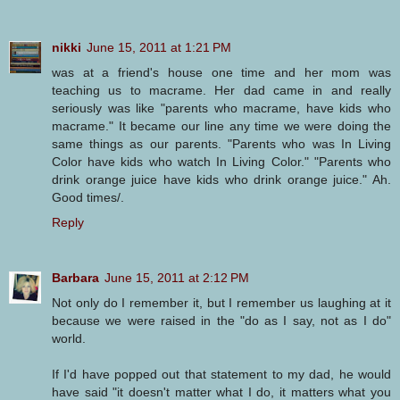
nikki
June 15, 2011 at 1:21 PM
was at a friend's house one time and her mom was
teaching us to macrame. Her dad came in and really
seriously was like "parents who macrame, have kids who
macrame." It became our line any time we were doing the
same things as our parents. "Parents who was In Living
Color have kids who watch In Living Color." "Parents who
drink orange juice have kids who drink orange juice." Ah.
Good times/.
Reply
Barbara
June 15, 2011 at 2:12 PM
Not only do I remember it, but I remember us laughing at it
because we were raised in the "do as I say, not as I do"
world.
If I'd have popped out that statement to my dad, he would
have said "it doesn't matter what I do, it matters what you