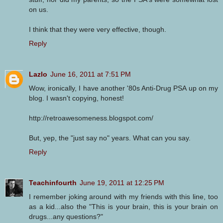
on us.
I think that they were very effective, though.
Reply
Lazlo
June 16, 2011 at 7:51 PM
Wow, ironically, I have another '80s Anti-Drug PSA up on my
blog. I wasn't copying, honest!
http://retroawesomeness.blogspot.com/
But, yep, the "just say no" years. What can you say.
Reply
Teachinfourth
June 19, 2011 at 12:25 PM
I remember joking around with my friends with this line, too
as a kid...also the "This is your brain, this is your brain on
drugs...any questions?"