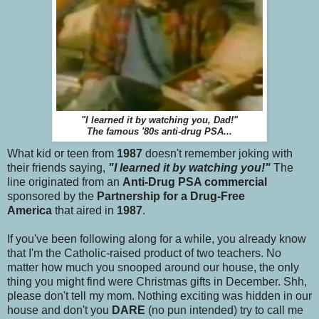
"I learned it by watching you, Dad!"
The famous '80s anti-drug PSA...
What kid or teen from
1987
doesn't remember joking with
their friends saying,
"I learned it by watching you!"
The
line originated from an
Anti-Drug PSA commercial
sponsored by the
Partnership for a Drug-Free
America
that aired in
1987
.
If you've been following along for a while, you already know
that I'm the Catholic-raised product of two teachers. No
matter how much you snooped around our house, the only
thing you might find were Christmas gifts in December. Shh,
please don't tell my mom. Nothing exciting was hidden in our
house and don't you
DARE
(no pun intended) try to call me