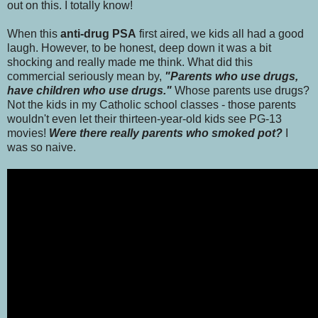
out on this. I totally know!
When this
anti-drug PSA
first aired, we kids all had a good
laugh. However, to be honest, deep down it was a bit
shocking and really made me think. What did this
commercial seriously mean by,
"Parents who use drugs,
have children who use drugs."
Whose parents use drugs?
Not the kids in my Catholic school classes - those parents
wouldn't even let their thirteen-year-old kids see PG-13
movies!
Were there really parents who smoked pot?
I
was so naive.