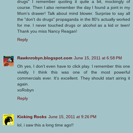
drugs" I remember quoting it quite a bit, mockingly of
course. Then I also remember the day I found a joint in my
Mom's drawer! Talk about mind blower. Surprise to say all
the "don't do drugs" propaganda in the 80's actually worked
for me. I never touched drugs or alcohol as a kid or teen!
Thank you miss Nancy Reagan!
Reply
Rawknrobyn.blogspot.com
June 15, 2011 at 6:58 PM
Oh yes, I don't even have to click play. I remember this one
vividly. I think this was one of the most powerful
commercials ever. It's excellent. They should start airing it
again.
xoRobyn
Reply
Kicking Rocks
June 15, 2011 at 9:26 PM
lol, i saw this a long time ago!!