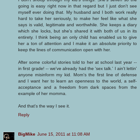
going is easy right now in that regard but I just don't see
myself ever doing that. My husband and I both work really
hard to take her seriously, to make her feel like what she
says is valid, legitimate and worthwhile. She keeps a diary
which she locks, but she's shared it with both of us in its
entirety. I think being an only child has enabled us to give
her a ton of attention and I make it an absolute priority to
keep the lines of communication open with her.
After some colorful stories told to her at school last year --
in first grade! -- we've already had the 'sex talk.' I ain't lettin'
anyone misinform my kid. Mom's the first line of defense
and I want her to learn an openness to the world, a self-
acceptance and a freedom from dark spaces from the
example of her momma.
And that's the way I see it.
Reply
BigMike
June 15, 2011 at 11:08 AM