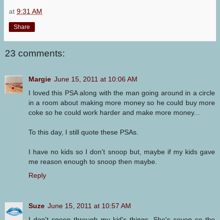
at
9:31 AM
Share
23 comments:
Margie
June 15, 2011 at 10:06 AM
I loved this PSA along with the man going around in a circle
in a room about making more money so he could buy more
coke so he could work harder and make more money...
To this day, I still quote these PSAs.
I have no kids so I don't snoop but, maybe if my kids gave
me reason enough to snoop then maybe.
Reply
Suze
June 15, 2011 at 10:57 AM
I don't snoop through my kid's things. She's seven so the