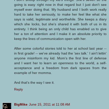
going is easy right now in that regard but I just don't see
myself ever doing that. My husband and I both work really
hard to take her seriously, to make her feel like what she
says is valid, legitimate and worthwhile. She keeps a diary
which she locks, but she's shared it with both of us in its
entirety. I think being an only child has enabled us to give
her a ton of attention and I make it an absolute priority to
keep the lines of communication open with her.
After some colorful stories told to her at school last year --
in first grade! -- we've already had the 'sex talk.' I ain't lettin'
anyone misinform my kid. Mom's the first line of defense
and I want her to learn an openness to the world, a self-
acceptance and a freedom from dark spaces from the
example of her momma.
And that's the way I see it.
Reply
BigMike
June 15, 2011 at 11:08 AM