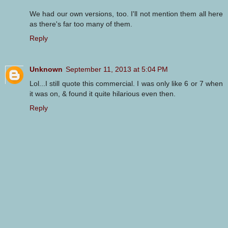
We had our own versions, too. I'll not mention them all here
as there's far too many of them.
Reply
Unknown
September 11, 2013 at 5:04 PM
Lol...I still quote this commercial. I was only like 6 or 7 when
it was on, & found it quite hilarious even then.
Reply