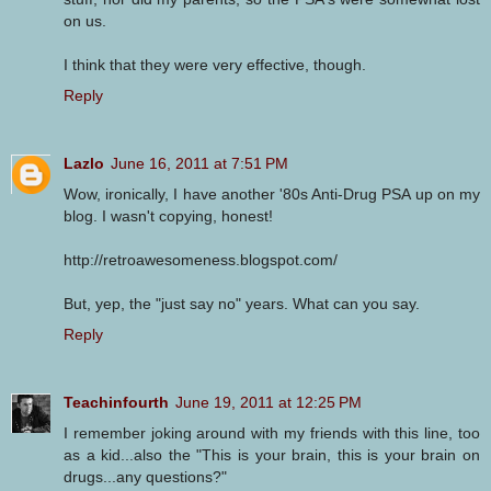
on us.
I think that they were very effective, though.
Reply
Lazlo
June 16, 2011 at 7:51 PM
Wow, ironically, I have another '80s Anti-Drug PSA up on my
blog. I wasn't copying, honest!
http://retroawesomeness.blogspot.com/
But, yep, the "just say no" years. What can you say.
Reply
Teachinfourth
June 19, 2011 at 12:25 PM
I remember joking around with my friends with this line, too
as a kid...also the "This is your brain, this is your brain on
drugs...any questions?"