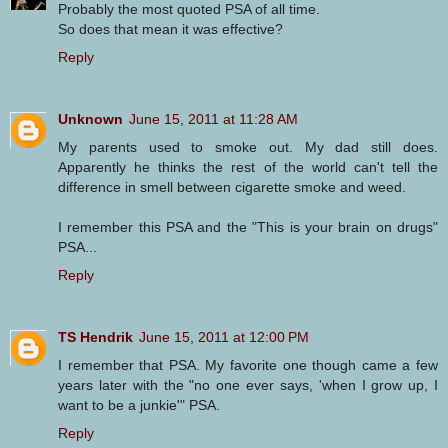
Probably the most quoted PSA of all time.
So does that mean it was effective?
Reply
Unknown
June 15, 2011 at 11:28 AM
My parents used to smoke out. My dad still does.
Apparently he thinks the rest of the world can't tell the
difference in smell between cigarette smoke and weed.
I remember this PSA and the "This is your brain on drugs"
PSA...
Reply
TS Hendrik
June 15, 2011 at 12:00 PM
I remember that PSA. My favorite one though came a few
years later with the "no one ever says, 'when I grow up, I
want to be a junkie'" PSA.
Reply