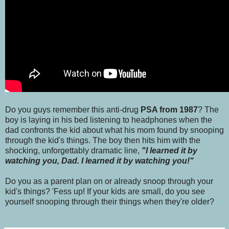
Do you guys remember this anti-drug
PSA from 1987
? The
boy is laying in his bed listening to headphones when the
dad confronts the kid about what his mom found by snooping
through the kid's things. The boy then hits him with the
shocking, unforgettably dramatic line,
"I learned it by
watching you, Dad. I learned it by watching you!"
Do you as a parent plan on or already snoop through your
kid's things? 'Fess up! If your kids are small, do you see
yourself snooping through their things when they're older?