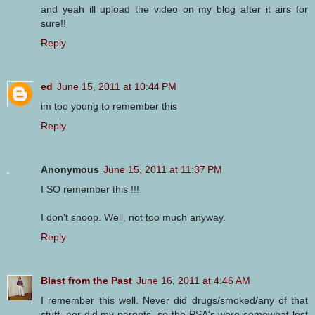
and yeah ill upload the video on my blog after it airs for
sure!!
Reply
ed
June 15, 2011 at 10:44 PM
im too young to remember this
Reply
Anonymous
June 15, 2011 at 11:37 PM
I SO remember this !!!
I don't snoop. Well, not too much anyway.
Reply
Blast from the Past
June 16, 2011 at 4:46 AM
I remember this well. Never did drugs/smoked/any of that
stuff, nor did my parents, so the PSA's were somewhat lost