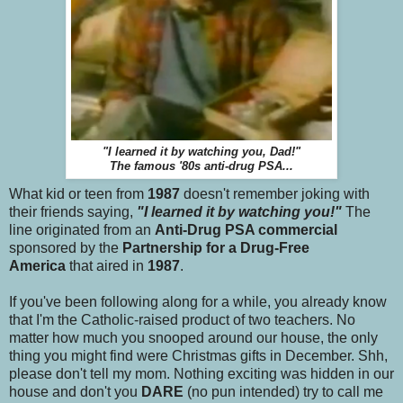
"I learned it by watching you, Dad!"
The famous '80s anti-drug PSA...
What kid or teen from
1987
doesn't remember joking with
their friends saying,
"I learned it by watching you!"
The
line originated from an
Anti-Drug PSA commercial
sponsored by the
Partnership for a Drug-Free
America
that aired in
1987
.
If you've been following along for a while, you already know
that I'm the Catholic-raised product of two teachers. No
matter how much you snooped around our house, the only
thing you might find were Christmas gifts in December. Shh,
please don't tell my mom. Nothing exciting was hidden in our
house and don't you
DARE
(no pun intended) try to call me