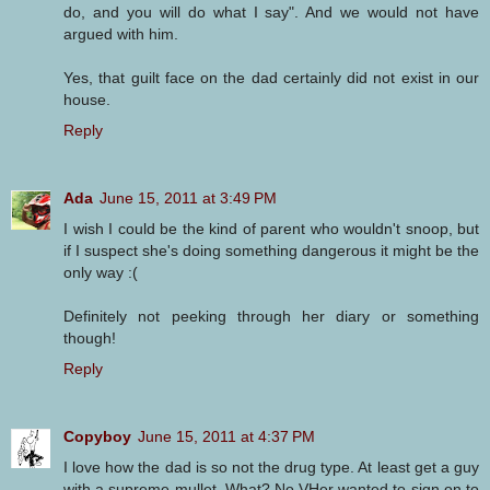
do, and you will do what I say". And we would not have
argued with him.
Yes, that guilt face on the dad certainly did not exist in our
house.
Reply
Ada
June 15, 2011 at 3:49 PM
I wish I could be the kind of parent who wouldn't snoop, but
if I suspect she's doing something dangerous it might be the
only way :(
Definitely not peeking through her diary or something
though!
Reply
Copyboy
June 15, 2011 at 4:37 PM
I love how the dad is so not the drug type. At least get a guy
with a supreme mullet. What? No VHer wanted to sign on to