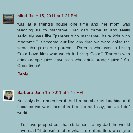
nikki
June 15, 2011 at 1:21 PM
was at a friend's house one time and her mom was
teaching us to macrame. Her dad came in and really
seriously was like "parents who macrame, have kids who
macrame." It became our line any time we were doing the
same things as our parents. "Parents who was In Living
Color have kids who watch In Living Color." "Parents who
drink orange juice have kids who drink orange juice." Ah.
Good times/.
Reply
Barbara
June 15, 2011 at 2:12 PM
Not only do I remember it, but I remember us laughing at it
because we were raised in the "do as I say, not as I do"
world.
If I'd have popped out that statement to my dad, he would
have said "it doesn't matter what I do, it matters what you