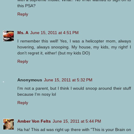
this PSA?
Reply
Ms. A
June 15, 2011 at 4:51 PM
I remember this well! Yes, I was a helicopter mom, always
hovering, always snooping. My house, my kids, my right! I
don't regret it, either! (but my kids DO)
Reply
Anonymous
June 15, 2011 at 5:32 PM
I'm not a parent, but I think I would snoop around their stuff
because I'm nosy lol
Reply
Amber Von Felts
June 15, 2011 at 5:44 PM
Ha ha! This ad was right up there with "This is your Brain on