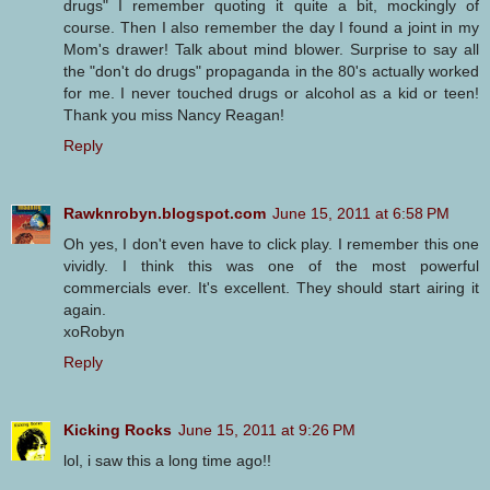
drugs" I remember quoting it quite a bit, mockingly of
course. Then I also remember the day I found a joint in my
Mom's drawer! Talk about mind blower. Surprise to say all
the "don't do drugs" propaganda in the 80's actually worked
for me. I never touched drugs or alcohol as a kid or teen!
Thank you miss Nancy Reagan!
Reply
Rawknrobyn.blogspot.com
June 15, 2011 at 6:58 PM
Oh yes, I don't even have to click play. I remember this one
vividly. I think this was one of the most powerful
commercials ever. It's excellent. They should start airing it
again.
xoRobyn
Reply
Kicking Rocks
June 15, 2011 at 9:26 PM
lol, i saw this a long time ago!!