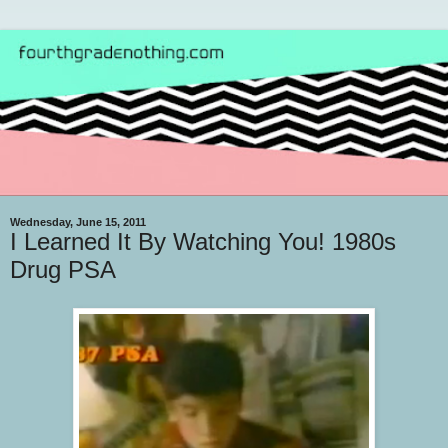
Wednesday, June 15, 2011
I Learned It By Watching You! 1980s
Drug PSA