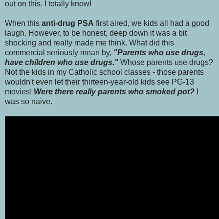
out on this. I totally know!
When this
anti-drug PSA
first aired, we kids all had a good
laugh. However, to be honest, deep down it was a bit
shocking and really made me think. What did this
commercial seriously mean by,
"Parents who use drugs,
have children who use drugs."
Whose parents use drugs?
Not the kids in my Catholic school classes - those parents
wouldn't even let their thirteen-year-old kids see PG-13
movies!
Were there really parents who smoked pot?
I
was so naive.