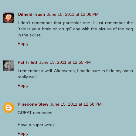
Oilfield Trash
June 15, 2011 at 12:08 PM
I don't remember that particular one. I just remember the
"this is your brain on drugs" one with the picture of the egg
in the skillet.
Reply
Pat Tillett
June 15, 2011 at 12:55 PM
I remember it well. Afterwards, I made sure to hide my stash
really well...
Reply
Pinecone Stew
June 15, 2011 at 12:58 PM
GREAT memories !
Have a super week.
Reply