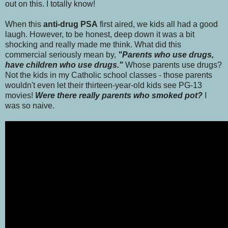
out on this. I totally know!
When this
anti-drug PSA
first aired, we kids all had a good
laugh. However, to be honest, deep down it was a bit
shocking and really made me think. What did this
commercial seriously mean by,
"Parents who use drugs,
have children who use drugs."
Whose parents use drugs?
Not the kids in my Catholic school classes - those parents
wouldn't even let their thirteen-year-old kids see PG-13
movies!
Were there really parents who smoked pot?
I
was so naive.