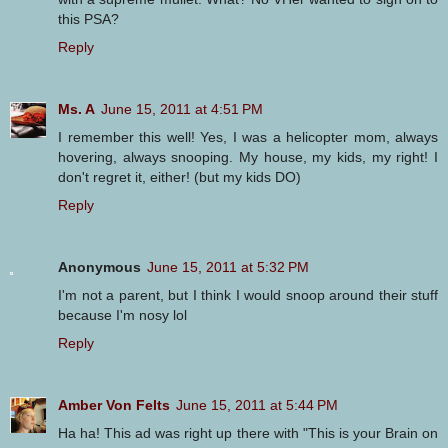
this PSA?
Reply
Ms. A
June 15, 2011 at 4:51 PM
I remember this well! Yes, I was a helicopter mom, always
hovering, always snooping. My house, my kids, my right! I
don't regret it, either! (but my kids DO)
Reply
Anonymous
June 15, 2011 at 5:32 PM
I'm not a parent, but I think I would snoop around their stuff
because I'm nosy lol
Reply
Amber Von Felts
June 15, 2011 at 5:44 PM
Ha ha! This ad was right up there with "This is your Brain on