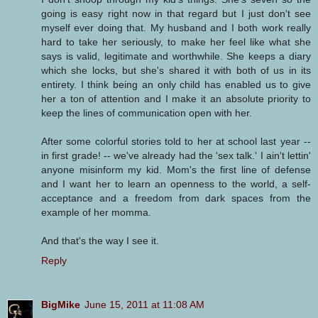
going is easy right now in that regard but I just don't see
myself ever doing that. My husband and I both work really
hard to take her seriously, to make her feel like what she
says is valid, legitimate and worthwhile. She keeps a diary
which she locks, but she's shared it with both of us in its
entirety. I think being an only child has enabled us to give
her a ton of attention and I make it an absolute priority to
keep the lines of communication open with her.
After some colorful stories told to her at school last year --
in first grade! -- we've already had the 'sex talk.' I ain't lettin'
anyone misinform my kid. Mom's the first line of defense
and I want her to learn an openness to the world, a self-
acceptance and a freedom from dark spaces from the
example of her momma.
And that's the way I see it.
Reply
BigMike
June 15, 2011 at 11:08 AM