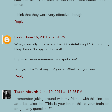
on us.
I think that they were very effective, though.
Reply
Lazlo
June 16, 2011 at 7:51 PM
Wow, ironically, I have another '80s Anti-Drug PSA up on my
blog. I wasn't copying, honest!
http://retroawesomeness.blogspot.com/
But, yep, the "just say no" years. What can you say.
Reply
Teachinfourth
June 19, 2011 at 12:25 PM
I remember joking around with my friends with this line, too
as a kid...also the "This is your brain, this is your brain on
drugs...any questions?"