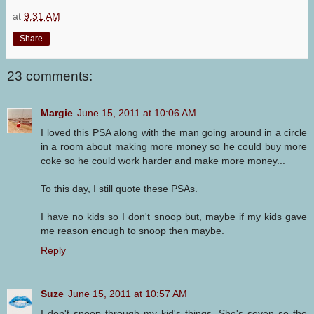
at
9:31 AM
Share
23 comments:
Margie
June 15, 2011 at 10:06 AM
I loved this PSA along with the man going around in a circle
in a room about making more money so he could buy more
coke so he could work harder and make more money...
To this day, I still quote these PSAs.
I have no kids so I don't snoop but, maybe if my kids gave
me reason enough to snoop then maybe.
Reply
Suze
June 15, 2011 at 10:57 AM
I don't snoop through my kid's things. She's seven so the