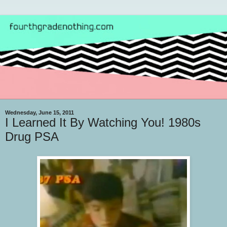
Wednesday, June 15, 2011
I Learned It By Watching You! 1980s
Drug PSA