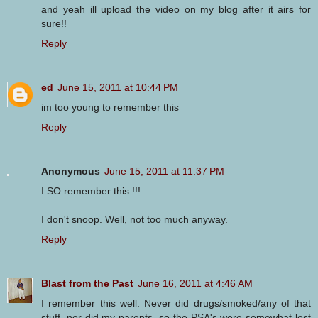
and yeah ill upload the video on my blog after it airs for
sure!!
Reply
ed
June 15, 2011 at 10:44 PM
im too young to remember this
Reply
Anonymous
June 15, 2011 at 11:37 PM
I SO remember this !!!
I don't snoop. Well, not too much anyway.
Reply
Blast from the Past
June 16, 2011 at 4:46 AM
I remember this well. Never did drugs/smoked/any of that
stuff, nor did my parents, so the PSA's were somewhat lost