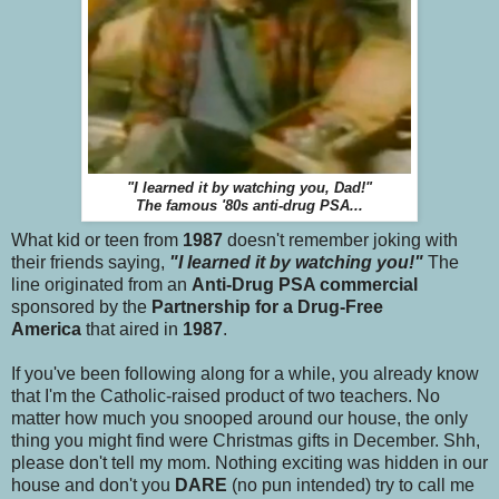
"I learned it by watching you, Dad!"
The famous '80s anti-drug PSA...
What kid or teen from
1987
doesn't remember joking with
their friends saying,
"I learned it by watching you!"
The
line originated from an
Anti-Drug PSA commercial
sponsored by the
Partnership for a Drug-Free
America
that aired in
1987
.
If you've been following along for a while, you already know
that I'm the Catholic-raised product of two teachers. No
matter how much you snooped around our house, the only
thing you might find were Christmas gifts in December. Shh,
please don't tell my mom. Nothing exciting was hidden in our
house and don't you
DARE
(no pun intended) try to call me