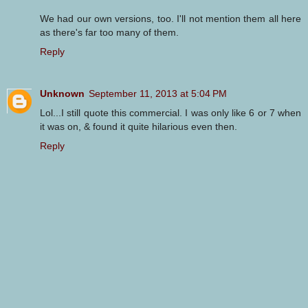
We had our own versions, too. I'll not mention them all here
as there's far too many of them.
Reply
Unknown
September 11, 2013 at 5:04 PM
Lol...I still quote this commercial. I was only like 6 or 7 when
it was on, & found it quite hilarious even then.
Reply