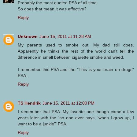
Probably the most quoted PSA of all time.
So does that mean it was effective?
Reply
Unknown
June 15, 2011 at 11:28 AM
My parents used to smoke out. My dad still does.
Apparently he thinks the rest of the world can't tell the
difference in smell between cigarette smoke and weed.
I remember this PSA and the "This is your brain on drugs"
PSA...
Reply
TS Hendrik
June 15, 2011 at 12:00 PM
I remember that PSA. My favorite one though came a few
years later with the "no one ever says, 'when I grow up, I
want to be a junkie'" PSA.
Reply