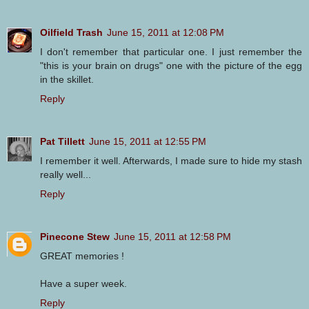
Oilfield Trash
June 15, 2011 at 12:08 PM
I don't remember that particular one. I just remember the
"this is your brain on drugs" one with the picture of the egg
in the skillet.
Reply
Pat Tillett
June 15, 2011 at 12:55 PM
I remember it well. Afterwards, I made sure to hide my stash
really well...
Reply
Pinecone Stew
June 15, 2011 at 12:58 PM
GREAT memories !
Have a super week.
Reply