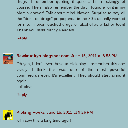
drugs" I remember quoting it quite a bit, mockingly of
course. Then I also remember the day I found a joint in my
Mom's drawer! Talk about mind blower. Surprise to say all
the "don't do drugs" propaganda in the 80's actually worked
for me. I never touched drugs or alcohol as a kid or teen!
Thank you miss Nancy Reagan!
Reply
Rawknrobyn.blogspot.com
June 15, 2011 at 6:58 PM
Oh yes, I don't even have to click play. I remember this one
vividly. I think this was one of the most powerful
commercials ever. It's excellent. They should start airing it
again.
xoRobyn
Reply
Kicking Rocks
June 15, 2011 at 9:26 PM
lol, i saw this a long time ago!!