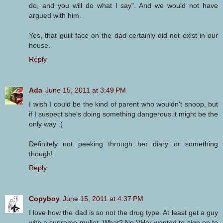
do, and you will do what I say". And we would not have
argued with him.
Yes, that guilt face on the dad certainly did not exist in our
house.
Reply
Ada
June 15, 2011 at 3:49 PM
I wish I could be the kind of parent who wouldn't snoop, but
if I suspect she's doing something dangerous it might be the
only way :(
Definitely not peeking through her diary or something
though!
Reply
Copyboy
June 15, 2011 at 4:37 PM
I love how the dad is so not the drug type. At least get a guy
with a supreme mullet. What? No VHer wanted to sign on to