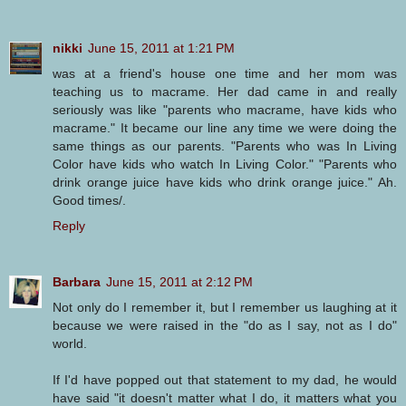
nikki
June 15, 2011 at 1:21 PM
was at a friend's house one time and her mom was
teaching us to macrame. Her dad came in and really
seriously was like "parents who macrame, have kids who
macrame." It became our line any time we were doing the
same things as our parents. "Parents who was In Living
Color have kids who watch In Living Color." "Parents who
drink orange juice have kids who drink orange juice." Ah.
Good times/.
Reply
Barbara
June 15, 2011 at 2:12 PM
Not only do I remember it, but I remember us laughing at it
because we were raised in the "do as I say, not as I do"
world.
If I'd have popped out that statement to my dad, he would
have said "it doesn't matter what I do, it matters what you