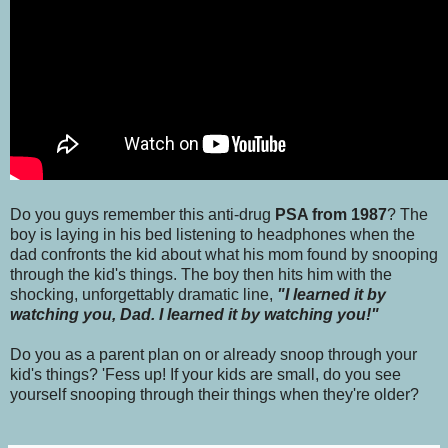
Do you guys remember this anti-drug
PSA from 1987
? The
boy is laying in his bed listening to headphones when the
dad confronts the kid about what his mom found by snooping
through the kid's things. The boy then hits him with the
shocking, unforgettably dramatic line,
"I learned it by
watching you, Dad. I learned it by watching you!"
Do you as a parent plan on or already snoop through your
kid's things? 'Fess up! If your kids are small, do you see
yourself snooping through their things when they're older?