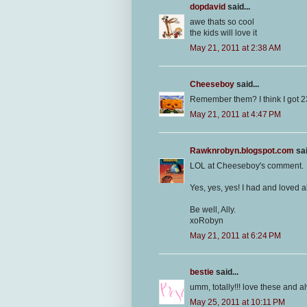
dopdavid
said...
awe thats so cool
the kids will love it
May 21, 2011 at 2:38 AM
Cheeseboy
said...
Remember them? I think I got 2
May 21, 2011 at 4:47 PM
Rawknrobyn.blogspot.com
sai
LOL at Cheeseboy's comment.
Yes, yes, yes! I had and loved a
Be well, Ally.
xoRobyn
May 21, 2011 at 6:24 PM
bestie
said...
umm, totally!!! love these and al
May 25, 2011 at 10:11 PM