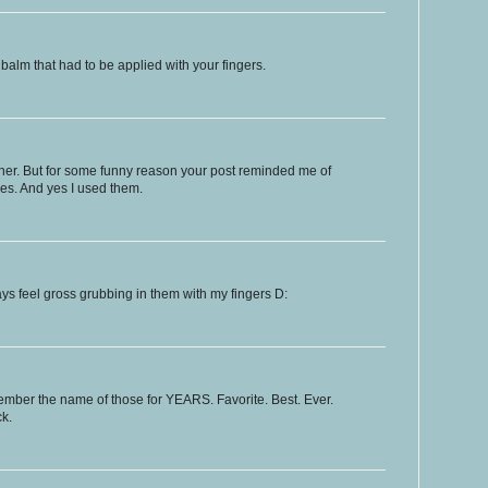
p balm that had to be applied with your fingers.
ither. But for some funny reason your post reminded me of
ces. And yes I used them.
ays feel gross grubbing in them with my fingers D:
ember the name of those for YEARS. Favorite. Best. Ever.
k.