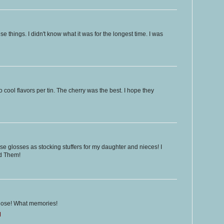
e things. I didn't know what it was for the longest time. I was
o cool flavors per tin. The cherry was the best. I hope they
ese glosses as stocking stuffers for my daughter and nieces! I
ed Them!
f those! What memories!
M