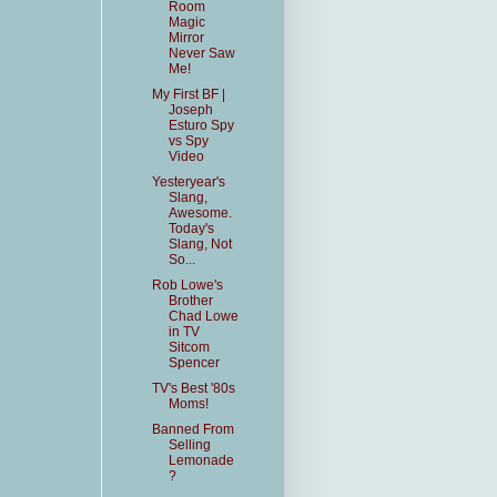
Room
Magic
Mirror
Never Saw
Me!
My First BF |
Joseph
Esturo Spy
vs Spy
Video
Yesteryear's
Slang,
Awesome.
Today's
Slang, Not
So...
Rob Lowe's
Brother
Chad Lowe
in TV
Sitcom
Spencer
TV's Best '80s
Moms!
Banned From
Selling
Lemonade
?