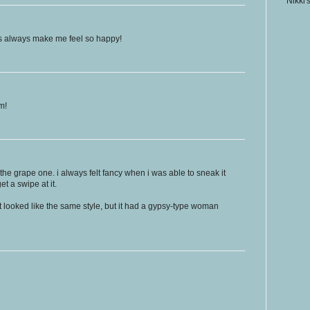
Nikki'
sts always make me feel so happy!
m!
 the grape one. i always felt fancy when i was able to sneak it
t a swipe at it.
 looked like the same style, but it had a gypsy-type woman