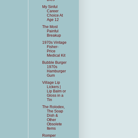
My Sinful
Career
Choice At
Age 12
The Most
Painful
Breakup
1970s Vintage
Fisher-
Price
Medical Kit
Bubble Burger
1970s
Hamburger
Gum
Village Lip
Lickers |
Lip Balm or
Gloss in a
Tin
The Rolodex,
The Soap
Dish &
Other
Obsolete
Items
Romper