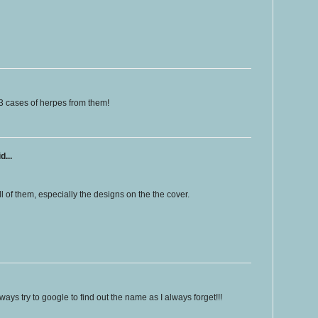
3 cases of herpes from them!
d...
ll of them, especially the designs on the the cover.
ways try to google to find out the name as I always forget!!!