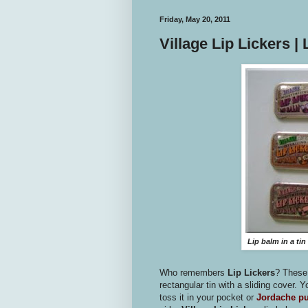
Friday, May 20, 2011
Village Lip Lickers |
Lip balm in a tin 
Who remembers
Lip Lickers
? These 
rectangular tin with a sliding cover. Y
toss it in your pocket or
Jordache p