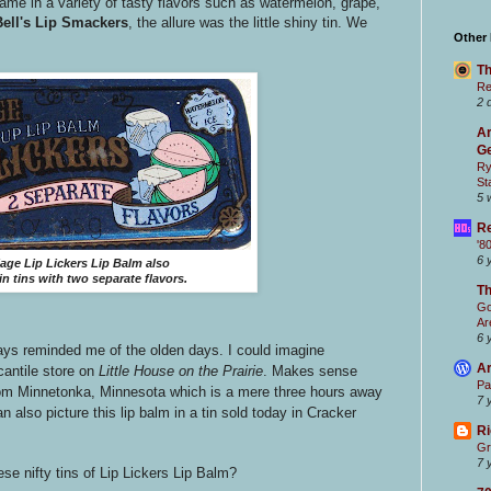
ame in a variety of tasty flavors such as watermelon, grape,
ell's Lip Smackers
, the allure was the little shiny tin. We
Other
Th
Re
2 
Ar
Ge
Ry
St
5 
Re
'8
6 
lage Lip Lickers Lip Balm also
n tins with two separate flavors.
T
Go
Ar
6 
ays reminded me of the olden days. I could imagine
Ar
cantile store on
Little House on the Prairie
. Makes sense
Pa
from Minnetonka, Minnesota which is a mere three hours away
7 
n also picture this lip balm in a tin sold today in Cracker
Ri
Gr
7 
ese nifty tins of Lip Lickers Lip Balm?