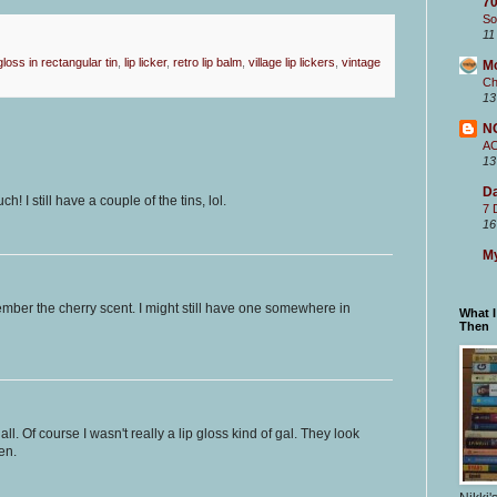
70
So
11
 gloss in rectangular tin
,
lip licker
,
retro lip balm
,
village lip lickers
,
vintage
M
Ch
13
N
A
13
Da
 I still have a couple of the tins, lol.
7 
16
My
emember the cherry scent. I might still have one somewhere in
What 
Then
l. Of course I wasn't really a lip gloss kind of gal. They look
en.