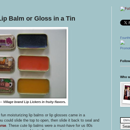
 Lip Balm or Gloss in a Tin
Fourth
Promot
Follo
Who wr
-- Village brand Lip Lickers in fruity flavors.
fun moisturizing lip balms or lip glosses came in a
ou could slide the top to open, then slide it back to seal and
urse
. These cute lip balms were a must-have for us 80s