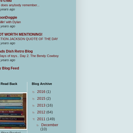
s-child
 does anybody remember...
 years ago
oonDoggie
illin' with Dylan
 years ago
OT WORTH MENTIONING!
CTION JACKSON QUOTE OF THE DAY
 years ago
ds Dish Retro Blog
Days of toys.. Day 2. The Bendy Cowboy
 years ago
 Blog Feed
I Read Back
Blog Archive
►
2016
(1)
►
2015
(2)
►
2013
(16)
►
2012
(64)
▼
2011
(149)
►
December
(10)