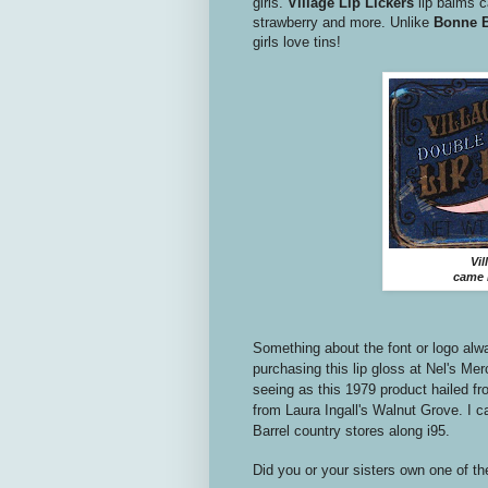
girls.
Village Lip Lickers
lip balms c
strawberry and more. Unlike
Bonne B
girls love tins!
Vil
came i
Something about the font or logo alw
purchasing this lip gloss at Nel's Mer
seeing as this 1979 product hailed 
from Laura Ingall's Walnut Grove. I ca
Barrel country stores along i95.
Did you or your sisters own one of th