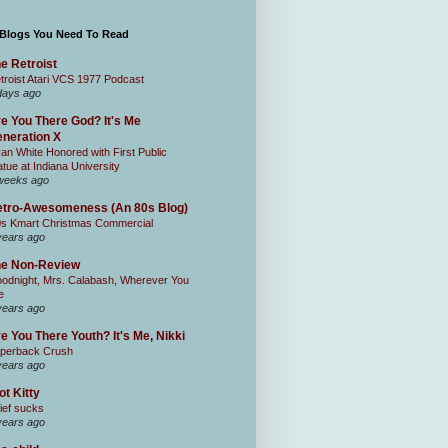
 Blogs You Need To Read
e Retroist
troist Atari VCS 1977 Podcast
days ago
e You There God? It's Me
neration X
an White Honored with First Public
atue at Indiana University
weeks ago
tro-Awesomeness (An 80s Blog)
0s Kmart Christmas Commercial
years ago
he Non-Review
odnight, Mrs. Calabash, Wherever You
e
years ago
e You There Youth? It's Me, Nikki
perback Crush
years ago
ot Kitty
ief sucks
years ago