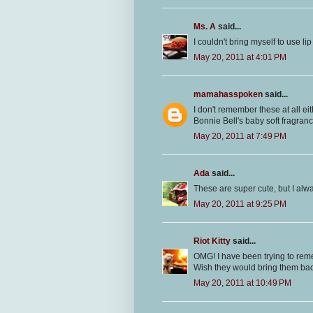
Ms. A
said...
I couldn't bring myself to use li
May 20, 2011 at 4:01 PM
mamahasspoken
said...
I don't remember these at all e
Bonnie Bell's baby soft fragran
May 20, 2011 at 7:49 PM
Ada
said...
These are super cute, but I alw
May 20, 2011 at 9:25 PM
Riot Kitty
said...
OMG! I have been trying to rem
Wish they would bring them bac
May 20, 2011 at 10:49 PM