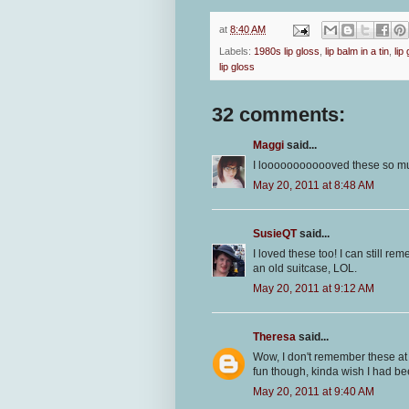
at
8:40 AM
Labels:
1980s lip gloss
,
lip balm in a tin
,
lip
lip gloss
32 comments:
Maggi
said...
I loooooooooooved these so much!
May 20, 2011 at 8:48 AM
SusieQT
said...
I loved these too! I can still r
an old suitcase, LOL.
May 20, 2011 at 9:12 AM
Theresa
said...
Wow, I don't remember these at al
fun though, kinda wish I had be
May 20, 2011 at 9:40 AM