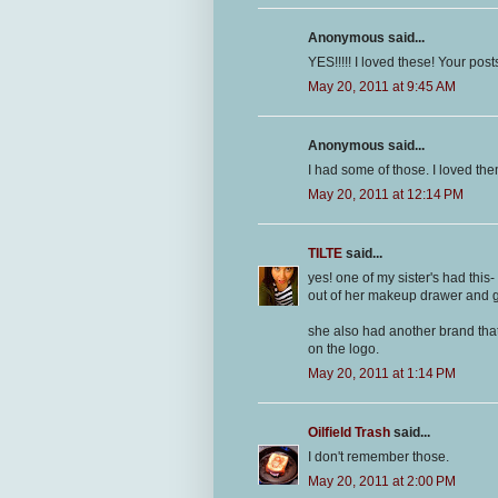
Anonymous said...
YES!!!!! I loved these! Your po
May 20, 2011 at 9:45 AM
Anonymous said...
I had some of those. I loved the
May 20, 2011 at 12:14 PM
TILTE
said...
yes! one of my sister's had this-
out of her makeup drawer and ge
she also had another brand that
on the logo.
May 20, 2011 at 1:14 PM
Oilfield Trash
said...
I don't remember those.
May 20, 2011 at 2:00 PM