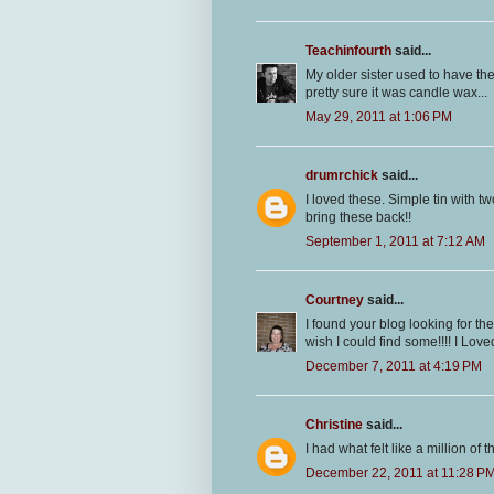
Teachinfourth
said...
My older sister used to have thes
pretty sure it was candle wax...
May 29, 2011 at 1:06 PM
drumrchick
said...
I loved these. Simple tin with tw
bring these back!!
September 1, 2011 at 7:12 AM
Courtney
said...
I found your blog looking for th
wish I could find some!!!! I Lov
December 7, 2011 at 4:19 PM
Christine
said...
I had what felt like a million o
December 22, 2011 at 11:28 P