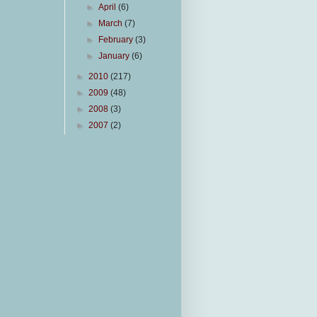
►
April
(6)
►
March
(7)
►
February
(3)
►
January
(6)
►
2010
(217)
►
2009
(48)
►
2008
(3)
►
2007
(2)