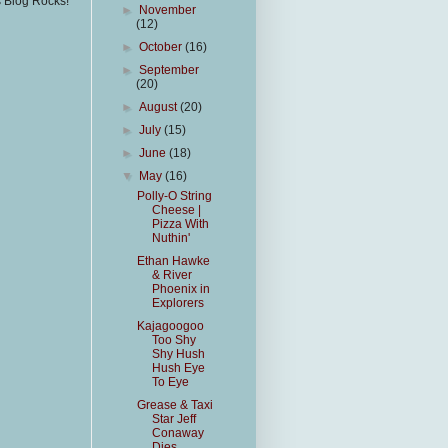
s Blog Rocks!
►
November
(12)
►
October
(16)
►
September
(20)
►
August
(20)
►
July
(15)
►
June
(18)
▼
May
(16)
Polly-O String
Cheese |
Pizza With
Nuthin'
Ethan Hawke
& River
Phoenix in
Explorers
Kajagoogoo
Too Shy
Shy Hush
Hush Eye
To Eye
Grease & Taxi
Star Jeff
Conaway
Dies