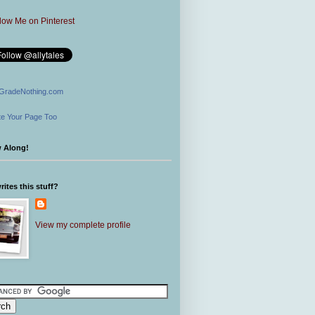
GradeNothing.com
e Your Page Too
w Along!
ites this stuff?
View my complete profile