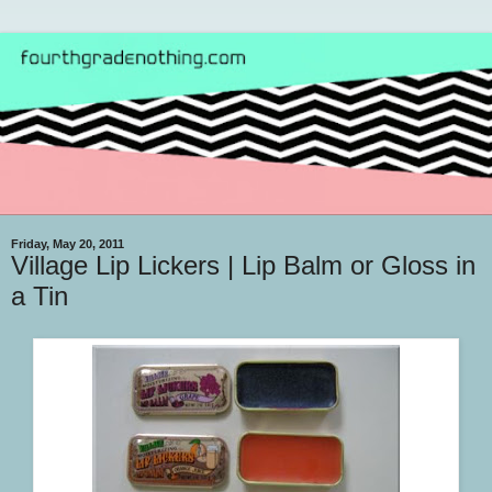
Friday, May 20, 2011
Village Lip Lickers | Lip Balm or Gloss in
a Tin