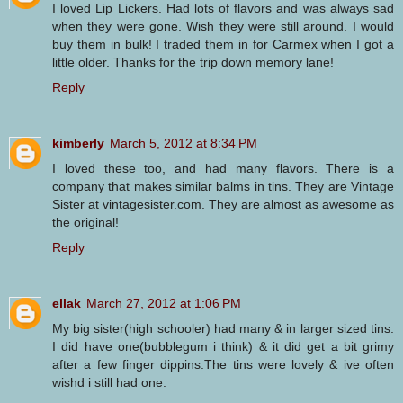
I loved Lip Lickers. Had lots of flavors and was always sad
when they were gone. Wish they were still around. I would
buy them in bulk! I traded them in for Carmex when I got a
little older. Thanks for the trip down memory lane!
Reply
kimberly
March 5, 2012 at 8:34 PM
I loved these too, and had many flavors. There is a
company that makes similar balms in tins. They are Vintage
Sister at vintagesister.com. They are almost as awesome as
the original!
Reply
ellak
March 27, 2012 at 1:06 PM
My big sister(high schooler) had many & in larger sized tins.
I did have one(bubblegum i think) & it did get a bit grimy
after a few finger dippins.The tins were lovely & ive often
wishd i still had one.