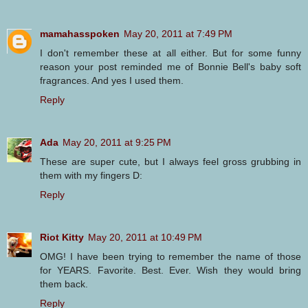
mamahasspoken
May 20, 2011 at 7:49 PM
I don't remember these at all either. But for some funny
reason your post reminded me of Bonnie Bell's baby soft
fragrances. And yes I used them.
Reply
Ada
May 20, 2011 at 9:25 PM
These are super cute, but I always feel gross grubbing in
them with my fingers D:
Reply
Riot Kitty
May 20, 2011 at 10:49 PM
OMG! I have been trying to remember the name of those
for YEARS. Favorite. Best. Ever. Wish they would bring
them back.
Reply