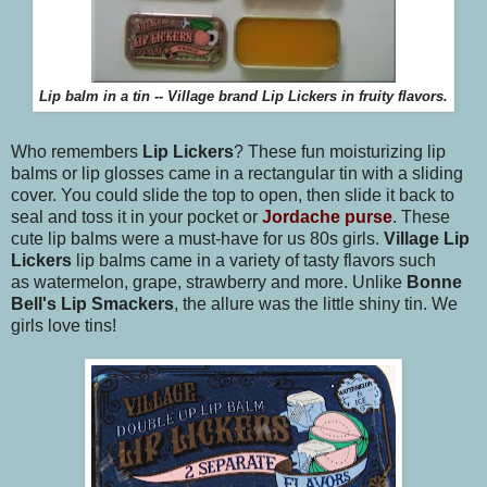
Lip balm in a tin -- Village brand Lip Lickers in fruity flavors.
Who remembers
Lip Lickers
? These fun moisturizing lip
balms or lip glosses came in a rectangular tin with a sliding
cover. You could slide the top to open, then slide it back to
seal and toss it in your pocket or
Jordache purse
. These
cute lip balms were a must-have for us 80s girls.
Village Lip
Lickers
lip balms came in a variety of tasty flavors such
as watermelon, grape, strawberry and more. Unlike
Bonne
Bell's Lip Smackers
, the allure was the little shiny tin. We
girls love tins!