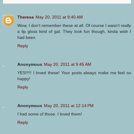
Theresa
May 20, 2011 at 9:40 AM
Wow, I don't remember these at all. Of course I wasn't really
a lip gloss kind of gal. They look fun though, kinda wish I
had been.
Reply
Anonymous
May 20, 2011 at 9:45 AM
YES!!!!! I loved these! Your posts always make me feel so
happy!
Reply
Anonymous
May 20, 2011 at 12:14 PM
I had some of those. I loved them!
Reply