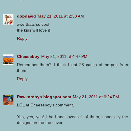
dopdavid
May 21, 2011 at 2:38 AM
awe thats so cool
the kids will love it
Reply
Cheeseboy
May 21, 2011 at 4:47 PM
Remember them? I think I got 23 cases of herpes from
them!
Reply
Rawknrobyn.blogspot.com
May 21, 2011 at 6:24 PM
LOL at Cheeseboy's comment.
Yes, yes, yes! I had and loved all of them, especially the
designs on the the cover.