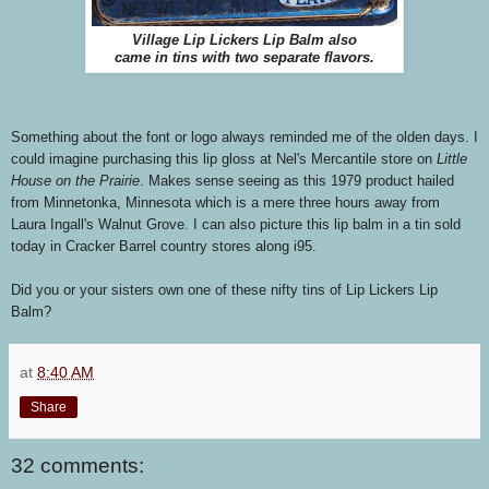
Village Lip Lickers Lip Balm also
came in tins with two separate flavors.
Something about the font or logo always reminded me of the olden days. I
could imagine purchasing this lip gloss at Nel's Mercantile store on
Little
House on the Prairie
. Makes sense seeing as this 1979 product hailed
from Minnetonka, Minnesota which is a mere three hours away from
Laura Ingall's Walnut Grove. I can also picture this lip balm in a tin sold
today in Cracker Barrel country stores along i95.
Did you or your sisters own one of these nifty tins of Lip Lickers Lip
Balm?
at
8:40 AM
Share
32 comments: