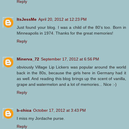
Reply
ItsJessMe
April 20, 2012 at 12:23 PM
Just found your blog. I was a child of the 80's too. Born in
Minneapolis in 1974. Thanks for the great memories!
Reply
Minerva_72
September 17, 2012 at 6:56 PM
obviously Village Lip Lickers was popular around the world
back in the 80s, because the girls here in Germany had it
as well. And reading this blog brings up the scent of vanilla,
grape and watermelon and a lot of memories... Nice :-)
Reply
b-chica
October 17, 2012 at 3:43 PM
I miss my Jordache purse.
Reply