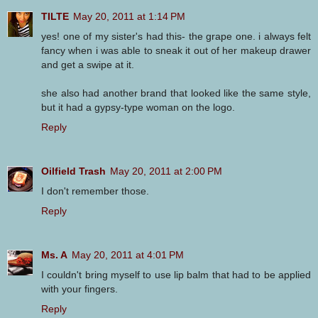
TILTE
May 20, 2011 at 1:14 PM
yes! one of my sister's had this- the grape one. i always felt
fancy when i was able to sneak it out of her makeup drawer
and get a swipe at it.
she also had another brand that looked like the same style,
but it had a gypsy-type woman on the logo.
Reply
Oilfield Trash
May 20, 2011 at 2:00 PM
I don't remember those.
Reply
Ms. A
May 20, 2011 at 4:01 PM
I couldn't bring myself to use lip balm that had to be applied
with your fingers.
Reply