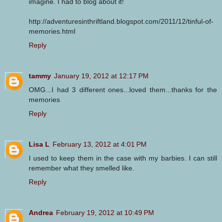
imagine. I had to blog about it!
http://adventuresinthriftland.blogspot.com/2011/12/tinful-of-
memories.html
Reply
tammy
January 19, 2012 at 12:17 PM
OMG...I had 3 different ones...loved them...thanks for the
memories
Reply
Lisa L
February 13, 2012 at 4:01 PM
I used to keep them in the case with my barbies. I can still
remember what they smelled like.
Reply
Andrea
February 19, 2012 at 10:49 PM