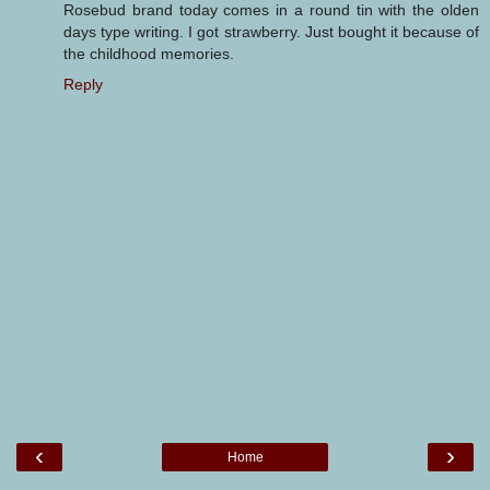
Rosebud brand today comes in a round tin with the olden
days type writing. I got strawberry. Just bought it because of
the childhood memories.
Reply
‹
›
Home