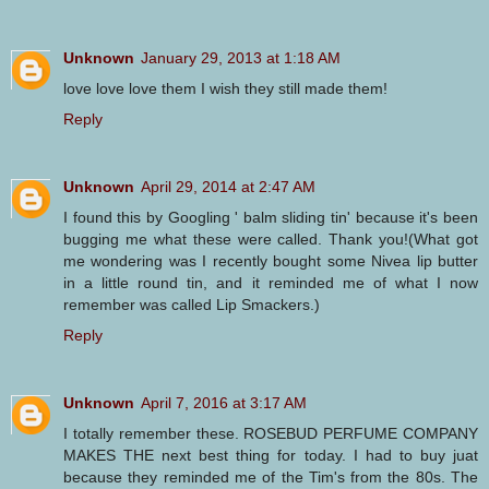
Unknown
January 29, 2013 at 1:18 AM
love love love them I wish they still made them!
Reply
Unknown
April 29, 2014 at 2:47 AM
I found this by Googling ' balm sliding tin' because it's been
bugging me what these were called. Thank you!(What got
me wondering was I recently bought some Nivea lip butter
in a little round tin, and it reminded me of what I now
remember was called Lip Smackers.)
Reply
Unknown
April 7, 2016 at 3:17 AM
I totally remember these. ROSEBUD PERFUME COMPANY
MAKES THE next best thing for today. I had to buy juat
because they reminded me of the Tim's from the 80s. The