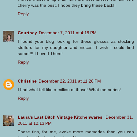
cherry was the best. I hope they bring these back!!
Reply
Courtney
December 7, 2011 at 4:19 PM
I found your blog looking for these glosses as stocking
stuffers for my daughter and nieces! I wish I could find
some!!!! I Loved Them!
Reply
Christine
December 22, 2011 at 11:28 PM
I had what felt like a million of those! What memories!
Reply
Laura's Last Ditch Vintage Kitchenwares
December 31,
2011 at 12:13 PM
These tins, for me, evoke more memories than you can