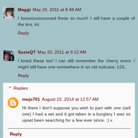
Maggi
May 20, 2011 at 8:48 AM
I loooooooooooved these so much! I still have a couple of
the tins, lol.
Reply
SusieQT
May 20, 2011 at 9:12 AM
I loved these too! I can still remember the cherry scent. I
might still have one somewhere in an old suitcase, LOL.
Reply
Replies
mojo701
August 22, 2014 at 12:57 AM
Hi there I don't suppose you wish to part with one (sell
one) I had a set and it got taken in a burglary I was so
upset been searching for a few ever since. :) x
Reply