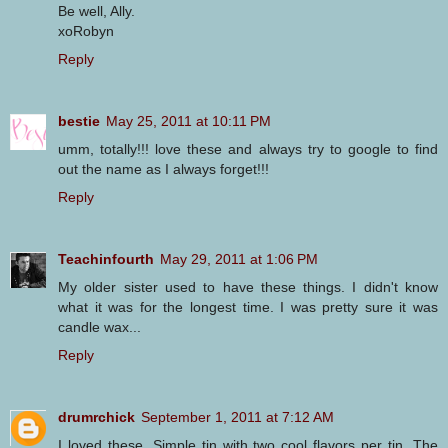
Be well, Ally.
xoRobyn
Reply
bestie
May 25, 2011 at 10:11 PM
umm, totally!!! love these and always try to google to find
out the name as I always forget!!!
Reply
Teachinfourth
May 29, 2011 at 1:06 PM
My older sister used to have these things. I didn't know
what it was for the longest time. I was pretty sure it was
candle wax...
Reply
drumrchick
September 1, 2011 at 7:12 AM
I loved these. Simple tin with two cool flavors per tin. The