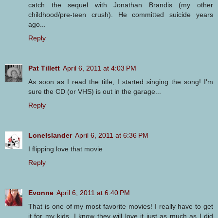
catch the sequel with Jonathan Brandis (my other
childhood/pre-teen crush). He committed suicide years
ago...
Reply
Pat Tillett
April 6, 2011 at 4:03 PM
As soon as I read the title, I started singing the song! I'm
sure the CD (or VHS) is out in the garage...
Reply
LoneIslander
April 6, 2011 at 6:36 PM
I flipping love that movie
Reply
Evonne
April 6, 2011 at 6:40 PM
That is one of my most favorite movies! I really have to get
it for my kids. I know they will love it just as much as I did