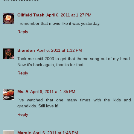
Oilfield Trash
April 6, 2011 at 1:27 PM
I remember that movie like it was yesterday.
Reply
Brandon
April 6, 2011 at 1:32 PM
Took me until 2003 to get that theme song out of my head.
Now it's back again, thanks for that...
Reply
Ms. A
April 6, 2011 at 1:35 PM
I've watched that one many times with the kids and
grandkids. Still love it!
Reply
Margie
April 6, 2011 at 1:43 PM