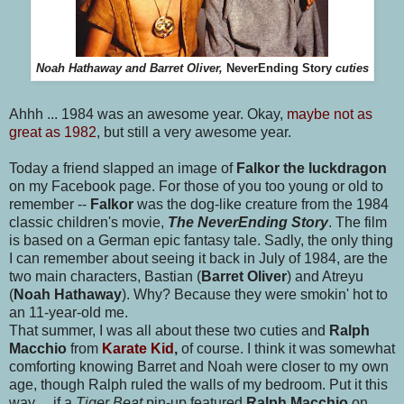
Noah Hathaway and Barret Oliver,
NeverEnding Story
cuties
Ahhh ... 1984 was an awesome year. Okay,
maybe not as
great as 1982
, but still a very awesome year.
Today a friend slapped an image of
Falkor the luckdragon
on my Facebook page. For those of you too young or old to
remember --
Falkor
was the dog-like creature from the 1984
classic children's movie,
The NeverEnding Story
. The film
is based on a German epic fantasy tale. Sadly, the only thing
I can remember about seeing it back in July of 1984, are the
two main characters, Bastian (
Barret Oliver
) and Atreyu
(
Noah Hathaway
). Why? Because they were smokin' hot to
an 11-year-old me.
That summer, I was all about these two cuties and
Ralph
Macchio
from
Karate Kid
,
of course. I think it was somewhat
comforting knowing Barret and Noah were closer to my own
age, though Ralph ruled the walls of my bedroom. Put it this
way .. if a
Tiger Beat
pin-up featured
Ralph Macchio
on