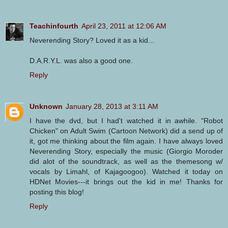
Teachinfourth
April 23, 2011 at 12:06 AM
Neverending Story? Loved it as a kid...
D.A.R.Y.L. was also a good one.
Reply
Unknown
January 28, 2013 at 3:11 AM
I have the dvd, but I had't watched it in awhile. "Robot
Chicken" on Adult Swim (Cartoon Network) did a send up of
it, got me thinking about the film again. I have always loved
Neverending Story, especially the music (Giorgio Moroder
did alot of the soundtrack, as well as the themesong w/
vocals by Limahl, of Kajagoogoo). Watched it today on
HDNet Movies---it brings out the kid in me! Thanks for
posting this blog!
Reply