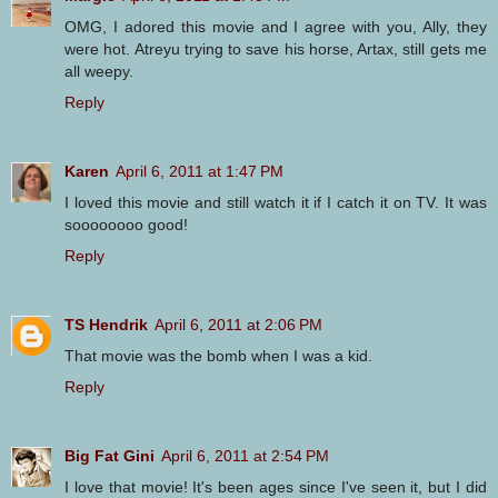
OMG, I adored this movie and I agree with you, Ally, they
were hot. Atreyu trying to save his horse, Artax, still gets me
all weepy.
Reply
Karen
April 6, 2011 at 1:47 PM
I loved this movie and still watch it if I catch it on TV. It was
soooooooo good!
Reply
TS Hendrik
April 6, 2011 at 2:06 PM
That movie was the bomb when I was a kid.
Reply
Big Fat Gini
April 6, 2011 at 2:54 PM
I love that movie! It's been ages since I've seen it, but I did