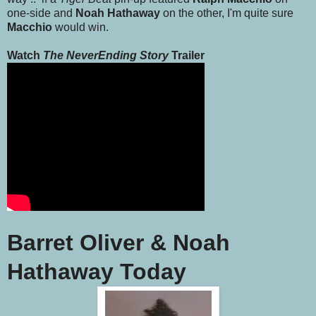
one-side and
Noah Hathaway
on the other, I'm quite sure
Macchio
would win.
Watch
The NeverEnding Story
Trailer
Barret Oliver & Noah
Hathaway Today