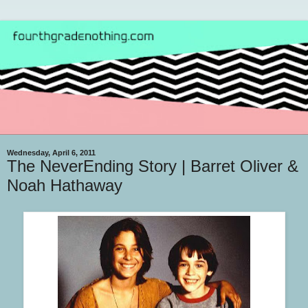
Wednesday, April 6, 2011
The NeverEnding Story | Barret Oliver &
Noah Hathaway