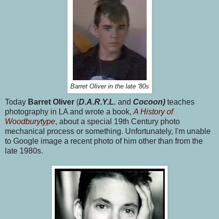
Barret Oliver in the late '80s
Today
Barret Oliver
(
D.A.R.Y.L.
and
Cocoon)
teaches
photography in LA and wrote a book,
A History of
Woodburytype
, about a special 19th Century photo
mechanical process or something. Unfortunately, I'm unable
to Google image a recent photo of him other than from the
late 1980s.