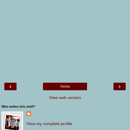
‹
›
Home
View web version
Who writes this stuff?
View my complete profile