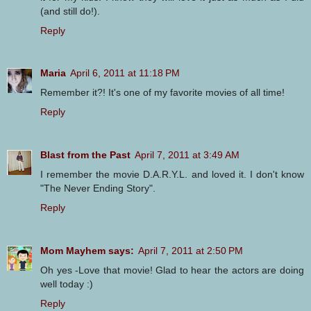
(and still do!).
Reply
Maria
April 6, 2011 at 11:18 PM
Remember it?! It's one of my favorite movies of all time!
Reply
Blast from the Past
April 7, 2011 at 3:49 AM
I remember the movie D.A.R.Y.L. and loved it. I don't know
"The Never Ending Story".
Reply
Mom Mayhem says:
April 7, 2011 at 2:50 PM
Oh yes -Love that movie! Glad to hear the actors are doing
well today :)
Reply