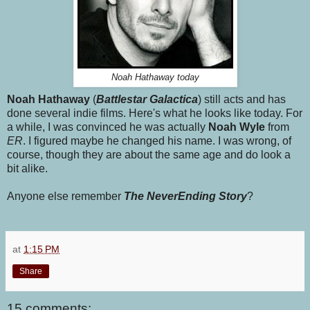
Noah Hathaway today
Noah Hathaway
(
Battlestar Galactica
) still acts and has
done several indie films. Here's what he looks like today. For
a while, I was convinced he was actually
Noah Wyle
from
ER
. I figured maybe he changed his name. I was wrong, of
course, though they are about the same age and do look a
bit alike.
Anyone else remember
The NeverEnding Story
?
at
1:15 PM
Share
15 comments: