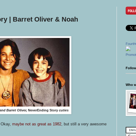
y | Barret Oliver & Noah
Fourth
Promot
Follo
Who wr
nd Barret Oliver,
NeverEnding Story
cuties
. Okay,
maybe not as great as 1982
, but still a very awesome