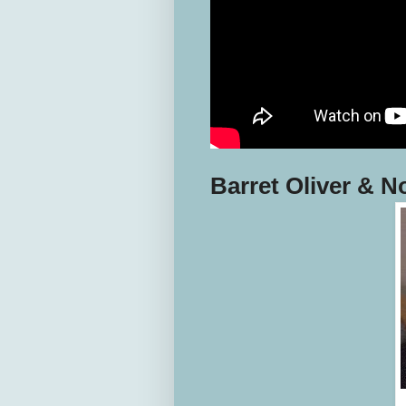
Barret Oliver & 