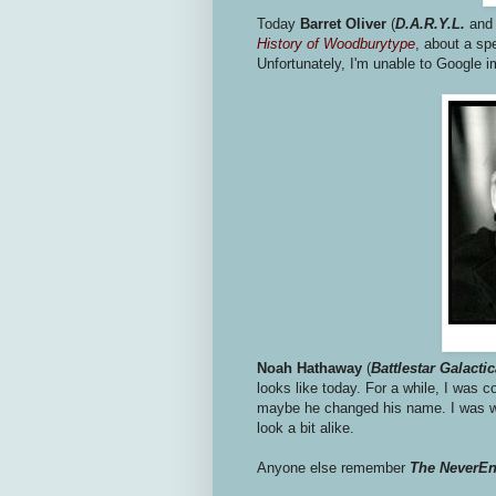
Today
Barret Oliver
(
D.A.R.Y.L.
an
History of Woodburytype
, about a sp
Unfortunately, I'm unable to Google 
Noah Hathaway
(
Battlestar Galacti
looks like today. For a while, I was 
maybe he changed his name. I was wr
look a bit alike.
Anyone else remember
The NeverEn