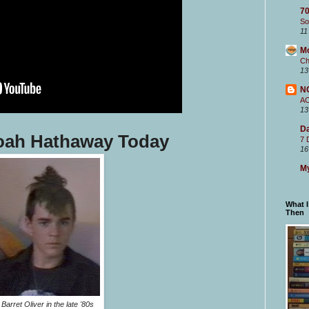
70
So
11
M
Ch
13
N
A
13
Da
Noah Hathaway Today
7 
16
My
What 
Then
Barret Oliver in the late '80s