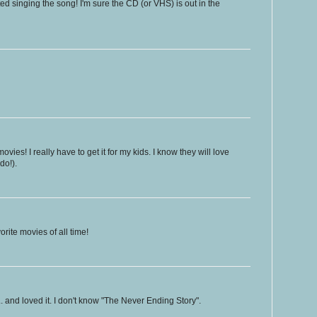
arted singing the song! I'm sure the CD (or VHS) is out in the
ovies! I really have to get it for my kids. I know they will love
 do!).
orite movies of all time!
 and loved it. I don't know "The Never Ending Story".