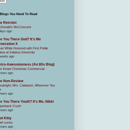
 Blogs You Need To Read
e Retroist
Donald's McCrescent
days ago
e You There God? It's Me
neration X
an White Honored with First Public
atue at Indiana University
weeks ago
tro-Awesomeness (An 80s Blog)
0s Kmart Christmas Commercial
years ago
he Non-Review
odnight, Mrs. Calabash, Wherever You
e
years ago
e You There Youth? It's Me, Nikki
perback Crush
years ago
ot Kitty
ief sucks
years ago