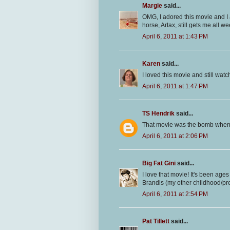
Margie
said...
OMG, I adored this movie and I a
horse, Artax, still gets me all we
April 6, 2011 at 1:43 PM
Karen
said...
I loved this movie and still watc
April 6, 2011 at 1:47 PM
TS Hendrik
said...
That movie was the bomb when 
April 6, 2011 at 2:06 PM
Big Fat Gini
said...
I love that movie! It's been ages
Brandis (my other childhood/pre
April 6, 2011 at 2:54 PM
Pat Tillett
said...