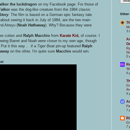
alkor the luckdragon
on my Facebook page. For those of
alkor
was the dog-like creature from the 1984 classic
Other
Story
. The film is based on a German epic fantasy tale.
about seeing it back in July of 1984, are the two main
Th
nd Atreyu (
Noah Hathaway
). Why? Because they were
Mc
3 
two cuties and
Ralph Macchio
from
Karate Kid
,
of course. I
Ar
owing Barret and Noah were closer to my own age, though
Ge
Put it this way .. if a
Tiger Beat
pin-up featured
Ralph
Ry
haway
on the other, I'm quite sure
Macchio
would win.
St
5 
ler
Re
'8
6 
T
Go
Ar
6 
Ar
Pa
7 
Ri
Gr
7 