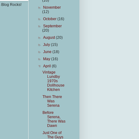
(10)
s Blog Rocks!
►
November
(12)
►
October
(16)
►
September
(20)
►
August
(20)
►
July
(15)
►
June
(18)
►
May
(16)
▼
April
(6)
Vintage
Lundby
1970s
Dollhouse
Kitchen
Then There
Was
Serena
Before
Serena,
There Was
Dawn
Just One of
The Guys