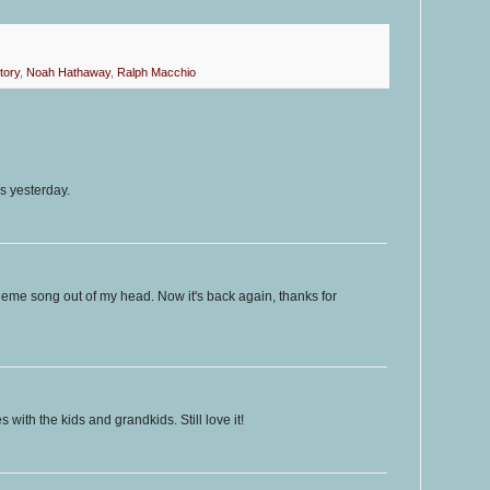
tory
,
Noah Hathaway
,
Ralph Macchio
s yesterday.
theme song out of my head. Now it's back again, thanks for
 with the kids and grandkids. Still love it!