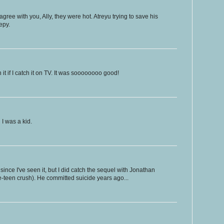
gree with you, Ally, they were hot. Atreyu trying to save his
epy.
h it if I catch it on TV. It was soooooooo good!
I was a kid.
 since I've seen it, but I did catch the sequel with Jonathan
-teen crush). He committed suicide years ago...