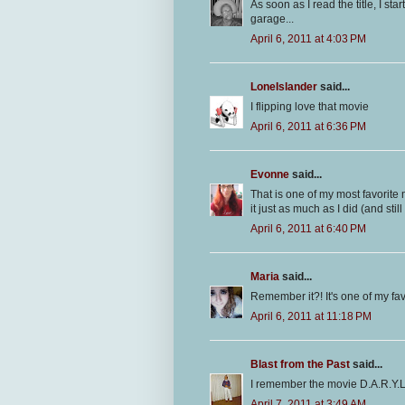
As soon as I read the title, I st
garage...
April 6, 2011 at 4:03 PM
LoneIslander
said...
I flipping love that movie
April 6, 2011 at 6:36 PM
Evonne
said...
That is one of my most favorite m
it just as much as I did (and still
April 6, 2011 at 6:40 PM
Maria
said...
Remember it?! It's one of my fav
April 6, 2011 at 11:18 PM
Blast from the Past
said...
I remember the movie D.A.R.Y.L.
April 7, 2011 at 3:49 AM