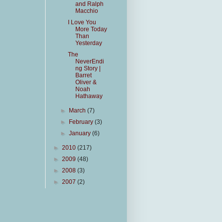
and Ralph
Macchio
I Love You
More Today
Than
Yesterday
The
NeverEndi
ng Story |
Barret
Oliver &
Noah
Hathaway
►
March
(7)
►
February
(3)
►
January
(6)
►
2010
(217)
►
2009
(48)
►
2008
(3)
►
2007
(2)