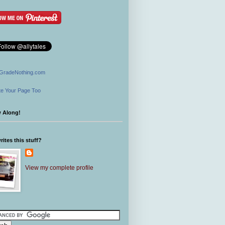
GradeNothing.com
e Your Page Too
w Along!
ites this stuff?
View my complete profile