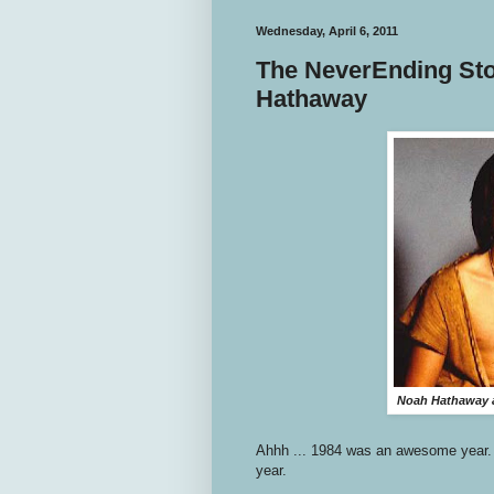
Wednesday, April 6, 2011
The NeverEnding Stor
Hathaway
Noah Hathaway a
Ahhh ... 1984 was an awesome year
year.