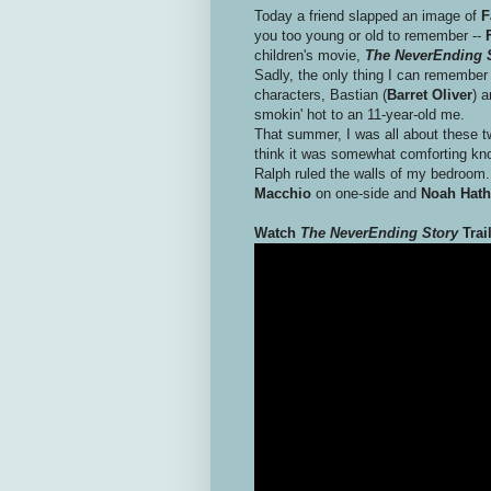
Today a friend slapped an image of
F
you too young or old to remember --
F
children's movie,
The NeverEnding 
Sadly, the only thing I can remember 
characters, Bastian (
Barret Oliver
) a
smokin' hot to an 11-year-old me.
That summer, I was all about these 
think it was somewhat comforting kn
Ralph ruled the walls of my bedroom. 
Macchio
on one-side and
Noah Hat
Watch
The NeverEnding Story
Trai