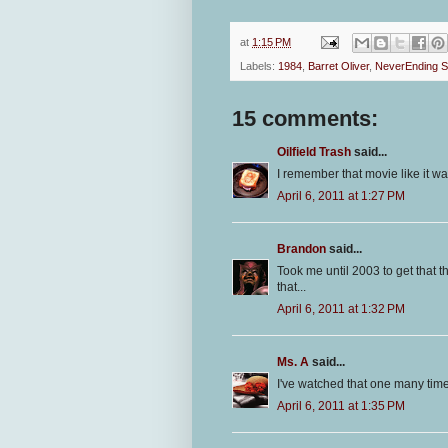
at
1:15 PM
Labels:
1984
,
Barret Oliver
,
NeverEnding S
15 comments:
Oilfield Trash
said...
I remember that movie like it wa
April 6, 2011 at 1:27 PM
Brandon
said...
Took me until 2003 to get that 
that...
April 6, 2011 at 1:32 PM
Ms. A
said...
I've watched that one many times
April 6, 2011 at 1:35 PM