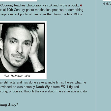
Nikki'
d
Cocoon)
teaches photography in LA and wrote a book,
A
ecial 19th Century photo mechanical process or something.
image a recent photo of him other than from the late 1980s.
Noah Hathaway today
ca
) still acts and has done several indie films. Here's what he
convinced he was actually
Noah Wyle
from
ER
. I figured
ong, of course, though they are about the same age and do
ding Story
?