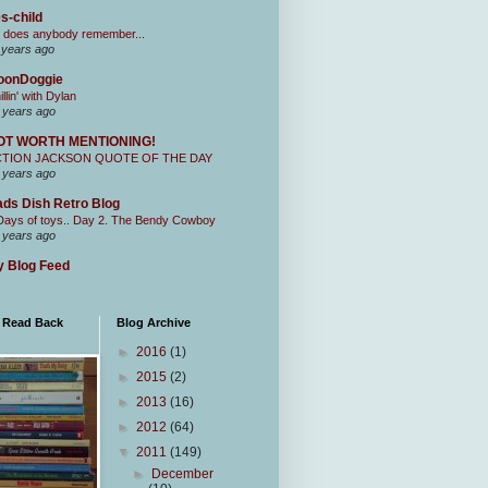
s-child
 does anybody remember...
 years ago
oonDoggie
illin' with Dylan
 years ago
OT WORTH MENTIONING!
CTION JACKSON QUOTE OF THE DAY
 years ago
ds Dish Retro Blog
Days of toys.. Day 2. The Bendy Cowboy
 years ago
 Blog Feed
I Read Back
Blog Archive
►
2016
(1)
►
2015
(2)
►
2013
(16)
►
2012
(64)
▼
2011
(149)
►
December