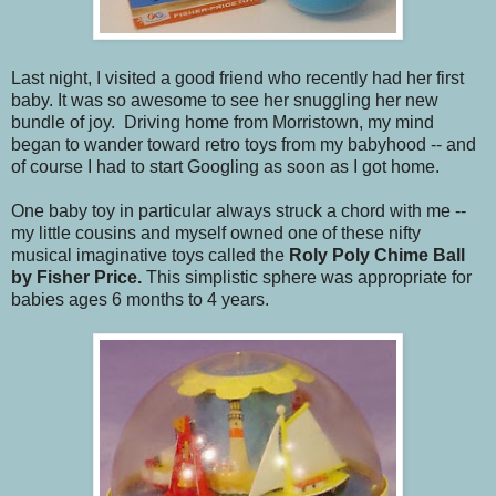
Last night, I visited a good friend who recently had her first
baby. It was so awesome to see her snuggling her new
bundle of joy. Driving home from Morristown, my mind
began to wander toward retro toys from my babyhood -- and
of course I had to start Googling as soon as I got home.
One baby toy in particular always struck a chord with me --
my little cousins and myself owned one of these nifty
musical imaginative toys called the
Roly Poly Chime Ball
by
Fisher Price.
This simplistic sphere was appropriate for
babies ages 6 months to 4 years.