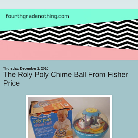
Thursday, December 2, 2010
The Roly Poly Chime Ball From Fisher
Price