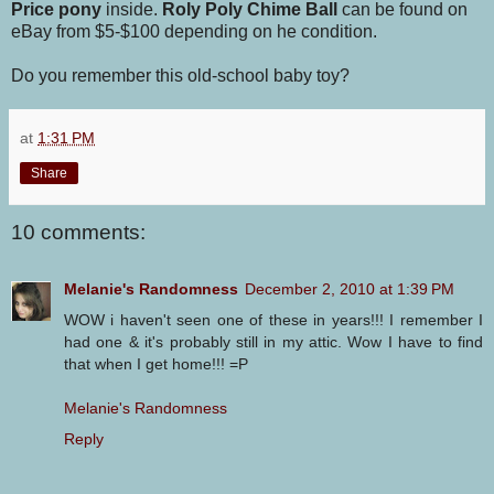
Price pony
inside.
Roly Poly Chime Ball
can be found on
eBay from $5-$100 depending on he condition.
Do you remember this old-school baby toy?
at
1:31 PM
Share
10 comments:
Melanie's Randomness
December 2, 2010 at 1:39 PM
WOW i haven't seen one of these in years!!! I remember I
had one & it's probably still in my attic. Wow I have to find
that when I get home!!! =P
Melanie's Randomness
Reply