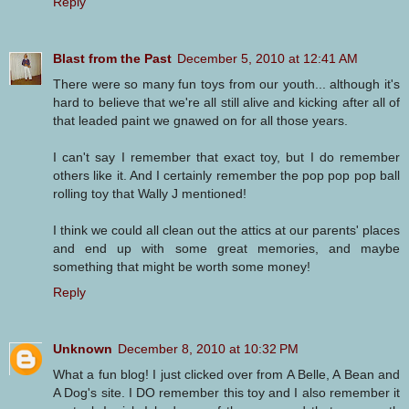
Reply
Blast from the Past
December 5, 2010 at 12:41 AM
There were so many fun toys from our youth... although it's
hard to believe that we're all still alive and kicking after all of
that leaded paint we gnawed on for all those years.
I can't say I remember that exact toy, but I do remember
others like it. And I certainly remember the pop pop pop ball
rolling toy that Wally J mentioned!
I think we could all clean out the attics at our parents' places
and end up with some great memories, and maybe
something that might be worth some money!
Reply
Unknown
December 8, 2010 at 10:32 PM
What a fun blog! I just clicked over from A Belle, A Bean and
A Dog's site. I DO remember this toy and I also remember it