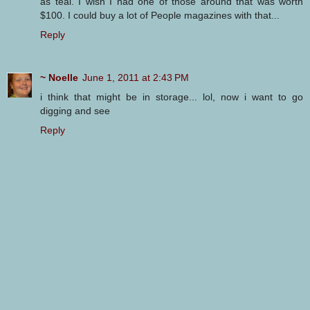
as teal. I wish I had one of those around that was worth
$100. I could buy a lot of People magazines with that...
Reply
~ Noelle
June 1, 2011 at 2:43 PM
i think that might be in storage... lol, now i want to go
digging and see
Reply