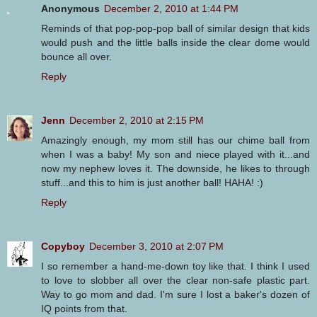
Anonymous
December 2, 2010 at 1:44 PM
Reminds of that pop-pop-pop ball of similar design that kids
would push and the little balls inside the clear dome would
bounce all over.
Reply
Jenn
December 2, 2010 at 2:15 PM
Amazingly enough, my mom still has our chime ball from
when I was a baby! My son and niece played with it...and
now my nephew loves it. The downside, he likes to through
stuff...and this to him is just another ball! HAHA! :)
Reply
Copyboy
December 3, 2010 at 2:07 PM
I so remember a hand-me-down toy like that. I think I used
to love to slobber all over the clear non-safe plastic part.
Way to go mom and dad. I'm sure I lost a baker's dozen of
IQ points from that.