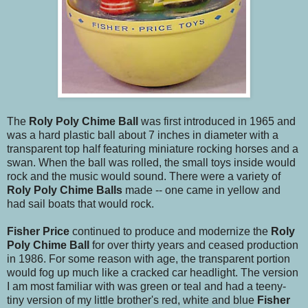
The
Roly Poly Chime Ball
was first introduced in 1965 and
was a hard plastic ball about 7 inches in diameter with a
transparent top half featuring miniature rocking horses and a
swan. When the ball was rolled, the small toys inside would
rock and the music would sound. There were a variety of
Roly Poly Chime Balls
made -- one came in yellow and
had sail boats that would rock.
Fisher Price
continued to produce and modernize the
Roly
Poly Chime Ball
for over thirty years and ceased production
in 1986. For some reason with age, the transparent portion
would fog up much like a cracked car headlight. The version
I am most familiar with was green or teal and had a teeny-
tiny version of my little brother's red, white and blue
Fisher