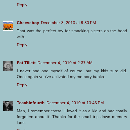
Reply
Cheeseboy
December 3, 2010 at 9:30 PM
That was the perfect toy for smacking sisters on the head
with.
Reply
Pat Tillett
December 4, 2010 at 2:37 AM
I never had one myself of course, but my kids sure did.
Once again you've activated my memory banks.
Reply
Teachinfourth
December 4, 2010 at 10:46 PM
Man, I remember those! I loved it as a kid and had totally
forgotten about it! Thanks for the small trip down memory
lane.