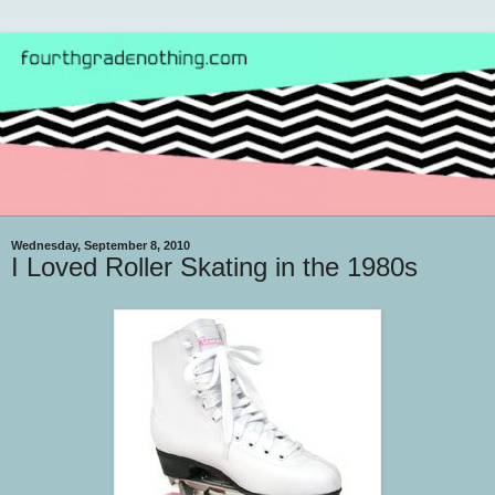
Wednesday, September 8, 2010
I Loved Roller Skating in the 1980s