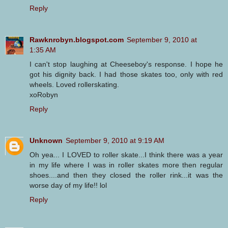
Reply
Rawknrobyn.blogspot.com
September 9, 2010 at
1:35 AM
I can't stop laughing at Cheeseboy's response. I hope he
got his dignity back. I had those skates too, only with red
wheels. Loved rollerskating.
xoRobyn
Reply
Unknown
September 9, 2010 at 9:19 AM
Oh yea... I LOVED to roller skate...I think there was a year
in my life where I was in roller skates more then regular
shoes....and then they closed the roller rink...it was the
worse day of my life!! lol
Reply