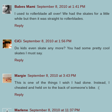
Babes Mami
September 8, 2010 at 1:41 PM
I used to rollerblade all over! We had the skates for a little
while but then it was straight to rollerblades.
Reply
CiCi
September 8, 2010 at 1:56 PM
Do kids even skate any more? You had some pretty cool
skates I must say.
Reply
Margie
September 8, 2010 at 3:43 PM
This is one of the things I wish I had done. Instead, I
cheated and held on to the back of someone's bike. :(
Reply
Marlene
September 8, 2010 at 11:37 PM