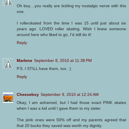
Oh boy....you really are tickling my nostalgic nerve with this
one.
I rollerskated from the time I was 15 until just about six
years ago. LOVED roller skating. Wish I knew someone
around here who liked to go, I'd still do it!
Reply
Marlene
September 8, 2010 at 11:38 PM
P.S. I STILL have them, too. :)
Reply
Cheeseboy
September 9, 2010 at 12:24 AM
Okay, I am ashamed, but I had those exact PINK skates
when I was a kid until I gave them to my sister.
The pink ones were 50% off and my parents agreed that
that 20 bucks they saved was worth my dignity.