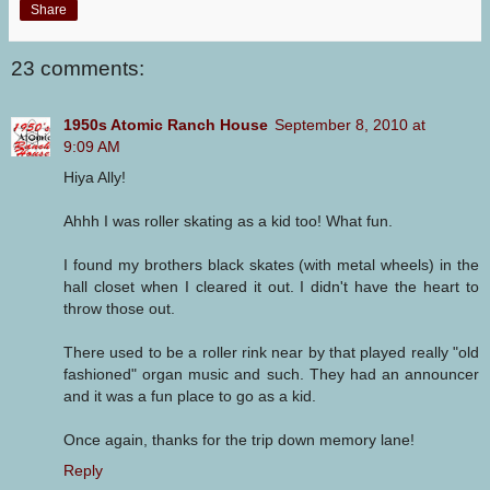
Share
23 comments:
1950s Atomic Ranch House
September 8, 2010 at
9:09 AM
Hiya Ally!
Ahhh I was roller skating as a kid too! What fun.
I found my brothers black skates (with metal wheels) in the
hall closet when I cleared it out. I didn't have the heart to
throw those out.
There used to be a roller rink near by that played really "old
fashioned" organ music and such. They had an announcer
and it was a fun place to go as a kid.
Once again, thanks for the trip down memory lane!
Reply