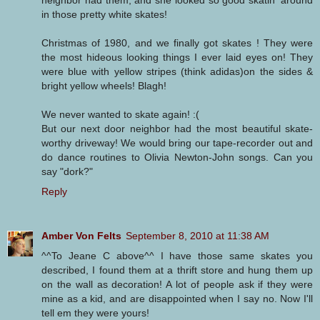
in those pretty white skates!
Christmas of 1980, and we finally got skates ! They were
the most hideous looking things I ever laid eyes on! They
were blue with yellow stripes (think adidas)on the sides &
bright yellow wheels! Blagh!
We never wanted to skate again! :(
But our next door neighbor had the most beautiful skate-
worthy driveway! We would bring our tape-recorder out and
do dance routines to Olivia Newton-John songs. Can you
say "dork?"
Reply
Amber Von Felts
September 8, 2010 at 11:38 AM
^^To Jeane C above^^ I have those same skates you
described, I found them at a thrift store and hung them up
on the wall as decoration! A lot of people ask if they were
mine as a kid, and are disappointed when I say no. Now I'll
tell em they were yours!