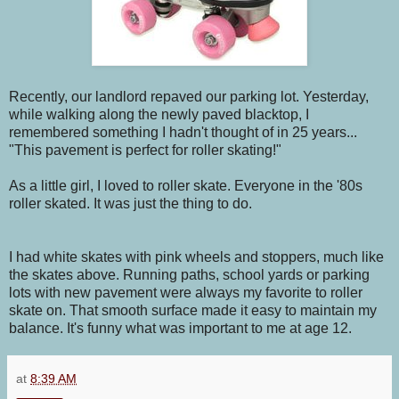
Recently, our landlord repaved our parking lot. Yesterday,
while walking along the newly paved blacktop, I
remembered something I hadn't thought of in 25 years...
"This pavement is perfect for roller skating!"
As a little girl, I loved to roller skate. Everyone in the '80s
roller skated. It was just the thing to do.
I had white skates with pink wheels and stoppers, much like
the skates above. Running paths, school yards or parking
lots with new pavement were always my favorite to roller
skate on. That smooth surface made it easy to maintain my
balance. It's funny what was important to me at age 12.
at
8:39 AM