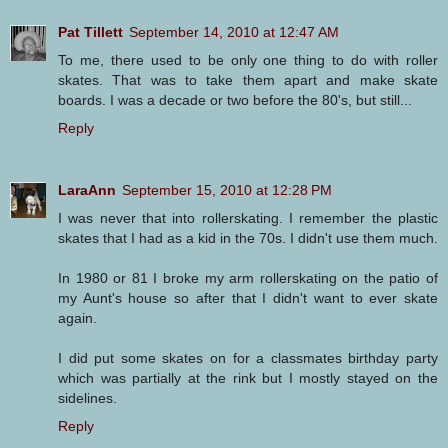
Pat Tillett
September 14, 2010 at 12:47 AM
To me, there used to be only one thing to do with roller
skates. That was to take them apart and make skate
boards. I was a decade or two before the 80's, but still...
Reply
LaraAnn
September 15, 2010 at 12:28 PM
I was never that into rollerskating. I remember the plastic
skates that I had as a kid in the 70s. I didn't use them much.
In 1980 or 81 I broke my arm rollerskating on the patio of
my Aunt's house so after that I didn't want to ever skate
again.
I did put some skates on for a classmates birthday party
which was partially at the rink but I mostly stayed on the
sidelines.
Reply