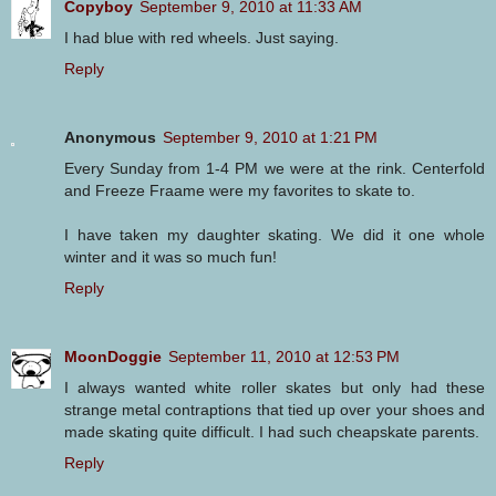
Copyboy
September 9, 2010 at 11:33 AM
I had blue with red wheels. Just saying.
Reply
Anonymous
September 9, 2010 at 1:21 PM
Every Sunday from 1-4 PM we were at the rink. Centerfold
and Freeze Fraame were my favorites to skate to.
I have taken my daughter skating. We did it one whole
winter and it was so much fun!
Reply
MoonDoggie
September 11, 2010 at 12:53 PM
I always wanted white roller skates but only had these
strange metal contraptions that tied up over your shoes and
made skating quite difficult. I had such cheapskate parents.
Reply