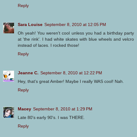
Reply
Sara Louise
September 8, 2010 at 12:05 PM
Oh yeah! You weren't cool unless you had a birthday party
at 'the rink'. I had white skates with blue wheels and velcro
instead of laces. I rocked those!
Reply
Jeanne C.
September 8, 2010 at 12:22 PM
Hey, that's great Amber! Maybe I really WAS cool! Nah.
Reply
Macey
September 8, 2010 at 1:29 PM
Late 80's early 90's. I was THERE.
Reply