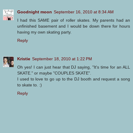
Goodnight moon
September 16, 2010 at 8:34 AM
I had this SAME pair of roller skates. My parents had an
unfinished basement and I would be down there for hours
having my own skating party.
Reply
Kristie
September 18, 2010 at 1:22 PM
Oh yes! I can just hear that DJ saying, "It's time for an ALL
SKATE." or maybe "COUPLES SKATE".
I used to love to go up to the DJ booth and request a song
to skate to. :)
Reply