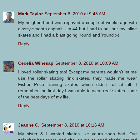
Mark Taylor
September 8, 2010 at 9:43 AM
My neighborhood was repaved a couple of weeks ago with
glassy-smooth asphalt. I'm 44 but I had to pull out my inline
skates and I had a blast going 'round and 'round :-)
Reply
Cecelia Winesap
September 8, 2010 at 10:09 AM
I loved roller skating too! Except my parents wouldn't let me
use the roller skating rink skates, they made me wear
Fisher Price training skates which didn't roll at all. I
remember the first day I was able to wear real skates - one
of the best days of my life.
Reply
Jeanne C.
September 8, 2010 at 10:16 AM
My sister & I wanted skates like yours sooo bad! Our
neighbor had them, and she looked so good skatin' around