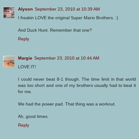
Alyson
September 23, 2010 at 10:39 AM
I freakin LOVE the original Super Mario Brothers. :)
And Duck Hunt. Remember that one?
Reply
Margie
September 23, 2010 at 10:44 AM
LOVE IT!
I could never beat 8-1 though. The time limit in that world
was too short and one of my brothers usually had to beat it
for me.
We had the power pad. That thing was a workout.
Ah, good times.
Reply