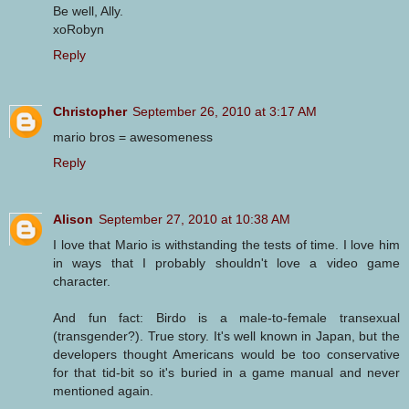
Be well, Ally.
xoRobyn
Reply
Christopher
September 26, 2010 at 3:17 AM
mario bros = awesomeness
Reply
Alison
September 27, 2010 at 10:38 AM
I love that Mario is withstanding the tests of time. I love him
in ways that I probably shouldn't love a video game
character.
And fun fact: Birdo is a male-to-female transexual
(transgender?). True story. It's well known in Japan, but the
developers thought Americans would be too conservative
for that tid-bit so it's buried in a game manual and never
mentioned again.