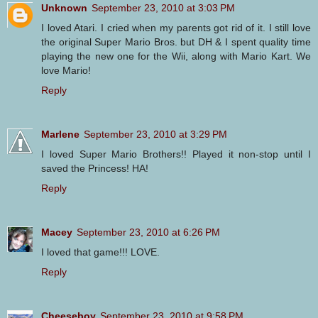
Unknown
September 23, 2010 at 3:03 PM
I loved Atari. I cried when my parents got rid of it. I still love
the original Super Mario Bros. but DH & I spent quality time
playing the new one for the Wii, along with Mario Kart. We
love Mario!
Reply
Marlene
September 23, 2010 at 3:29 PM
I loved Super Mario Brothers!! Played it non-stop until I
saved the Princess! HA!
Reply
Macey
September 23, 2010 at 6:26 PM
I loved that game!!! LOVE.
Reply
Cheeseboy
September 23, 2010 at 9:58 PM