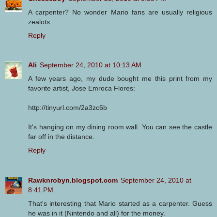
A carpenter? No wonder Mario fans are usually religious
zealots.
Reply
Ali
September 24, 2010 at 10:13 AM
A few years ago, my dude bought me this print from my
favorite artist, Jose Emroca Flores:
http://tinyurl.com/2a3zc6b
It's hanging on my dining room wall. You can see the castle
far off in the distance.
Reply
Rawknrobyn.blogspot.com
September 24, 2010 at
8:41 PM
That's interesting that Mario started as a carpenter. Guess
he was in it (Nintendo and all) for the money.