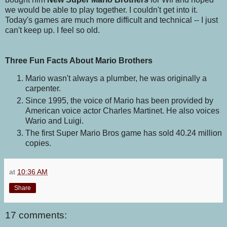
we would be able to play together. I couldn't get into it.
Today's games are much more difficult and technical -- I just
can't keep up. I feel so old.
Three Fun Facts About Mario Brothers
Mario wasn't always a plumber, he was originally a
carpenter.
Since 1995, the voice of Mario has been provided by
American voice actor Charles Martinet. He also voices
Wario and Luigi.
The first Super Mario Bros game has sold 40.24 million
copies.
at
10:36 AM
Share
17 comments: