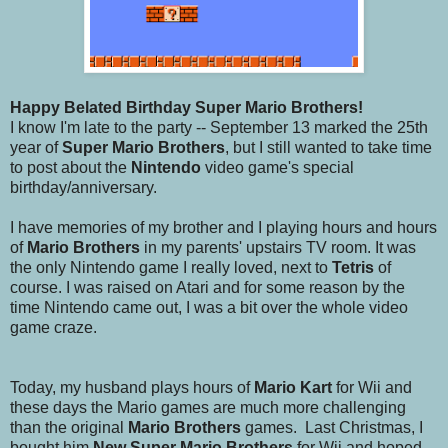
Happy Belated Birthday Super Mario Brothers!
I know I'm late to the party -- September 13 marked the 25th
year of
Super Mario Brothers
, but I still wanted to take time
to post about the
Nintendo
video game's special
birthday/anniversary.
I have memories of my brother and I playing hours and hours
of
Mario Brothers
in my parents' upstairs TV room. It was
the only Nintendo game I really loved, next to
Tetris
of
course. I was raised on Atari and for some reason by the
time Nintendo came out, I was a bit over the whole video
game craze.
Today, my husband plays hours of
Mario Kart
for Wii and
these days the Mario games are much more challenging
than the original
Mario Brothers
games. Last Christmas, I
bought him
New Super Mario Brothers
for Wii and hoped