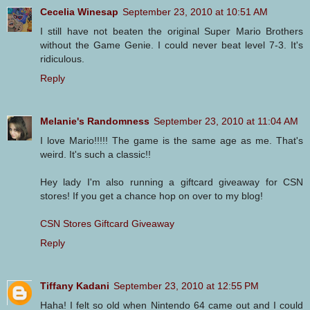
Cecelia Winesap
September 23, 2010 at 10:51 AM
I still have not beaten the original Super Mario Brothers
without the Game Genie. I could never beat level 7-3. It's
ridiculous.
Reply
Melanie's Randomness
September 23, 2010 at 11:04 AM
I love Mario!!!!! The game is the same age as me. That's
weird. It's such a classic!!
Hey lady I'm also running a giftcard giveaway for CSN
stores! If you get a chance hop on over to my blog!
CSN Stores Giftcard Giveaway
Reply
Tiffany Kadani
September 23, 2010 at 12:55 PM
Haha! I felt so old when Nintendo 64 came out and I could