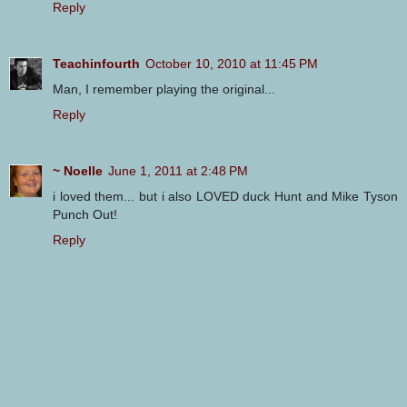
Reply
Teachinfourth
October 10, 2010 at 11:45 PM
Man, I remember playing the original...
Reply
~ Noelle
June 1, 2011 at 2:48 PM
i loved them... but i also LOVED duck Hunt and Mike Tyson
Punch Out!
Reply