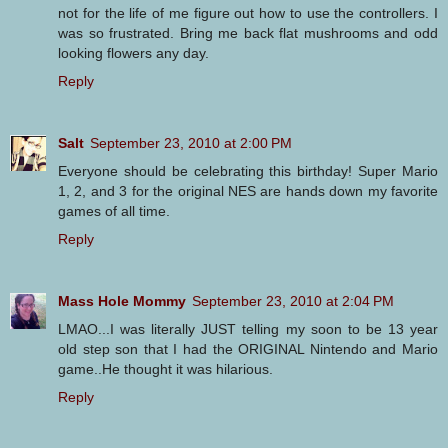
not for the life of me figure out how to use the controllers. I
was so frustrated. Bring me back flat mushrooms and odd
looking flowers any day.
Reply
Salt
September 23, 2010 at 2:00 PM
Everyone should be celebrating this birthday! Super Mario
1, 2, and 3 for the original NES are hands down my favorite
games of all time.
Reply
Mass Hole Mommy
September 23, 2010 at 2:04 PM
LMAO...I was literally JUST telling my soon to be 13 year
old step son that I had the ORIGINAL Nintendo and Mario
game..He thought it was hilarious.
Reply