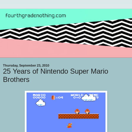
Thursday, September 23, 2010
25 Years of Nintendo Super Mario
Brothers