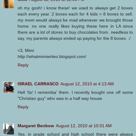
oh my gosh! i know these! we used to always get 2 boxes
each every year. 2 boxes each for 4 kids = 8 boxes to sell.
my mom would always be mad whenever we brought those
home. no one really likes buying these here in LA since
there are a lot of stores to buy chocolates from. needless to
say, my parents always ended up paying for the 8 boxes. :/
<3, Mimi
http://whatmimiwrites.blogspot.com/
Reply
ISRAEL CARRASCO
August 12, 2010 at 4:13 AM
Hell Ya! I rememba' them. I recently bought one off some
"Christian guy" who was in a half way house.
Reply
Margaret Benbow
August 12, 2010 at 10:01 AM
Yes, in grade school and high school there were always