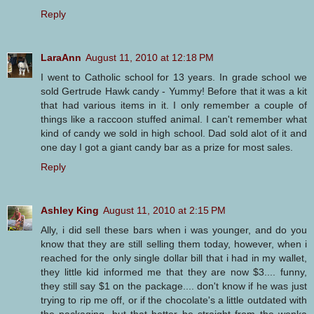
Reply
LaraAnn
August 11, 2010 at 12:18 PM
I went to Catholic school for 13 years. In grade school we
sold Gertrude Hawk candy - Yummy! Before that it was a kit
that had various items in it. I only remember a couple of
things like a raccoon stuffed animal. I can't remember what
kind of candy we sold in high school. Dad sold alot of it and
one day I got a giant candy bar as a prize for most sales.
Reply
Ashley King
August 11, 2010 at 2:15 PM
Ally, i did sell these bars when i was younger, and do you
know that they are still selling them today, however, when i
reached for the only single dollar bill that i had in my wallet,
they little kid informed me that they are now $3.... funny,
they still say $1 on the package.... don't know if he was just
trying to rip me off, or if the chocolate's a little outdated with