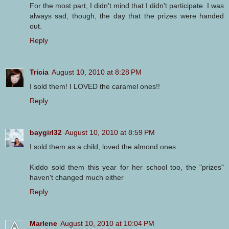
For the most part, I didn't mind that I didn't participate. I was
always sad, though, the day that the prizes were handed
out.
Reply
Tricia
August 10, 2010 at 8:28 PM
I sold them! I LOVED the caramel ones!!
Reply
baygirl32
August 10, 2010 at 8:59 PM
I sold them as a child, loved the almond ones.
Kiddo sold them this year for her school too, the "prizes"
haven't changed much either
Reply
Marlene
August 10, 2010 at 10:04 PM