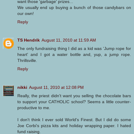
want those 'garbage' prizes...
We usually end up buying a bunch of those candybars on
our own!
Reply
TS Hendrik
August 11, 2010 at 11:59 AM
The only fundraising thing I did as a kid was 'Jump rope for
heart' and I got a water bottle and, yup, a jump rope.
Thrillsville.
Reply
nikki
August 11, 2010 at 12:08 PM
Really, the priest didn't want you selling the chocolate bars
to support your CATHOLIC school? Seems a little counter-
productive to me.
I don't think I ever sold World's Finest. But I did do some
Joe Corbi's pizza kits and holiday wrapping paper. I hated
fund raising.