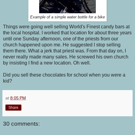
Example of a simple water bottle for a bike
Things were going well selling World's Finest candy bars at
the local hospital. I worked that location for about three years
until one Sunday afternoon, one of the priests from our
church happened upon me. He suggested I stop selling
them there. What a jerk that priest was. From that day on, I
never really made many sales. He screwed his own church
by insisting I find a new location. Oh well.
Did you sell these chocolates for school when you were a
kid?
at
8:05 PM
Share
30 comments: