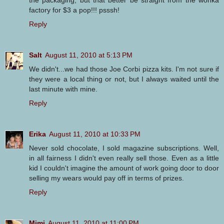
the packaging, but that better be straight from the wonka
factory for $3 a pop!!! psssh!
Reply
Salt
August 11, 2010 at 5:13 PM
We didn't...we had those Joe Corbi pizza kits. I'm not sure if
they were a local thing or not, but I always waited until the
last minute with mine.
Reply
Erika
August 11, 2010 at 10:33 PM
Never sold chocolate, I sold magazine subscriptions. Well,
in all fairness I didn't even really sell those. Even as a little
kid I couldn't imagine the amount of work going door to door
selling my wears would pay off in terms of prizes.
Reply
Mimi
August 11, 2010 at 11:00 PM