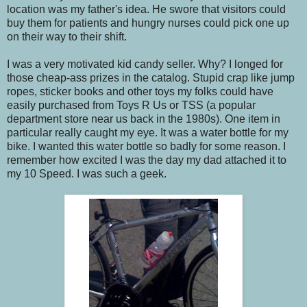
location was my father's idea. He swore that visitors could
buy them for patients and hungry nurses could pick one up
on their way to their shift.
I was a very motivated kid candy seller. Why? I longed for
those cheap-ass prizes in the catalog. Stupid crap like jump
ropes, sticker books and other toys my folks could have
easily purchased from Toys R Us or TSS (a popular
department store near us back in the 1980s). One item in
particular really caught my eye. It was a water bottle for my
bike. I wanted this water bottle so badly for some reason. I
remember how excited I was the day my dad attached it to
my 10 Speed. I was such a geek.