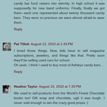
candy bar fund raisers into eternity. In high school it was
supposedly for new band uniforms. Finally, finally we got
them--each one represented about twenty thousand candy
bars. They were so precious we were almost afraid to wear
them.
Reply
Pat Tillett
August 12, 2010 at 1:43 PM
I loved those things. Now, kids have to sell magazine
subscriptions, jewelery, and things like that. Pretty soon
they'll be selling used cars for school.
Oh yeah, I think I used to buy most of Ashleys candy bars...
Reply
Heather Taylor
August 15, 2010 at 7:20 PM
We used to sell products from the World's Finest Chocolate
books too! Gift wrap and chocolate, ugh it was tough. I
never sold enough to win the crazy good prizes :(