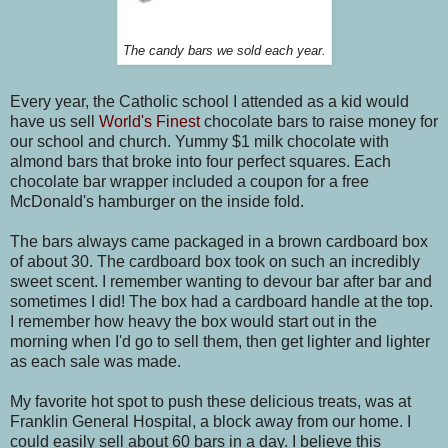
The candy bars we sold each year.
Every year, the Catholic school I attended as a kid would
have us sell
World's Finest
chocolate bars to raise money for
our school and church. Yummy $1 milk chocolate with
almond bars that broke into four perfect squares. Each
chocolate bar wrapper included a coupon for a free
McDonald's hamburger on the inside fold.
The bars always came packaged in a brown cardboard box
of about 30. The cardboard box took on such an incredibly
sweet scent. I remember wanting to devour bar after bar and
sometimes I did! The box had a cardboard handle at the top.
I remember how heavy the box would start out in the
morning when I'd go to sell them, then get lighter and lighter
as each sale was made.
My favorite hot spot to push these delicious treats, was at
Franklin General Hospital, a block away from our home. I
could easily sell about 60 bars in a day. I believe this