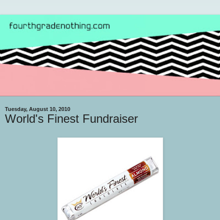
Tuesday, August 10, 2010
World's Finest Fundraiser