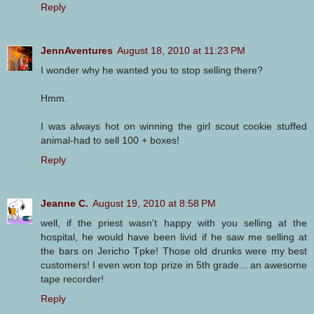
Reply
JennAventures
August 18, 2010 at 11:23 PM
I wonder why he wanted you to stop selling there?
Hmm.
I was always hot on winning the girl scout cookie stuffed
animal-had to sell 100 + boxes!
Reply
Jeanne C.
August 19, 2010 at 8:58 PM
well, if the priest wasn't happy with you selling at the
hospital, he would have been livid if he saw me selling at
the bars on Jericho Tpke! Those old drunks were my best
customers! I even won top prize in 5th grade... an awesome
tape recorder!
Reply