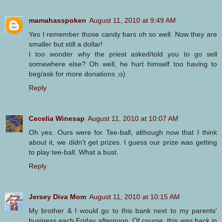
mamahasspoken
August 11, 2010 at 9:49 AM
Yes I remember those candy bars oh so well. Now they are
smaller but still a dollar!
I too wonder why the priest asked/told you to go sell
somewhere else? Oh well, he hurt himself too having to
beg/ask for more donations ;o)
Reply
Cecelia Winesap
August 11, 2010 at 10:07 AM
Oh yes. Ours were for Tee-ball, although now that I think
about it, we didn't get prizes. I guess our prize was getting
to play tee-ball. What a bust.
Reply
Jersey Diva Mom
August 11, 2010 at 10:15 AM
My brother & I would go to this bank next to my parents'
business each Friday afternoon. Of course, this was back in