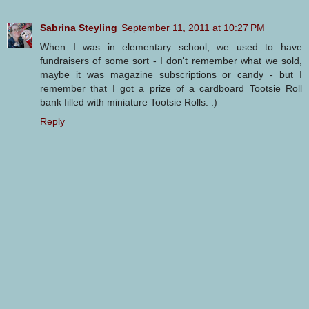
Sabrina Steyling
September 11, 2011 at 10:27 PM
When I was in elementary school, we used to have
fundraisers of some sort - I don't remember what we sold,
maybe it was magazine subscriptions or candy - but I
remember that I got a prize of a cardboard Tootsie Roll
bank filled with miniature Tootsie Rolls. :)
Reply