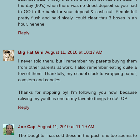
the day (80's) when there was no driect depsoit so you had
to GO to the bank for your deposit & cash out. People felt
pretty flush and paid nicely. could clear thru 3 boxes in an
hour. hehehe
Reply
Big Fat Gini
August 11, 2010 at 10:17 AM
I never sold them, but I remember my parents buying them
from other parents at work. I also remember eating quite a
few of them. Thankfully, my school stuck to wrapping paper,
coasters and candles.
Thanks for stopping by! I'm following you now, because
reliving my youth is one of my favorite things to do! :OP
Reply
Joe Cap
August 11, 2010 at 11:19 AM
The Daughter has sold these in the past, she too seems to