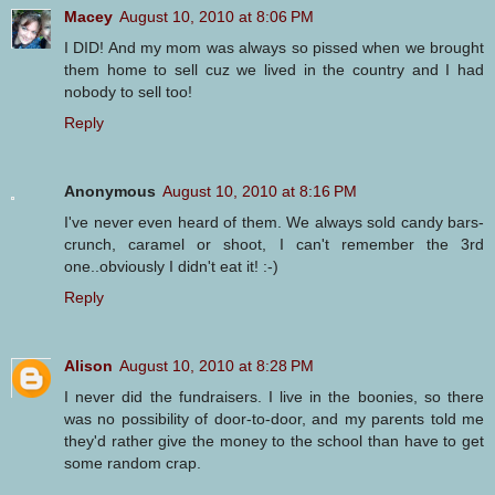
Macey
August 10, 2010 at 8:06 PM
I DID! And my mom was always so pissed when we brought
them home to sell cuz we lived in the country and I had
nobody to sell too!
Reply
Anonymous
August 10, 2010 at 8:16 PM
I've never even heard of them. We always sold candy bars-
crunch, caramel or shoot, I can't remember the 3rd
one..obviously I didn't eat it! :-)
Reply
Alison
August 10, 2010 at 8:28 PM
I never did the fundraisers. I live in the boonies, so there
was no possibility of door-to-door, and my parents told me
they'd rather give the money to the school than have to get
some random crap.