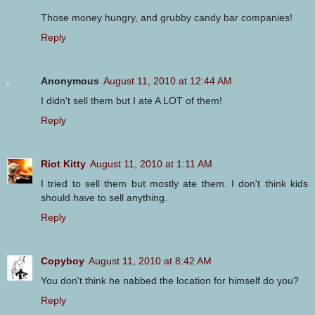
Those money hungry, and grubby candy bar companies!
Reply
Anonymous
August 11, 2010 at 12:44 AM
I didn't sell them but I ate A LOT of them!
Reply
Riot Kitty
August 11, 2010 at 1:11 AM
I tried to sell them but mostly ate them. I don't think kids
should have to sell anything.
Reply
Copyboy
August 11, 2010 at 8:42 AM
You don't think he nabbed the location for himself do you?
Reply