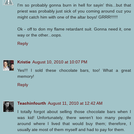
I'm so probably gonna burn in hell for sayin' this...but that
priest was probably just sick of you coming around cuz you
might catch him with one of the altar boys! GRRR!!!!!!
Ok - off to don my flame retardant suit. Gonna need it, one
way or the other...oops.
Reply
Kristie
August 10, 2010 at 10:07 PM
Yes!!! I sold these chocolate bars, too! What a great
memory!
Reply
Teachinfourth
August 11, 2010 at 12:42 AM
I totally forgot about selling those chocolate bars when I
was kid! Unfortunately, there weren't too many people
around where I lived that would buy them; therefore, I
usually ate most of them myself and had to pay for them.